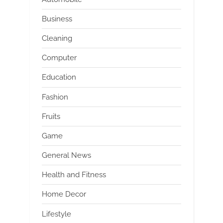
Business
Cleaning
Computer
Education
Fashion
Fruits
Game
General News
Health and Fitness
Home Decor
Lifestyle