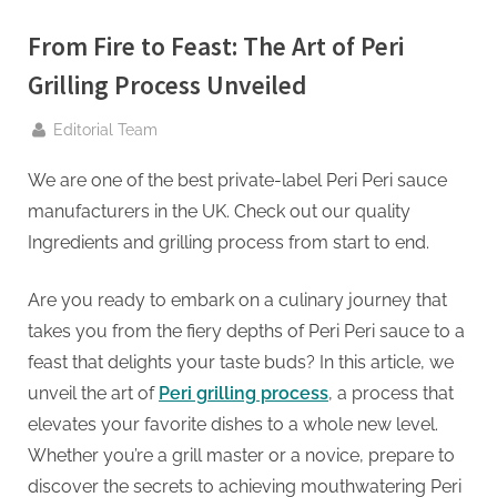
g
.
From Fire to Feast: The Art of Peri
c
Grilling Process Unveiled
o
m
By
Editorial Team
–
We are one of the best private-label Peri Peri sauce
A
manufacturers in the UK. Check out our quality
H
Ingredients and grilling process from start to end.
i
g
Are you ready to embark on a culinary journey that
h
takes you from the fiery depths of Peri Peri sauce to a
D
feast that delights your taste buds? In this article, we
A
unveil the art of
Peri grilling process
, a process that
,
elevates your favorite dishes to a whole new level.
P
Whether you’re a grill master or a novice, prepare to
A
discover the secrets to achieving mouthwatering Peri