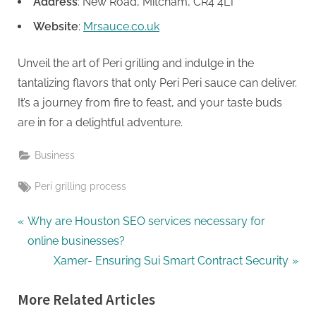
Address
: New Road, Mitcham, CR4 4LT
Website
:
Mrsauce.co.uk
Unveil the art of Peri grilling and indulge in the
tantalizing flavors that only Peri Peri sauce can deliver.
It’s a journey from fire to feast, and your taste buds
are in for a delightful adventure.
Business
Tags:
Peri grilling process
Post
P
Why are Houston SEO services necessary for
r
online businesses?
navigation
e
N
Xamer- Ensuring Sui Smart Contract Security
v
e
More Related Articles
i
x