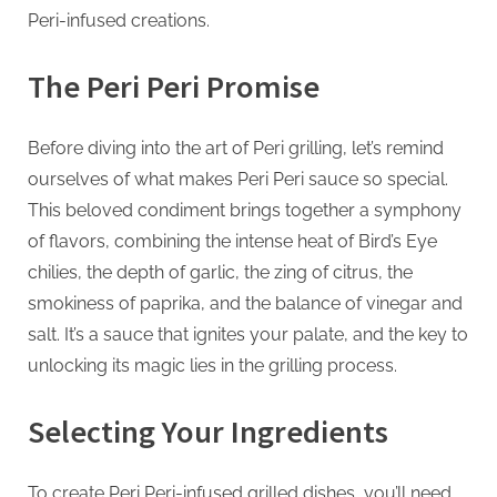
G
Peri-infused creations.
u
e
The Peri Peri Promise
s
t
Before diving into the art of Peri grilling, let’s remind
B
ourselves of what makes Peri Peri sauce so special.
l
This beloved condiment brings together a symphony
o
of flavors, combining the intense heat of Bird’s Eye
g
chilies, the depth of garlic, the zing of citrus, the
s
smokiness of paprika, and the balance of vinegar and
P
salt. It’s a sauce that ignites your palate, and the key to
o
unlocking its magic lies in the grilling process.
s
t
Selecting Your Ingredients
i
n
To create Peri Peri-infused grilled dishes, you’ll need