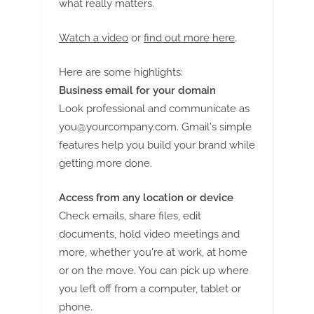
what really matters.
Watch a video
or
find out more here
.
Here are some highlights:
Business email for your domain
Look professional and communicate as
you@yourcompany.com
. Gmail's simple
features help you build your brand while
getting more done.
Access from any location or device
Check emails, share files, edit
documents, hold video meetings and
more, whether you're at work, at home
or on the move. You can pick up where
you left off from a computer, tablet or
phone.