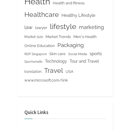
Health
Health and fitness
Healthcare
Healthy Lifestyle
lifestyle
marketing
law
lawyer
Market Trends
Men's Health
Market size
Packaging
Online Education
sports
Skin care
RDP Singapore
Social Media
Tour and Travel
Technology
Sportsmatik
Travel
USA
translation
www.microsoft.com/link
Quick Links