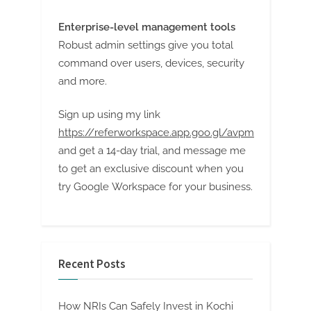
Enterprise-level management tools
Robust admin settings give you total
command over users, devices, security
and more.
Sign up using my link
https://referworkspace.app.goo.gl/avpm
and get a 14-day trial, and message me
to get an exclusive discount when you
try Google Workspace for your business.
Recent Posts
How NRIs Can Safely Invest in Kochi