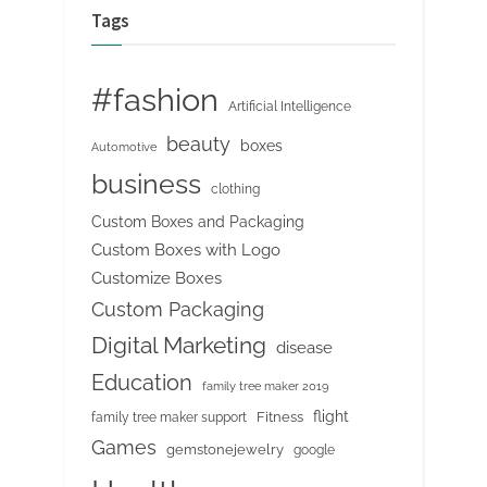
Tags
#fashion
Artificial Intelligence
beauty
boxes
Automotive
business
clothing
Custom Boxes and Packaging
Custom Boxes with Logo
Customize Boxes
Custom Packaging
Digital Marketing
disease
Education
family tree maker 2019
flight
Fitness
family tree maker support
Games
gemstonejewelry
google