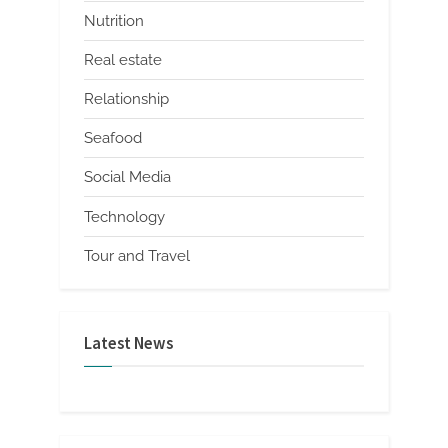
Nutrition
Real estate
Relationship
Seafood
Social Media
Technology
Tour and Travel
Latest News