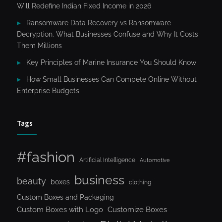
Will Redefine Indian Fixed Income in 2026
Ransomware Data Recovery vs Ransomware
Decryption. What Businesses Confuse and Why It Costs
Them Millions
Key Principles of Marine Insurance You Should Know
How Small Businesses Can Compete Online Without
Enterprise Budgets
Tags
#fashion
Artificial Intelligence
Automotive
business
beauty
boxes
clothing
Custom Boxes and Packaging
Custom Boxes with Logo
Customize Boxes