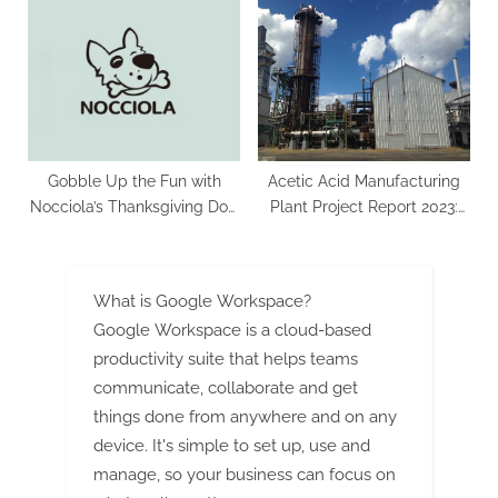
Remarkable 8.2% CAGR
Segment Forecast To 2029
Growth, Set to Reach US$
37.5 Billion by 2033
Gobble Up the Fun with
Acetic Acid Manufacturing
Nocciola’s Thanksgiving Dog
Plant Project Report 2023:
Toys.
Business Plan and
Investment Opportunities
What is Google Workspace?
Google Workspace is a cloud-based
productivity suite that helps teams
communicate, collaborate and get
things done from anywhere and on any
device. It's simple to set up, use and
manage, so your business can focus on