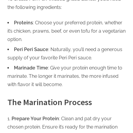
g
the following ingredients:
Proteins
: Choose your preferred protein, whether
it’s chicken, prawns, beef, or even tofu for a vegetarian
option.
Peri Peri Sauce
: Naturally, you’ll need a generous
supply of your favorite Peri Peri sauce.
Marinade Time
: Give your protein enough time to
marinate. The longer it marinates, the more infused
with flavor it will become.
The Marination Process
Prepare Your Protein
: Clean and pat dry your
chosen protein. Ensure it’s ready for the marination