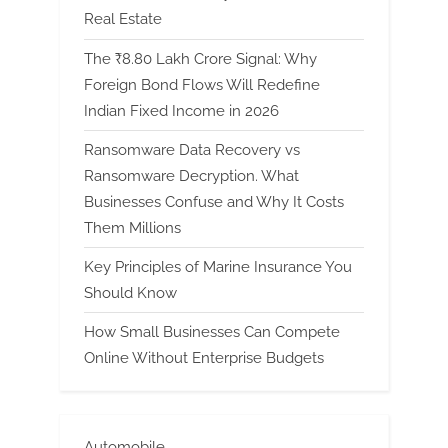
Real Estate
The ₹8.80 Lakh Crore Signal: Why
Foreign Bond Flows Will Redefine
Indian Fixed Income in 2026
Ransomware Data Recovery vs
Ransomware Decryption. What
Businesses Confuse and Why It Costs
Them Millions
Key Principles of Marine Insurance You
Should Know
How Small Businesses Can Compete
Online Without Enterprise Budgets
Automobile