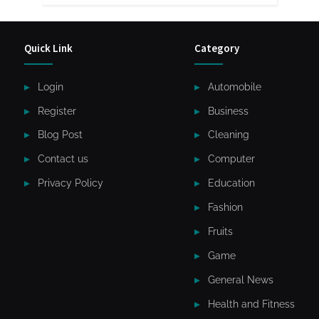
Quick Link
Category
Login
Automobile
Register
Business
Blog Post
Cleaning
Contact us
Computer
Privacy Policy
Education
Fashion
Fruits
Game
General News
Health and Fitness