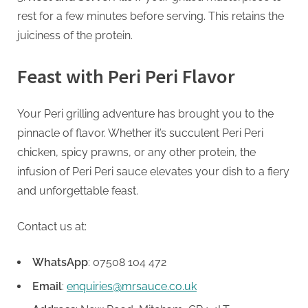
rest for a few minutes before serving. This retains the
juiciness of the protein.
Feast with Peri Peri Flavor
Your Peri grilling adventure has brought you to the
pinnacle of flavor. Whether it’s succulent Peri Peri
chicken, spicy prawns, or any other protein, the
infusion of Peri Peri sauce elevates your dish to a fiery
and unforgettable feast.
Contact us at:
WhatsApp
: 07508 104 472
Email
:
enquiries@mrsauce.co.uk