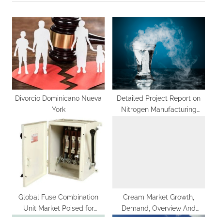
o
t
u
P
s
o
P
s
o
t
s
:
t
:
Divorcio Dominicano Nueva
Detailed Project Report on
York
Nitrogen Manufacturing
Plant Setup By IMARC Group
Global Fuse Combination
Cream Market Growth,
Unit Market Poised for
Demand, Overview And