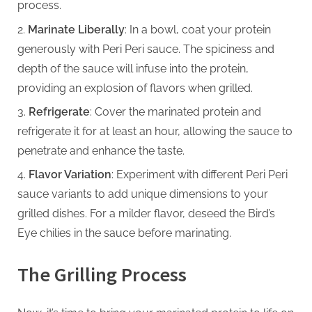
process.
Marinate Liberally
: In a bowl, coat your protein
generously with Peri Peri sauce. The spiciness and
depth of the sauce will infuse into the protein,
providing an explosion of flavors when grilled.
Refrigerate
: Cover the marinated protein and
refrigerate it for at least an hour, allowing the sauce to
penetrate and enhance the taste.
Flavor Variation
: Experiment with different Peri Peri
sauce variants to add unique dimensions to your
grilled dishes. For a milder flavor, deseed the Bird’s
Eye chilies in the sauce before marinating.
The Grilling Process