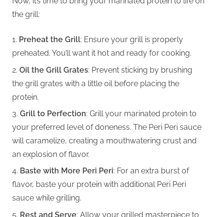
Now, it’s time to bring your marinated protein to life on
the grill:
Preheat the Grill
: Ensure your grill is properly
preheated. You’ll want it hot and ready for cooking.
Oil the Grill Grates
: Prevent sticking by brushing
the grill grates with a little oil before placing the
protein.
Grill to Perfection
: Grill your marinated protein to
your preferred level of doneness. The Peri Peri sauce
will caramelize, creating a mouthwatering crust and
an explosion of flavor.
Baste with More Peri Peri
: For an extra burst of
flavor, baste your protein with additional Peri Peri
sauce while grilling.
Rest and Serve
: Allow your grilled masterpiece to