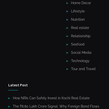
Home Decor
Lifestyle
Nutrition
Real estate
Relationship
Seafood
Social Media
Technology
Tour and Travel
Latest Post
How NRIs Can Safely Invest in Kochi Real Estate
The ₹8.80 Lakh Crore Signal: Why Foreign Bond Flows