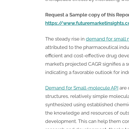
t
i
Request a Sample copy of this Repor
n
https://www.futuremarketinsights
g
The steady rise in
demand for smal
attributed to the pharmaceutical indu
efficient and cost-effective drug d
market’s projected CAGR signifies a 
indicating a favorable outlook for indu
Demand for Small-molecule API
are 
structures, relatively simple molecula
synthesized using established chemic
the knowledge and resources of outs
development. This can help them conc