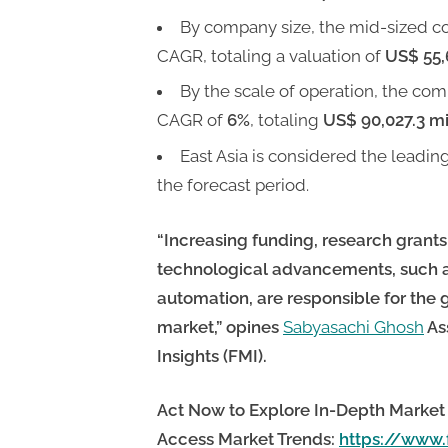
By company size, the mid-sized c
CAGR, totaling a valuation of
US$ 55,
By the scale of operation, the com
CAGR of
6%
, totaling
US$ 90,027.3 mi
East Asia is considered the leadin
the forecast period.
“Increasing funding, research grants
technological advancements, such 
automation, are responsible for t
market,”
opines
Sabyasachi Ghosh
As
Insights (FMI).
Act Now to Explore In-Depth Market 
Access Market Trends:
https://www.