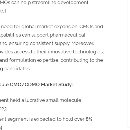
DMOs can help streamline development
ket.
he need for global market expansion. CMOs and
abilities can support pharmaceutical
nd ensuring consistent supply. Moreover,
des access to their innovative technologies,
d formulation expertise, contributing to the
g candidates.
ecule CMO/CDMO Market Study:
ent held a lucrative small molecule
023.
ent segment is expected to hold over
8%
4.