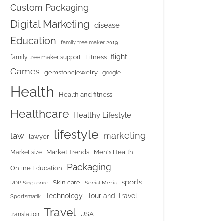
Custom Packaging
Digital Marketing
disease
Education
family tree maker 2019
flight
Fitness
family tree maker support
Games
gemstonejewelry
google
Health
Health and fitness
Healthcare
Healthy Lifestyle
lifestyle
marketing
law
lawyer
Market Trends
Men's Health
Market size
Packaging
Online Education
sports
Skin care
RDP Singapore
Social Media
Tour and Travel
Technology
Sportsmatik
Travel
USA
translation