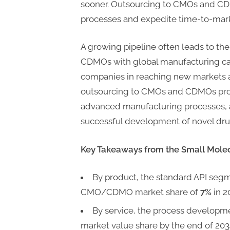
sooner. Outsourcing to CMOs and C
processes and expedite time-to-mar
A growing pipeline often leads to t
CDMOs with global manufacturing cap
companies in reaching new markets a
outsourcing to CMOs and CDMOs provi
advanced manufacturing processes, an
successful development of novel dru
Key Takeaways from the Small Mol
By product, the standard API segm
CMO/CDMO market share of
7%
in 2
By service, the process developm
market value share by the end of 203