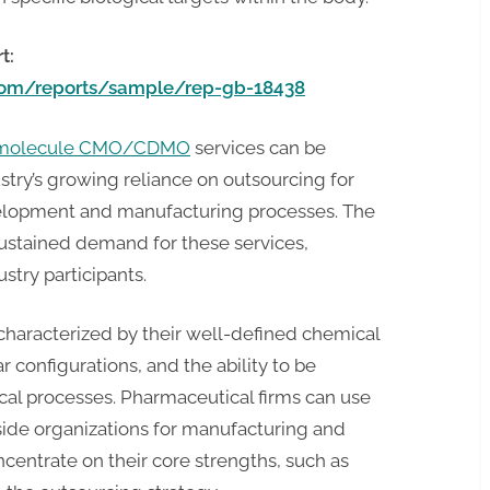
t:
.com/reports/sample/rep-gb-18438
l molecule CMO/CDMO
services can be
stry’s growing reliance on outsourcing for
evelopment and manufacturing processes. The
sustained demand for these services,
stry participants.
characterized by their well-defined chemical
r configurations, and the ability to be
al processes. Pharmaceutical firms can use
ide organizations for manufacturing and
entrate on their core strengths, such as