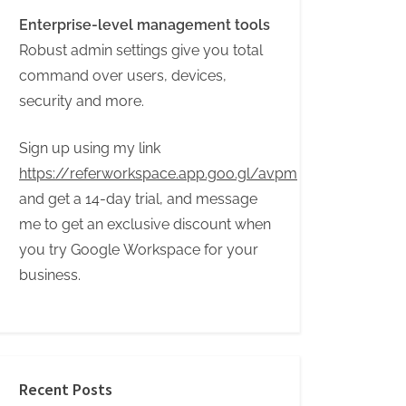
Enterprise-level management tools
Robust admin settings give you total
command over users, devices,
security and more.
Sign up using my link
https://referworkspace.app.goo.gl/avpm
and get a 14-day trial, and message
me to get an exclusive discount when
you try Google Workspace for your
business.
Recent Posts