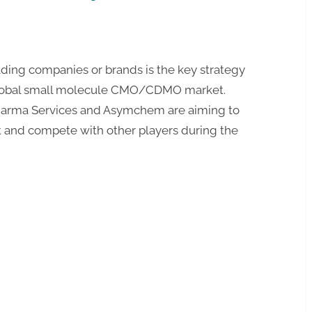
ding companies or brands is the key strategy
global small molecule CMO/CDMO market.
harma Services and Asymchem are aiming to
t and compete with other players during the