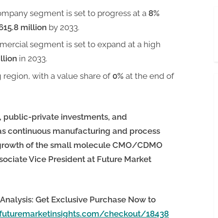
ompany segment is set to progress at a
8%
615.8 million
by 2033.
mercial segment is set to expand at a high
llion
in 2033.
g region, with a value share of
0%
at the end of
, public-private investments, and
as continuous manufacturing and process
he growth of the small molecule CMO/CDMO
sociate Vice President at Future Market
Analysis: Get Exclusive Purchase Now to
futuremarketinsights.com/checkout/18438