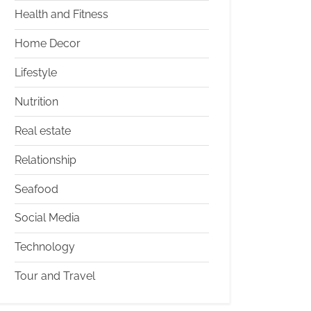
Health and Fitness
Home Decor
Lifestyle
Nutrition
Real estate
Relationship
Seafood
Social Media
Technology
Tour and Travel