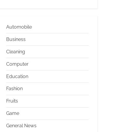
Automobile
Business
Cleaning
Computer
Education
Fashion
Fruits
Game
General News