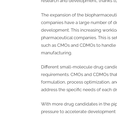
research and development, thanks to 
The expansion of the biopharmaceuti
companies have a large number of dr
development. This increasing workloa
pharmaceutical companies. This is se
such as CMOs and CDMOs to handle 
manufacturing.
Different small-molecule drug candid
requirements. CMOs and CDMOs that of
formulation, process optimization, and
address the specific needs of each d
With more drug candidates in the pi
pressure to accelerate development 