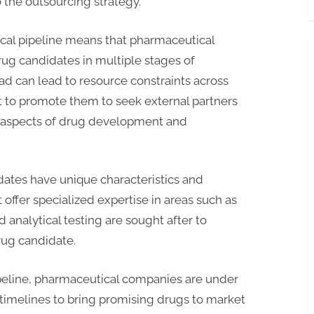
the outsourcing strategy.
cal pipeline means that pharmaceutical
ug candidates in multiple stages of
d can lead to resource constraints across
t to promote them to seek external partners
aspects of drug development and
ates have unique characteristics and
fer specialized expertise in areas such as
 analytical testing are sought after to
rug candidate.
peline, pharmaceutical companies are under
timelines to bring promising drugs to market