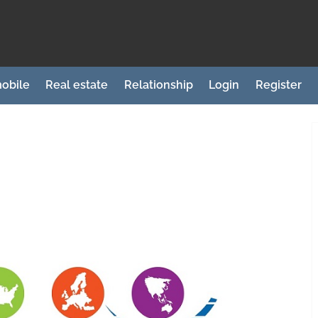
obile
Real estate
Relationship
Login
Register