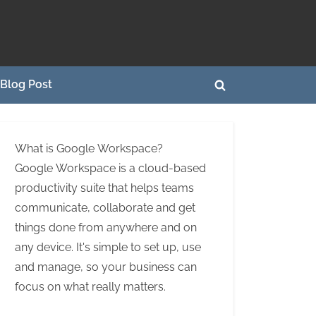
Blog Post
Toggle
search
form
What is Google Workspace?
Google Workspace is a cloud-based
productivity suite that helps teams
communicate, collaborate and get
things done from anywhere and on
any device. It's simple to set up, use
and manage, so your business can
focus on what really matters.