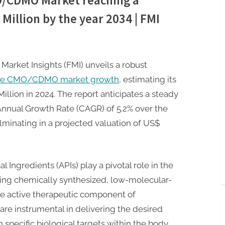
O/CDMO Market reaching a
Million by the year 2034 | FMI
 Market Insights (FMI) unveils a robust
cule CMO/CDMO market growth
, estimating its
illion in 2024. The report anticipates a steady
nnual Growth Rate (CAGR) of 5.2% over the
lminating in a projected valuation of US$
Ingredients (APIs) play a pivotal role in the
ing chemically synthesized, low-molecular-
e active therapeutic component of
are instrumental in delivering the desired
h specific biological targets within the body.