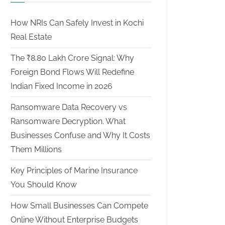
How NRIs Can Safely Invest in Kochi
Real Estate
The ₹8.80 Lakh Crore Signal: Why
Foreign Bond Flows Will Redefine
Indian Fixed Income in 2026
Ransomware Data Recovery vs
Ransomware Decryption. What
Businesses Confuse and Why It Costs
Them Millions
Key Principles of Marine Insurance
You Should Know
How Small Businesses Can Compete
Online Without Enterprise Budgets