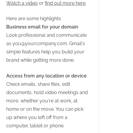
Watch a video
or
find out more here
.
Here are some highlights:
Business email for your domain
Look professional and communicate
as
you@yourcompany.com
. Gmail's
simple features help you build your
brand while getting more done.
Access from any location or device
Check emails, share files, edit
documents, hold video meetings and
more, whether you're at work, at
home or on the move. You can pick
up where you left off from a
computer, tablet or phone.