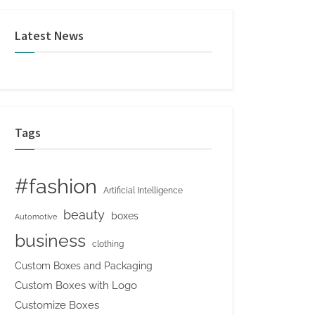
Latest News
Tags
#fashion
Artificial Intelligence
beauty
boxes
Automotive
business
clothing
Custom Boxes and Packaging
Custom Boxes with Logo
Customize Boxes