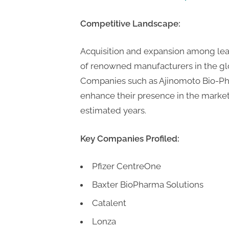
Competitive Landscape:
Acquisition and expansion among lea
of renowned manufacturers in the 
Companies such as Ajinomoto Bio-P
enhance their presence in the marke
estimated years.
Key Companies Profiled:
Pfizer CentreOne
Baxter BioPharma Solutions
Catalent
Lonza