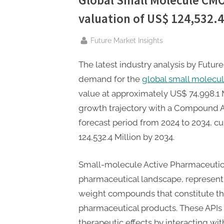
Global Small Molecule CM
P
valuation of US$ 124,532.4 
A
G
By
Future Market Insights
u
e
The latest industry analysis by Future
s
demand for the
global small mole
t
value at approximately US$ 74,998.1 M
B
growth trajectory with a Compound A
l
forecast period from 2024 to 2034, cu
o
124,532.4 Million by 2034.
g
Small-molecule Active Pharmaceutical 
s
pharmaceutical landscape, represent
P
weight compounds that constitute th
o
pharmaceutical products. These APIs 
s
therapeutic effects by interacting wit