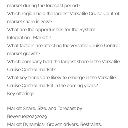
market during the forecast period?
Which region held the largest Versatile Cruise Control
market share in 2022?
What are the opportunities for the System
Integration Market ?
What factors are affecting the Versatile Cruise Control
market growth?
Which company held the largest share in the Versatile
Cruise Control market?
What key trends are likely to emerge in the Versatile
Cruise Control market in the coming years?
Key offerings:
Market Share, Size, and Forecast by
Revenue|20232029
Market Dynamics- Growth drivers, Restraints,