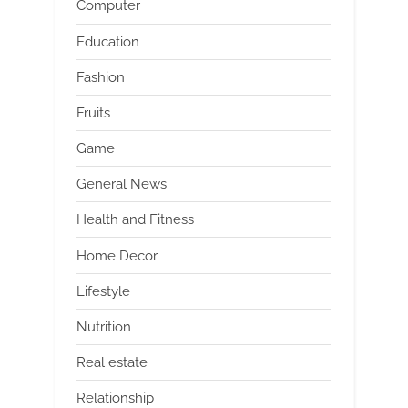
Computer
Education
Fashion
Fruits
Game
General News
Health and Fitness
Home Decor
Lifestyle
Nutrition
Real estate
Relationship