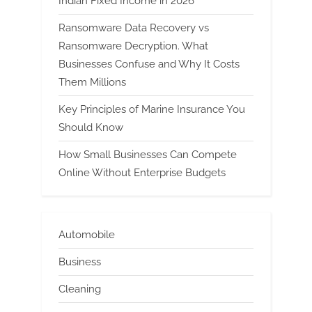
Indian Fixed Income in 2026
Ransomware Data Recovery vs
Ransomware Decryption. What
Businesses Confuse and Why It Costs
Them Millions
Key Principles of Marine Insurance You
Should Know
How Small Businesses Can Compete
Online Without Enterprise Budgets
Automobile
Business
Cleaning