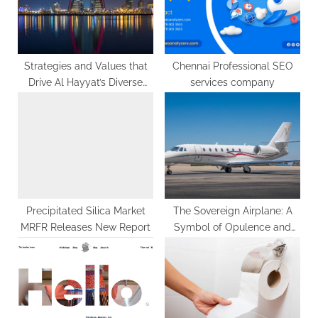
s
:
t
:
Strategies and Values that
Chennai Professional SEO
Drive Al Hayyat’s Diverse
services company
Holdings
Precipitated Silica Market
The Sovereign Airplane: A
MRFR Releases New Report
Symbol of Opulence and
Performance