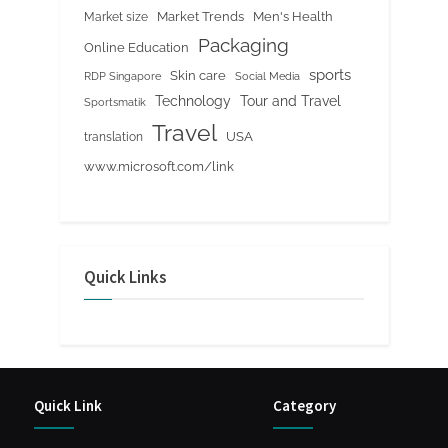
Market Trends
Men's Health
Market size
Packaging
Online Education
sports
Skin care
RDP Singapore
Social Media
Tour and Travel
Technology
Sportsmatik
Travel
USA
translation
www.microsoft.com/link
Quick Links
Quick Link
Category