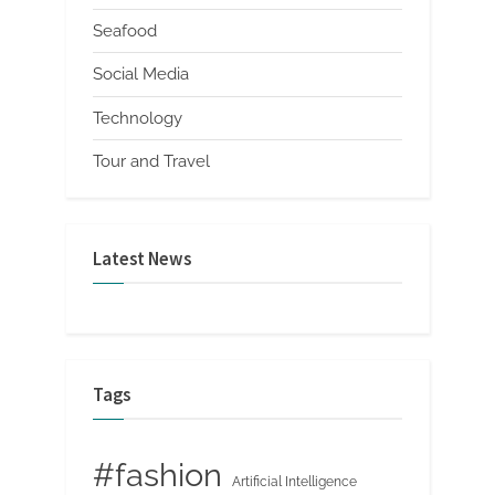
Seafood
Social Media
Technology
Tour and Travel
Latest News
Tags
#fashion
Artificial Intelligence