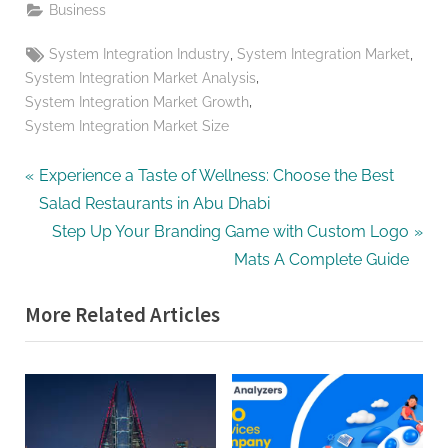
Business
Tags:
,
,
System Integration Industry
System Integration Market
,
System Integration Market Analysis
,
System Integration Market Growth
System Integration Market Size
Post
P
Experience a Taste of Wellness: Choose the Best
r
Salad Restaurants in Abu Dhabi
navigation
e
N
Step Up Your Branding Game with Custom Logo
v
e
Mats A Complete Guide
i
x
More Related Articles
o
t
u
P
s
o
P
s
o
t