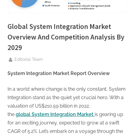
g
.
c
Global System Integration Market
o
m
Overview And Competition Analysis By
–
2029
A
H
By
Editorial Team
i
System Integration Market Report Overview
g
h
In a world where change is the only constant, System
D
Integration stand as the quiet yet crucial hero. With a
A
valuation of US$210.59 billion in 2022,
,
the
global System Integration Market
is gearing up
P
for an exciting journey, expected to grow at a swift
A
CAGR of 5.2%. Let’s embark on a voyage through the