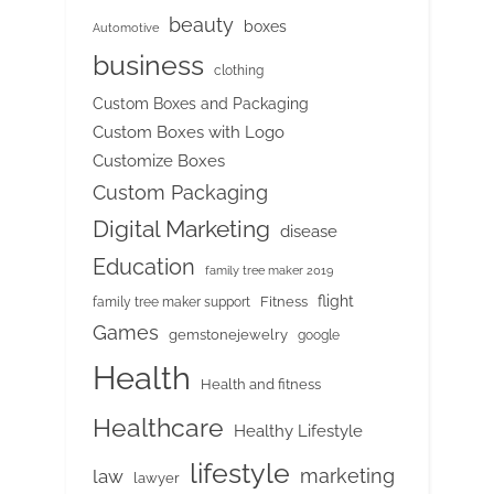
beauty
boxes
Automotive
business
clothing
Custom Boxes and Packaging
Custom Boxes with Logo
Customize Boxes
Custom Packaging
Digital Marketing
disease
Education
family tree maker 2019
flight
Fitness
family tree maker support
Games
gemstonejewelry
google
Health
Health and fitness
Healthcare
Healthy Lifestyle
lifestyle
marketing
law
lawyer