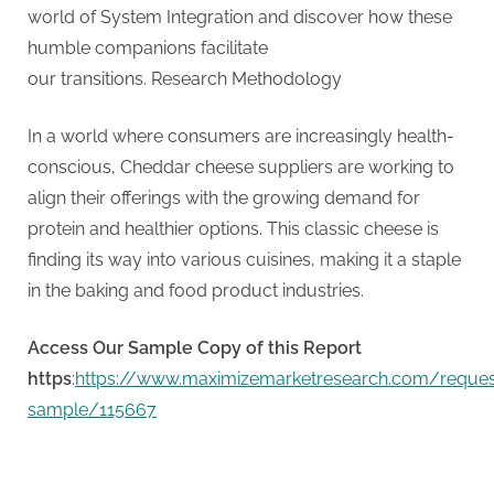
G
world of System Integration and discover how these
u
humble companions facilitate
e
our transitions. Research Methodology
s
t
In a world where consumers are increasingly health-
B
conscious, Cheddar cheese suppliers are working to
l
align their offerings with the growing demand for
o
protein and healthier options. This classic cheese is
g
finding its way into various cuisines, making it a staple
s
in the baking and food product industries.
P
o
Access Our Sample Copy of this Report
s
https
:
https://www.maximizemarketresearch.com/reques
t
sample/115667
i
n