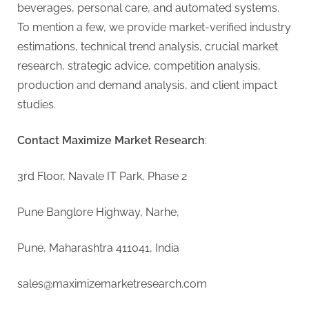
beverages, personal care, and automated systems.
To mention a few, we provide market-verified industry
estimations, technical trend analysis, crucial market
research, strategic advice, competition analysis,
production and demand analysis, and client impact
studies.
Contact Maximize Market Research
:
3rd Floor, Navale IT Park, Phase 2
Pune Banglore Highway, Narhe,
Pune, Maharashtra 411041, India
sales@maximizemarketresearch.com