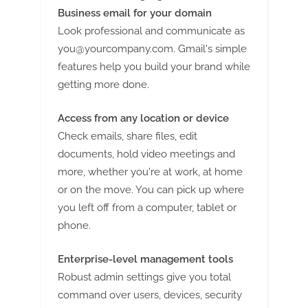
Business email for your domain
Look professional and communicate as
you@yourcompany.com
. Gmail's simple
features help you build your brand while
getting more done.
Access from any location or device
Check emails, share files, edit
documents, hold video meetings and
more, whether you're at work, at home
or on the move. You can pick up where
you left off from a computer, tablet or
phone.
Enterprise-level management tools
Robust admin settings give you total
command over users, devices, security