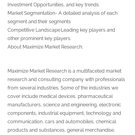
Investment Opportunities, and key trends
Market Segmentation- A detailed analysis of each
segment and their segments
Competitive Landscape Leading key players and
other prominent key players.
About Maximize Market Research:
Maximize Market Research is a multifaceted market
research and consulting company with professionals
from several industries. Some of the industries we
cover include medical devices, pharmaceutical
manufacturers, science and engineering, electronic
components, industrial equipment, technology and
communication, cars and automobiles, chemical
products and substances, general merchandise,