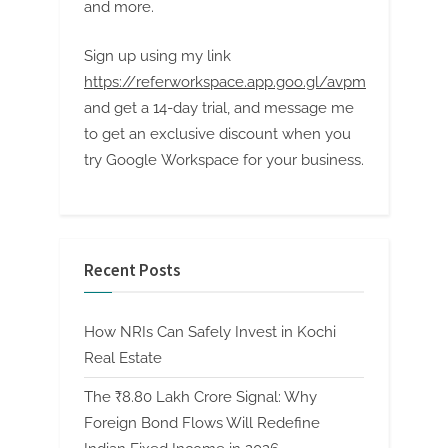
and more.
Sign up using my link
https://referworkspace.app.goo.gl/avpm
and get a 14-day trial, and message me
to get an exclusive discount when you
try Google Workspace for your business.
Recent Posts
How NRIs Can Safely Invest in Kochi
Real Estate
The ₹8.80 Lakh Crore Signal: Why
Foreign Bond Flows Will Redefine