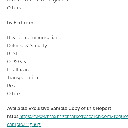
Others
by End-user
IT & Telecommunications
Defense & Security
BFSI
Oil & Gas
Healthcare
Transportation
Retail
Others
Available Exclusive Sample Copy of this Report
https
:
https://www.maximizemarketresearch.com/reques
sample/115667