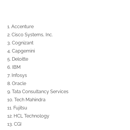
1. Accenture
2. Cisco Systems, Inc.
3. Cognizant
4. Capgemini
5. Deloitte
6. IBM
7. Infosys
8. Oracle
9. Tata Consultancy Services
10. Tech Mahindra
11. Fujitsu
12. HCL Technology
13. CGI