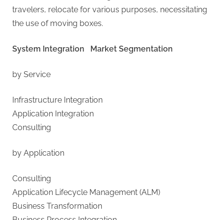
travelers, relocate for various purposes, necessitating
the use of moving boxes.
System Integration Market Segmentation
by Service
Infrastructure Integration
Application Integration
Consulting
by Application
Consulting
Application Lifecycle Management (ALM)
Business Transformation
Business Process Integration