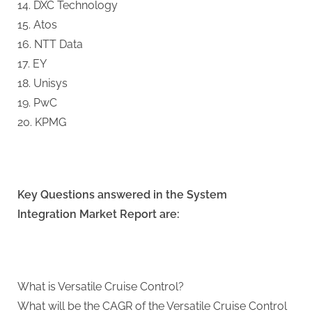
14. DXC Technology
15. Atos
16. NTT Data
17. EY
18. Unisys
19. PwC
20. KPMG
Key Questions answered in the System
Integration Market Report are:
What is Versatile Cruise Control?
What will be the CAGR of the Versatile Cruise Control