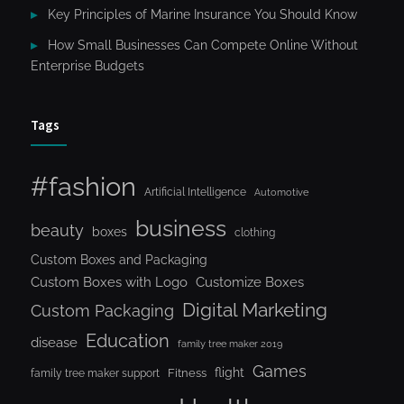
Key Principles of Marine Insurance You Should Know
How Small Businesses Can Compete Online Without
Enterprise Budgets
Tags
#fashion
Artificial Intelligence
Automotive
business
beauty
boxes
clothing
Custom Boxes and Packaging
Custom Boxes with Logo
Customize Boxes
Digital Marketing
Custom Packaging
Education
disease
family tree maker 2019
Games
flight
Fitness
family tree maker support