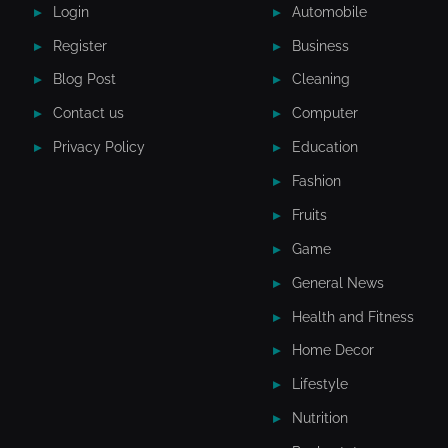
Login
Automobile
Register
Business
Blog Post
Cleaning
Contact us
Computer
Privacy Policy
Education
Fashion
Fruits
Game
General News
Health and Fitness
Home Decor
Lifestyle
Nutrition