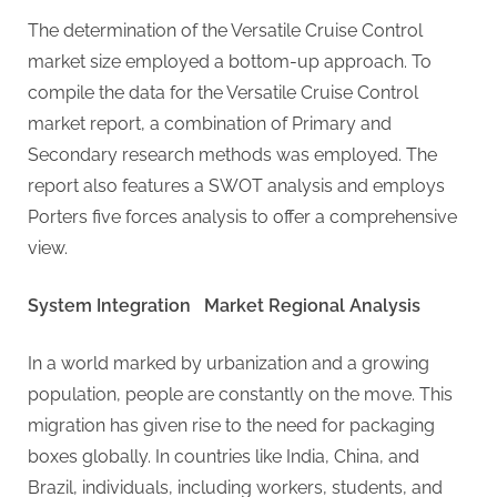
g
The determination of the Versatile Cruise Control
market size employed a bottom-up approach. To
compile the data for the Versatile Cruise Control
market report, a combination of Primary and
Secondary research methods was employed. The
report also features a SWOT analysis and employs
Porters five forces analysis to offer a comprehensive
view.
System Integration Market Regional Analysis
In a world marked by urbanization and a growing
population, people are constantly on the move. This
migration has given rise to the need for packaging
boxes globally. In countries like India, China, and
Brazil, individuals, including workers, students, and