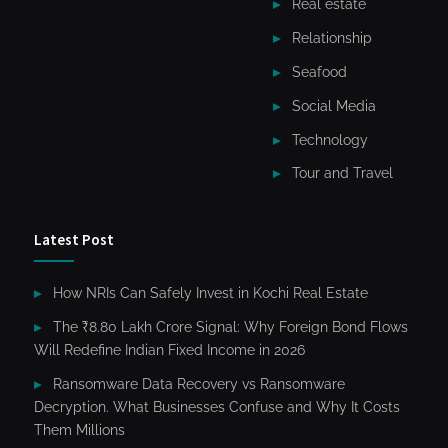
Real estate
Relationship
Seafood
Social Media
Technology
Tour and Travel
Latest Post
How NRIs Can Safely Invest in Kochi Real Estate
The ₹8.80 Lakh Crore Signal: Why Foreign Bond Flows
Will Redefine Indian Fixed Income in 2026
Ransomware Data Recovery vs Ransomware
Decryption. What Businesses Confuse and Why It Costs
Them Millions