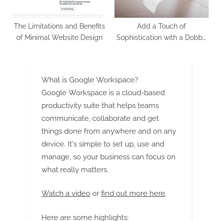
The Limitations and Benefits
Add a Touch of
of Minimal Website Design
Sophistication with a Dobby
Border
What is Google Workspace?
Google Workspace is a cloud-based
productivity suite that helps teams
communicate, collaborate and get
things done from anywhere and on any
device. It's simple to set up, use and
manage, so your business can focus on
what really matters.
Watch a video
or
find out more here
.
Here are some highlights: