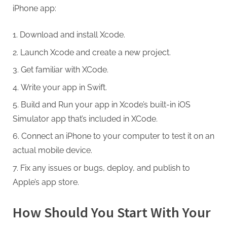
iPhone app:
Download and install Xcode.
Launch Xcode and create a new project.
Get familiar with XCode.
Write your app in Swift.
Build and Run your app in Xcode’s built-in iOS
Simulator app that’s included in XCode.
Connect an iPhone to your computer to test it on an
actual mobile device.
Fix any issues or bugs, deploy, and publish to
Apple’s app store.
How Should You Start With Your