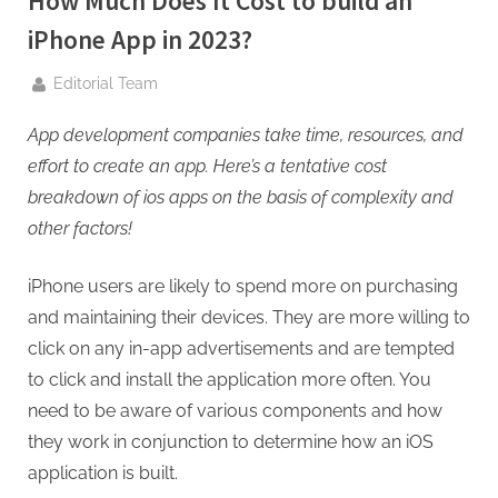
How Much Does It Cost to build an
g
.
iPhone App in 2023?
c
By
Editorial Team
o
m
App development companies
take time, resources, and
–
effort to create an app. Here’s a tentative cost
A
breakdown of ios apps on the basis of complexity and
H
other factors!
i
g
iPhone users are likely to spend more on purchasing
h
and maintaining their devices. They are more willing to
D
click on any in-app advertisements and are tempted
A
to click and install the application more often. You
,
need to be aware of various components and how
P
they work in conjunction to determine how an iOS
A
application is built.