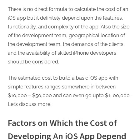
G
u
There is no direct formula to calculate the cost of an
e
iOS app but it definitely depend upon the features,
s
functionality, and complexity of the app. Also the size
t
of the development team, geographical location of
B
the development team, the demands of the clients,
l
and the availability of skilled iPhone developers
o
should be considered.
g
The estimated cost to build a basic iOS app with
s
simple features ranges somewhere in between
P
$10,000 – $50,000 and can even go upto $1, 00,000.
o
Let’s discuss more.
s
t
Factors on Which the Cost of
i
n
Developing An iOS App Depend