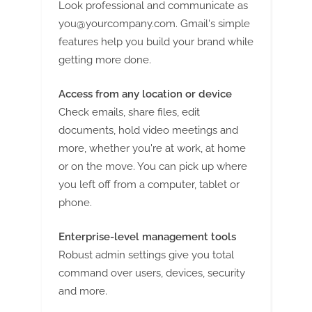
Look professional and communicate as
you@yourcompany.com
. Gmail's simple
features help you build your brand while
getting more done.
Access from any location or device
Check emails, share files, edit
documents, hold video meetings and
more, whether you're at work, at home
or on the move. You can pick up where
you left off from a computer, tablet or
phone.
Enterprise-level management tools
Robust admin settings give you total
command over users, devices, security
and more.