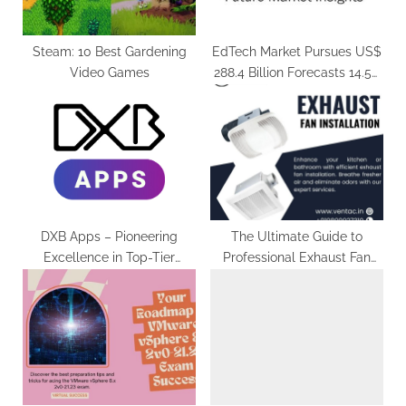
:
Steam: 10 Best Gardening
EdTech Market Pursues US$
Video Games
288.4 Billion Forecasts 14.5%
CAGR by 2031
DXB Apps – Pioneering
The Ultimate Guide to
Excellence in Top-Tier
Professional Exhaust Fan
Mobile App Services
Installation for a Fresh and
Clean Home