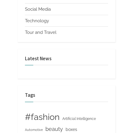
Social Media
Technology
Tour and Travel
Latest News
Tags
#fashion
Artificial Intelligence
beauty
boxes
Automotive