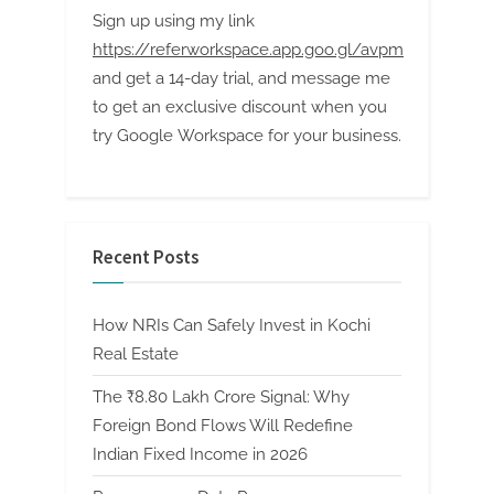
Sign up using my link
https://referworkspace.app.goo.gl/avpm
and get a 14-day trial, and message me
to get an exclusive discount when you
try Google Workspace for your business.
Recent Posts
How NRIs Can Safely Invest in Kochi
Real Estate
The ₹8.80 Lakh Crore Signal: Why
Foreign Bond Flows Will Redefine
Indian Fixed Income in 2026