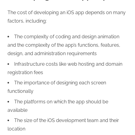
g
The cost of developing an iOS app depends on many
factors, including:
The complexity of coding and design animation
and the complexity of the app’s functions, features,
design, and administration requirements
Infrastructure costs like web hosting and domain
registration fees
The importance of designing each screen
functionally
The platforms on which the app should be
available
The size of the iOS development team and their
location