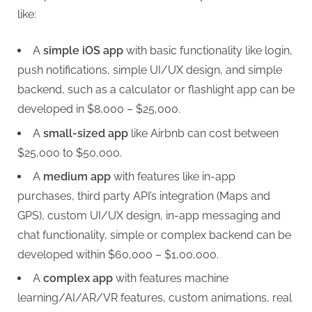
like:
A
simple iOS app
with basic functionality like login,
push notifications, simple UI/UX design, and simple
backend, such as a calculator or flashlight app can be
developed in $8,000 – $25,000.
A
small-sized app
like Airbnb can cost between
$25,000 to $50,000.
A
medium app
with features like in-app
purchases, third party API’s integration (Maps and
GPS), custom UI/UX design, in-app messaging and
chat functionality, simple or complex backend can be
developed within $60,000 – $1,00,000.
A
complex app
with features machine
learning/AI/AR/VR features, custom animations, real