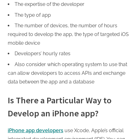
The expertise of the developer
The type of app
The number of devices, the number of hours
required to develop the app, the type of targeted iOS
mobile device
Developers’ hourly rates
Also consider which operating system to use that
can allow developers to access APIs and exchange
data between the app and a database
Is There a Particular Way to
Develop an iPhone app?
iPhone app developers
use Xcode, Apple’s official