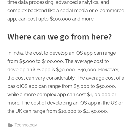
time data processing, advanced analytics, and
complex backend like a social media or e-commerce
app, can cost upto $100,000 and more.
Where can we go from here?
In India, the cost to develop an iOS app can range
from $5,000 to $100,000. The average cost to
develop an iOS app is $30,000–$40,000. However,
the cost can vary considerably. The average cost of a
basic iOS app can range from $5,000 to $50,000,
while a more complex app can cost $1, 00,000 or
more. The cost of developing an iOS app in the US or
the UK can range from $10,000 to $4, 50,000.
Technology