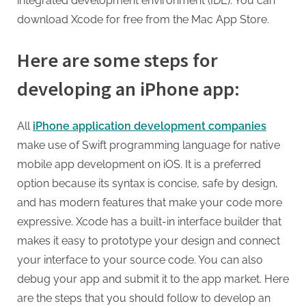
integrated development environment (IDE). You can
download Xcode for free from the Mac App Store.
Here are some steps for
developing an iPhone app:
All
iPhone application development companies
make use of Swift programming language for native
mobile app development on iOS. It is a preferred
option because its syntax is concise, safe by design,
and has modern features that make your code more
expressive. Xcode has a built-in interface builder that
makes it easy to prototype your design and connect
your interface to your source code. You can also
debug your app and submit it to the app market. Here
are the steps that you should follow to develop an