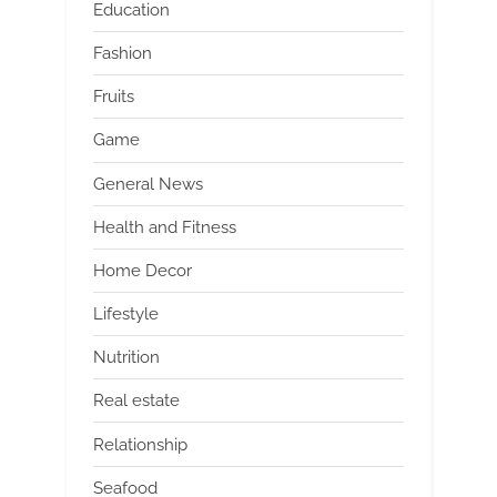
Education
Fashion
Fruits
Game
General News
Health and Fitness
Home Decor
Lifestyle
Nutrition
Real estate
Relationship
Seafood