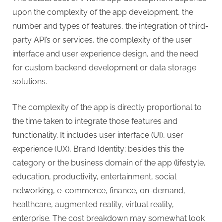
upon the complexity of the app development, the
number and types of features, the integration of third-
party API’s or services, the complexity of the user
interface and user experience design, and the need
for custom backend development or data storage
solutions.
The complexity of the app is directly proportional to
the time taken to integrate those features and
functionality. It includes user interface (UI), user
experience (UX), Brand Identity; besides this the
category or the business domain of the app (lifestyle,
education, productivity, entertainment, social
networking, e-commerce, finance, on-demand,
healthcare, augmented reality, virtual reality,
enterprise. The cost breakdown may somewhat look