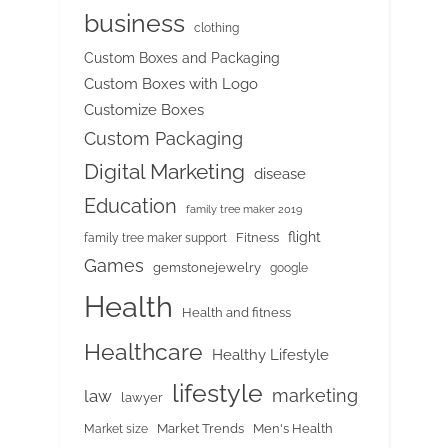
business
clothing
Custom Boxes and Packaging
Custom Boxes with Logo
Customize Boxes
Custom Packaging
Digital Marketing
disease
Education
family tree maker 2019
flight
Fitness
family tree maker support
Games
gemstonejewelry
google
Health
Health and fitness
Healthcare
Healthy Lifestyle
lifestyle
marketing
law
lawyer
Market Trends
Men's Health
Market size