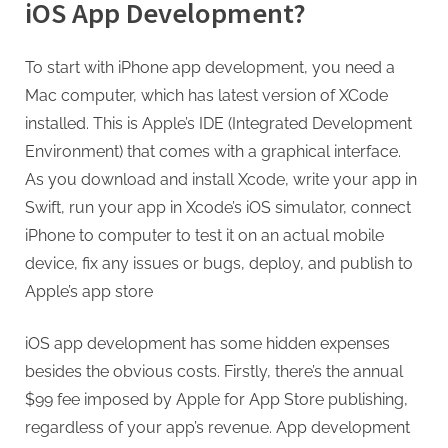
iOS App Development?
To start with iPhone app development, you need a
Mac computer, which has latest version of XCode
installed. This is Apple’s IDE (Integrated Development
Environment) that comes with a graphical interface.
As you download and install Xcode, write your app in
Swift, run your app in Xcode’s iOS simulator, connect
iPhone to computer to test it on an actual mobile
device, fix any issues or bugs, deploy, and publish to
Apple’s app store
iOS app development has some hidden expenses
besides the obvious costs. Firstly, there’s the annual
$99 fee imposed by Apple for App Store publishing,
regardless of your app’s revenue. App development