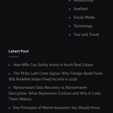
Relationship
Seafood
Social Media
Technology
Tour and Travel
Latest Post
How NRIs Can Safely Invest in Kochi Real Estate
The ₹8.80 Lakh Crore Signal: Why Foreign Bond Flows
Will Redefine Indian Fixed Income in 2026
Ransomware Data Recovery vs Ransomware
Decryption. What Businesses Confuse and Why It Costs
Them Millions
Key Principles of Marine Insurance You Should Know