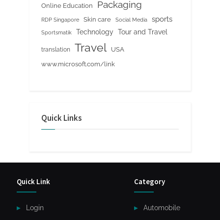
Packaging
Online Education
sports
Skin care
RDP Singapore
Social Media
Tour and Travel
Technology
Sportsmatik
Travel
USA
translation
www.microsoft.com/link
Quick Links
Quick Link
Category
Login
Automobile