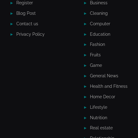
Register
Business
Blog Post
Cleaning
Contact us
Computer
Privacy Policy
Education
Fashion
Fruits
Game
General News
Health and Fitness
Home Decor
Lifestyle
Nutrition
Real estate