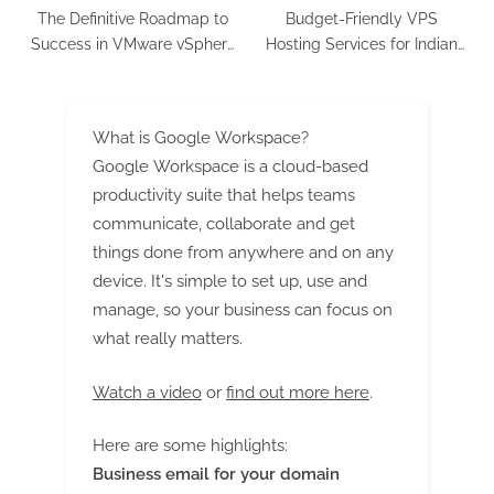
The Definitive Roadmap to
Budget-Friendly VPS
Success in VMware vSphere
Hosting Services for Indian
8.x 2v0-21.23 Exam!
Businesses
What is Google Workspace?
Google Workspace is a cloud-based
productivity suite that helps teams
communicate, collaborate and get
things done from anywhere and on any
device. It's simple to set up, use and
manage, so your business can focus on
what really matters.
Watch a video
or
find out more here
.
Here are some highlights:
Business email for your domain