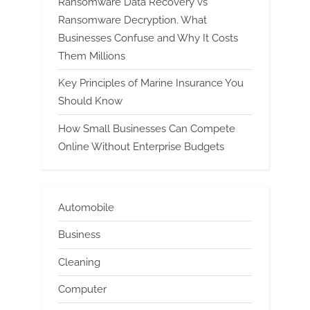
Ransomware Data Recovery vs
Ransomware Decryption. What
Businesses Confuse and Why It Costs
Them Millions
Key Principles of Marine Insurance You
Should Know
How Small Businesses Can Compete
Online Without Enterprise Budgets
Automobile
Business
Cleaning
Computer