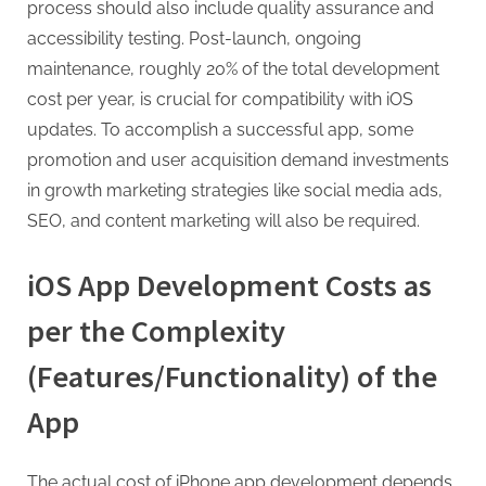
process should also include quality assurance and
accessibility testing. Post-launch, ongoing
maintenance, roughly 20% of the total development
cost per year, is crucial for compatibility with iOS
updates. To accomplish a successful app, some
promotion and user acquisition demand investments
in growth marketing strategies like social media ads,
SEO, and content marketing will also be required.
iOS App Development Costs as
per the Complexity
(Features/Functionality) of the
App
The actual cost of iPhone app development depends