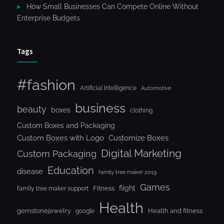
How Small Businesses Can Compete Online Without
Enterprise Budgets
Tags
#fashion
Artificial Intelligence
Automotive
business
beauty
boxes
clothing
Custom Boxes and Packaging
Custom Boxes with Logo
Customize Boxes
Digital Marketing
Custom Packaging
Education
disease
family tree maker 2019
Games
flight
Fitness
family tree maker support
Health
gemstonejewelry
Health and fitness
google