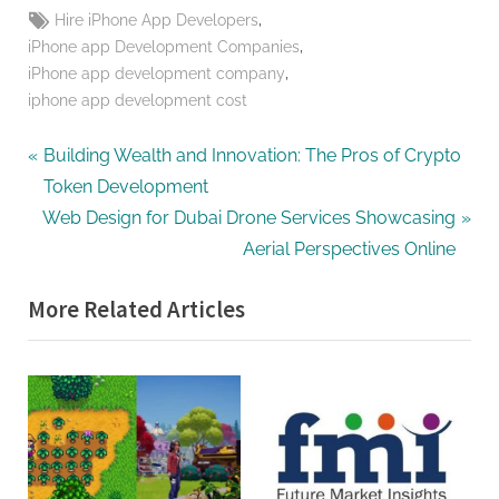
Tags:
,
Hire iPhone App Developers
,
iPhone app Development Companies
,
iPhone app development company
iphone app development cost
Post
P
Building Wealth and Innovation: The Pros of Crypto
r
Token Development
navigation
N
e
Web Design for Dubai Drone Services Showcasing
e
v
Aerial Perspectives Online
x
i
More Related Articles
t
o
P
u
o
s
s
P
t
o
:
s
t