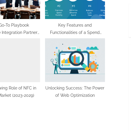
Go-To Playbook
Key Features and
 Integration Partners
Functionalities of a Spend
for Successful
Management Platform
plementation
ing Role of NFC in
Unlocking Success: The Power
 Market (2023-2029)
of Web Optimization