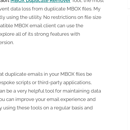
Soft
MBOX Duplicate Remover
Tool, the most
ent data loss from duplicate MBOX files. My
 using the utility. No restrictions on file size
atible MBOX email client can use the
xplore all of its strong features with
rsion.
at duplicate emails in your MBOX files be
poke scripts or third-party applications,
 be a very helpful tool for maintaining data
 You can improve your email experience and
y using these tools on a regular basis and