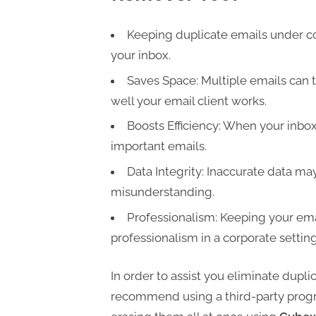
t
i
Keeping duplicate emails under con
n
your inbox.
g
Saves Space: Multiple emails can t
well your email client works.
Boosts Efficiency: When your inbox i
important emails.
Data Integrity: Inaccurate data m
misunderstanding.
Professionalism: Keeping your ema
professionalism in a corporate setting
In order to assist you eliminate dupli
recommend using a third-party progra