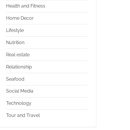
Health and Fitness
Home Decor
Lifestyle
Nutrition
Real estate
Relationship
Seafood
Social Media
Technology
Tour and Travel