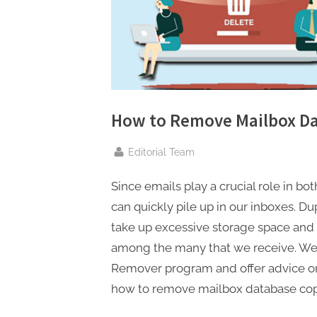
n
g
.
c
o
m
How to Remove Mailbox Da
–
A
By
Editorial Team
H
Since emails play a crucial role in bo
i
can quickly pile up in our inboxes. 
g
take up excessive storage space and m
h
among the many that we receive. We’
D
Remover program and offer advice on 
A
how to remove mailbox database copy
,