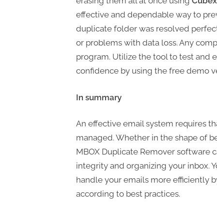
erasing them all at once using
Cubex
effective and dependable way to prev
duplicate folder was resolved perfectly
or problems with data loss. Any comp
program. Utilize the tool to test and e
confidence by using the free demo ve
In summary
An effective email system requires th
managed. Whether in the shape of bes
MBOX Duplicate Remover software can
integrity and organizing your inbox.
handle your emails more efficiently b
according to best practices.