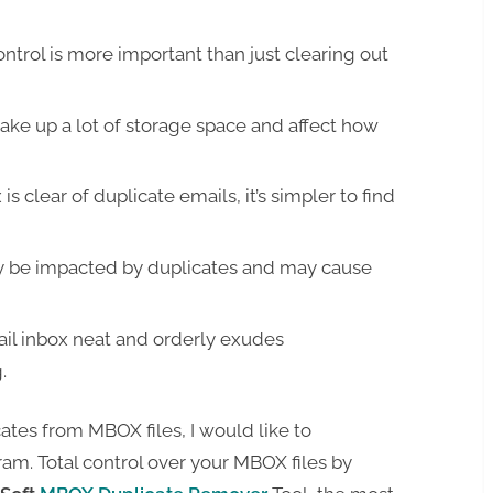
trol is more important than just clearing out
ake up a lot of storage space and affect how
s clear of duplicate emails, it’s simpler to find
ay be impacted by duplicates and may cause
il inbox neat and orderly exudes
.
cates from MBOX files, I would like to
m. Total control over your MBOX files by