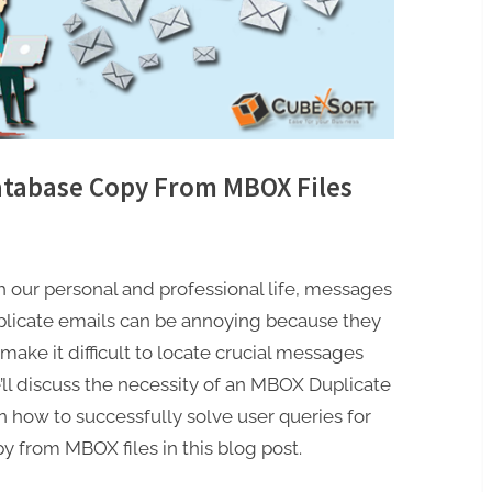
tabase Copy From MBOX Files
th our personal and professional life, messages
Duplicate emails can be annoying because they
ake it difficult to locate crucial messages
ll discuss the necessity of an MBOX Duplicate
how to successfully solve user queries for
 from MBOX files in this blog post.