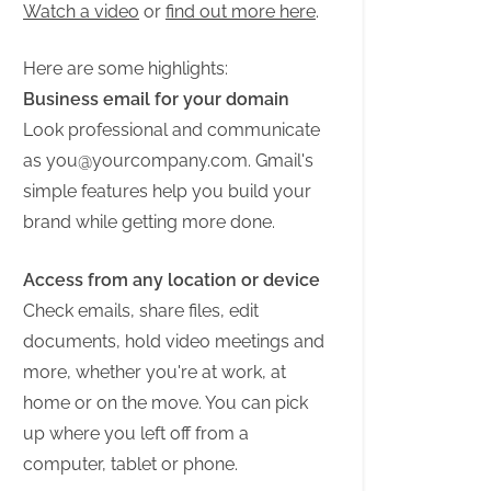
Watch a video
or
find out more here
.
Here are some highlights:
Business email for your domain
Look professional and communicate
as
you@yourcompany.com
. Gmail's
simple features help you build your
brand while getting more done.
Access from any location or device
Check emails, share files, edit
documents, hold video meetings and
more, whether you're at work, at
home or on the move. You can pick
up where you left off from a
computer, tablet or phone.