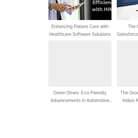
o
s
t
Enhancing Patient Care with
The 
Healthcare Software Solutions
Salesforce
:
Use 
Im
Green Drives: Eco-Friendly
The Grow
Advancements in Automotive
India’s
Aluminum Extrusion