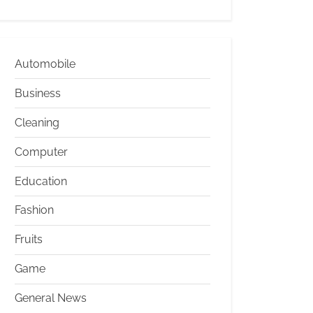
Automobile
Business
Cleaning
Computer
Education
Fashion
Fruits
Game
General News