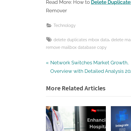
Read More: How to
Delete Duplicat
Remover
Technology
Tags:
,
delete duplicates mbox data
delete ma
remove mailbox database copy
Post
P
Network Switches Market Growth,
r
Overview with Detailed Analysis 2
navigation
e
More Related Articles
v
i
o
u
s
P