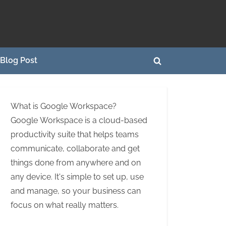
Blog Post
Toggle
search
form
What is Google Workspace?
Google Workspace is a cloud-based
productivity suite that helps teams
communicate, collaborate and get
things done from anywhere and on
any device. It's simple to set up, use
and manage, so your business can
focus on what really matters.