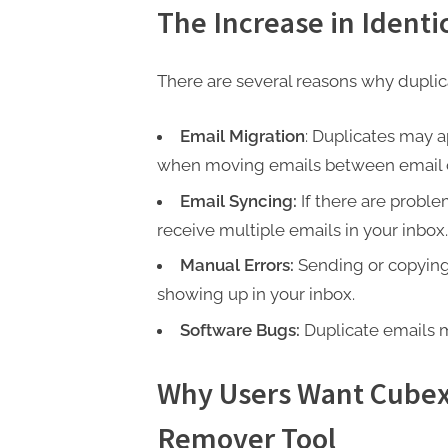
P
The Increase in Identi
A
G
There are several reasons why dupli
u
e
Email Migration
: Duplicates may a
s
when moving emails between email cl
t
Email Syncing:
If there are probl
B
receive multiple emails in your inbox.
l
Manual Errors:
Sending or copying 
o
showing up in your inbox.
g
Software Bugs:
Duplicate emails m
s
P
Why Users Want Cubex
o
s
Remover Tool