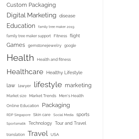
Custom Packaging
Digital Marketing
disease
Education
family tree maker 2019
flight
Fitness
family tree maker support
Games
gemstonejewelry
google
Health
Health and fitness
Healthcare
Healthy Lifestyle
lifestyle
marketing
law
lawyer
Market Trends
Men's Health
Market size
Packaging
Online Education
sports
Skin care
RDP Singapore
Social Media
Tour and Travel
Technology
Sportsmatik
Travel
USA
translation