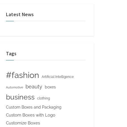
Latest News
Tags
#fashion
Artificial Intelligence
beauty
boxes
Automotive
business
clothing
Custom Boxes and Packaging
Custom Boxes with Logo
Customize Boxes