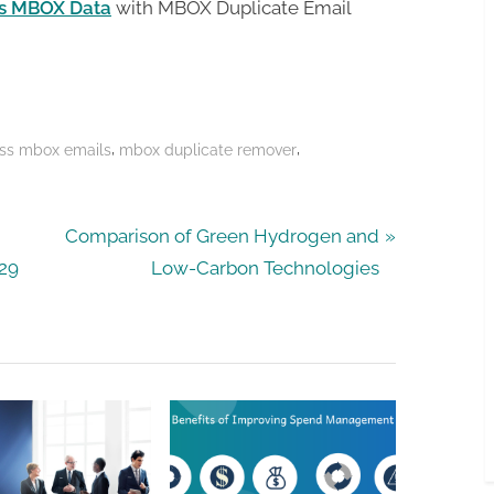
es MBOX Data
with MBOX Duplicate Email
,
,
ss mbox emails
mbox duplicate remover
N
Comparison of Green Hydrogen and
e
029
Low-Carbon Technologies
x
t
P
o
s
t
: