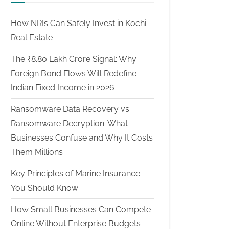
How NRIs Can Safely Invest in Kochi
Real Estate
The ₹8.80 Lakh Crore Signal: Why
Foreign Bond Flows Will Redefine
Indian Fixed Income in 2026
Ransomware Data Recovery vs
Ransomware Decryption. What
Businesses Confuse and Why It Costs
Them Millions
Key Principles of Marine Insurance
You Should Know
How Small Businesses Can Compete
Online Without Enterprise Budgets