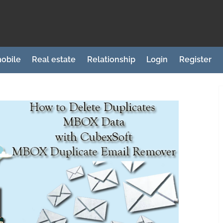
obile
Real estate
Relationship
Login
Register