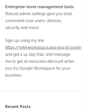
Enterprise-level management tools
Robust admin settings give you total
command over users, devices,
security and more.
Sign up using my link
https://referworkspace.app.goo.gl/avpm
and get a 14-day trial, and message
me to get an exclusive discount when
you try Google Workspace for your
business.
Recent Posts