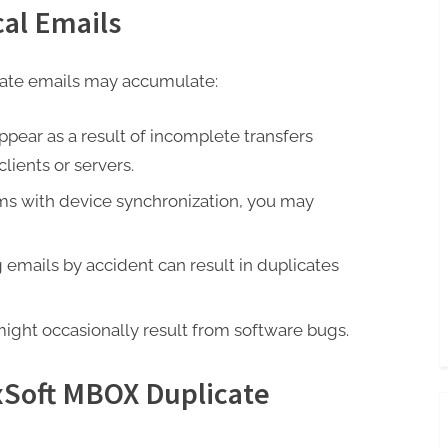
cal Emails
cate emails may accumulate:
ppear as a result of incomplete transfers
ients or servers.
ems with device synchronization, you may
emails by accident can result in duplicates
ight occasionally result from software bugs.
Soft MBOX Duplicate