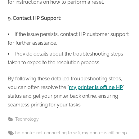
for instructions on how to perform a reset.
9. Contact HP Support:
If the issue persists, contact HP customer support
for further assistance.
Provide details about the troubleshooting steps
taken to expedite the resolution process.
By following these detailed troubleshooting steps,
you can often resolve the “
my printer is offline HP
”
status and get your printer back online, ensuring
seamless printing for your tasks.
Technology
Tags:
,
hp printer not connecting to wifi
my printer is offline hp