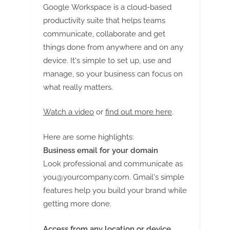
Google Workspace is a cloud-based
productivity suite that helps teams
communicate, collaborate and get
things done from anywhere and on any
device. It's simple to set up, use and
manage, so your business can focus on
what really matters.
Watch a video
or
find out more here
.
Here are some highlights:
Business email for your domain
Look professional and communicate as
you@yourcompany.com
. Gmail's simple
features help you build your brand while
getting more done.
Access from any location or device