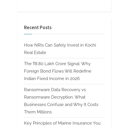
Recent Posts
How NRIs Can Safely Invest in Kochi
Real Estate
The ₹8.80 Lakh Crore Signal: Why
Foreign Bond Flows Will Redefine
Indian Fixed Income in 2026
Ransomware Data Recovery vs
Ransomware Decryption. What
Businesses Confuse and Why It Costs
Them Millions
Key Principles of Marine Insurance You