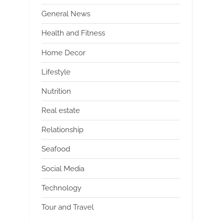
General News
Health and Fitness
Home Decor
Lifestyle
Nutrition
Real estate
Relationship
Seafood
Social Media
Technology
Tour and Travel