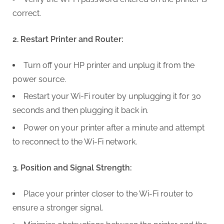
G
correct.
u
e
2. Restart Printer and Router:
s
t
Turn off your HP printer and unplug it from the
B
power source.
l
Restart your Wi-Fi router by unplugging it for 30
o
seconds and then plugging it back in.
g
s
Power on your printer after a minute and attempt
P
to reconnect to the Wi-Fi network.
o
s
3. Position and Signal Strength:
t
Place your printer closer to the Wi-Fi router to
i
ensure a stronger signal.
n