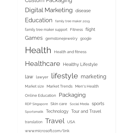
Custom Packaging
Digital Marketing
disease
Education
family tree maker 2019
flight
Fitness
family tree maker support
Games
gemstonejewelry
google
Health
Health and fitness
Healthcare
Healthy Lifestyle
lifestyle
marketing
law
lawyer
Market Trends
Men's Health
Market size
Packaging
Online Education
sports
Skin care
RDP Singapore
Social Media
Tour and Travel
Technology
Sportsmatik
Travel
USA
translation
www.microsoft.com/link