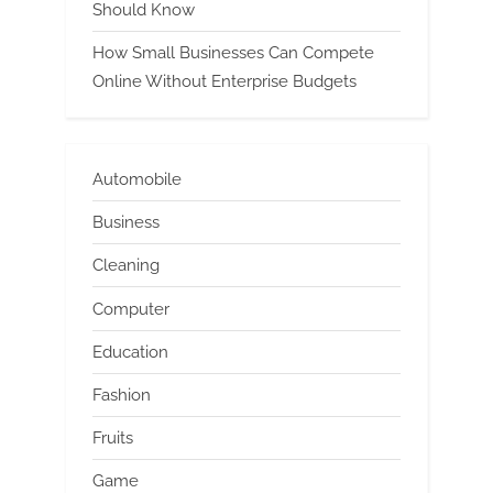
Should Know
How Small Businesses Can Compete
Online Without Enterprise Budgets
Automobile
Business
Cleaning
Computer
Education
Fashion
Fruits
Game