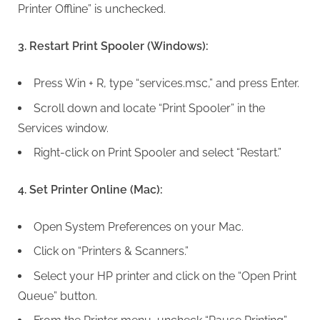
Printer Offline” is unchecked.
3. Restart Print Spooler (Windows):
Press Win + R, type “services.msc,” and press Enter.
Scroll down and locate “Print Spooler” in the
Services window.
Right-click on Print Spooler and select “Restart.”
4. Set Printer Online (Mac):
Open System Preferences on your Mac.
Click on “Printers & Scanners.”
Select your HP printer and click on the “Open Print
Queue” button.