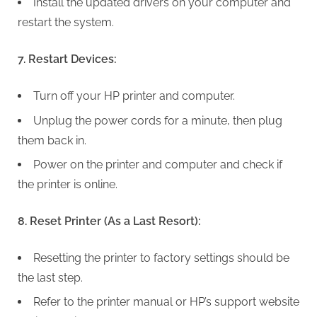
Install the updated drivers on your computer and
restart the system.
7. Restart Devices:
Turn off your HP printer and computer.
Unplug the power cords for a minute, then plug
them back in.
Power on the printer and computer and check if
the printer is online.
8. Reset Printer (As a Last Resort):
Resetting the printer to factory settings should be
the last step.
Refer to the printer manual or HP’s support website