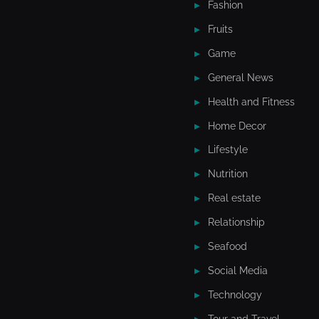
Fashion
Fruits
Game
General News
Health and Fitness
Home Decor
Lifestyle
Nutrition
Real estate
Relationship
Seafood
Social Media
Technology
Tour and Travel