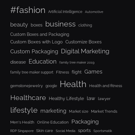
#fashion
Artificial Intelligence
Automotive
business
beauty
boxes
clothing
Custom Boxes and Packaging
Custom Boxes with Logo
Customize Boxes
Digital Marketing
Custom Packaging
Education
disease
family tree maker 2019
Games
flight
Fitness
family tree maker support
Health
gemstonejewelry
Health and fitness
google
Healthcare
law
Healthy Lifestyle
lawyer
lifestyle
marketing
Market Trends
Market size
Packaging
Men's Health
Online Education
sports
Skin care
RDP Singapore
Social Media
Sportsmatik