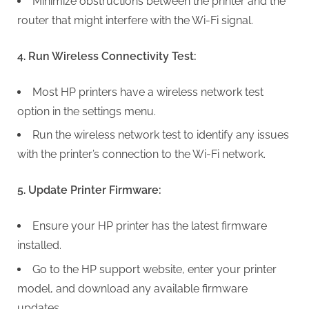
g
Minimize obstructions between the printer and the
router that might interfere with the Wi-Fi signal.
4. Run Wireless Connectivity Test:
Most HP printers have a wireless network test
option in the settings menu.
Run the wireless network test to identify any issues
with the printer’s connection to the Wi-Fi network.
5. Update Printer Firmware:
Ensure your HP printer has the latest firmware
installed.
Go to the HP support website, enter your printer
model, and download any available firmware
updates.