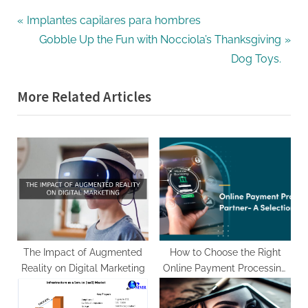
Post
P
Implantes capilares para hombres
r
N
Gobble Up the Fun with Nocciola’s Thanksgiving
navigation
e
e
Dog Toys.
v
x
More Related Articles
i
t
o
P
u
o
s
s
P
t
o
:
s
t
:
The Impact of Augmented
How to Choose the Right
Reality on Digital Marketing
Online Payment Processing
Partner for Your eCommerce
Website