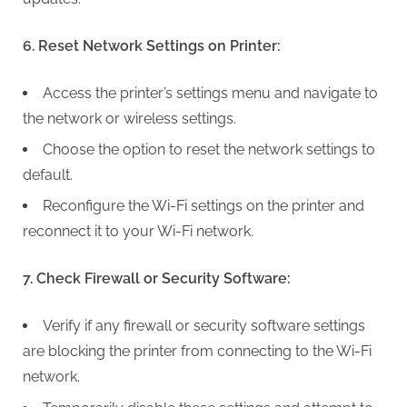
6. Reset Network Settings on Printer:
Access the printer’s settings menu and navigate to
the network or wireless settings.
Choose the option to reset the network settings to
default.
Reconfigure the Wi-Fi settings on the printer and
reconnect it to your Wi-Fi network.
7. Check Firewall or Security Software:
Verify if any firewall or security software settings
are blocking the printer from connecting to the Wi-Fi
network.