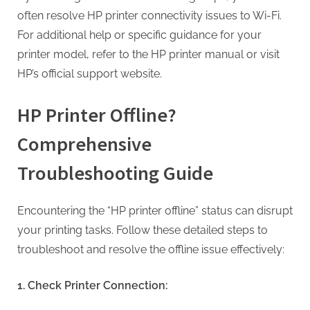
often resolve HP printer connectivity issues to Wi-Fi.
For additional help or specific guidance for your
printer model, refer to the HP printer manual or visit
HP’s official support website.
HP Printer Offline?
Comprehensive
Troubleshooting Guide
Encountering the “HP printer offline” status can disrupt
your printing tasks. Follow these detailed steps to
troubleshoot and resolve the offline issue effectively:
1. Check Printer Connection: