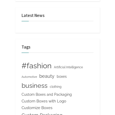
Latest News
Tags
#fashion
Artificial Intelligence
beauty
boxes
Automotive
business
clothing
Custom Boxes and Packaging
Custom Boxes with Logo
Customize Boxes