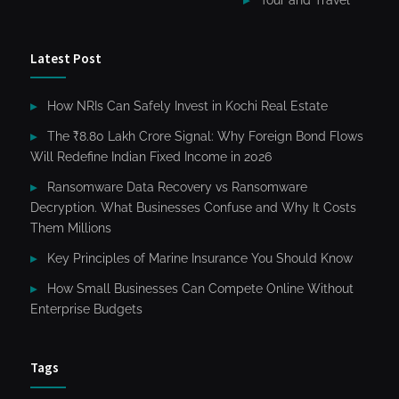
Latest Post
How NRIs Can Safely Invest in Kochi Real Estate
The ₹8.80 Lakh Crore Signal: Why Foreign Bond Flows
Will Redefine Indian Fixed Income in 2026
Ransomware Data Recovery vs Ransomware
Decryption. What Businesses Confuse and Why It Costs
Them Millions
Key Principles of Marine Insurance You Should Know
How Small Businesses Can Compete Online Without
Enterprise Budgets
Tags