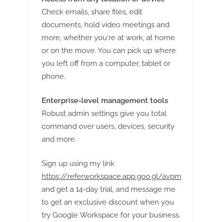
Check emails, share files, edit
documents, hold video meetings and
more, whether you're at work, at home
or on the move. You can pick up where
you left off from a computer, tablet or
phone.
Enterprise-level management tools
Robust admin settings give you total
command over users, devices, security
and more.
Sign up using my link
https://referworkspace.app.goo.gl/avpm
and get a 14-day trial, and message me
to get an exclusive discount when you
try Google Workspace for your business.