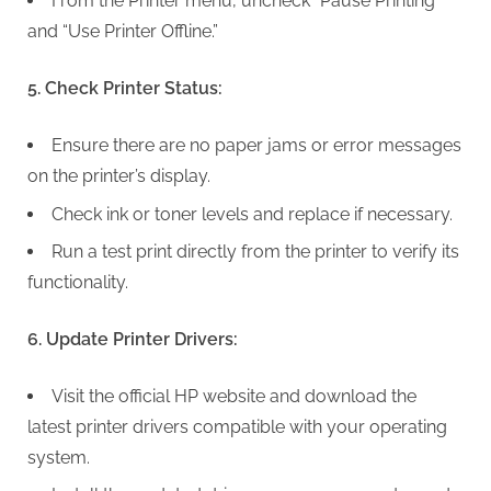
From the Printer menu, uncheck “Pause Printing”
and “Use Printer Offline.”
5. Check Printer Status:
Ensure there are no paper jams or error messages
on the printer’s display.
Check ink or toner levels and replace if necessary.
Run a test print directly from the printer to verify its
functionality.
6. Update Printer Drivers:
Visit the official HP website and download the
latest printer drivers compatible with your operating
system.