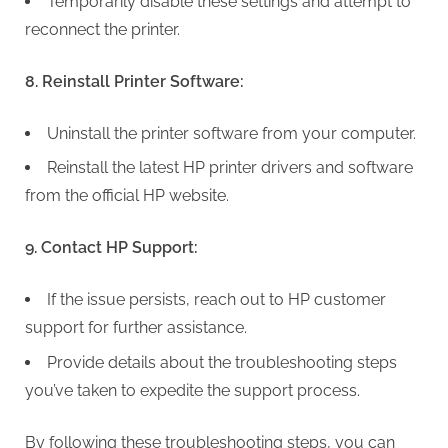
Temporarily disable these settings and attempt to
reconnect the printer.
8. Reinstall Printer Software:
Uninstall the printer software from your computer.
Reinstall the latest HP printer drivers and software
from the official HP website.
9. Contact HP Support:
If the issue persists, reach out to HP customer
support for further assistance.
Provide details about the troubleshooting steps
you’ve taken to expedite the support process.
By following these troubleshooting steps, you can