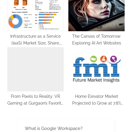
Infrastructure as a Service
The Canvas of Tomorrow:
(IaaS) Market Size, Share,
Exploring AI Art Websites
Global Industry Outlook and
End-User Analysis Industry
Growth Forecast to 2029
From Pixels to Reality: VR
Home Elevator Market
Gaming at Gurgaon’s Favorite
Projected to Grow at 7.8%
Gaming & Entertainment
CAGR, Surpassing US$ 21.8
Zone
Billion by 2033
What is Google Workspace?