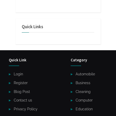
Quick Links
Quick Link
Category
Login
Automobile
Register
Business
Blog Post
Cleaning
Contact us
Computer
Privacy Policy
Education