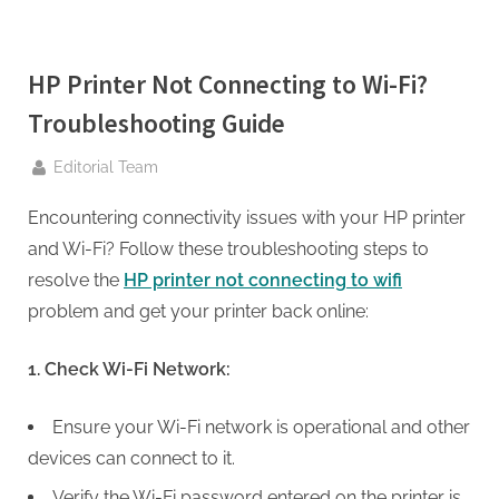
g
.
c
HP Printer Not Connecting to Wi-Fi?
o
Troubleshooting Guide
m
–
By
Editorial Team
A
H
Encountering connectivity issues with your HP printer
i
and Wi-Fi? Follow these troubleshooting steps to
g
resolve the
HP printer not connecting to wifi
h
problem and get your printer back online:
D
1. Check Wi-Fi Network:
A
,
Ensure your Wi-Fi network is operational and other
P
devices can connect to it.
A
Verify the Wi-Fi password entered on the printer is