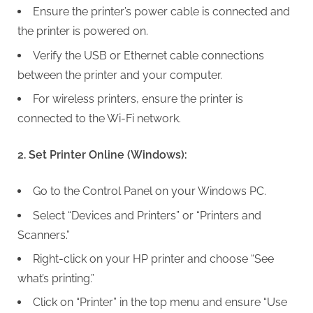
Ensure the printer’s power cable is connected and
the printer is powered on.
Verify the USB or Ethernet cable connections
between the printer and your computer.
For wireless printers, ensure the printer is
connected to the Wi-Fi network.
2. Set Printer Online (Windows):
Go to the Control Panel on your Windows PC.
Select “Devices and Printers” or “Printers and
Scanners.”
Right-click on your HP printer and choose “See
what’s printing.”
Click on “Printer” in the top menu and ensure “Use