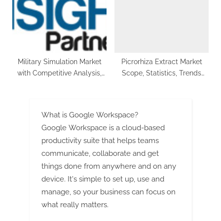
Demand in Plastic and Paper
Packaging
Military Simulation Market
Picrorhiza Extract Market
with Competitive Analysis,
Scope, Statistics, Trends
Market Size, Share, Growth
Analysis & Global Industry
Factors, Forecast to 2030
Forecast 2029
What is Google Workspace?
Google Workspace is a cloud-based
productivity suite that helps teams
communicate, collaborate and get
things done from anywhere and on any
device. It's simple to set up, use and
manage, so your business can focus on
what really matters.