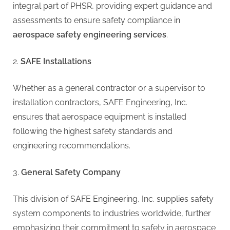
integral part of PHSR, providing expert guidance and
assessments to ensure safety compliance in
aerospace safety engineering services
.
SAFE Installations
Whether as a general contractor or a supervisor to
installation contractors, SAFE Engineering, Inc.
ensures that aerospace equipment is installed
following the highest safety standards and
engineering recommendations.
General Safety Company
This division of SAFE Engineering, Inc. supplies safety
system components to industries worldwide, further
emphasizing their commitment to safety in aerospace