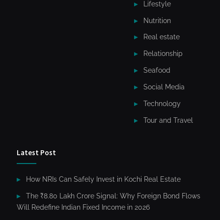
Lifestyle
Nutrition
Real estate
Relationship
Seafood
Social Media
Technology
Tour and Travel
Latest Post
How NRIs Can Safely Invest in Kochi Real Estate
The ₹8.80 Lakh Crore Signal: Why Foreign Bond Flows
Will Redefine Indian Fixed Income in 2026