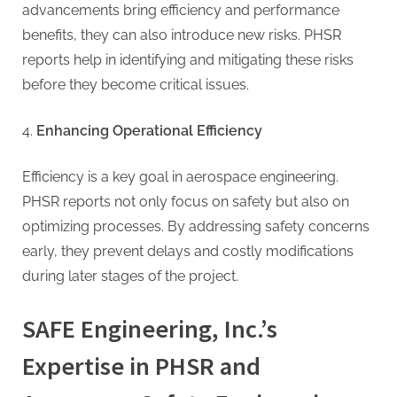
advancements bring efficiency and performance
benefits, they can also introduce new risks. PHSR
reports help in identifying and mitigating these risks
before they become critical issues.
Enhancing Operational Efficiency
Efficiency is a key goal in aerospace engineering.
PHSR reports not only focus on safety but also on
optimizing processes. By addressing safety concerns
early, they prevent delays and costly modifications
during later stages of the project.
SAFE Engineering, Inc.’s
Expertise in PHSR and