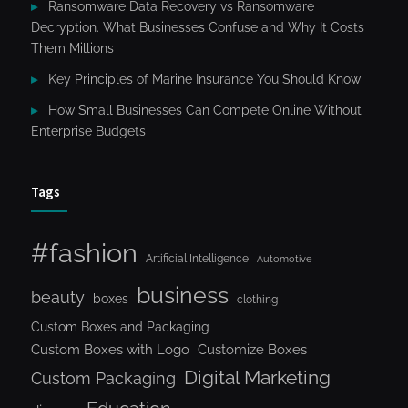
Ransomware Data Recovery vs Ransomware
Decryption. What Businesses Confuse and Why It Costs
Them Millions
Key Principles of Marine Insurance You Should Know
How Small Businesses Can Compete Online Without
Enterprise Budgets
Tags
#fashion
Artificial Intelligence
Automotive
business
beauty
boxes
clothing
Custom Boxes and Packaging
Custom Boxes with Logo
Customize Boxes
Digital Marketing
Custom Packaging