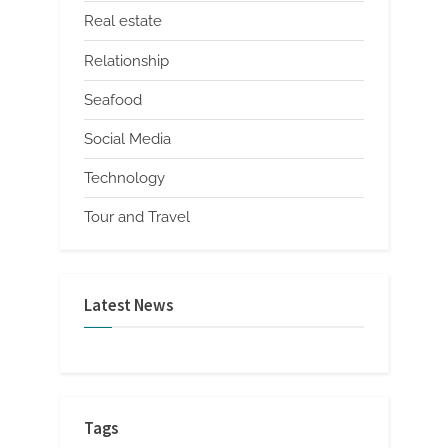
Real estate
Relationship
Seafood
Social Media
Technology
Tour and Travel
Latest News
Tags