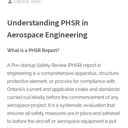
g
By
Editorial Team
.
c
Understanding
PHSR
in
o
m
Aerospace Engineering
–
A
What is a PHSR Report?
H
i
A Pre-startup Safety Review (PHSR) report in
g
engineering is a comprehensive apparatus, structure,
h
protective element, or process for compliance with
D
Ontario’s current and applicable codes and standards
A
carried out ideally before the commencement of any
,
aerospace project. It is a systematic evaluation that
P
ensures all safety measures are in place and adhered
A
to before the aircraft or aerospace equipment is put