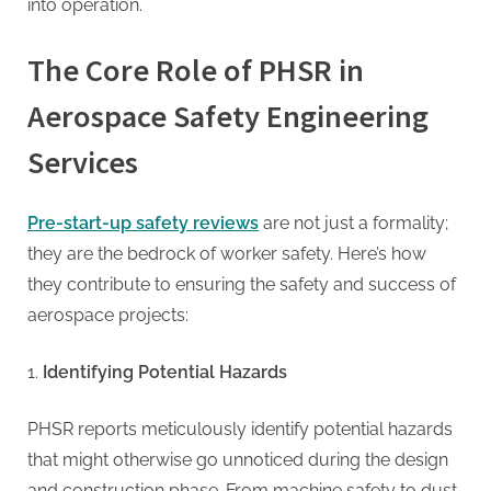
G
into operation.
u
e
The Core Role of PHSR in
s
Aerospace Safety Engineering
t
B
Services
l
o
Pre-start-up safety reviews
are not just a formality;
g
they are the bedrock of worker safety. Here’s how
s
they contribute to ensuring the safety and success of
P
aerospace projects:
o
s
Identifying Potential Hazards
t
i
PHSR reports meticulously identify potential hazards
n
that might otherwise go unnoticed during the design
and construction phase. From machine safety to dust