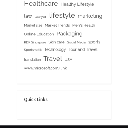
Healthcare
Healthy Lifestyle
lifestyle
marketing
law
lawyer
Market Trends
Men's Health
Market size
Packaging
Online Education
sports
Skin care
RDP Singapore
Social Media
Tour and Travel
Technology
Sportsmatik
Travel
USA
translation
www.microsoft.com/link
Quick Links