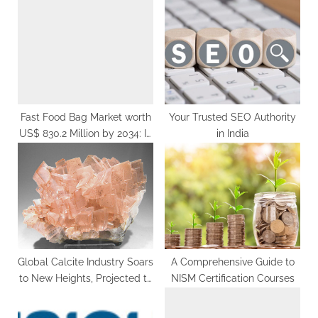
s
t
t
:
:
Fast Food Bag Market worth
Your Trusted SEO Authority
US$ 830.2 Million by 2034: In
in India
Depth Research Report
Global Calcite Industry Soars
A Comprehensive Guide to
to New Heights, Projected to
NISM Certification Courses
Surge to US$ 20.22 Billion by
2033, Fueled by Robust