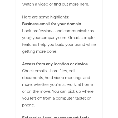
Watch a video
or
find out more here
.
Here are some highlights:
Business email for your domain
Look professional and communicate as
you@yourcompany.com
. Gmail's simple
features help you build your brand while
getting more done.
Access from any location or device
Check emails, share files, edit
documents, hold video meetings and
more, whether you're at work, at home
or on the move. You can pick up where
you left off from a computer, tablet or
phone.