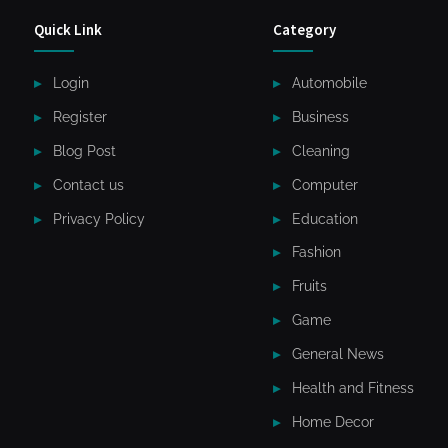
Quick Link
Category
Login
Automobile
Register
Business
Blog Post
Cleaning
Contact us
Computer
Privacy Policy
Education
Fashion
Fruits
Game
General News
Health and Fitness
Home Decor