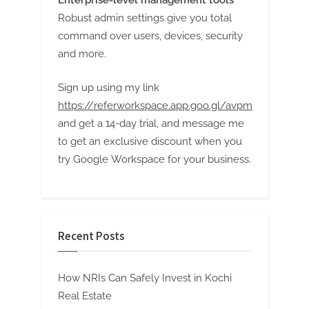
Enterprise-level management tools
Robust admin settings give you total
command over users, devices, security
and more.
Sign up using my link
https://referworkspace.app.goo.gl/avpm
and get a 14-day trial, and message me
to get an exclusive discount when you
try Google Workspace for your business.
Recent Posts
How NRIs Can Safely Invest in Kochi
Real Estate