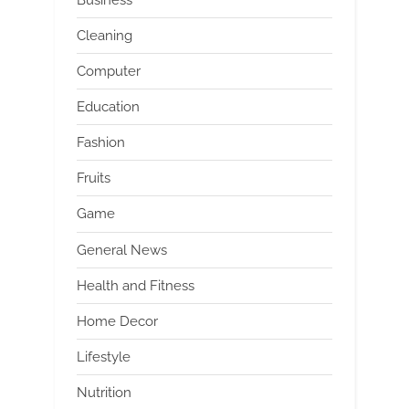
Cleaning
Computer
Education
Fashion
Fruits
Game
General News
Health and Fitness
Home Decor
Lifestyle
Nutrition