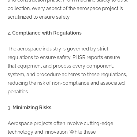
g
collection, every aspect of the aerospace project is
scrutinized to ensure safety.
Compliance with Regulations
The aerospace industry is governed by strict
regulations to ensure safety. PHSR reports ensure
that equipment and process every component,
system, and procedure adheres to these regulations,
reducing the risk of non-compliance and associated
penalties.
Minimizing Risks
Aerospace projects often involve cutting-edge
technology and innovation. While these