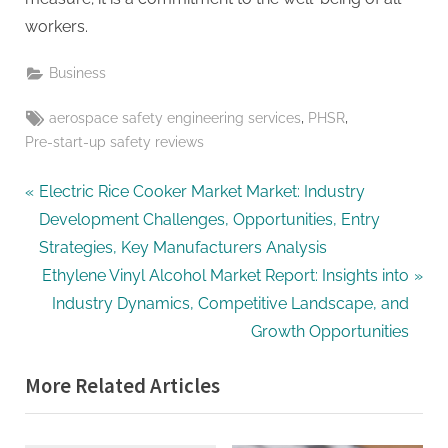
workers.
Business
Tags:
,
,
aerospace safety engineering services
PHSR
Pre-start-up safety reviews
Post
P
Electric Rice Cooker Market Market: Industry
r
Development Challenges, Opportunities, Entry
navigation
e
Strategies, Key Manufacturers Analysis
v
N
Ethylene Vinyl Alcohol Market Report: Insights into
i
e
Industry Dynamics, Competitive Landscape, and
o
x
Growth Opportunities
u
t
More Related Articles
s
P
P
o
o
s