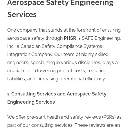
Aerospace Safety Engineering
Services
One company that stands at the forefront of ensuring
aerospace safety through
PHSR
is SAFE Engineering,
Inc., a Canadian Safety Compliance Systems
Integration Company. Our team of highly skilled
engineers, specializing in various disciplines, plays a
crucial role in lowering project costs, reducing
liabilities, and increasing operational efficiency.
Consulting Services and Aerospace Safety
Engineering Services
We offer pre-start health and safety reviews (PSRs) as
part of our consulting services. These reviews are an