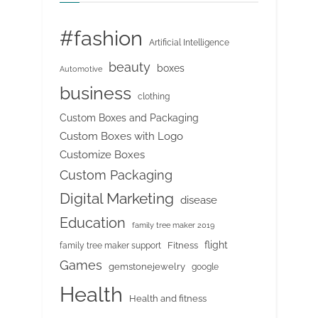
#fashion
Artificial Intelligence
beauty
boxes
Automotive
business
clothing
Custom Boxes and Packaging
Custom Boxes with Logo
Customize Boxes
Custom Packaging
Digital Marketing
disease
Education
family tree maker 2019
flight
Fitness
family tree maker support
Games
gemstonejewelry
google
Health
Health and fitness