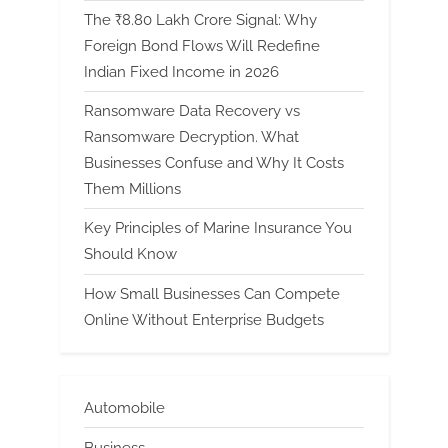
The ₹8.80 Lakh Crore Signal: Why
Foreign Bond Flows Will Redefine
Indian Fixed Income in 2026
Ransomware Data Recovery vs
Ransomware Decryption. What
Businesses Confuse and Why It Costs
Them Millions
Key Principles of Marine Insurance You
Should Know
How Small Businesses Can Compete
Online Without Enterprise Budgets
Automobile
Business