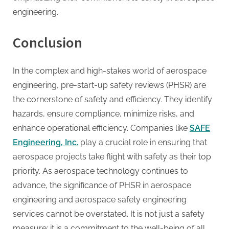
engineering.
Conclusion
In the complex and high-stakes world of aerospace
engineering, pre-start-up safety reviews (PHSR) are
the cornerstone of safety and efficiency. They identify
hazards, ensure compliance, minimize risks, and
enhance operational efficiency. Companies like
SAFE
Engineering, Inc.
play a crucial role in ensuring that
aerospace projects take flight with safety as their top
priority. As aerospace technology continues to
advance, the significance of PHSR in aerospace
engineering and aerospace safety engineering
services cannot be overstated. It is not just a safety
measure; it is a commitment to the well-being of all