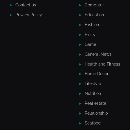
Contact us
Computer
Privacy Policy
Education
Fashion
Fruits
Game
General News
Health and Fitness
Home Decor
Lifestyle
Nutrition
Real estate
Relationship
Seafood