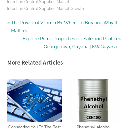
,
Infection Control Supplies Market
Infection Control Supplies Market Growth
Post
P
The Power of Vitamin B1: Where to Buy and Why It
r
Matters
navigation
e
N
Explore Prime Properties for Sale and Rent in
v
e
Georgetown, Guyana | KW Guyana
i
x
More Related Articles
o
t
u
P
s
o
P
s
o
t
s
:
t
:
Connecting You To The Best
Phenethyl Alcohol