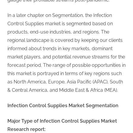
In a later chapter on Segmentation, the Infection
Control Supplies market is segmented based on
products, end-use industries, and regions. The
regional landscape is covered by keeping our clients
informed about trends in key markets, dominant
market players, and potential revenue streams for the
forecast period. The range of possible opportunities in
this market is portrayed in terms of key regions such
as North America, Europe, Asia Pacific (APAC), South
& Central America, and Middle East & Africa (MEA).
Infection Control Supplies Market Segmentation
Major Type of Infection Control Supplies Market
Research report: