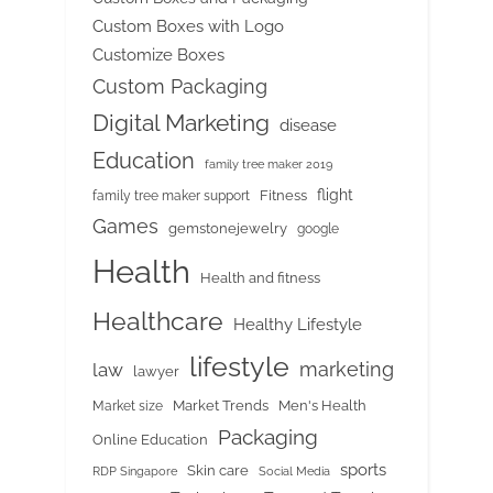
Custom Boxes with Logo
Customize Boxes
Custom Packaging
Digital Marketing
disease
Education
family tree maker 2019
flight
Fitness
family tree maker support
Games
gemstonejewelry
google
Health
Health and fitness
Healthcare
Healthy Lifestyle
lifestyle
marketing
law
lawyer
Market Trends
Men's Health
Market size
Packaging
Online Education
sports
Skin care
RDP Singapore
Social Media