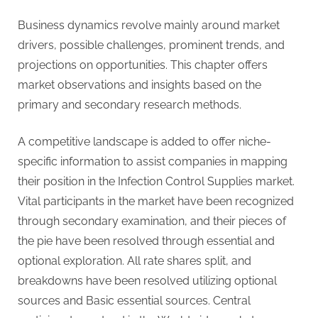
g
Business dynamics revolve mainly around market
drivers, possible challenges, prominent trends, and
projections on opportunities. This chapter offers
market observations and insights based on the
primary and secondary research methods.
A competitive landscape is added to offer niche-
specific information to assist companies in mapping
their position in the Infection Control Supplies market.
Vital participants in the market have been recognized
through secondary examination, and their pieces of
the pie have been resolved through essential and
optional exploration. All rate shares split, and
breakdowns have been resolved utilizing optional
sources and Basic essential sources. Central