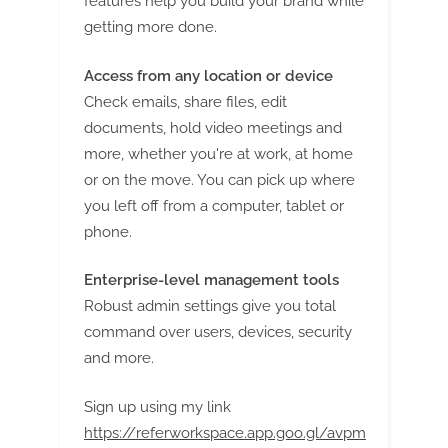
features help you build your brand while
getting more done.
Access from any location or device
Check emails, share files, edit
documents, hold video meetings and
more, whether you're at work, at home
or on the move. You can pick up where
you left off from a computer, tablet or
phone.
Enterprise-level management tools
Robust admin settings give you total
command over users, devices, security
and more.
Sign up using my link
https://referworkspace.app.goo.gl/avpm