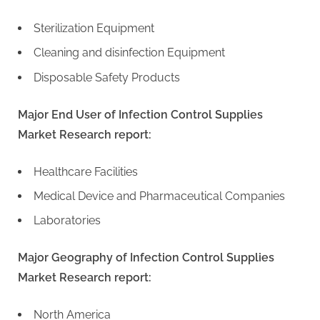
Sterilization Equipment
Cleaning and disinfection Equipment
Disposable Safety Products
Major End User of Infection Control Supplies
Market Research report:
Healthcare Facilities
Medical Device and Pharmaceutical Companies
Laboratories
Major Geography of Infection Control Supplies
Market Research report:
North America