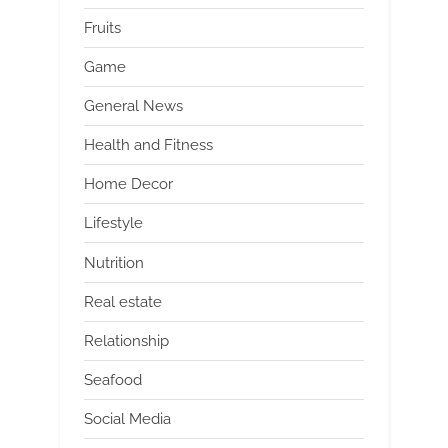
Fruits
Game
General News
Health and Fitness
Home Decor
Lifestyle
Nutrition
Real estate
Relationship
Seafood
Social Media