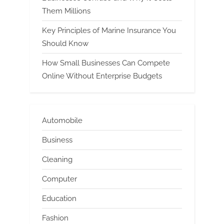
Them Millions
Key Principles of Marine Insurance You
Should Know
How Small Businesses Can Compete
Online Without Enterprise Budgets
Automobile
Business
Cleaning
Computer
Education
Fashion