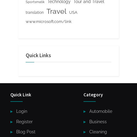
Tour and Travel
Technology
Sportsmatik
Travel
USA
translation
www.microsoft.com/link
Quick Links
Quick Link
Category
Login
Automobile
Register
Business
Blog Post
Cleaning