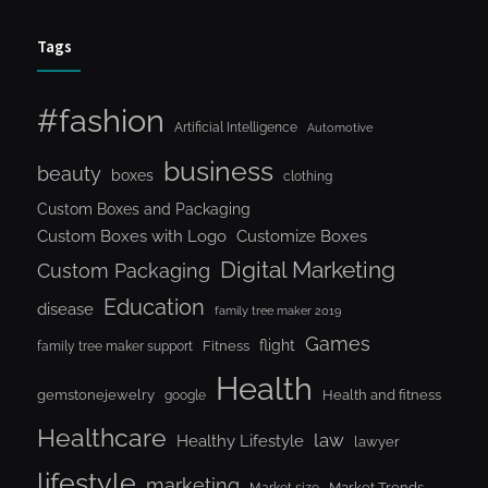
Tags
#fashion
Artificial Intelligence
Automotive
business
beauty
boxes
clothing
Custom Boxes and Packaging
Custom Boxes with Logo
Customize Boxes
Digital Marketing
Custom Packaging
Education
disease
family tree maker 2019
Games
flight
Fitness
family tree maker support
Health
gemstonejewelry
Health and fitness
google
Healthcare
law
Healthy Lifestyle
lawyer
lifestyle
marketing
Market Trends
Market size