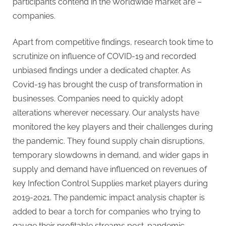
participants contend in the Worldwide market are –
companies.
Apart from competitive findings, research took time to
scrutinize on influence of COVID-19 and recorded
unbiased findings under a dedicated chapter. As
Covid-19 has brought the cusp of transformation in
businesses. Companies need to quickly adopt
alterations wherever necessary. Our analysts have
monitored the key players and their challenges during
the pandemic. They found supply chain disruptions,
temporary slowdowns in demand, and wider gaps in
supply and demand have influenced on revenues of
key Infection Control Supplies market players during
2019-2021. The pandemic impact analysis chapter is
added to bear a torch for companies who trying to
gauge their profitable streams post-pandemic.