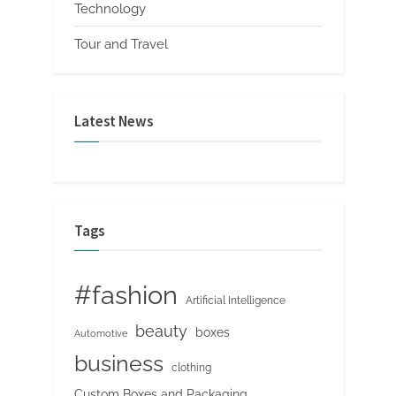
Technology
Tour and Travel
Latest News
Tags
#fashion
Artificial Intelligence
beauty
boxes
Automotive
business
clothing
Custom Boxes and Packaging