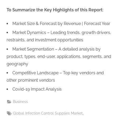
To Summarize the Key Highlights of this Report:
Market Size & Forecast by Revenue | Forecast Year
Market Dynamics – Leading trends, growth drivers,
restraints, and investment opportunities
Market Segmentation – A detailed analysis by
product, types, end-user, applications, segments, and
geography
Competitive Landscape – Top key vendors and
other prominent vendors
Covid-19 Impact Analysis
Business
Tags:
,
Global Infection Control Supplies Market