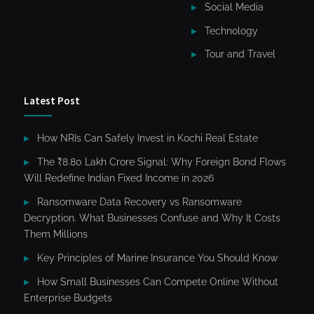
Social Media
Technology
Tour and Travel
Latest Post
How NRIs Can Safely Invest in Kochi Real Estate
The ₹8.80 Lakh Crore Signal: Why Foreign Bond Flows
Will Redefine Indian Fixed Income in 2026
Ransomware Data Recovery vs Ransomware
Decryption. What Businesses Confuse and Why It Costs
Them Millions
Key Principles of Marine Insurance You Should Know
How Small Businesses Can Compete Online Without
Enterprise Budgets