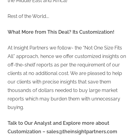
the Middle East and Africa)
Rest of the World….
What More from This Deal? Its Customization!
At Insight Partners we follow- the “Not One Size Fits
All” approach, hence we offer customized insights on
off-the-shelf reports as per the requirement of our
clients at no additional cost. We are pleased to help
our clients with precise insights that save them
thousands of dollars needed to buy large market
reports which may burden them with unnecessary
buying.
Talk to Our Analyst and Explore more about
Customization –
sales@theinsightpartners.com