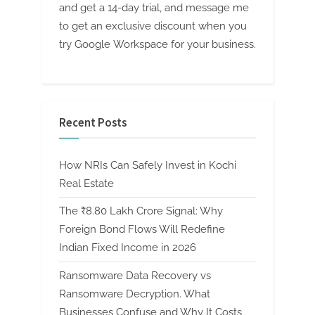
and get a 14-day trial, and message me
to get an exclusive discount when you
try Google Workspace for your business.
Recent Posts
How NRIs Can Safely Invest in Kochi
Real Estate
The ₹8.80 Lakh Crore Signal: Why
Foreign Bond Flows Will Redefine
Indian Fixed Income in 2026
Ransomware Data Recovery vs
Ransomware Decryption. What
Businesses Confuse and Why It Costs