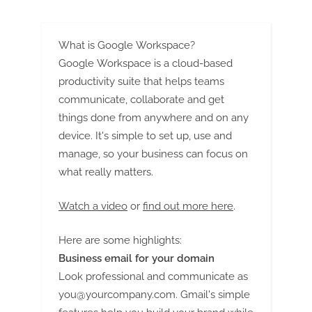
Candy Market (2023-2033)
490 Billion Valuation by 2033
at 4% CAGR | Future Market
Insights, Inc.
What is Google Workspace?
Google Workspace is a cloud-based
productivity suite that helps teams
communicate, collaborate and get
things done from anywhere and on any
device. It's simple to set up, use and
manage, so your business can focus on
what really matters.
Watch a video
or
find out more here
.
Here are some highlights:
Business email for your domain
Look professional and communicate as
you@yourcompany.com
. Gmail's simple