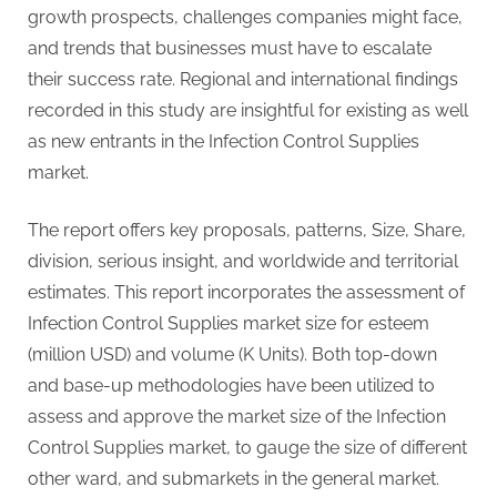
G
growth prospects, challenges companies might face,
u
and trends that businesses must have to escalate
e
their success rate. Regional and international findings
s
recorded in this study are insightful for existing as well
t
as new entrants in the Infection Control Supplies
B
market.
l
o
The report offers key proposals, patterns, Size, Share,
g
division, serious insight, and worldwide and territorial
s
estimates. This report incorporates the assessment of
P
Infection Control Supplies market size for esteem
o
(million USD) and volume (K Units). Both top-down
s
and base-up methodologies have been utilized to
t
assess and approve the market size of the Infection
i
Control Supplies market, to gauge the size of different
n
other ward, and submarkets in the general market.