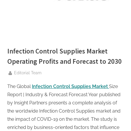
g
.
c
o
m
–
A
Infection Control Supplies Market
H
Operating Profits and Forecast to 2030
i
By
g
Editorial Team
h
The Global
Infection Control Supplies Market
Size
D
Report | Industry & Forecast Forecast Year published
A
by Insight Partners presents a complete analysis of
,
the worldwide Infection Control Supplies market and
P
the impact of COVID-19 on the market. The study is
A
enriched by business-oriented factors that influence