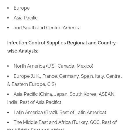
Europe
Asia Pacific
and South and Central America
Infection Control Supplies Regional and Country-
wise Analysis:
North America (U.S., Canada, Mexico)
Europe (U.K., France, Germany, Spain, Italy, Central
& Eastern Europe, CIS)
Asia Pacific (China, Japan, South Korea, ASEAN,
India, Rest of Asia Pacific)
Latin America (Brazil, Rest of Latin America)
The Middle East and Africa (Turkey, GCC, Rest of