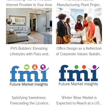
Internet Provider In Your Area
Manufacturing Plant Project
Report 2023 Edition
PVS Builders: Elevating
Office Design as a Reflection
Lifestyles with Flats and
of Corporate Values: Building
Apartments in Calicut
a Brand Identity
Satisfying Sweetness:
Winter Wear Market is
Forecasting the Licorice
Expected to Reach at a US$