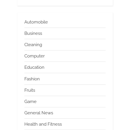
Automobile
Business
Cleaning
Computer
Education
Fashion
Fruits
Game
General News
Health and Fitness