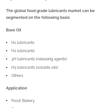
The global food grade lubricants market can be
segmented on the following basis:
Base Oil
H1 lubricants
H2 lubricants
3H lubricants (releasing agents)
H3 lubricants (soluble oils)
Others
Application
Food: Bakery