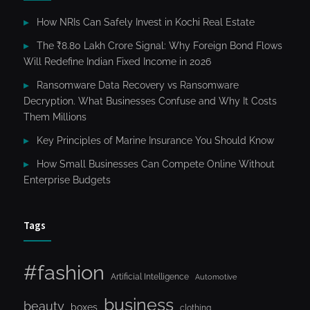
How NRIs Can Safely Invest in Kochi Real Estate
The ₹8.80 Lakh Crore Signal: Why Foreign Bond Flows
Will Redefine Indian Fixed Income in 2026
Ransomware Data Recovery vs Ransomware
Decryption. What Businesses Confuse and Why It Costs
Them Millions
Key Principles of Marine Insurance You Should Know
How Small Businesses Can Compete Online Without
Enterprise Budgets
Tags
#fashion
Artificial Intelligence
Automotive
business
beauty
boxes
clothing