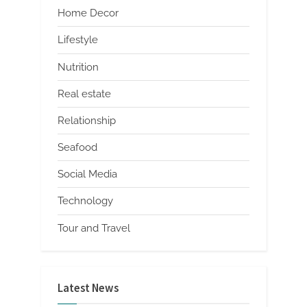
Home Decor
Lifestyle
Nutrition
Real estate
Relationship
Seafood
Social Media
Technology
Tour and Travel
Latest News