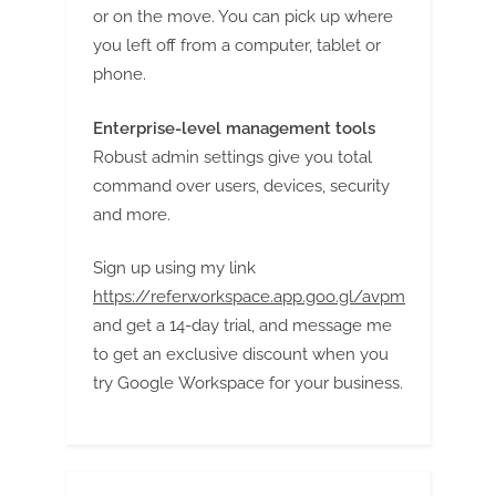
or on the move. You can pick up where
you left off from a computer, tablet or
phone.
Enterprise-level management tools
Robust admin settings give you total
command over users, devices, security
and more.
Sign up using my link
https://referworkspace.app.goo.gl/avpm
and get a 14-day trial, and message me
to get an exclusive discount when you
try Google Workspace for your business.