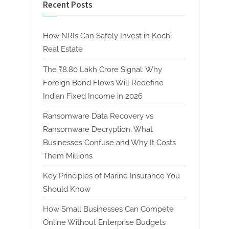
Recent Posts
How NRIs Can Safely Invest in Kochi
Real Estate
The ₹8.80 Lakh Crore Signal: Why
Foreign Bond Flows Will Redefine
Indian Fixed Income in 2026
Ransomware Data Recovery vs
Ransomware Decryption. What
Businesses Confuse and Why It Costs
Them Millions
Key Principles of Marine Insurance You
Should Know
How Small Businesses Can Compete
Online Without Enterprise Budgets