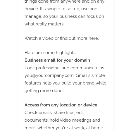
things done from anywhere and on any
device. It's simple to set up, use and
manage, so your business can focus on
what really matters.
Watch a video
or
find out more here
.
Here are some highlights:
Business email for your domain
Look professional and communicate as
you@yourcompany.com
. Gmail's simple
features help you build your brand while
getting more done.
Access from any location or device
Check emails, share files, edit
documents, hold video meetings and
more, whether you're at work, at home