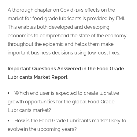
g
A thorough chapter on Covid-19’s effects on the
market for food grade lubricants is provided by FMI.
This enables both developed and developing
economies to comprehend the state of the economy
throughout the epidemic and helps them make
important business decisions using low-cost fixes.
Important Questions Answered in the Food Grade
Lubricants Market Report
Which end user is expected to create lucrative
growth opportunities for the global Food Grade
Lubricants market?
How is the Food Grade Lubricants market likely to
evolve in the upcoming years?