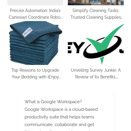
Precise Automation: India’s
Simplify Cleaning Tasks:
Cartesian Coordinate Robot
Trusted Cleaning Supplies
Market in 2029
for Every Surface
Top Reasons to Upgrade
Unveiling Survey Junkie: A
Your Bedding with iEnjoy
Review of Its Benefits,
Home Microfiber Sheets
Drawbacks, and User
Experience
What is Google Workspace?
Google Workspace is a cloud-based
productivity suite that helps teams
communicate, collaborate and get