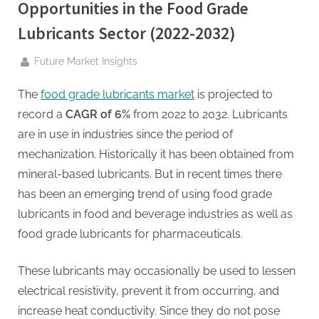
g
Opportunities in the Food Grade
.
Lubricants Sector (2022-2032)
c
o
By
Future Market Insights
m
The
food grade lubricants market
is projected to
–
record a
CAGR of 6%
from 2022 to 2032. Lubricants
A
are in use in industries since the period of
H
mechanization. Historically it has been obtained from
i
mineral-based lubricants. But in recent times there
g
has been an emerging trend of using food grade
h
lubricants in food and beverage industries as well as
D
food grade lubricants for pharmaceuticals.
A
,
These lubricants may occasionally be used to lessen
P
electrical resistivity, prevent it from occurring, and
A
increase heat conductivity. Since they do not pose