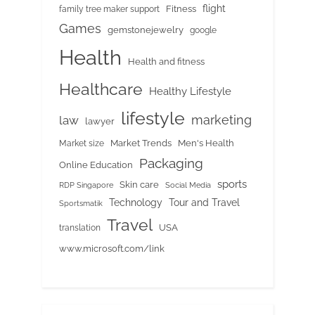
flight
Fitness
family tree maker support
Games
gemstonejewelry
google
Health
Health and fitness
Healthcare
Healthy Lifestyle
lifestyle
marketing
law
lawyer
Market Trends
Men's Health
Market size
Packaging
Online Education
sports
Skin care
RDP Singapore
Social Media
Tour and Travel
Technology
Sportsmatik
Travel
USA
translation
www.microsoft.com/link