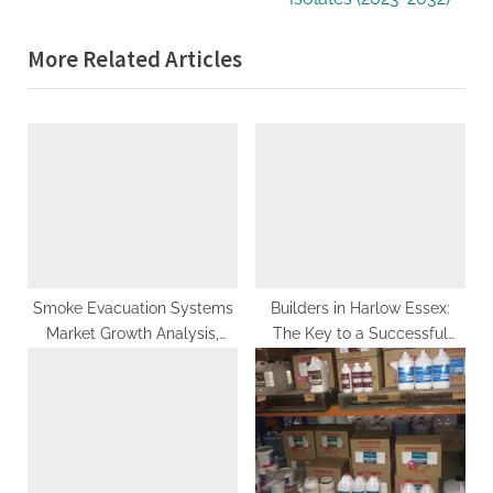
i
x
More Related Articles
o
t
u
P
s
o
P
s
o
t
s
:
t
:
Smoke Evacuation Systems
Builders in Harlow Essex:
Market Growth Analysis,
The Key to a Successful
Industry Trends, Business
Renovation Project
Overview and Forecast 2027