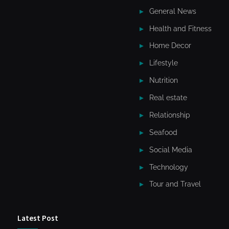
General News
Health and Fitness
Home Decor
Lifestyle
Nutrition
Real estate
Relationship
Seafood
Social Media
Technology
Tour and Travel
Latest Post