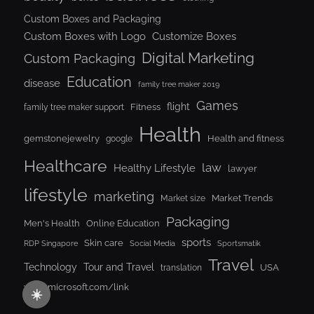
Custom Boxes and Packaging
Custom Boxes with Logo
Customize Boxes
Digital Marketing
Custom Packaging
Education
disease
family tree maker 2019
Games
flight
Fitness
family tree maker support
Health
gemstonejewelry
Health and fitness
google
Healthcare
law
Healthy Lifestyle
lawyer
lifestyle
marketing
Market Trends
Market size
Packaging
Men's Health
Online Education
sports
Skin care
RDP Singapore
Social Media
Sportsmatik
Travel
Tour and Travel
Technology
USA
translation
www.microsoft.com/link
☀️