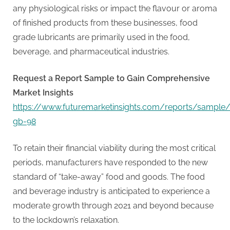
G
any physiological risks or impact the flavour or aroma
u
of finished products from these businesses, food
e
grade lubricants are primarily used in the food,
s
beverage, and pharmaceutical industries.
t
B
Request a Report Sample to Gain Comprehensive
l
Market Insights
o
https://www.futuremarketinsights.com/reports/sample
g
gb-98
s
P
To retain their financial viability during the most critical
o
periods, manufacturers have responded to the new
s
standard of “take-away” food and goods. The food
t
and beverage industry is anticipated to experience a
i
moderate growth through 2021 and beyond because
n
to the lockdown’s relaxation.