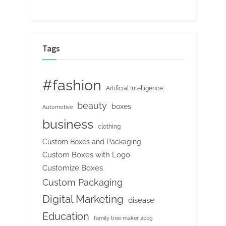
Tags
#fashion
Artificial Intelligence
beauty
boxes
Automotive
business
clothing
Custom Boxes and Packaging
Custom Boxes with Logo
Customize Boxes
Custom Packaging
Digital Marketing
disease
Education
family tree maker 2019