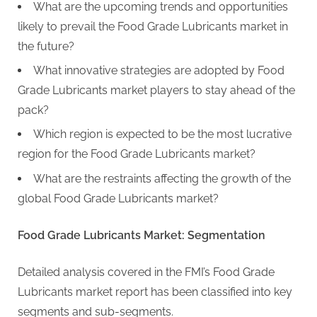
What are the upcoming trends and opportunities
likely to prevail the Food Grade Lubricants market in
the future?
What innovative strategies are adopted by Food
Grade Lubricants market players to stay ahead of the
pack?
Which region is expected to be the most lucrative
region for the Food Grade Lubricants market?
What are the restraints affecting the growth of the
global Food Grade Lubricants market?
Food Grade Lubricants Market: Segmentation
Detailed analysis covered in the FMI’s Food Grade
Lubricants market report has been classified into key
segments and sub-segments.