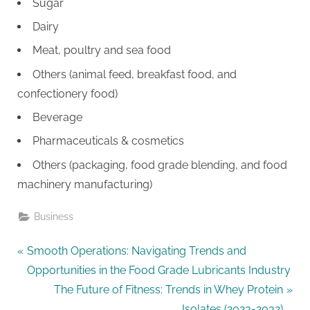
Sugar
Dairy
Meat, poultry and sea food
Others (animal feed, breakfast food, and
confectionery food)
Beverage
Pharmaceuticals & cosmetics
Others (packaging, food grade blending, and food
machinery manufacturing)
Business
Post
P
Smooth Operations: Navigating Trends and
r
Opportunities in the Food Grade Lubricants Industry
navigation
e
N
The Future of Fitness: Trends in Whey Protein
v
e
Isolates (2023-2032)