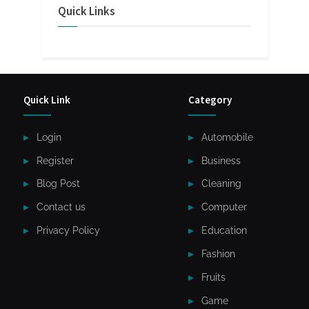
Quick Links
Quick Link
Category
Login
Automobile
Register
Business
Blog Post
Cleaning
Contact us
Computer
Privacy Policy
Education
Fashion
Fruits
Game