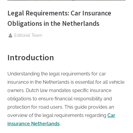
g
.
Legal Requirements: Car Insurance
c
Obligations in the Netherlands
o
m
By
Editorial Team
–
A
Introduction
H
i
Understanding the legal requirements for car
g
insurance in the Netherlands is essential for all vehicle
h
owners. Dutch law mandates specific insurance
D
obligations to ensure financial responsibility and
A
protection for road users. This guide provides an
,
overview of the legal requirements regarding
Car
P
insurance Netherlands
.
A