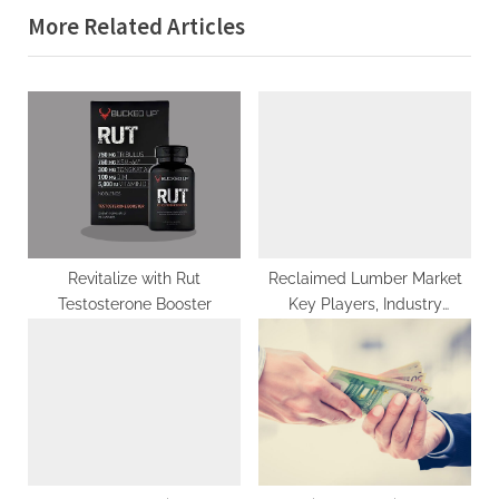
More Related Articles
o
t
u
P
s
o
P
s
o
t
s
:
t
:
Revitalize with Rut
Reclaimed Lumber Market
Testosterone Booster
Key Players, Industry
Outlook, Trends, Share,
Industry Size, Growth,
Opportunities, Forecast To
2029