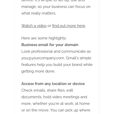
device. It's simple to set up, use and
manage, so your business can focus on
what really matters.
Watch a video
or
find out more here
.
Here are some highlights:
Business email for your domain
Look professional and communicate as
you@yourcompany.com
. Gmail's simple
features help you build your brand while
getting more done.
Access from any location or device
Check emails, share files, edit
documents, hold video meetings and
more, whether you're at work, at home
or on the move. You can pick up where