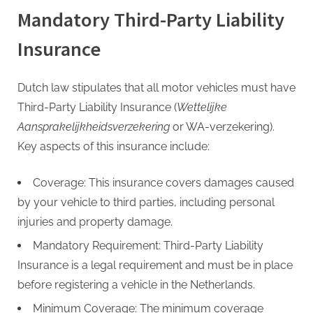
G
Mandatory Third-Party Liability
u
e
Insurance
s
t
Dutch law stipulates that all motor vehicles must have
B
Third-Party Liability Insurance (
Wettelijke
l
Aansprakelijkheidsverzekering
or WA-verzekering).
o
Key aspects of this insurance include:
g
s
Coverage: This insurance covers damages caused
P
by your vehicle to third parties, including personal
o
injuries and property damage.
s
Mandatory Requirement: Third-Party Liability
t
Insurance is a legal requirement and must be in place
i
before registering a vehicle in the Netherlands.
n
Minimum Coverage: The minimum coverage