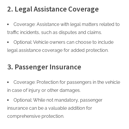
2. Legal Assistance Coverage
Coverage: Assistance with legal matters related to
traffic incidents, such as disputes and claims.
Optional: Vehicle owners can choose to include
legal assistance coverage for added protection.
3. Passenger Insurance
Coverage: Protection for passengers in the vehicle
in case of injury or other damages.
Optional: While not mandatory, passenger
insurance can be a valuable addition for
comprehensive protection.