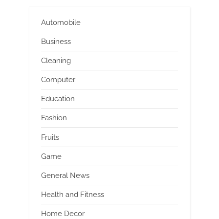
Automobile
Business
Cleaning
Computer
Education
Fashion
Fruits
Game
General News
Health and Fitness
Home Decor