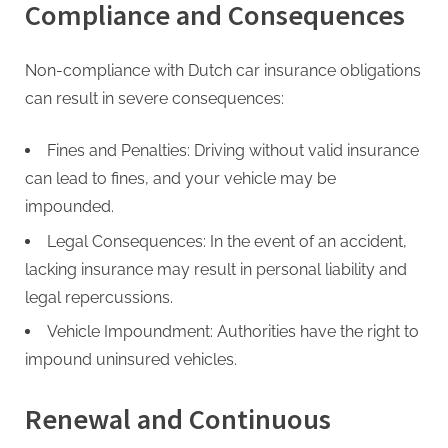
Compliance and Consequences
Non-compliance with Dutch car insurance obligations
can result in severe consequences:
Fines and Penalties: Driving without valid insurance
can lead to fines, and your vehicle may be
impounded.
Legal Consequences: In the event of an accident,
lacking insurance may result in personal liability and
legal repercussions.
Vehicle Impoundment: Authorities have the right to
impound uninsured vehicles.
Renewal and Continuous