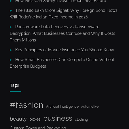
How NRIs Can Safely Invest in Kochi Real Estate
The ₹8.80 Lakh Crore Signal: Why Foreign Bond Flows
Will Redefine Indian Fixed Income in 2026
Ransomware Data Recovery vs Ransomware
Decryption. What Businesses Confuse and Why It Costs
Them Millions
Key Principles of Marine Insurance You Should Know
How Small Businesses Can Compete Online Without
Enterprise Budgets
Tags
#fashion
Artificial Intelligence
Automotive
business
beauty
boxes
clothing
Custom Boxes and Packaging