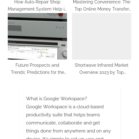
How Auto-Repair Shop
Mastering Convenience: The
Management System Help in
Top Online Money Transfer
the Efficient Running of Your
Services for Seamless
Workshop?
Transactions
Future Prospects and
Shortwave Infrared Market
Trends: Predictions for the
Overview 2023 by Top
Global Power Device
Players, Demand, Industry
Analyzer Market.
Dynamics and Forecast till
2030
What is Google Workspace?
Google Workspace is a cloud-based
productivity suite that helps teams
communicate, collaborate and get
things done from anywhere and on any