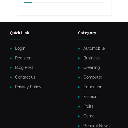
Quick Link
Category
Login
Automobile
Register
Business
Blog Post
Cleaning
Contact us
Computer
Privacy Policy
Education
Fashion
Fruits
Game
General News