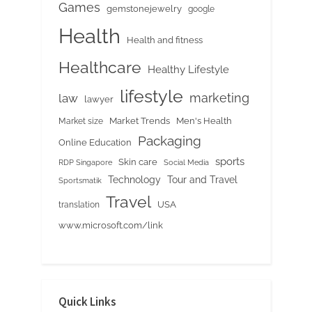
Games
gemstonejewelry
google
Health
Health and fitness
Healthcare
Healthy Lifestyle
lifestyle
marketing
law
lawyer
Market Trends
Men's Health
Market size
Packaging
Online Education
sports
Skin care
RDP Singapore
Social Media
Tour and Travel
Technology
Sportsmatik
Travel
USA
translation
www.microsoft.com/link
Quick Links