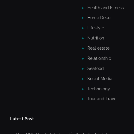
Health and Fitness
Home Decor
Lifestyle
Nutrition
Real estate
Relationship
Seafood
Social Media
Technology
Tour and Travel
Latest Post