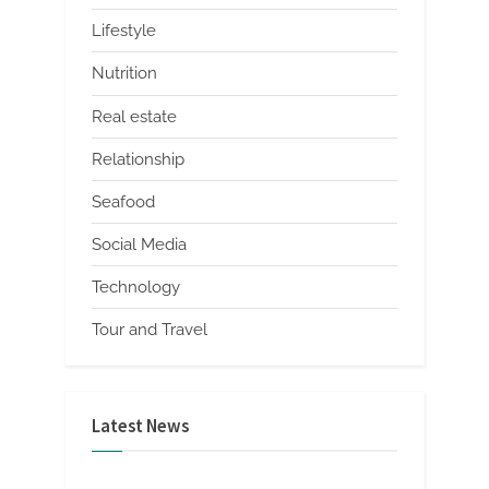
Lifestyle
Nutrition
Real estate
Relationship
Seafood
Social Media
Technology
Tour and Travel
Latest News