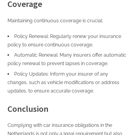
Coverage
Maintaining continuous coverage is crucial:
Policy Renewal: Regularly renew your insurance
policy to ensure continuous coverage.
Automatic Renewal: Many insurers offer automatic
policy renewal to prevent lapses in coverage.
Policy Updates: Inform your insurer of any
changes, such as vehicle modifications or address
updates, to ensure accurate coverage.
Conclusion
Complying with car insurance obligations in the
Netherlands is not only a legal requirement but also