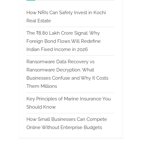
How NRIs Can Safely Invest in Kochi
Real Estate
The ₹8.80 Lakh Crore Signal: Why
Foreign Bond Flows Will Redefine
Indian Fixed Income in 2026
Ransomware Data Recovery vs
Ransomware Decryption. What
Businesses Confuse and Why It Costs
Them Millions
Key Principles of Marine Insurance You
Should Know
How Small Businesses Can Compete
Online Without Enterprise Budgets