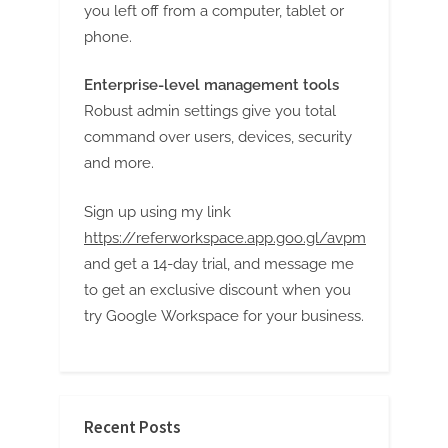
you left off from a computer, tablet or
phone.
Enterprise-level management tools
Robust admin settings give you total
command over users, devices, security
and more.
Sign up using my link
https://referworkspace.app.goo.gl/avpm
and get a 14-day trial, and message me
to get an exclusive discount when you
try Google Workspace for your business.
Recent Posts