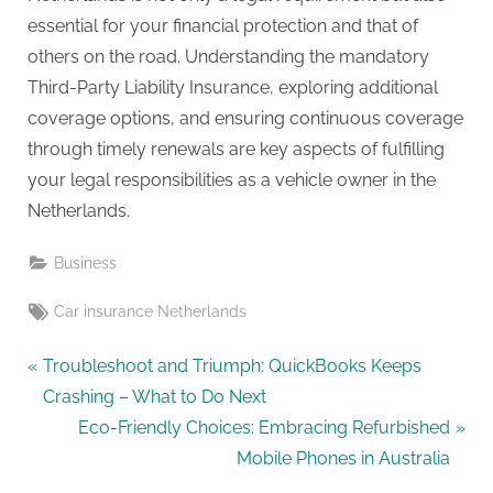
essential for your financial protection and that of
others on the road. Understanding the mandatory
Third-Party Liability Insurance, exploring additional
coverage options, and ensuring continuous coverage
through timely renewals are key aspects of fulfilling
your legal responsibilities as a vehicle owner in the
Netherlands.
Business
Tags:
Car insurance Netherlands
Post
P
Troubleshoot and Triumph: QuickBooks Keeps
r
Crashing – What to Do Next
navigation
e
N
Eco-Friendly Choices: Embracing Refurbished
v
e
Mobile Phones in Australia
i
x