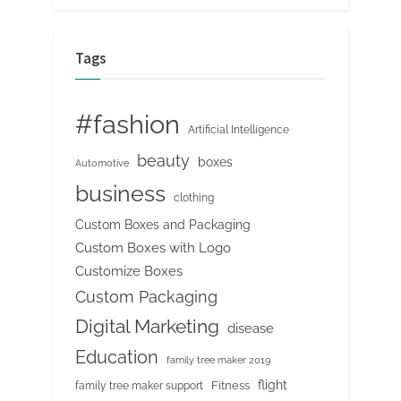
Tags
#fashion
Artificial Intelligence
beauty
boxes
Automotive
business
clothing
Custom Boxes and Packaging
Custom Boxes with Logo
Customize Boxes
Custom Packaging
Digital Marketing
disease
Education
family tree maker 2019
flight
Fitness
family tree maker support