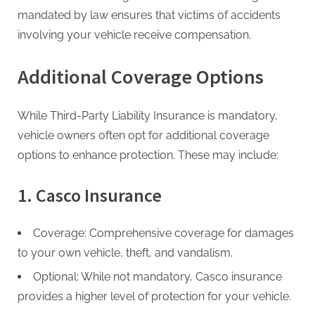
g
mandated by law ensures that victims of accidents
involving your vehicle receive compensation.
Additional Coverage Options
While Third-Party Liability Insurance is mandatory,
vehicle owners often opt for additional coverage
options to enhance protection. These may include:
1. Casco Insurance
Coverage: Comprehensive coverage for damages
to your own vehicle, theft, and vandalism.
Optional: While not mandatory, Casco insurance
provides a higher level of protection for your vehicle.