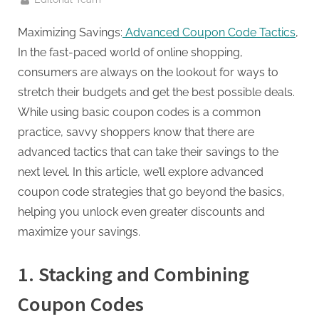
g
.
Maximizing Savings:
Advanced Coupon Code Tactics
,
c
In the fast-paced world of online shopping,
o
consumers are always on the lookout for ways to
m
stretch their budgets and get the best possible deals.
–
While using basic coupon codes is a common
A
practice, savvy shoppers know that there are
H
advanced tactics that can take their savings to the
i
next level. In this article, we’ll explore advanced
g
coupon code strategies that go beyond the basics,
h
helping you unlock even greater discounts and
D
maximize your savings.
A
,
1. Stacking and Combining
P
Coupon Codes
A