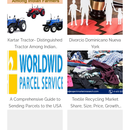
o
t
s
:
t
:
Kartar Tractor- Distinguished
Divorcio Dominicano Nueva
Tractor Among Indian
York
Farmers
A Comprehensive Guide to
Textile Recycling Market
Sending Parcels to the USA
Share, Size, Price, Growth,
Analysis, Report, Forecast
2024-2032