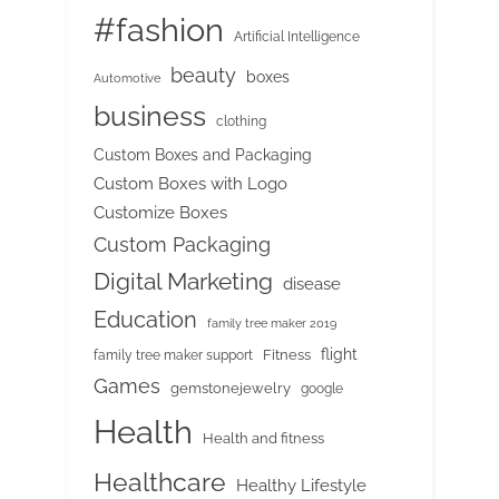
#fashion
Artificial Intelligence
beauty
boxes
Automotive
business
clothing
Custom Boxes and Packaging
Custom Boxes with Logo
Customize Boxes
Custom Packaging
Digital Marketing
disease
Education
family tree maker 2019
flight
Fitness
family tree maker support
Games
gemstonejewelry
google
Health
Health and fitness
Healthcare
Healthy Lifestyle