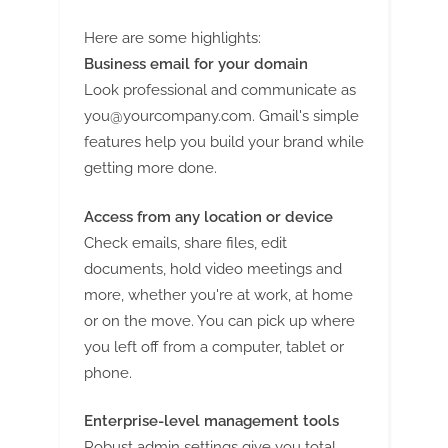
Here are some highlights:
Business email for your domain
Look professional and communicate as
you@yourcompany.com
. Gmail's simple
features help you build your brand while
getting more done.
Access from any location or device
Check emails, share files, edit
documents, hold video meetings and
more, whether you're at work, at home
or on the move. You can pick up where
you left off from a computer, tablet or
phone.
Enterprise-level management tools
Robust admin settings give you total