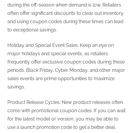
during the off-season when demand is low. Retailers
often offer significant discounts to clear out inventory,
and using coupon codes during these times can lead
to exceptional savings.
Holiday and Special Event Sales: Keep an eye on
major holidays and special events, as retailers
frequently offer exclusive coupon codes during these
periods. Black Friday, Cyber Monday, and other major
sales events are prime opportunities to maximize
savings.
Product Release Cycles: New product releases often
come with promotional coupon codes. If you can wait
for the latest model or version, you may be able to
use a launch promotion code to get a better deal.