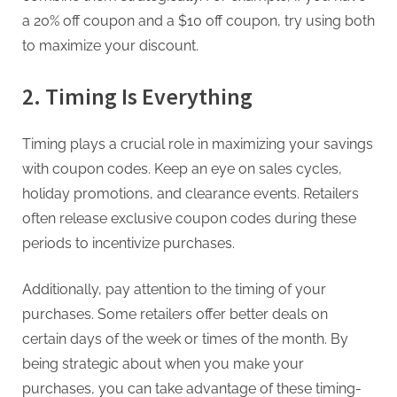
a 20% off coupon and a $10 off coupon, try using both
to maximize your discount.
2. Timing Is Everything
Timing plays a crucial role in maximizing your savings
with coupon codes. Keep an eye on sales cycles,
holiday promotions, and clearance events. Retailers
often release exclusive coupon codes during these
periods to incentivize purchases.
Additionally, pay attention to the timing of your
purchases. Some retailers offer better deals on
certain days of the week or times of the month. By
being strategic about when you make your
purchases, you can take advantage of these timing-