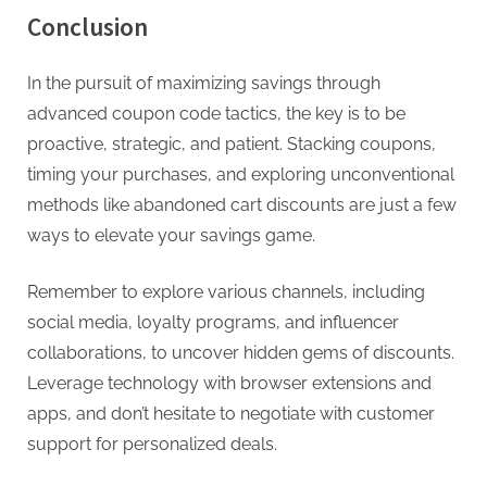
Conclusion
In the pursuit of maximizing savings through
advanced coupon code tactics, the key is to be
proactive, strategic, and patient. Stacking coupons,
timing your purchases, and exploring unconventional
methods like abandoned cart discounts are just a few
ways to elevate your savings game.
Remember to explore various channels, including
social media, loyalty programs, and influencer
collaborations, to uncover hidden gems of discounts.
Leverage technology with browser extensions and
apps, and don’t hesitate to negotiate with customer
support for personalized deals.