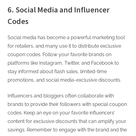
6. Social Media and Influencer
Codes
Social media has become a powerful marketing tool
for retailers, and many use it to distribute exclusive
coupon codes. Follow your favorite brands on
platforms like Instagram, Twitter, and Facebook to
stay informed about flash sales, limited-time
promotions, and social media-exclusive discounts.
Influencers and bloggers often collaborate with
brands to provide their followers with special coupon
codes. Keep an eye on your favorite influencers’
content for exclusive discounts that can amplify your
savings. Remember to engage with the brand and the