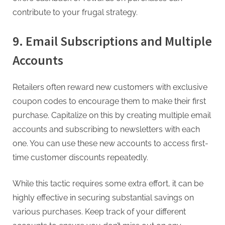
contribute to your frugal strategy.
9. Email Subscriptions and Multiple
Accounts
Retailers often reward new customers with exclusive
coupon codes to encourage them to make their first
purchase. Capitalize on this by creating multiple email
accounts and subscribing to newsletters with each
one. You can use these new accounts to access first-
time customer discounts repeatedly.
While this tactic requires some extra effort, it can be
highly effective in securing substantial savings on
various purchases. Keep track of your different