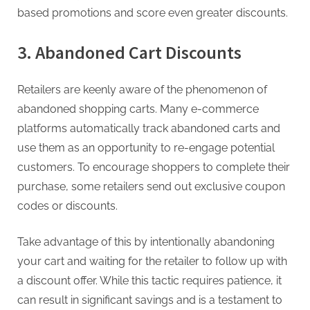
based promotions and score even greater discounts.
3. Abandoned Cart Discounts
Retailers are keenly aware of the phenomenon of
abandoned shopping carts. Many e-commerce
platforms automatically track abandoned carts and
use them as an opportunity to re-engage potential
customers. To encourage shoppers to complete their
purchase, some retailers send out exclusive coupon
codes or discounts.
Take advantage of this by intentionally abandoning
your cart and waiting for the retailer to follow up with
a discount offer. While this tactic requires patience, it
can result in significant savings and is a testament to