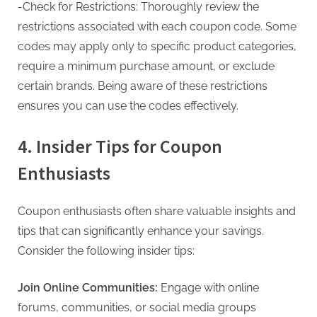
-Check for Restrictions: Thoroughly review the
restrictions associated with each coupon code. Some
codes may apply only to specific product categories,
require a minimum purchase amount, or exclude
certain brands. Being aware of these restrictions
ensures you can use the codes effectively.
4. Insider Tips for Coupon
Enthusiasts
Coupon enthusiasts often share valuable insights and
tips that can significantly enhance your savings.
Consider the following insider tips:
Join Online Communities:
Engage with online
forums, communities, or social media groups