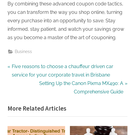
By combining these advanced coupon code tactics,
you can transform the way you shop online, turning
every purchase into an opportunity to save. Stay
informed, stay patient, and watch your savings grow
as you become a master of the art of couponing.
Business
Post
P
Five reasons to choose a chauffeur driven car
r
service for your corporate travel in Brisbane
navigation
e
N
Setting Up the Canon Pixma MX490: A
v
e
Comprehensive Guide
i
x
More Related Articles
o
t
u
P
s
o
P
s