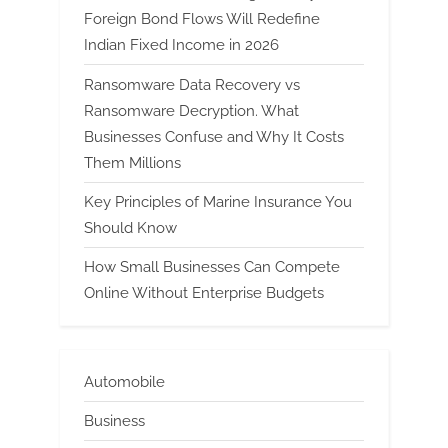
Foreign Bond Flows Will Redefine
Indian Fixed Income in 2026
Ransomware Data Recovery vs
Ransomware Decryption. What
Businesses Confuse and Why It Costs
Them Millions
Key Principles of Marine Insurance You
Should Know
How Small Businesses Can Compete
Online Without Enterprise Budgets
Automobile
Business