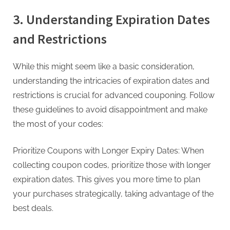
3. Understanding Expiration Dates
and Restrictions
While this might seem like a basic consideration,
understanding the intricacies of expiration dates and
restrictions is crucial for advanced couponing. Follow
these guidelines to avoid disappointment and make
the most of your codes:
Prioritize Coupons with Longer Expiry Dates: When
collecting coupon codes, prioritize those with longer
expiration dates. This gives you more time to plan
your purchases strategically, taking advantage of the
best deals.