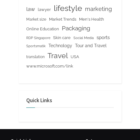
lifestyle
marketing
law
lawyer
Market Trends
Men's Health
Market size
Packaging
Online Education
sports
Skin care
RDP Singapore
Social Media
Tour and Travel
Technology
Sportsmatik
Travel
USA
translation
www.microsoft.com/link
Quick Links