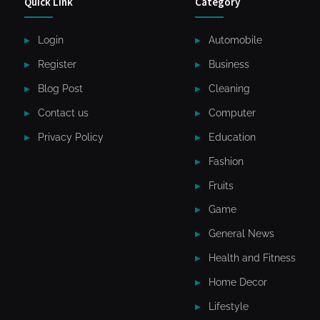
Quick Link
Category
Login
Automobile
Register
Business
Blog Post
Cleaning
Contact us
Computer
Privacy Policy
Education
Fashion
Fruits
Game
General News
Health and Fitness
Home Decor
Lifestyle