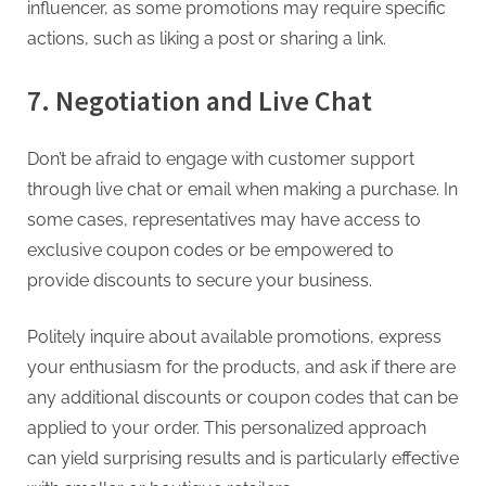
influencer, as some promotions may require specific
actions, such as liking a post or sharing a link.
7. Negotiation and Live Chat
Don’t be afraid to engage with customer support
through live chat or email when making a purchase. In
some cases, representatives may have access to
exclusive coupon codes or be empowered to
provide discounts to secure your business.
Politely inquire about available promotions, express
your enthusiasm for the products, and ask if there are
any additional discounts or coupon codes that can be
applied to your order. This personalized approach
can yield surprising results and is particularly effective