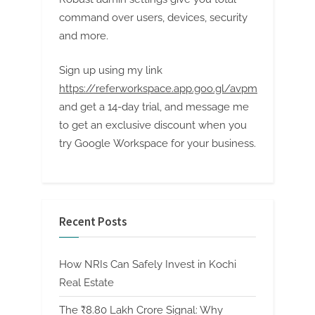
command over users, devices, security
and more.
Sign up using my link
https://referworkspace.app.goo.gl/avpm
and get a 14-day trial, and message me
to get an exclusive discount when you
try Google Workspace for your business.
Recent Posts
How NRIs Can Safely Invest in Kochi
Real Estate
The ₹8.80 Lakh Crore Signal: Why