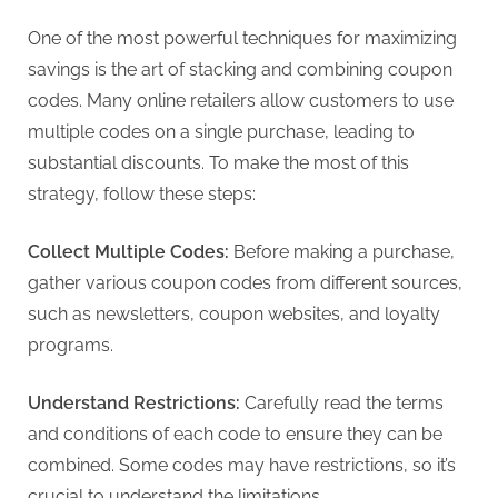
G
u
One of the most powerful techniques for maximizing
e
savings is the art of stacking and combining coupon
s
codes. Many online retailers allow customers to use
t
multiple codes on a single purchase, leading to
B
substantial discounts. To make the most of this
l
strategy, follow these steps:
o
g
Collect Multiple Codes:
Before making a purchase,
s
gather various coupon codes from different sources,
P
such as newsletters, coupon websites, and loyalty
o
programs.
s
Understand Restrictions:
Carefully read the terms
t
and conditions of each code to ensure they can be
i
combined. Some codes may have restrictions, so it’s
n
crucial to understand the limitations.