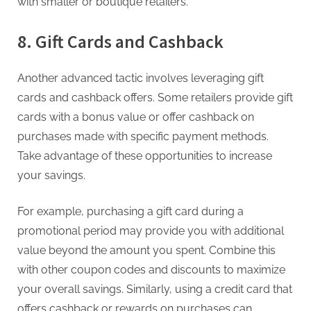
with smaller or boutique retailers.
8. Gift Cards and Cashback
Another advanced tactic involves leveraging gift
cards and cashback offers. Some retailers provide gift
cards with a bonus value or offer cashback on
purchases made with specific payment methods.
Take advantage of these opportunities to increase
your savings.
For example, purchasing a gift card during a
promotional period may provide you with additional
value beyond the amount you spent. Combine this
with other coupon codes and discounts to maximize
your overall savings. Similarly, using a credit card that
offers cashback or rewards on purchases can