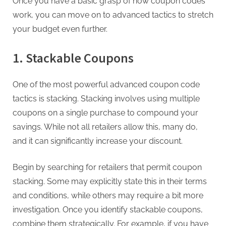
Once you have a basic grasp of how coupon codes
work, you can move on to advanced tactics to stretch
your budget even further.
1. Stackable Coupons
One of the most powerful advanced coupon code
tactics is stacking. Stacking involves using multiple
coupons on a single purchase to compound your
savings. While not all retailers allow this, many do,
and it can significantly increase your discount.
Begin by searching for retailers that permit coupon
stacking. Some may explicitly state this in their terms
and conditions, while others may require a bit more
investigation. Once you identify stackable coupons,
combine them strategically. For example, if you have