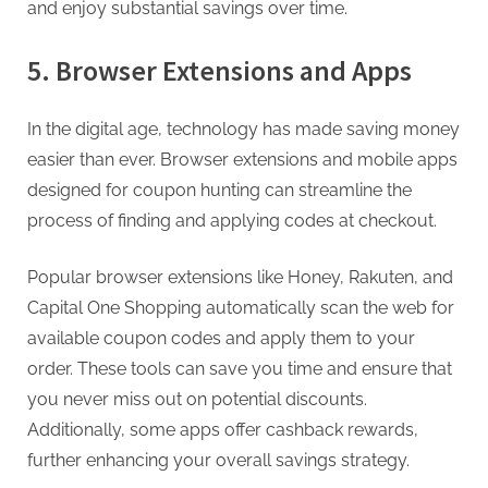
and enjoy substantial savings over time.
5. Browser Extensions and Apps
In the digital age, technology has made saving money
easier than ever. Browser extensions and mobile apps
designed for coupon hunting can streamline the
process of finding and applying codes at checkout.
Popular browser extensions like Honey, Rakuten, and
Capital One Shopping automatically scan the web for
available coupon codes and apply them to your
order. These tools can save you time and ensure that
you never miss out on potential discounts.
Additionally, some apps offer cashback rewards,
further enhancing your overall savings strategy.