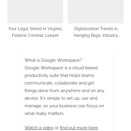
Your Legal Shield in Virginia:
Digitalization Trends in
Federal Criminal Lawyer
Hanging Bags: Industry
Transformation Unveiled
What is Google Workspace?
Google Workspace is a cloud-based
productivity suite that helps teams
communicate, collaborate and get
things done from anywhere and on any
device. It's simple to set up, use and
manage, so your business can focus on
what really matters.
Watch a video
or
find out more here
.