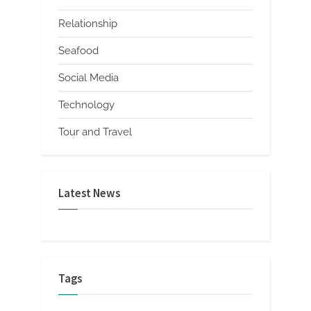
Relationship
Seafood
Social Media
Technology
Tour and Travel
Latest News
Tags