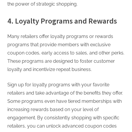
the power of strategic shopping.
4. Loyalty Programs and Rewards
Many retailers offer loyalty programs or rewards
programs that provide members with exclusive
coupon codes, early access to sales, and other perks.
These programs are designed to foster customer
loyalty and incentivize repeat business.
Sign up for loyalty programs with your favorite
retailers and take advantage of the benefits they offer.
Some programs even have tiered memberships with
increasing rewards based on your level of
engagement. By consistently shopping with specific
retailers, you can unlock advanced coupon codes