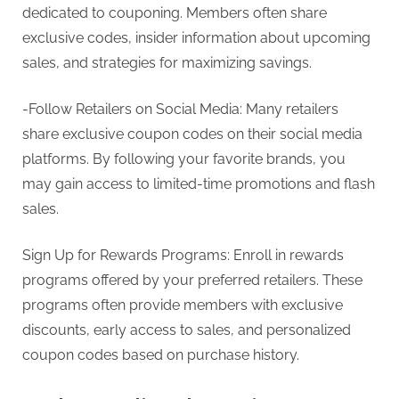
dedicated to couponing. Members often share
exclusive codes, insider information about upcoming
sales, and strategies for maximizing savings.
-Follow Retailers on Social Media: Many retailers
share exclusive coupon codes on their social media
platforms. By following your favorite brands, you
may gain access to limited-time promotions and flash
sales.
Sign Up for Rewards Programs: Enroll in rewards
programs offered by your preferred retailers. These
programs often provide members with exclusive
discounts, early access to sales, and personalized
coupon codes based on purchase history.