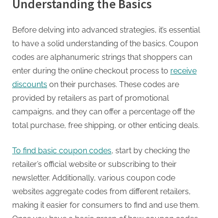
Understanding the Basics
Before delving into advanced strategies, it’s essential
to have a solid understanding of the basics. Coupon
codes are alphanumeric strings that shoppers can
enter during the online checkout process to
receive
discounts
on their purchases. These codes are
provided by retailers as part of promotional
campaigns, and they can offer a percentage off the
total purchase, free shipping, or other enticing deals.
To find basic coupon codes
, start by checking the
retailer’s official website or subscribing to their
newsletter. Additionally, various coupon code
websites aggregate codes from different retailers,
making it easier for consumers to find and use them.