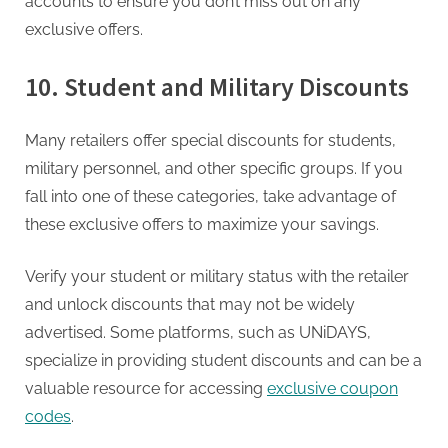
accounts to ensure you don’t miss out on any
exclusive offers.
10. Student and Military Discounts
Many retailers offer special discounts for students,
military personnel, and other specific groups. If you
fall into one of these categories, take advantage of
these exclusive offers to maximize your savings.
Verify your student or military status with the retailer
and unlock discounts that may not be widely
advertised. Some platforms, such as UNiDAYS,
specialize in providing student discounts and can be a
valuable resource for accessing
exclusive coupon
codes
.