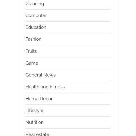
Cleaning
Computer
Education
Fashion
Fruits
Game
General News
Health and Fitness
Home Decor
Lifestyle
Nutrition
Real estate