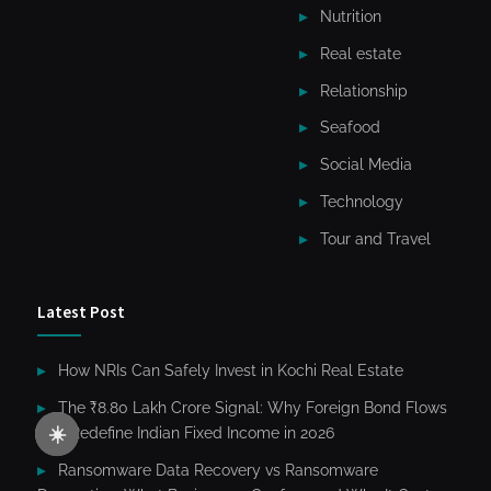
Nutrition
Real estate
Relationship
Seafood
Social Media
Technology
Tour and Travel
Latest Post
How NRIs Can Safely Invest in Kochi Real Estate
The ₹8.80 Lakh Crore Signal: Why Foreign Bond Flows
☀️
Will Redefine Indian Fixed Income in 2026
Ransomware Data Recovery vs Ransomware