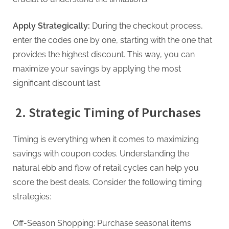
g
Apply Strategically:
During the checkout process,
enter the codes one by one, starting with the one that
provides the highest discount. This way, you can
maximize your savings by applying the most
significant discount last.
2. Strategic Timing of Purchases
Timing is everything when it comes to maximizing
savings with coupon codes. Understanding the
natural ebb and flow of retail cycles can help you
score the best deals. Consider the following timing
strategies:
Off-Season Shopping: Purchase seasonal items