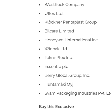
WestRock Company
Uflex Ltd.
Klöckner Pentaplast Group
Bilcare Limited
Honeywell International Inc.
Winpak Ltd.
Tekni-Plex Inc.
Essentra plc
Berry Global Group, Inc.
Huhtamäki Oyj
Svam Packaging Industries Pvt. Lt
Buy this Exclusive