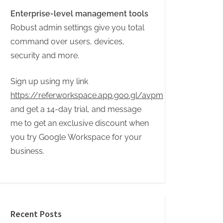
Enterprise-level management tools
Robust admin settings give you total
command over users, devices,
security and more.
Sign up using my link
https://referworkspace.app.goo.gl/avpm
and get a 14-day trial, and message
me to get an exclusive discount when
you try Google Workspace for your
business.
Recent Posts