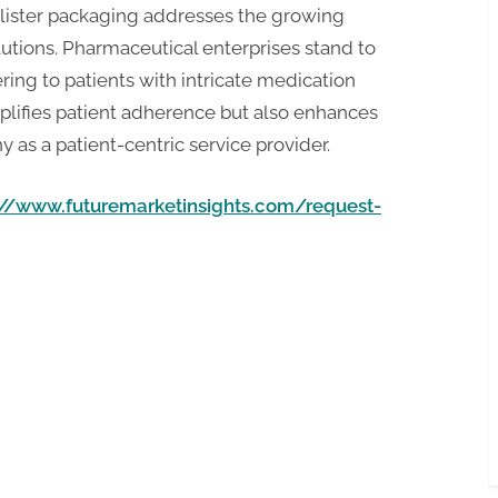
lister packaging addresses the growing
tions. Pharmaceutical enterprises stand to
ing to patients with intricate medication
plifies patient adherence but also enhances
as a patient-centric service provider.
://www.futuremarketinsights.com/request-