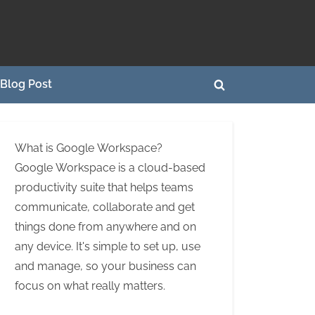
Blog Post
Toggle
search
form
What is Google Workspace?
Google Workspace is a cloud-based
productivity suite that helps teams
communicate, collaborate and get
things done from anywhere and on
any device. It's simple to set up, use
and manage, so your business can
focus on what really matters.