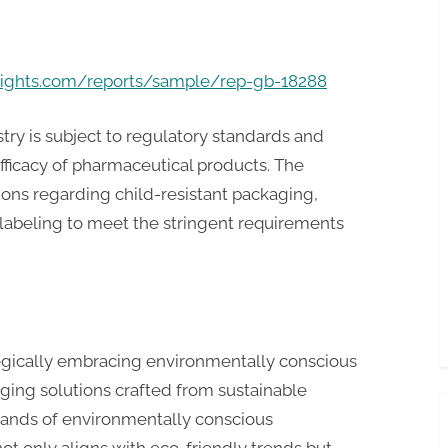
sights.com/reports/sample/rep-gb-18288
try is subject to regulatory standards and
fficacy of pharmaceutical products. The
ons regarding child-resistant packaging,
labeling to meet the stringent requirements
tegically embracing environmentally conscious
kaging solutions crafted from sustainable
ands of environmentally conscious
ot only aligns with eco-friendly trends but