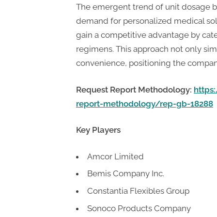
The emergent trend of unit dosage b
demand for personalized medical solu
gain a competitive advantage by cater
regimens. This approach not only sim
convenience, positioning the company 
Request Report Methodology:
https
report-methodology/rep-gb-18288
Key Players
Amcor Limited
Bemis Company Inc.
Constantia Flexibles Group
Sonoco Products Company