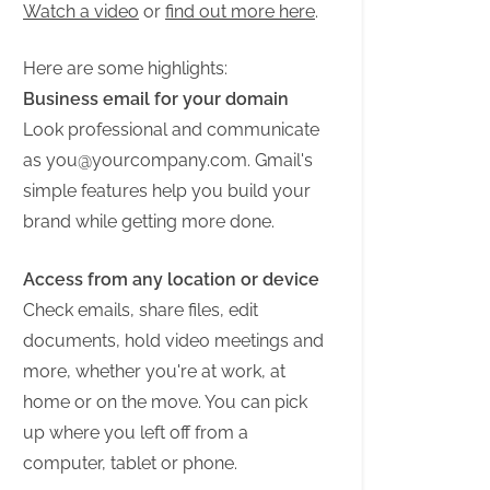
Watch a video
or
find out more here
.
Here are some highlights:
Business email for your domain
Look professional and communicate
as
you@yourcompany.com
. Gmail's
simple features help you build your
brand while getting more done.
Access from any location or device
Check emails, share files, edit
documents, hold video meetings and
more, whether you're at work, at
home or on the move. You can pick
up where you left off from a
computer, tablet or phone.