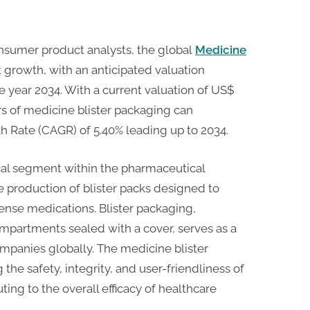
nsumer product analysts, the global
Medicine
nt growth, with an anticipated valuation
e year 2034. With a current valuation of US$
rs of medicine blister packaging can
 Rate (CAGR) of 5.40% leading up to 2034.
ical segment within the pharmaceutical
he production of blister packs designed to
pense medications. Blister packaging,
ompartments sealed with a cover, serves as a
mpanies globally. The medicine blister
 the safety, integrity, and user-friendliness of
ing to the overall efficacy of healthcare