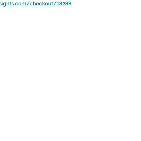
nsights.com/checkout/18288