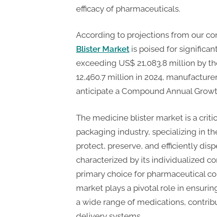
n
efficacy of pharmaceuticals.
g
.
According to projections from our co
c
Blister Market
is poised for significa
o
exceeding US$ 21,083.8 million by th
m
12,460.7 million in 2024, manufacture
–
anticipate a Compound Annual Growth
A
H
The medicine blister market is a crit
i
packaging industry, specializing in t
g
protect, preserve, and efficiently dis
characterized by its individualized c
h
primary choice for pharmaceutical co
D
market plays a pivotal role in ensuring
A
a wide range of medications, contribut
,
delivery systems.