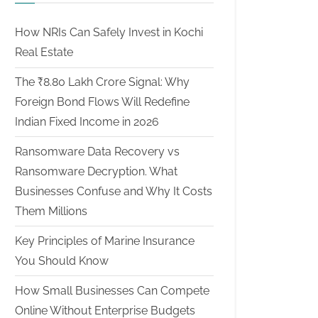
How NRIs Can Safely Invest in Kochi
Real Estate
The ₹8.80 Lakh Crore Signal: Why
Foreign Bond Flows Will Redefine
Indian Fixed Income in 2026
Ransomware Data Recovery vs
Ransomware Decryption. What
Businesses Confuse and Why It Costs
Them Millions
Key Principles of Marine Insurance
You Should Know
How Small Businesses Can Compete
Online Without Enterprise Budgets