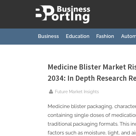
Skip
to
B
content
u
s
Business
Education
Fashion
Autom
i
n
e
Medicine Blister Market Ri
s
2034: In Depth Research R
s
p
By
Future Market Insights
o
Medicine blister packaging, character
r
containing single doses of medicati
t
traditional packaging formats. This i
i
factors such as moisture, light, and a