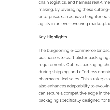
chain logistics, and harness real-time
making. By leveraging these cutting
enterprises can achieve heightened ef
agility in an ever-evolving marketpla
Key Highlights
The burgeoning e-commerce landscap
businesses to craft blister packaging s
requirements. Optimal packaging choi
during shipping, and effortless openi
pharmaceutical sales. This strategic
also enhances adaptability to evolv
can secure a competitive edge in the 
packaging specifically designed for