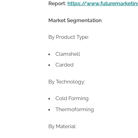
Report:
https://www.futuremarketi
Market Segmentation
By Product Type:
Clamshell
Carded
By Technology:
Cold Forming
Thermoforming
By Material: