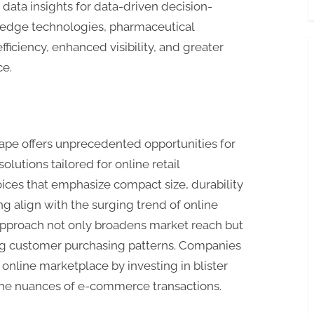
 data insights for data-driven decision-
-edge technologies, pharmaceutical
ficiency, enhanced visibility, and greater
ce.
e offers unprecedented opportunities for
olutions tailored for online retail
ces that emphasize compact size, durability
ng align with the surging trend of online
 approach not only broadens market reach but
ing customer purchasing patterns. Companies
online marketplace by investing in blister
 the nuances of e-commerce transactions.