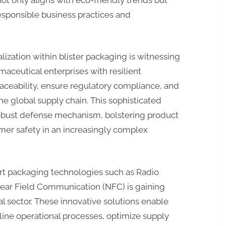
sponsible business practices and
alization within blister packaging is witnessing
ceutical enterprises with resilient
raceability, ensure regulatory compliance, and
he global supply chain. This sophisticated
robust defense mechanism, bolstering product
mer safety in an increasingly complex
art packaging technologies such as Radio
Near Field Communication (NFC) is gaining
sector. These innovative solutions enable
ine operational processes, optimize supply