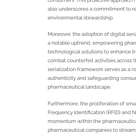
t
also underscores a commitment to re
i
environmental stewardship.
n
g
Moreover, the adoption of digital seri
a notable uptrend, empowering pharma
technological solutions to enhance t
combat counterfeit activities across t
serialization framework serves as a 
authenticity and safeguarding consu
pharmaceutical landscape.
Furthermore, the proliferation of sm
Frequency Identification (RFID) and 
momentum within the pharmaceutical 
pharmaceutical companies to streaml