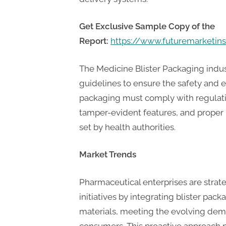
P
A
Get Exclusive Sample Copy of the
G
Report:
https://www.futuremarketin
u
e
The Medicine Blister Packaging indus
s
guidelines to ensure the safety and e
t
packaging must comply with regulati
B
tamper-evident features, and proper 
l
set by health authorities.
o
g
Market Trends
s
Pharmaceutical enterprises are stra
P
initiatives by integrating blister pac
o
materials, meeting the evolving dem
s
consumers. This proactive approach n