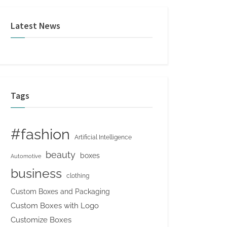
Latest News
Tags
#fashion
Artificial Intelligence
beauty
boxes
Automotive
business
clothing
Custom Boxes and Packaging
Custom Boxes with Logo
Customize Boxes