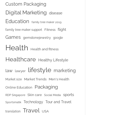
Custom Packaging
Digital Marketing
disease
Education
family tree maker 2019
flight
Fitness
family tree maker support
Games
gemstonejewelry
google
Health
Health and fitness
Healthcare
Healthy Lifestyle
lifestyle
marketing
law
lawyer
Market Trends
Men's Health
Market size
Packaging
Online Education
sports
Skin care
RDP Singapore
Social Media
Tour and Travel
Technology
Sportsmatik
Travel
USA
translation