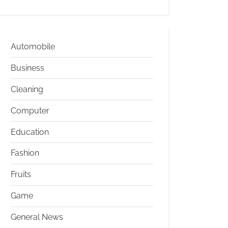
Automobile
Business
Cleaning
Computer
Education
Fashion
Fruits
Game
General News