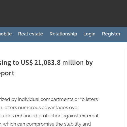
obile
Real estate
Relationship
Login
Register
sing to US$ 21,083.8 million by
eport
ized by individual compartments or “blisters”
on, offers numerous advantages over
ncludes enhanced protection against external
ir, which can compromise the stability and