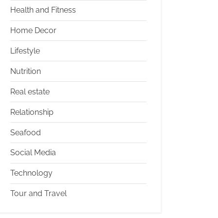
Health and Fitness
Home Decor
Lifestyle
Nutrition
Real estate
Relationship
Seafood
Social Media
Technology
Tour and Travel