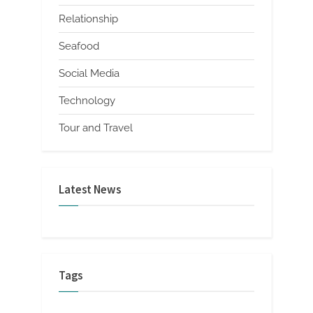
Relationship
Seafood
Social Media
Technology
Tour and Travel
Latest News
Tags