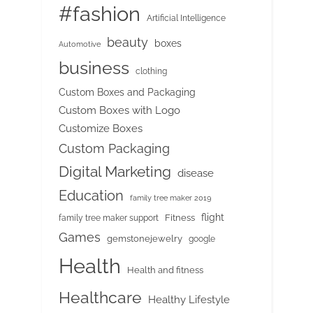
#fashion
Artificial Intelligence
beauty
boxes
Automotive
business
clothing
Custom Boxes and Packaging
Custom Boxes with Logo
Customize Boxes
Custom Packaging
Digital Marketing
disease
Education
family tree maker 2019
flight
Fitness
family tree maker support
Games
gemstonejewelry
google
Health
Health and fitness
Healthcare
Healthy Lifestyle