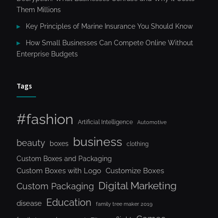
Them Millions
Key Principles of Marine Insurance You Should Know
How Small Businesses Can Compete Online Without
Enterprise Budgets
Tags
#fashion
Artificial Intelligence
Automotive
business
beauty
boxes
clothing
Custom Boxes and Packaging
Custom Boxes with Logo
Customize Boxes
Digital Marketing
Custom Packaging
Education
disease
family tree maker 2019