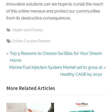
innovative solutions can we hope to curtail the reach
of this online menace and protect our communities
from its destructive consequences.
Health and Fitness
Tags:
Online Cocaine Powder
Post
P
Top 5 Reasons to Choose Sai Bliss for Your Dream
r
Home
navigation
N
e
Marine Fuel Injection System Market set to grow at
e
v
Healthy CAGR by 2030
x
i
More Related Articles
t
o
P
u
o
s
s
P