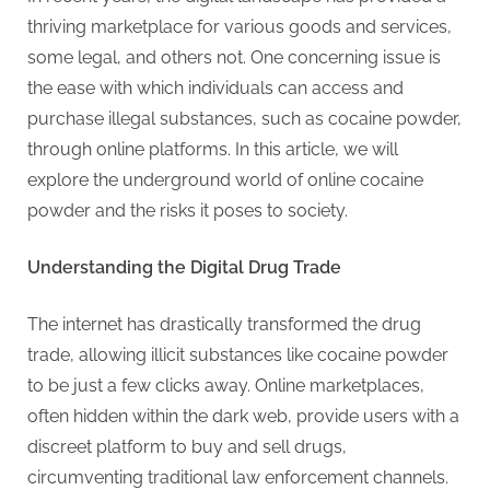
g
thriving marketplace for various goods and services,
.
some legal, and others not. One concerning issue is
c
the ease with which individuals can access and
o
purchase illegal substances, such as cocaine powder,
m
through online platforms. In this article, we will
–
explore the underground world of online cocaine
A
powder and the risks it poses to society.
H
i
Understanding the Digital Drug Trade
g
h
The internet has drastically transformed the drug
D
trade, allowing illicit substances like cocaine powder
A
to be just a few clicks away. Online marketplaces,
,
often hidden within the dark web, provide users with a
P
discreet platform to buy and sell drugs,
A
circumventing traditional law enforcement channels.