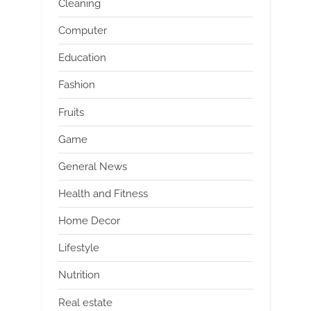
Cleaning
Computer
Education
Fashion
Fruits
Game
General News
Health and Fitness
Home Decor
Lifestyle
Nutrition
Real estate