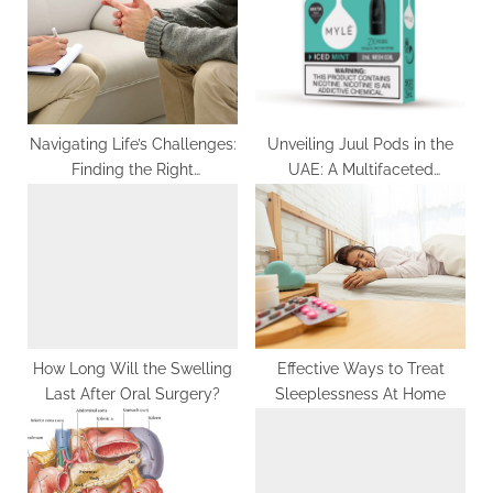
t
o
:
s
t
:
Navigating Life’s Challenges:
Unveiling Juul Pods in the
Finding the Right
UAE: A Multifaceted
Psychotherapist in Palm
Exploration of Vaping
Springs
Realms
How Long Will the Swelling
Effective Ways to Treat
Last After Oral Surgery?
Sleeplessness At Home