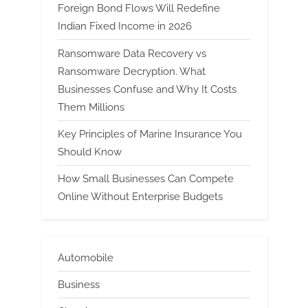
Foreign Bond Flows Will Redefine
Indian Fixed Income in 2026
Ransomware Data Recovery vs
Ransomware Decryption. What
Businesses Confuse and Why It Costs
Them Millions
Key Principles of Marine Insurance You
Should Know
How Small Businesses Can Compete
Online Without Enterprise Budgets
Automobile
Business