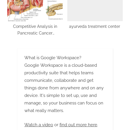
Competitive Analysis in
ayurveda treatment center
Pancreatic Cancer
Therapeutics: Elevate Your
Strategy
What is Google Workspace?
Google Workspace is a cloud-based
productivity suite that helps teams
communicate, collaborate and get
things done from anywhere and on any
device. It's simple to set up, use and
manage, so your business can focus on
what really matters.
Watch a video
or
find out more here
.