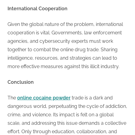
International Cooperation
Given the global nature of the problem, international
cooperation is vital. Governments, law enforcement
agencies, and cybersecurity experts must work
together to combat the online drug trade. Sharing
intelligence, resources, and strategies can lead to
more effective measures against this illicit industry.
Conclusion
The
online cocaine powder
trade is a dark and
dangerous world, perpetuating the cycle of addiction,
crime, and violence. Its impact is felt on a global
scale, and addressing this issue demands a collective
effort. Only through education, collaboration, and