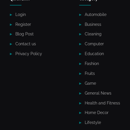
Login
Automobile
Register
Business
Blog Post
Cleaning
Contact us
Computer
Privacy Policy
Education
Fashion
Fruits
Game
General News
Health and Fitness
Home Decor
Lifestyle