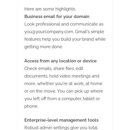
Here are some highlights:
Business email for your domain
Look professional and communicate as
you@yourcompany.com
. Gmail's simple
features help you build your brand while
getting more done.
Access from any location or device
Check emails, share files, edit
documents, hold video meetings and
more, whether you're at work, at home
or on the move. You can pick up where
you left off from a computer, tablet or
phone.
Enterprise-level management tools
Robust admin settings give you total