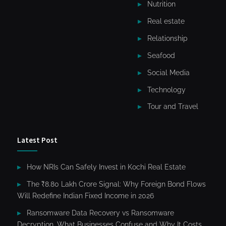
Nutrition
Real estate
Relationship
Seafood
Social Media
Technology
Tour and Travel
Latest Post
How NRIs Can Safely Invest in Kochi Real Estate
The ₹8.80 Lakh Crore Signal: Why Foreign Bond Flows
Will Redefine Indian Fixed Income in 2026
Ransomware Data Recovery vs Ransomware
Decryption. What Businesses Confuse and Why It Costs