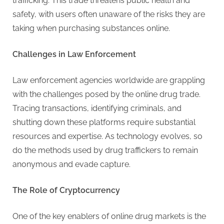
g
trafficking. This trade threatens public health and
safety, with users often unaware of the risks they are
taking when purchasing substances online.
Challenges in Law Enforcement
Law enforcement agencies worldwide are grappling
with the challenges posed by the online drug trade.
Tracing transactions, identifying criminals, and
shutting down these platforms require substantial
resources and expertise. As technology evolves, so
do the methods used by drug traffickers to remain
anonymous and evade capture.
The Role of Cryptocurrency
One of the key enablers of online drug markets is the