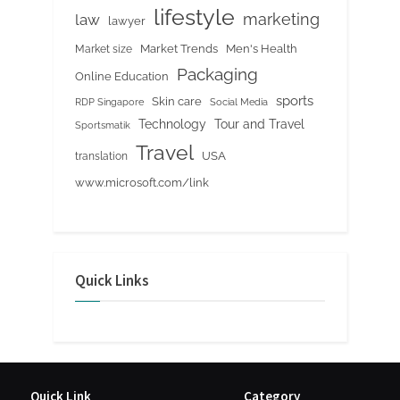
lifestyle
marketing
law
lawyer
Market Trends
Men's Health
Market size
Packaging
Online Education
sports
Skin care
RDP Singapore
Social Media
Tour and Travel
Technology
Sportsmatik
Travel
USA
translation
www.microsoft.com/link
Quick Links
Quick Link
Category