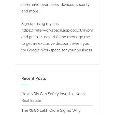
command over users, devices, security
and more.
Sign up using my link
https://referworkspace.app.goo.gl/avpm
and get a 14-day trial, and message me
to get an exclusive discount when you
try Google Workspace for your business.
Recent Posts
How NRIs Can Safely Invest in Kochi
Real Estate
The ₹8.80 Lakh Crore Signal: Why