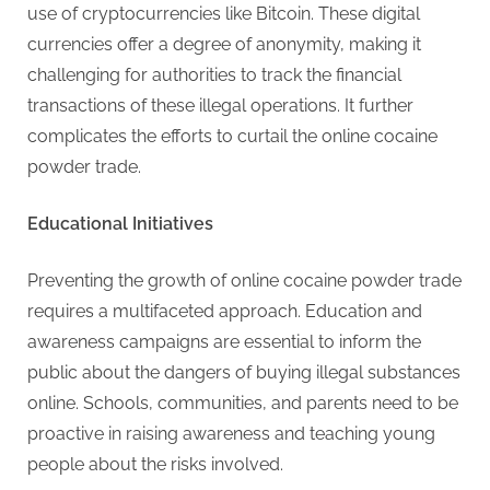
use of cryptocurrencies like Bitcoin. These digital
currencies offer a degree of anonymity, making it
challenging for authorities to track the financial
transactions of these illegal operations. It further
complicates the efforts to curtail the online cocaine
powder trade.
Educational Initiatives
Preventing the growth of online cocaine powder trade
requires a multifaceted approach. Education and
awareness campaigns are essential to inform the
public about the dangers of buying illegal substances
online. Schools, communities, and parents need to be
proactive in raising awareness and teaching young
people about the risks involved.