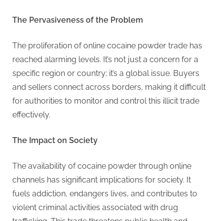
G
u
The Pervasiveness of the Problem
e
s
The proliferation of online cocaine powder trade has
t
reached alarming levels. It’s not just a concern for a
B
specific region or country; it’s a global issue. Buyers
l
and sellers connect across borders, making it difficult
o
for authorities to monitor and control this illicit trade
g
effectively.
s
P
The Impact on Society
o
s
The availability of cocaine powder through online
t
channels has significant implications for society. It
i
fuels addiction, endangers lives, and contributes to
n
violent criminal activities associated with drug