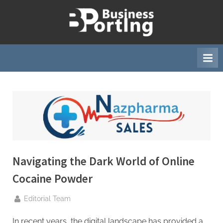
Skip
to
B
content
u
s
i
n
e
s
s
p
o
Navigating the Dark World of Online
r
Cocaine Powder
t
i
By
Editorial Team
n
In recent years, the digital landscape has provided a