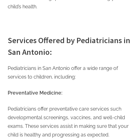
child’s health.
Services Offered by Pediatricians in
San Antonio:
Pediatricians in San Antonio offer a wide range of
services to children, including:
Preventative Medicine:
Pediatricians offer preventative care services such
developmental screenings, vaccines, and well-child
exams. These services assist in making sure that your
child is healthy and progressing as expected.