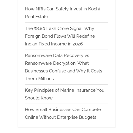
How NRIs Can Safely Invest in Kochi
Real Estate
The ₹8.80 Lakh Crore Signal: Why
Foreign Bond Flows Will Redefine
Indian Fixed Income in 2026
Ransomware Data Recovery vs
Ransomware Decryption. What
Businesses Confuse and Why It Costs
Them Millions
Key Principles of Marine Insurance You
Should Know
How Small Businesses Can Compete
Online Without Enterprise Budgets