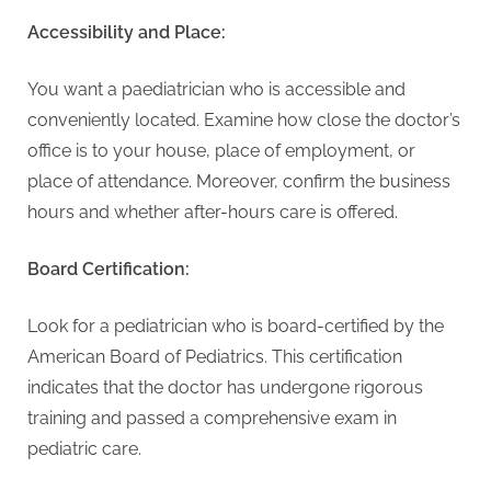
Accessibility and Place:
You want a paediatrician who is accessible and
conveniently located. Examine how close the doctor’s
office is to your house, place of employment, or
place of attendance. Moreover, confirm the business
hours and whether after-hours care is offered.
Board Certification:
Look for a pediatrician who is board-certified by the
American Board of Pediatrics. This certification
indicates that the doctor has undergone rigorous
training and passed a comprehensive exam in
pediatric care.