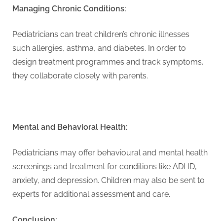
Managing Chronic Conditions:
Pediatricians can treat children’s chronic illnesses
such allergies, asthma, and diabetes. In order to
design treatment programmes and track symptoms,
they collaborate closely with parents.
Mental and Behavioral Health:
Pediatricians may offer behavioural and mental health
screenings and treatment for conditions like ADHD,
anxiety, and depression. Children may also be sent to
experts for additional assessment and care.
Conclusion: