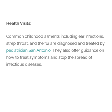
Health Visits:
Common childhood ailments including ear infections,
strep throat, and the flu are diagnosed and treated by
pediatrician San Antonio
. They also offer guidance on
how to treat symptoms and stop the spread of
infectious diseases.