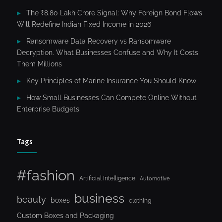
The ₹8.80 Lakh Crore Signal: Why Foreign Bond Flows
Will Redefine Indian Fixed Income in 2026
Ransomware Data Recovery vs Ransomware
Decryption. What Businesses Confuse and Why It Costs
Them Millions
Key Principles of Marine Insurance You Should Know
How Small Businesses Can Compete Online Without
Enterprise Budgets
Tags
#fashion
Artificial Intelligence
Automotive
business
beauty
boxes
clothing
Custom Boxes and Packaging