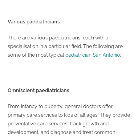
G
u
e
Various paediatricians:
s
t
There are various paediatricians, each with a
B
specialisation in a particular field. The following are
l
some of the most typical
pediatrician San Antonio
:
o
g
s
P
Omniscient paediatricians:
o
s
From infancy to puberty, general doctors offer
t
primary care services to kids of all ages. They provide
i
preventative care services, track growth and
n
development, and diagnose and treat common