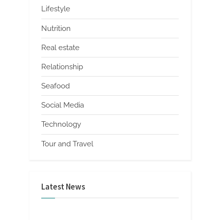
Lifestyle
Nutrition
Real estate
Relationship
Seafood
Social Media
Technology
Tour and Travel
Latest News