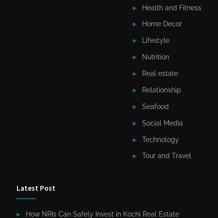
Health and Fitness
Home Decor
Lifestyle
Nutrition
Real estate
Relationship
Seafood
Social Media
Technology
Tour and Travel
Latest Post
How NRIs Can Safely Invest in Kochi Real Estate