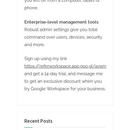
you left off from a computer, tablet or
phone.
Enterprise-level management tools
Robust admin settings give you total
command over users, devices, security
and more.
Sign up using my link
https://referworkspace.app.goo.gl/avpm
and get a 14-day trial, and message me
to get an exclusive discount when you
try Google Workspace for your business.
Recent Posts