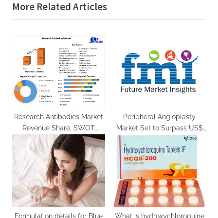
More Related Articles
o
t
u
P
s
o
P
s
o
t
s
:
t
:
Research Antibodies Market
Peripheral Angioplasty
Revenue Share, SWOT
Market Set to Surpass US$
Analysis, Product Types,
7.2 Billion by 2033
Analysis and Forecast
Presumption till 2029
Formulation details for Blue
What is hydroxychloroquine