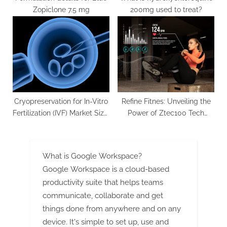
Zopiclone 7.5 mg
200mg used to treat?
Cryopreservation for In-Vitro
Refine Fitnes: Unveiling the
Fertilization (IVF) Market Size,
Power of Ztec100 Tech
Share, Price, Trends, Growth,
Fitness
Analysis, Report and
Forecast 2024-2032
What is Google Workspace?
Google Workspace is a cloud-based
productivity suite that helps teams
communicate, collaborate and get
things done from anywhere and on any
device. It's simple to set up, use and