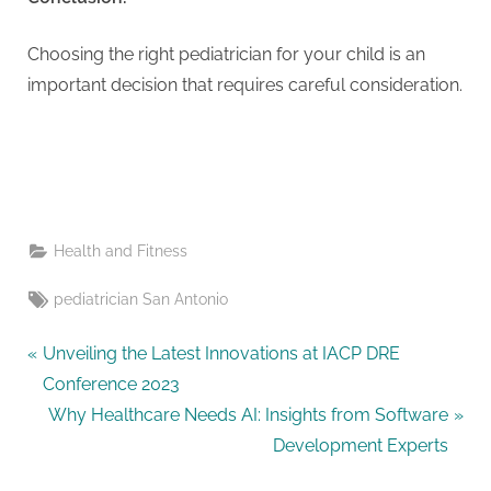
Choosing the right pediatrician for your child is an
important decision that requires careful consideration.
Health and Fitness
Tags:
pediatrician San Antonio
Post
P
Unveiling the Latest Innovations at IACP DRE
r
Conference 2023
navigation
e
N
Why Healthcare Needs AI: Insights from Software
v
e
Development Experts
i
x