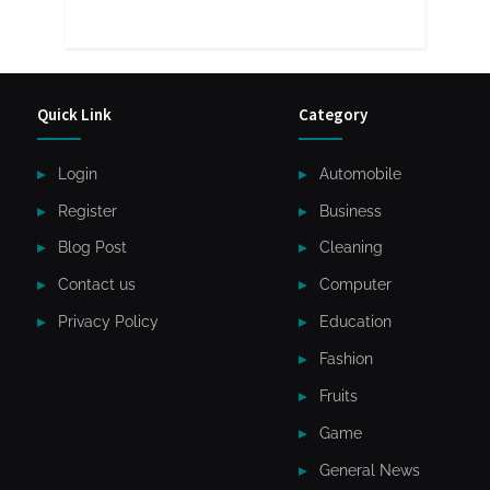
Quick Link
Category
Login
Automobile
Register
Business
Blog Post
Cleaning
Contact us
Computer
Privacy Policy
Education
Fashion
Fruits
Game
General News