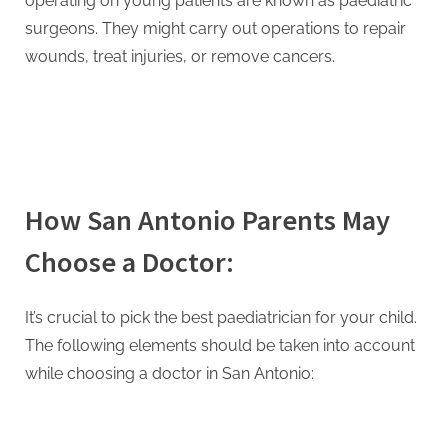
operating on young patients are known as paediatric
surgeons. They might carry out operations to repair
wounds, treat injuries, or remove cancers.
How San Antonio Parents May
Choose a Doctor:
It’s crucial to pick the best paediatrician for your child.
The following elements should be taken into account
while choosing a doctor in San Antonio: