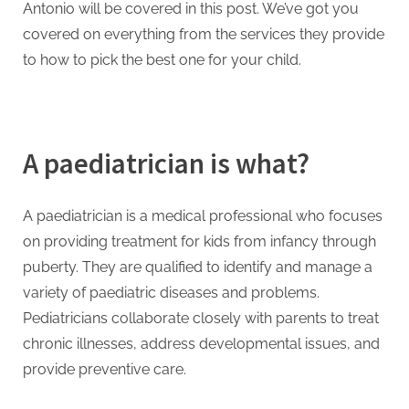
g
Antonio will be covered in this post. We’ve got you
.
covered on everything from the services they provide
c
to how to pick the best one for your child.
o
m
–
A
A paediatrician is what?
H
i
A paediatrician is a medical professional who focuses
g
on providing treatment for kids from infancy through
h
puberty. They are qualified to identify and manage a
D
variety of paediatric diseases and problems.
A
Pediatricians collaborate closely with parents to treat
,
chronic illnesses, address developmental issues, and
P
provide preventive care.
A