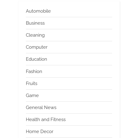
Automobile
Business
Cleaning
Computer
Education
Fashion
Fruits
Game
General News
Health and Fitness
Home Decor