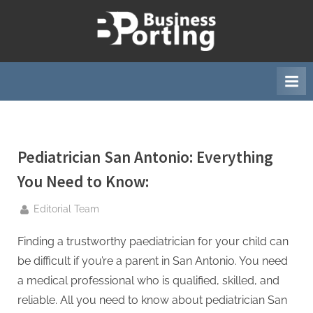
Skip
to
B
content
u
s
i
n
e
Pediatrician San Antonio: Everything
s
s
You Need to Know:
p
By
Editorial Team
o
r
Finding a trustworthy paediatrician for your child can
t
be difficult if you’re a parent in San Antonio. You need
i
a medical professional who is qualified, skilled, and
n
reliable. All you need to know about pediatrician San