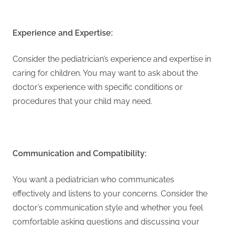
Experience and Expertise:
Consider the pediatrician’s experience and expertise in
caring for children. You may want to ask about the
doctor’s experience with specific conditions or
procedures that your child may need.
Communication and Compatibility:
You want a pediatrician who communicates
effectively and listens to your concerns. Consider the
doctor’s communication style and whether you feel
comfortable asking questions and discussing your