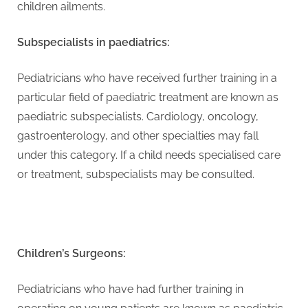
g
children ailments.
Subspecialists in paediatrics:
Pediatricians who have received further training in a
particular field of paediatric treatment are known as
paediatric subspecialists. Cardiology, oncology,
gastroenterology, and other specialties may fall
under this category. If a child needs specialised care
or treatment, subspecialists may be consulted.
Children’s Surgeons:
Pediatricians who have had further training in