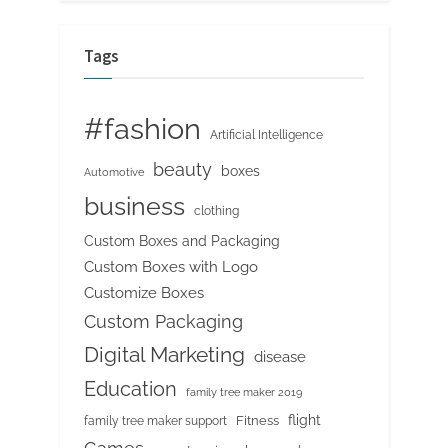
Tags
#fashion
Artificial Intelligence
beauty
boxes
Automotive
business
clothing
Custom Boxes and Packaging
Custom Boxes with Logo
Customize Boxes
Custom Packaging
Digital Marketing
disease
Education
family tree maker 2019
flight
Fitness
family tree maker support