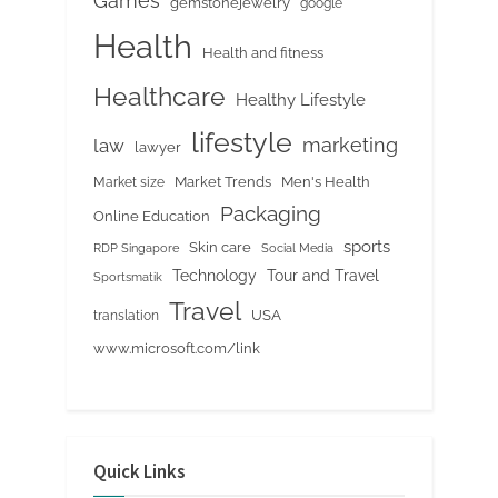
Games
gemstonejewelry
google
Health
Health and fitness
Healthcare
Healthy Lifestyle
lifestyle
marketing
law
lawyer
Market Trends
Men's Health
Market size
Packaging
Online Education
sports
Skin care
RDP Singapore
Social Media
Tour and Travel
Technology
Sportsmatik
Travel
USA
translation
www.microsoft.com/link
Quick Links