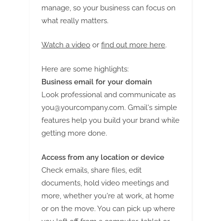
manage, so your business can focus on
what really matters.
Watch a video
or
find out more here
.
Here are some highlights:
Business email for your domain
Look professional and communicate as
you@yourcompany.com
. Gmail's simple
features help you build your brand while
getting more done.
Access from any location or device
Check emails, share files, edit
documents, hold video meetings and
more, whether you're at work, at home
or on the move. You can pick up where