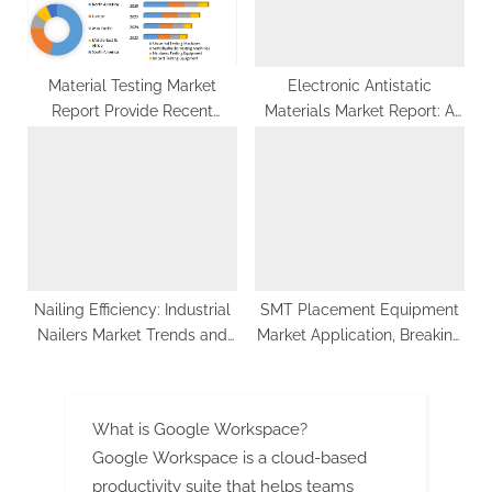
Material Testing Market
Electronic Antistatic
Report Provide Recent
Materials Market Report: A
Trends, Opportunity,
Holistic View of Market
Restraints and Forecast-
Dynamics, Trends, and
2029
Future Outlook
Nailing Efficiency: Industrial
SMT Placement Equipment
Nailers Market Trends and
Market Application, Breaking
Projections 2023-2029
Barriers, Key Companies
Forecast 2029
What is Google Workspace?
Google Workspace is a cloud-based
productivity suite that helps teams