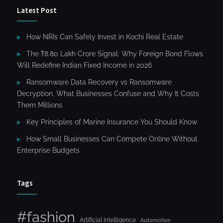
Latest Post
How NRIs Can Safely Invest in Kochi Real Estate
The ₹8.80 Lakh Crore Signal: Why Foreign Bond Flows
Will Redefine Indian Fixed Income in 2026
Ransomware Data Recovery vs Ransomware
Decryption. What Businesses Confuse and Why It Costs
Them Millions
Key Principles of Marine Insurance You Should Know
How Small Businesses Can Compete Online Without
Enterprise Budgets
Tags
#fashion
Artificial Intelligence
Automotive