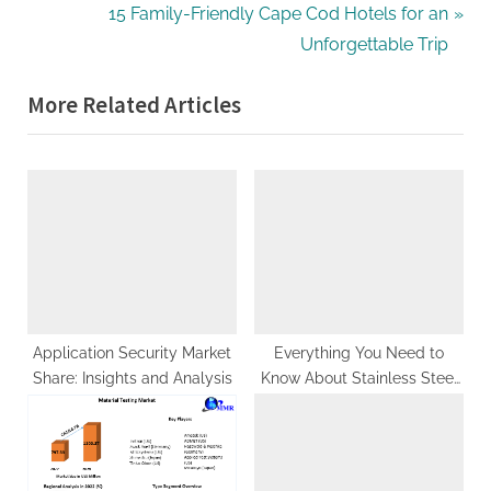
navigation
e
N
15 Family-Friendly Cape Cod Hotels for an
v
e
Unforgettable Trip
i
x
More Related Articles
o
t
u
P
s
o
P
s
o
t
s
:
t
:
Application Security Market
Everything You Need to
Share: Insights and Analysis
Know About Stainless Steel
304 Pipes