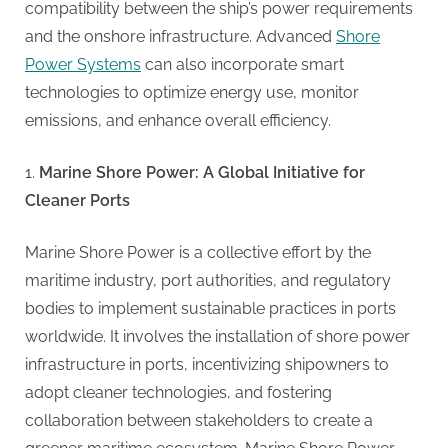
compatibility between the ship’s power requirements
and the onshore infrastructure. Advanced
Shore
Power Systems
can also incorporate smart
technologies to optimize energy use, monitor
emissions, and enhance overall efficiency.
Marine Shore Power: A Global Initiative for
Cleaner Ports
Marine Shore Power is a collective effort by the
maritime industry, port authorities, and regulatory
bodies to implement sustainable practices in ports
worldwide. It involves the installation of shore power
infrastructure in ports, incentivizing shipowners to
adopt cleaner technologies, and fostering
collaboration between stakeholders to create a