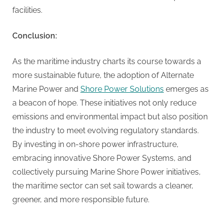
facilities.
Conclusion:
As the maritime industry charts its course towards a
more sustainable future, the adoption of Alternate
Marine Power and
Shore Power Solutions
emerges as
a beacon of hope. These initiatives not only reduce
emissions and environmental impact but also position
the industry to meet evolving regulatory standards.
By investing in on-shore power infrastructure,
embracing innovative Shore Power Systems, and
collectively pursuing Marine Shore Power initiatives,
the maritime sector can set sail towards a cleaner,
greener, and more responsible future.