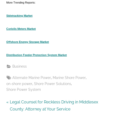
More Trending Reports:
Sidetracking Market
Coriolis Meters Market
Offshore Energy Storage Market
Distribution Feeder Protection System Market
Business
Tags:
,
,
Alternate Marine Power
Marine Shore Power
,
,
on-shore power
Shore Power Solutions
Shore Power System
Post
P
Legal Counsel for Reckless Driving in Middlesex
r
County: Attorney at Your Service