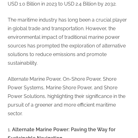
g
USD 1.0 Billion in 2023 to USD 2.4 Billion by 2032.
.
c
The maritime industry has long been a crucial player
o
in global trade and transportation. However, the
m
environmental impact of traditional marine power
–
sources has prompted the exploration of alternative
A
solutions to reduce emissions and promote
H
sustainability.
i
g
Alternate Marine Power, On-Shore Power, Shore
h
Power Systems, Marine Shore Power, and Shore
D
Power Solutions, highlighting their significance in the
A
pursuit of a greener and more efficient maritime
,
sector.
P
A
Alternate Marine Power: Paving the Way for