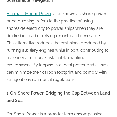
G
Sustainable Navigation
u
Alternate Marine Power
, also known as shore power
e
or cold ironing, refers to the practice of using
s
shoreside electricity to power ships when they are
t
docked instead of relying on onboard generators.
B
This alternative reduces the emissions produced by
l
running auxiliary engines while in port, contributing to
o
a cleaner and more sustainable maritime
g
environment. By tapping into local power grids, ships
s
can minimize their carbon footprint and comply with
P
stringent environmental regulations.
o
s
On-Shore Power: Bridging the Gap Between Land
t
and Sea
i
n
On-Shore Power is a broader term encompassing