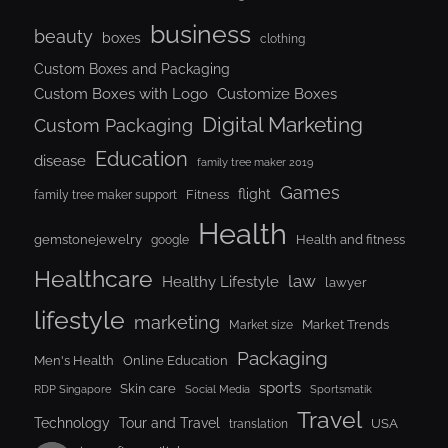
business
beauty
boxes
clothing
Custom Boxes and Packaging
Custom Boxes with Logo
Customize Boxes
Digital Marketing
Custom Packaging
Education
disease
family tree maker 2019
Games
flight
Fitness
family tree maker support
Health
gemstonejewelry
Health and fitness
google
Healthcare
law
Healthy Lifestyle
lawyer
lifestyle
marketing
Market Trends
Market size
Packaging
Men's Health
Online Education
sports
Skin care
RDP Singapore
Social Media
Sportsmatik
Travel
Tour and Travel
Technology
USA
translation