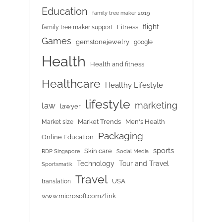
Education
family tree maker 2019
flight
Fitness
family tree maker support
Games
gemstonejewelry
google
Health
Health and fitness
Healthcare
Healthy Lifestyle
lifestyle
marketing
law
lawyer
Market Trends
Men's Health
Market size
Packaging
Online Education
sports
Skin care
RDP Singapore
Social Media
Tour and Travel
Technology
Sportsmatik
Travel
USA
translation
www.microsoft.com/link