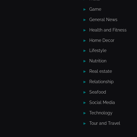
Game
General News
Health and Fitness
Home Decor
Lifestyle
Nutrition
Real estate
Relationship
Seafood
Social Media
Technology
Tour and Travel