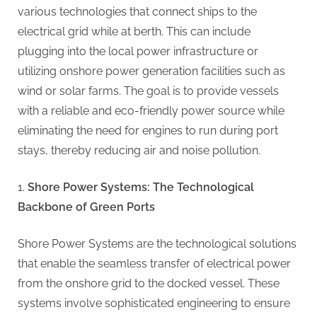
g
various technologies that connect ships to the
electrical grid while at berth. This can include
plugging into the local power infrastructure or
utilizing onshore power generation facilities such as
wind or solar farms. The goal is to provide vessels
with a reliable and eco-friendly power source while
eliminating the need for engines to run during port
stays, thereby reducing air and noise pollution.
Shore Power Systems: The Technological
Backbone of Green Ports
Shore Power Systems are the technological solutions
that enable the seamless transfer of electrical power
from the onshore grid to the docked vessel. These
systems involve sophisticated engineering to ensure