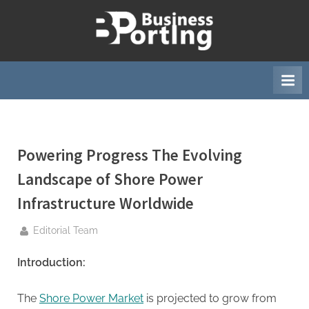
Skip
to
B
content
u
s
i
n
e
Powering Progress The Evolving
s
s
Landscape of Shore Power
p
Infrastructure Worldwide
o
r
By
Editorial Team
t
Introduction:
i
n
The
Shore Power Market
is projected to grow from