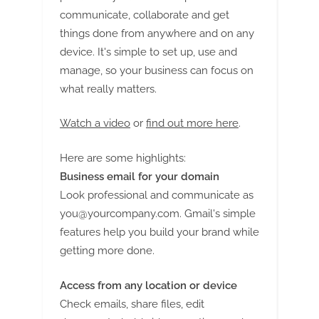
communicate, collaborate and get
things done from anywhere and on any
device. It's simple to set up, use and
manage, so your business can focus on
what really matters.
Watch a video
or
find out more here
.
Here are some highlights:
Business email for your domain
Look professional and communicate as
you@yourcompany.com
. Gmail's simple
features help you build your brand while
getting more done.
Access from any location or device
Check emails, share files, edit