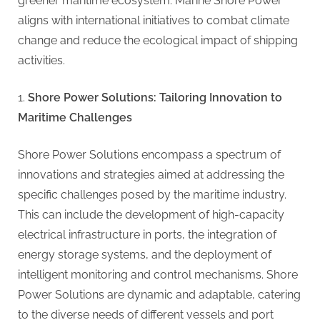
greener maritime ecosystem. Marine Shore Power
aligns with international initiatives to combat climate
change and reduce the ecological impact of shipping
activities.
Shore Power Solutions: Tailoring Innovation to
Maritime Challenges
Shore Power Solutions encompass a spectrum of
innovations and strategies aimed at addressing the
specific challenges posed by the maritime industry.
This can include the development of high-capacity
electrical infrastructure in ports, the integration of
energy storage systems, and the deployment of
intelligent monitoring and control mechanisms. Shore
Power Solutions are dynamic and adaptable, catering
to the diverse needs of different vessels and port