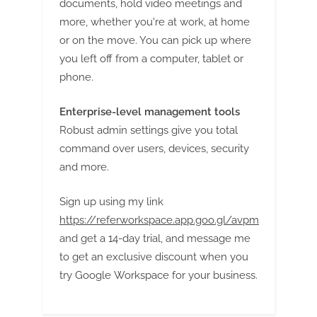
documents, hold video meetings and
more, whether you're at work, at home
or on the move. You can pick up where
you left off from a computer, tablet or
phone.
Enterprise-level management tools
Robust admin settings give you total
command over users, devices, security
and more.
Sign up using my link
https://referworkspace.app.goo.gl/avpm
and get a 14-day trial, and message me
to get an exclusive discount when you
try Google Workspace for your business.