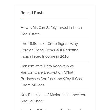
Recent Posts
How NRIs Can Safely Invest in Kochi
Real Estate
The ₹8.80 Lakh Crore Signal: Why
Foreign Bond Flows Will Redefine
Indian Fixed Income in 2026
Ransomware Data Recovery vs
Ransomware Decryption. What
Businesses Confuse and Why It Costs
Them Millions
Key Principles of Marine Insurance You
Should Know