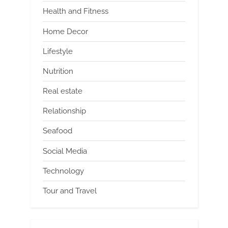
Health and Fitness
Home Decor
Lifestyle
Nutrition
Real estate
Relationship
Seafood
Social Media
Technology
Tour and Travel