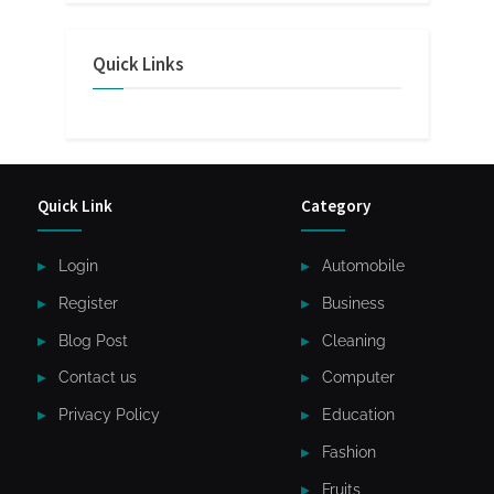
Quick Links
Quick Link
Category
Login
Automobile
Register
Business
Blog Post
Cleaning
Contact us
Computer
Privacy Policy
Education
Fashion
Fruits