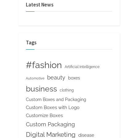
Latest News
Tags
#fashion
Artificial Intelligence
beauty
boxes
Automotive
business
clothing
Custom Boxes and Packaging
Custom Boxes with Logo
Customize Boxes
Custom Packaging
Digital Marketing
disease