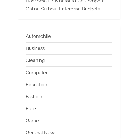
How Small Businesses Can Compete
Online Without Enterprise Budgets
Automobile
Business
Cleaning
Computer
Education
Fashion
Fruits
Game
General News