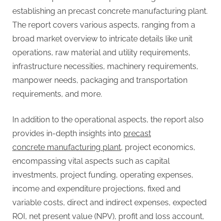
G
establishing an precast concrete manufacturing plant.
u
The report covers various aspects, ranging from a
e
broad market overview to intricate details like unit
s
operations, raw material and utility requirements,
t
infrastructure necessities, machinery requirements,
B
manpower needs, packaging and transportation
l
requirements, and more.
o
g
In addition to the operational aspects, the report also
s
provides in-depth insights into
precast
P
concrete manufacturing plant
, project economics,
o
encompassing vital aspects such as capital
s
investments, project funding, operating expenses,
t
income and expenditure projections, fixed and
i
variable costs, direct and indirect expenses, expected
n
ROI, net present value (NPV), profit and loss account,