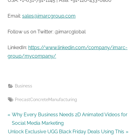
USA: +1-631-791-1145 | Asia: +91-120-433-0800
Email:
sales@imarcgroup.com
Follow us on Twitter: @imarcglobal
LinkedIn:
https://www.linkedin.com/company/imarc-
group/mycompany/
Business
Tags:
PrecastConcreteManufacturing
Post
P
Why Every Business Needs 2D Animated Videos for
r
Social Media Marketing
navigation
N
e
Unlock Exclusive UGG Black Friday Deals Using This