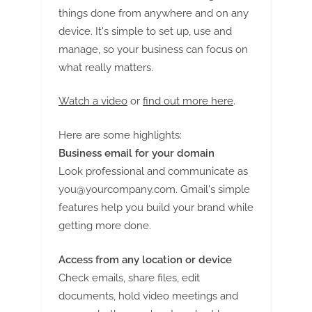
things done from anywhere and on any
device. It's simple to set up, use and
manage, so your business can focus on
what really matters.
Watch a video
or
find out more here
.
Here are some highlights:
Business email for your domain
Look professional and communicate as
you@yourcompany.com
. Gmail's simple
features help you build your brand while
getting more done.
Access from any location or device
Check emails, share files, edit
documents, hold video meetings and