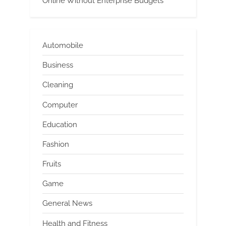
Online Without Enterprise Budgets
Automobile
Business
Cleaning
Computer
Education
Fashion
Fruits
Game
General News
Health and Fitness