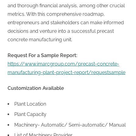
g
and thorough financial analysis, among other crucial
metrics. With this comprehensive roadmap,
entrepreneurs and stakeholders can make informed
decisions and venture into a successful precast
concrete manufacturing unit.
Request For a Sample Report:
https://www.imarcgroup.com/precast-concrete-
manufacturing-plant-project-report/requestsample
Customization Available
Plant Location
Plant Capacity
Machinery- Automatic/ Semi-automatic/ Manual
List of Machinery Provider