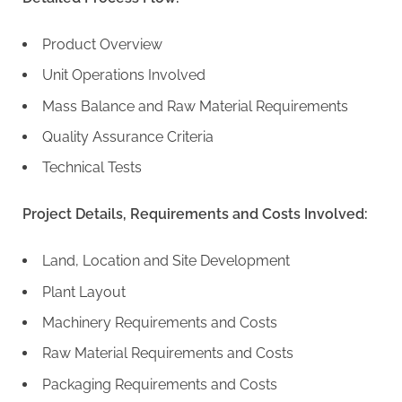
Product Overview
Unit Operations Involved
Mass Balance and Raw Material Requirements
Quality Assurance Criteria
Technical Tests
Project Details, Requirements and Costs Involved:
Land, Location and Site Development
Plant Layout
Machinery Requirements and Costs
Raw Material Requirements and Costs
Packaging Requirements and Costs