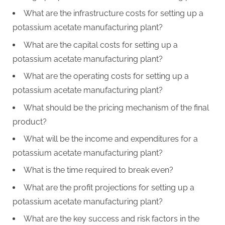
What are the infrastructure costs for setting up a
potassium acetate manufacturing plant?
What are the capital costs for setting up a
potassium acetate manufacturing plant?
What are the operating costs for setting up a
potassium acetate manufacturing plant?
What should be the pricing mechanism of the final
product?
What will be the income and expenditures for a
potassium acetate manufacturing plant?
What is the time required to break even?
What are the profit projections for setting up a
potassium acetate manufacturing plant?
What are the key success and risk factors in the