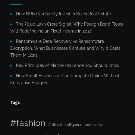
How NRIs Can Safely Invest in Kochi Real Estate
The ₹8.80 Lakh Crore Signal: Why Foreign Bond Flows
Will Redefine Indian Fixed Income in 2026
Ransomware Data Recovery vs Ransomware
Decryption. What Businesses Confuse and Why It Costs
Them Millions
Key Principles of Marine Insurance You Should Know
How Small Businesses Can Compete Online Without
Enterprise Budgets
Tags
#fashion
Artificial Intelligence
Automotive