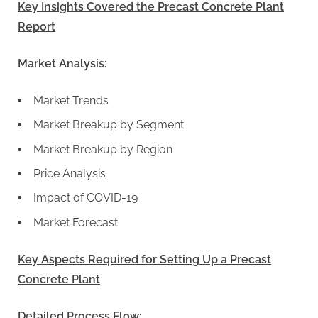
Key Insights Covered the Precast Concrete Plant
Report
Market Analysis:
Market Trends
Market Breakup by Segment
Market Breakup by Region
Price Analysis
Impact of COVID-19
Market Forecast
Key Aspects Required for Setting Up a Precast
Concrete Plant
Detailed Process Flow: