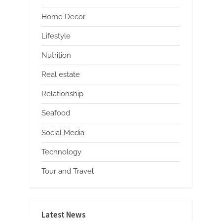
Home Decor
Lifestyle
Nutrition
Real estate
Relationship
Seafood
Social Media
Technology
Tour and Travel
Latest News