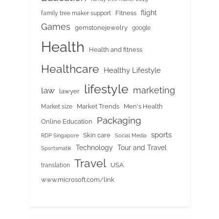
flight
Fitness
family tree maker support
Games
gemstonejewelry
google
Health
Health and fitness
Healthcare
Healthy Lifestyle
lifestyle
marketing
law
lawyer
Market Trends
Men's Health
Market size
Packaging
Online Education
sports
Skin care
RDP Singapore
Social Media
Tour and Travel
Technology
Sportsmatik
Travel
USA
translation
www.microsoft.com/link