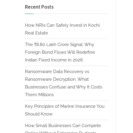
Recent Posts
How NRIs Can Safely Invest in Kochi
Real Estate
The ₹8.80 Lakh Crore Signal: Why
Foreign Bond Flows Will Redefine
Indian Fixed Income in 2026
Ransomware Data Recovery vs
Ransomware Decryption. What
Businesses Confuse and Why It Costs
Them Millions
Key Principles of Marine Insurance You
Should Know
How Small Businesses Can Compete