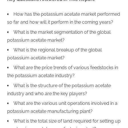
How has the potassium acetate market performed
so far and how will it perform in the coming years?
What is the market segmentation of the global
potassium acetate market?
What is the regional breakup of the global
potassium acetate market?
What are the price trends of various feedstocks in
the potassium acetate industry?
What is the structure of the potassium acetate
industry and who are the key players?
What are the various unit operations involved in a
potassium acetate manufacturing plant?
What is the total size of land required for setting up