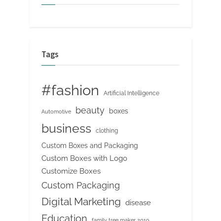
Tags
#fashion
Artificial Intelligence
beauty
boxes
Automotive
business
clothing
Custom Boxes and Packaging
Custom Boxes with Logo
Customize Boxes
Custom Packaging
Digital Marketing
disease
Education
family tree maker 2019