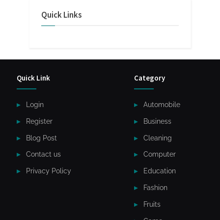
Quick Links
Quick Link
Category
Login
Automobile
Register
Business
Blog Post
Cleaning
Contact us
Computer
Privacy Policy
Education
Fashion
Fruits