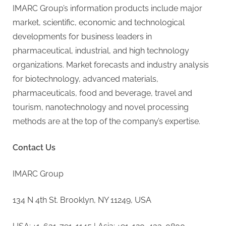
IMARC Group’s information products include major
market, scientific, economic and technological
developments for business leaders in
pharmaceutical, industrial, and high technology
organizations. Market forecasts and industry analysis
for biotechnology, advanced materials,
pharmaceuticals, food and beverage, travel and
tourism, nanotechnology and novel processing
methods are at the top of the company’s expertise.
Contact Us
IMARC Group
134 N 4th St. Brooklyn, NY 11249, USA