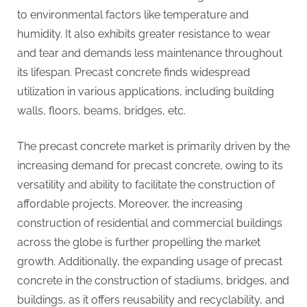
to environmental factors like temperature and
humidity. It also exhibits greater resistance to wear
and tear and demands less maintenance throughout
its lifespan. Precast concrete finds widespread
utilization in various applications, including building
walls, floors, beams, bridges, etc.
The precast concrete market is primarily driven by the
increasing demand for precast concrete, owing to its
versatility and ability to facilitate the construction of
affordable projects. Moreover, the increasing
construction of residential and commercial buildings
across the globe is further propelling the market
growth. Additionally, the expanding usage of precast
concrete in the construction of stadiums, bridges, and
buildings, as it offers reusability and recyclability, and