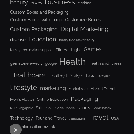
business
beauty
boxes
clothing
Custom Boxes and Packaging
Custom Boxes with Logo
Customize Boxes
Digital Marketing
Custom Packaging
Education
disease
family tree maker 2019
Games
flight
Fitness
family tree maker support
Health
gemstonejewelry
Health and fitness
google
Healthcare
law
Healthy Lifestyle
lawyer
lifestyle
marketing
Market Trends
Market size
Packaging
Men's Health
Online Education
sports
Skin care
RDP Singapore
Social Media
Sportsmatik
Travel
Tour and Travel
Technology
USA
translation
www.microsoft.com/link
☀️