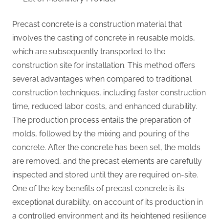
Precast concrete is a construction material that
involves the casting of concrete in reusable molds,
which are subsequently transported to the
construction site for installation. This method offers
several advantages when compared to traditional
construction techniques, including faster construction
time, reduced labor costs, and enhanced durability.
The production process entails the preparation of
molds, followed by the mixing and pouring of the
concrete. After the concrete has been set, the molds
are removed, and the precast elements are carefully
inspected and stored until they are required on-site.
One of the key benefits of precast concrete is its
exceptional durability, on account of its production in
a controlled environment and its heightened resilience