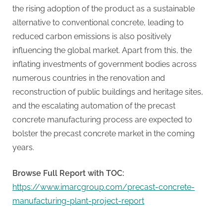
the rising adoption of the product as a sustainable
alternative to conventional concrete, leading to
reduced carbon emissions is also positively
influencing the global market. Apart from this, the
inflating investments of government bodies across
numerous countries in the renovation and
reconstruction of public buildings and heritage sites,
and the escalating automation of the precast
concrete manufacturing process are expected to
bolster the precast concrete market in the coming
years.
Browse Full Report with TOC:
https://www.imarcgroup.com/precast-concrete-
manufacturing-plant-project-report