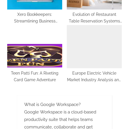
Xero Bookkeepers:
Evolution of Restaurant
Streamlining Business
Table Reservation Systems
Finances with Ease
in Lahore by
CherryberryRMS
Teen Patti Fun: A Riveting
Europe Electric Vehicle
Card Game Adventure
Market Industry Analysis and
Forecast 2022-2029
What is Google Workspace?
Google Workspace is a cloud-based
productivity suite that helps teams
communicate, collaborate and get