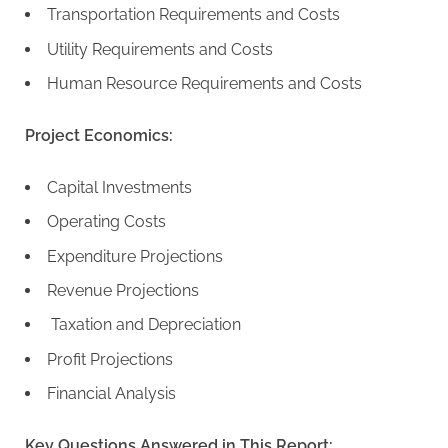
Transportation Requirements and Costs
Utility Requirements and Costs
Human Resource Requirements and Costs
Project Economics:
Capital Investments
Operating Costs
Expenditure Projections
Revenue Projections
Taxation and Depreciation
Profit Projections
Financial Analysis
Key Questions Answered in This Report: