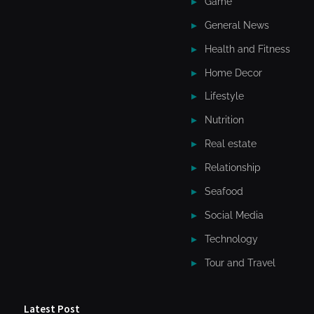
Game
General News
Health and Fitness
Home Decor
Lifestyle
Nutrition
Real estate
Relationship
Seafood
Social Media
Technology
Tour and Travel
Latest Post