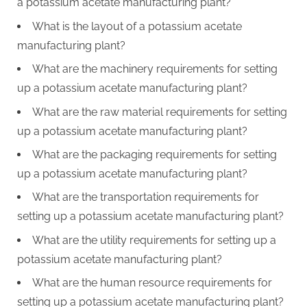
a potassium acetate manufacturing plant?
What is the layout of a potassium acetate
manufacturing plant?
What are the machinery requirements for setting
up a potassium acetate manufacturing plant?
What are the raw material requirements for setting
up a potassium acetate manufacturing plant?
What are the packaging requirements for setting
up a potassium acetate manufacturing plant?
What are the transportation requirements for
setting up a potassium acetate manufacturing plant?
What are the utility requirements for setting up a
potassium acetate manufacturing plant?
What are the human resource requirements for
setting up a potassium acetate manufacturing plant?