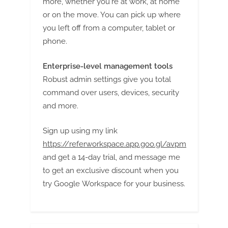
more, whether you're at work, at home
or on the move. You can pick up where
you left off from a computer, tablet or
phone.
Enterprise-level management tools
Robust admin settings give you total
command over users, devices, security
and more.
Sign up using my link
https://referworkspace.app.goo.gl/avpm
and get a 14-day trial, and message me
to get an exclusive discount when you
try Google Workspace for your business.