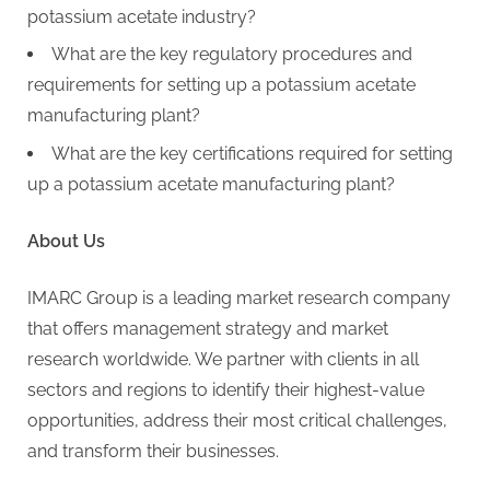
potassium acetate industry?
What are the key regulatory procedures and
requirements for setting up a potassium acetate
manufacturing plant?
What are the key certifications required for setting
up a potassium acetate manufacturing plant?
About Us
IMARC Group is a leading market research company
that offers management strategy and market
research worldwide. We partner with clients in all
sectors and regions to identify their highest-value
opportunities, address their most critical challenges,
and transform their businesses.