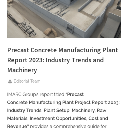
g
.
c
o
m
–
A
Precast Concrete Manufacturing Plant
H
Report 2023: Industry Trends and
i
Machinery
g
h
By
Editorial Team
D
IMARC Group’s report titled
“Precast
A
Concrete Manufacturing Plant Project Report 2023:
,
Industry Trends, Plant Setup, Machinery, Raw
P
Materials, Investment Opportunities, Cost and
A
Revenue”
provides a comprehensive guide for