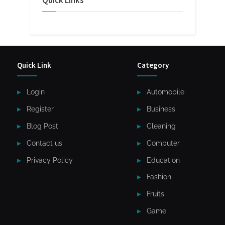
Quick Links
Quick Link
Category
Login
Automobile
Register
Business
Blog Post
Cleaning
Contact us
Computer
Privacy Policy
Education
Fashion
Fruits
Game