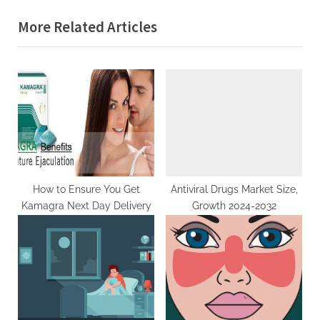
g
s
o
More Related Articles
P
s
o
t
s
:
t
:
How to Ensure You Get
Antiviral Drugs Market Size,
Kamagra Next Day Delivery
Growth 2024-2032