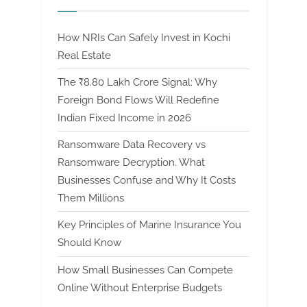
How NRIs Can Safely Invest in Kochi
Real Estate
The ₹8.80 Lakh Crore Signal: Why
Foreign Bond Flows Will Redefine
Indian Fixed Income in 2026
Ransomware Data Recovery vs
Ransomware Decryption. What
Businesses Confuse and Why It Costs
Them Millions
Key Principles of Marine Insurance You
Should Know
How Small Businesses Can Compete
Online Without Enterprise Budgets