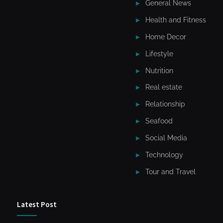
General News
Health and Fitness
Home Decor
Lifestyle
Nutrition
Real estate
Relationship
Seafood
Social Media
Technology
Tour and Travel
Latest Post