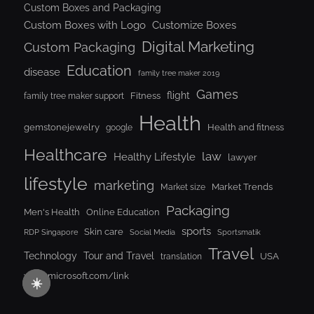
Custom Boxes and Packaging
Custom Boxes with Logo
Customize Boxes
Digital Marketing
Custom Packaging
Education
disease
family tree maker 2019
Games
flight
Fitness
family tree maker support
Health
gemstonejewelry
Health and fitness
google
Healthcare
law
Healthy Lifestyle
lawyer
lifestyle
marketing
Market Trends
Market size
Packaging
Men's Health
Online Education
sports
Skin care
RDP Singapore
Social Media
Sportsmatik
Travel
Tour and Travel
Technology
USA
translation
www.microsoft.com/link
☀️