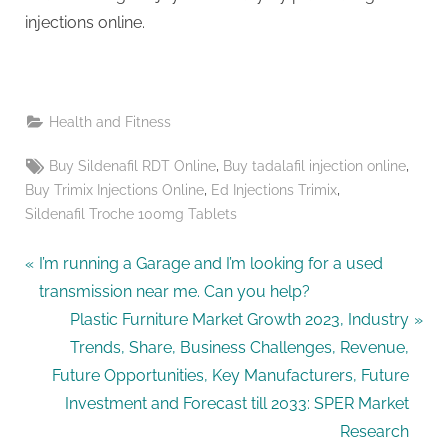
G
injections online.
u
e
s
t
Health and Fitness
B
Tags:
,
,
l
Buy Sildenafil RDT Online
Buy tadalafil injection online
,
,
Buy Trimix Injections Online
Ed Injections Trimix
o
Sildenafil Troche 100mg Tablets
g
s
Post
P
I’m running a Garage and I’m looking for a used
P
r
transmission near me. Can you help?
navigation
o
e
N
Plastic Furniture Market Growth 2023, Industry
s
v
e
Trends, Share, Business Challenges, Revenue,
t
i
x
Future Opportunities, Key Manufacturers, Future
i
o
t
Investment and Forecast till 2033: SPER Market
n
u
P
Research