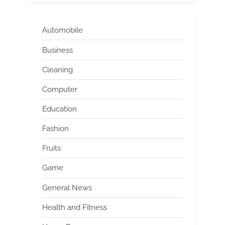
Automobile
Business
Cleaning
Computer
Education
Fashion
Fruits
Game
General News
Health and Fitness