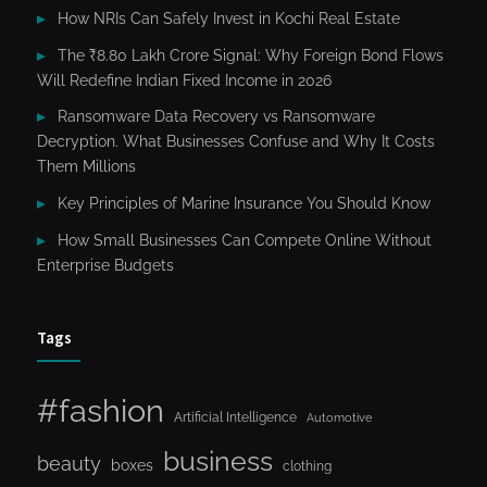
How NRIs Can Safely Invest in Kochi Real Estate
The ₹8.80 Lakh Crore Signal: Why Foreign Bond Flows
Will Redefine Indian Fixed Income in 2026
Ransomware Data Recovery vs Ransomware
Decryption. What Businesses Confuse and Why It Costs
Them Millions
Key Principles of Marine Insurance You Should Know
How Small Businesses Can Compete Online Without
Enterprise Budgets
Tags
#fashion
Artificial Intelligence
Automotive
business
beauty
boxes
clothing