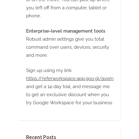
you left off from a computer, tablet or
phone.
Enterprise-level management tools
Robust admin settings give you total
command over users, devices, security
and more.
Sign up using my link
https://referworkspace.app.goo.gl/avpm
and get a 14-day trial, and message me
to get an exclusive discount when you
try Google Workspace for your business.
Recent Posts