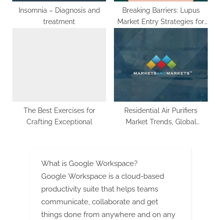
Insomnia – Diagnosis and
Breaking Barriers: Lupus
treatment
Market Entry Strategies for
Success | DLI
The Best Exercises for
Residential Air Purifiers
Crafting Exceptional
Market Trends, Global
Segmentation And Market
Opportunities – Growth By
CAGR And Top Players
What is Google Workspace?
Google Workspace is a cloud-based
productivity suite that helps teams
communicate, collaborate and get
things done from anywhere and on any