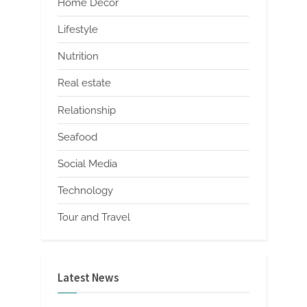
Home Decor
Lifestyle
Nutrition
Real estate
Relationship
Seafood
Social Media
Technology
Tour and Travel
Latest News