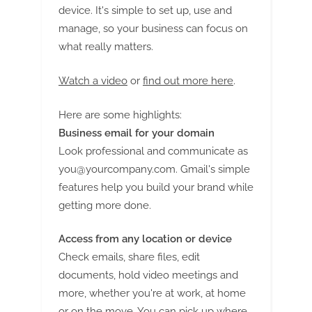
device. It's simple to set up, use and
manage, so your business can focus on
what really matters.
Watch a video
or
find out more here
.
Here are some highlights:
Business email for your domain
Look professional and communicate as
you@yourcompany.com
. Gmail's simple
features help you build your brand while
getting more done.
Access from any location or device
Check emails, share files, edit
documents, hold video meetings and
more, whether you're at work, at home
or on the move. You can pick up where