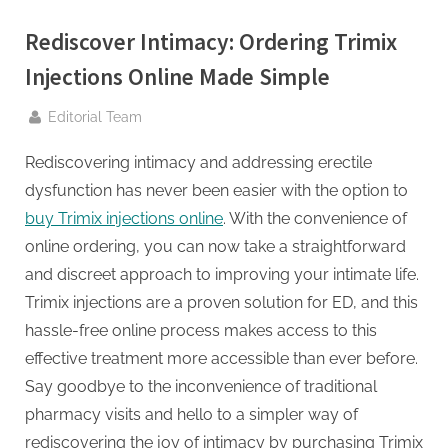
g
.
Rediscover Intimacy: Ordering Trimix
c
Injections Online Made Simple
o
m
By
Editorial Team
–
Rediscovering intimacy and addressing erectile
A
dysfunction has never been easier with the option to
H
buy Trimix injections online
. With the convenience of
i
online ordering, you can now take a straightforward
g
and discreet approach to improving your intimate life.
h
Trimix injections are a proven solution for ED, and this
D
hassle-free online process makes access to this
A
effective treatment more accessible than ever before.
,
Say goodbye to the inconvenience of traditional
P
pharmacy visits and hello to a simpler way of
A
rediscovering the joy of intimacy by purchasing Trimix