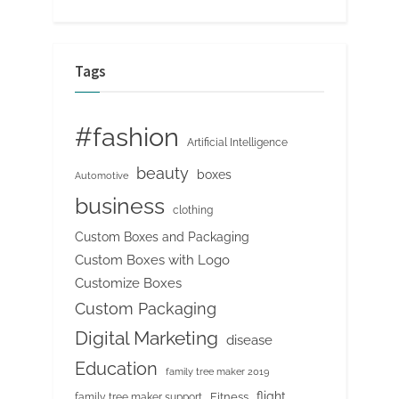
Tags
#fashion
Artificial Intelligence
beauty
boxes
Automotive
business
clothing
Custom Boxes and Packaging
Custom Boxes with Logo
Customize Boxes
Custom Packaging
Digital Marketing
disease
Education
family tree maker 2019
flight
Fitness
family tree maker support