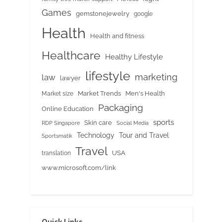
Games
gemstonejewelry
google
Health
Health and fitness
Healthcare
Healthy Lifestyle
lifestyle
marketing
law
lawyer
Market Trends
Men's Health
Market size
Packaging
Online Education
sports
Skin care
RDP Singapore
Social Media
Tour and Travel
Technology
Sportsmatik
Travel
USA
translation
www.microsoft.com/link