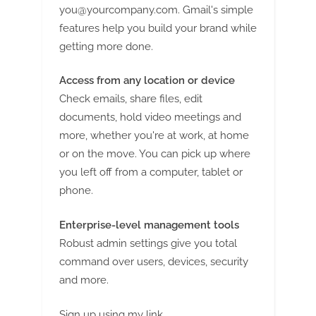
you@yourcompany.com
. Gmail's simple
features help you build your brand while
getting more done.
Access from any location or device
Check emails, share files, edit
documents, hold video meetings and
more, whether you're at work, at home
or on the move. You can pick up where
you left off from a computer, tablet or
phone.
Enterprise-level management tools
Robust admin settings give you total
command over users, devices, security
and more.
Sign up using my link