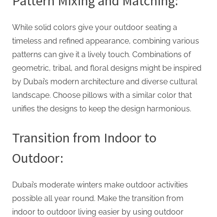
Pattern Mixing and Matching:
While solid colors give your outdoor seating a
timeless and refined appearance, combining various
patterns can give it a lively touch. Combinations of
geometric, tribal, and floral designs might be inspired
by Dubai’s modern architecture and diverse cultural
landscape. Choose pillows with a similar color that
unifies the designs to keep the design harmonious.
Transition from Indoor to
Outdoor:
Dubai’s moderate winters make outdoor activities
possible all year round. Make the transition from
indoor to outdoor living easier by using outdoor