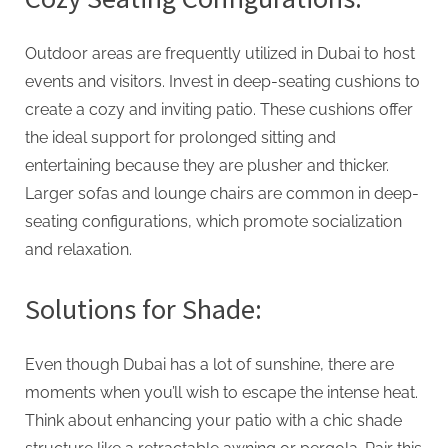
Outdoor areas are frequently utilized in Dubai to host
events and visitors. Invest in deep-seating cushions to
create a cozy and inviting patio. These cushions offer
the ideal support for prolonged sitting and
entertaining because they are plusher and thicker.
Larger sofas and lounge chairs are common in deep-
seating configurations, which promote socialization
and relaxation.
Solutions for Shade:
Even though Dubai has a lot of sunshine, there are
moments when you’ll wish to escape the intense heat.
Think about enhancing your patio with a chic shade