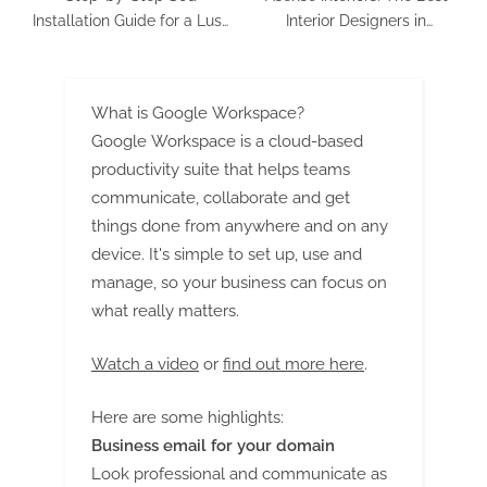
Installation Guide for a Lush
Interior Designers in
Green Lawn
Bangalore
What is Google Workspace?
Google Workspace is a cloud-based
productivity suite that helps teams
communicate, collaborate and get
things done from anywhere and on any
device. It's simple to set up, use and
manage, so your business can focus on
what really matters.
Watch a video
or
find out more here
.
Here are some highlights:
Business email for your domain
Look professional and communicate as