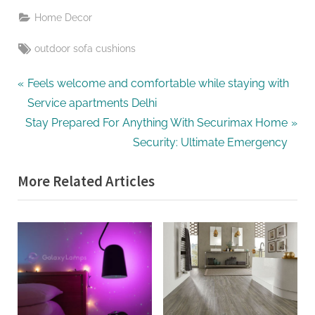
Home Decor
Tags:
outdoor sofa cushions
Post
P
Feels welcome and comfortable while staying with
r
Service apartments Delhi
navigation
N
e
Stay Prepared For Anything With Securimax Home
e
v
Security: Ultimate Emergency
x
i
More Related Articles
t
o
P
u
o
s
s
P
t
o
:
s
t