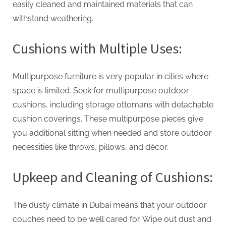
easily cleaned and maintained materials that can
withstand weathering.
Cushions with Multiple Uses:
Multipurpose furniture is very popular in cities where
space is limited. Seek for multipurpose outdoor
cushions, including storage ottomans with detachable
cushion coverings. These multipurpose pieces give
you additional sitting when needed and store outdoor
necessities like throws, pillows, and décor.
Upkeep and Cleaning of Cushions:
The dusty climate in Dubai means that your outdoor
couches need to be well cared for. Wipe out dust and