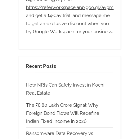
https://referworkspace.app.goo.gl/avpm
and get a 14-day trial, and message me
to get an exclusive discount when you
try Google Workspace for your business.
Recent Posts
How NRIs Can Safely Invest in Kochi
Real Estate
The ₹8.80 Lakh Crore Signal: Why
Foreign Bond Flows Will Redefine
Indian Fixed Income in 2026
Ransomware Data Recovery vs