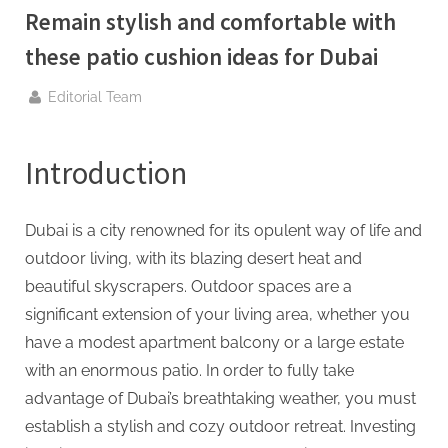
g
Remain stylish and comfortable with
.
these patio cushion ideas for Dubai
c
o
By
Editorial Team
m
–
Introduction
A
H
i
Dubai is a city renowned for its opulent way of life and
g
outdoor living, with its blazing desert heat and
h
beautiful skyscrapers. Outdoor spaces are a
D
significant extension of your living area, whether you
A
have a modest apartment balcony or a large estate
,
with an enormous patio. In order to fully take
P
advantage of Dubai’s breathtaking weather, you must
A
establish a stylish and cozy outdoor retreat. Investing