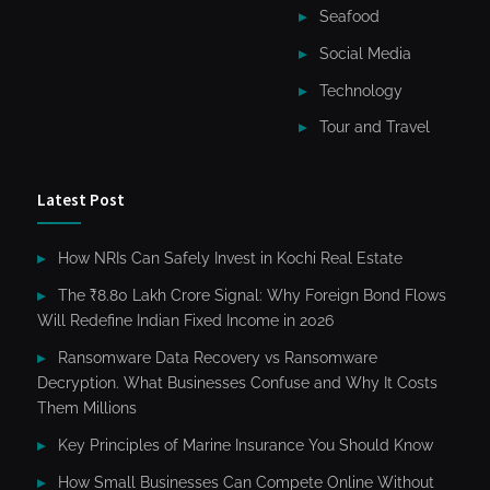
Seafood
Social Media
Technology
Tour and Travel
Latest Post
How NRIs Can Safely Invest in Kochi Real Estate
The ₹8.80 Lakh Crore Signal: Why Foreign Bond Flows
Will Redefine Indian Fixed Income in 2026
Ransomware Data Recovery vs Ransomware
Decryption. What Businesses Confuse and Why It Costs
Them Millions
Key Principles of Marine Insurance You Should Know
How Small Businesses Can Compete Online Without