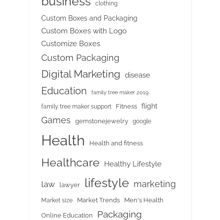
business
clothing
Custom Boxes and Packaging
Custom Boxes with Logo
Customize Boxes
Custom Packaging
Digital Marketing
disease
Education
family tree maker 2019
flight
Fitness
family tree maker support
Games
gemstonejewelry
google
Health
Health and fitness
Healthcare
Healthy Lifestyle
lifestyle
marketing
law
lawyer
Market Trends
Men's Health
Market size
Packaging
Online Education