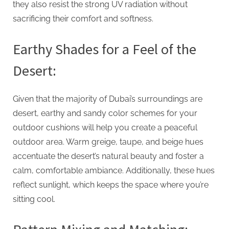
g
they also resist the strong UV radiation without
sacrificing their comfort and softness.
Earthy Shades for a Feel of the
Desert:
Given that the majority of Dubai’s surroundings are
desert, earthy and sandy color schemes for your
outdoor cushions will help you create a peaceful
outdoor area. Warm greige, taupe, and beige hues
accentuate the desert’s natural beauty and foster a
calm, comfortable ambiance. Additionally, these hues
reflect sunlight, which keeps the space where you’re
sitting cool.