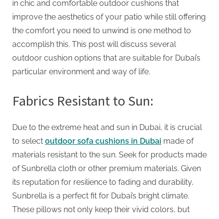
G
in chic and comfortable outdoor cushions that
u
improve the aesthetics of your patio while still offering
e
the comfort you need to unwind is one method to
s
accomplish this. This post will discuss several
t
outdoor cushion options that are suitable for Dubai’s
B
particular environment and way of life.
l
o
Fabrics Resistant to Sun:
g
s
Due to the extreme heat and sun in Dubai, it is crucial
P
to select
outdoor sofa cushions in Dubai
made of
o
materials resistant to the sun. Seek for products made
s
of Sunbrella cloth or other premium materials. Given
t
its reputation for resilience to fading and durability,
i
Sunbrella is a perfect fit for Dubai’s bright climate.
n
These pillows not only keep their vivid colors, but