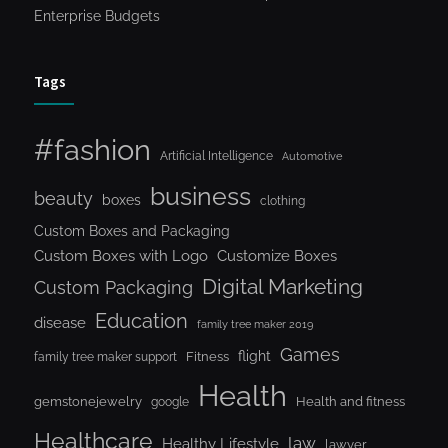
Enterprise Budgets
Tags
#fashion
Artificial Intelligence
Automotive
business
beauty
boxes
clothing
Custom Boxes and Packaging
Custom Boxes with Logo
Customize Boxes
Digital Marketing
Custom Packaging
Education
disease
family tree maker 2019
Games
flight
Fitness
family tree maker support
Health
gemstonejewelry
Health and fitness
google
Healthcare
law
Healthy Lifestyle
lawyer