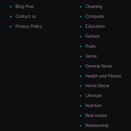
Blog Post
Cleaning
Contact us
Computer
Privacy Policy
Education
Fashion
Fruits
Game
General News
Health and Fitness
Home Decor
Lifestyle
Nutrition
Real estate
Relationship