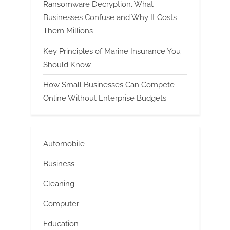
Ransomware Decryption. What
Businesses Confuse and Why It Costs
Them Millions
Key Principles of Marine Insurance You
Should Know
How Small Businesses Can Compete
Online Without Enterprise Budgets
Automobile
Business
Cleaning
Computer
Education