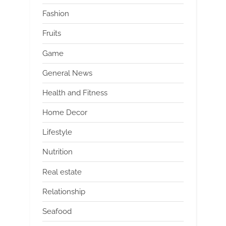
Fashion
Fruits
Game
General News
Health and Fitness
Home Decor
Lifestyle
Nutrition
Real estate
Relationship
Seafood