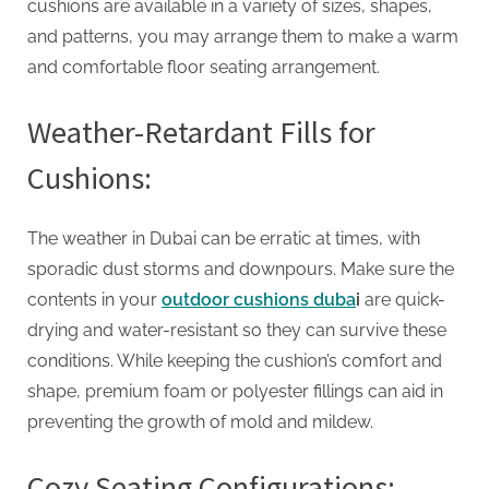
cushions are available in a variety of sizes, shapes,
and patterns, you may arrange them to make a warm
and comfortable floor seating arrangement.
Weather-Retardant Fills for
Cushions:
The weather in Dubai can be erratic at times, with
sporadic dust storms and downpours. Make sure the
contents in your
outdoor cushions duba
i
are quick-
drying and water-resistant so they can survive these
conditions. While keeping the cushion’s comfort and
shape, premium foam or polyester fillings can aid in
preventing the growth of mold and mildew.
Cozy Seating Configurations: