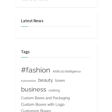
Latest News
Tags
#fashion
Artificial Intelligence
beauty
boxes
Automotive
business
clothing
Custom Boxes and Packaging
Custom Boxes with Logo
Customize Boxes