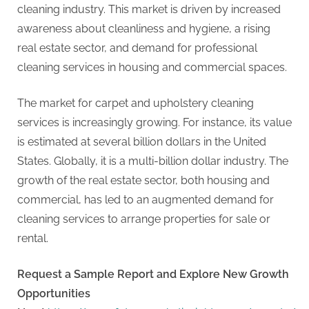
G
cleaning industry. This market is driven by increased
u
awareness about cleanliness and hygiene, a rising
e
real estate sector, and demand for professional
s
cleaning services in housing and commercial spaces.
t
B
The market for carpet and upholstery cleaning
l
services is increasingly growing. For instance, its value
o
is estimated at several billion dollars in the United
g
States. Globally, it is a multi-billion dollar industry. The
s
growth of the real estate sector, both housing and
P
commercial, has led to an augmented demand for
o
cleaning services to arrange properties for sale or
s
rental.
t
i
Request a Sample Report and Explore New Growth
n
Opportunities