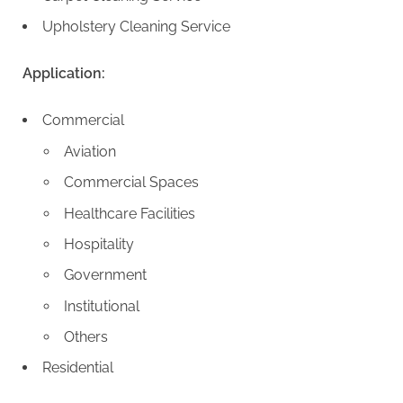
Upholstery Cleaning Service
Application:
Commercial
Aviation
Commercial Spaces
Healthcare Facilities
Hospitality
Government
Institutional
Others
Residential