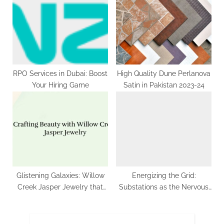
Driven by Increasing
Adoption in Supermarkets
and Sustainable Packaging
Trends
RPO Services in Dubai: Boost
High Quality Dune Perlanova
Your Hiring Game
Satin in Pakistan 2023-24
Glistening Galaxies: Willow
Energizing the Grid:
Creek Jasper Jewelry that
Substations as the Nervous
Reflects the Cosmos
System of the Power System
| Future Market Insights,Inc.