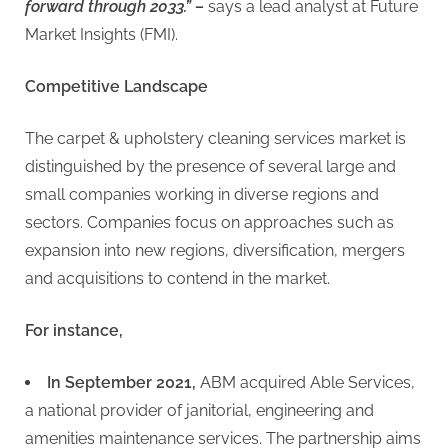
forward through 2033.” –
says a lead analyst at Future
Market Insights (FMI).
Competitive Landscape
The carpet & upholstery cleaning services market is
distinguished by the presence of several large and
small companies working in diverse regions and
sectors. Companies focus on approaches such as
expansion into new regions, diversification, mergers
and acquisitions to contend in the market.
For instance,
In September 2021,
ABM acquired Able Services,
a national provider of janitorial, engineering and
amenities maintenance services. The partnership aims