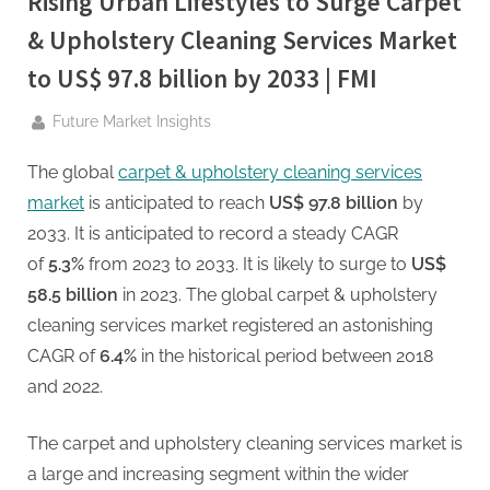
Rising Urban Lifestyles to Surge Carpet
g
.
& Upholstery Cleaning Services Market
c
to US$ 97.8 billion by 2033 | FMI
o
m
By
Future Market Insights
–
The global
carpet & upholstery cleaning services
A
market
is anticipated to reach
US$ 97.8 billion
by
H
2033. It is anticipated to record a steady CAGR
i
of
5.3%
from 2023 to 2033. It is likely to surge to
US$
g
58.5 billion
in 2023. The global carpet & upholstery
h
cleaning services market registered an astonishing
D
CAGR of
6.4%
in the historical period between 2018
A
and 2022.
,
P
The carpet and upholstery cleaning services market is
A
a large and increasing segment within the wider