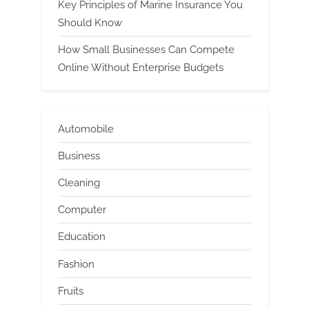
Key Principles of Marine Insurance You
Should Know
How Small Businesses Can Compete
Online Without Enterprise Budgets
Automobile
Business
Cleaning
Computer
Education
Fashion
Fruits