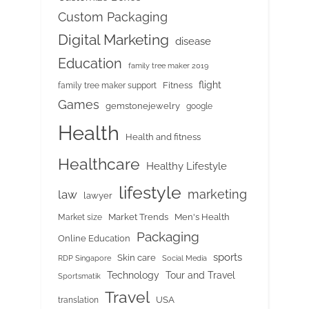
Custom Packaging
Digital Marketing
disease
Education
family tree maker 2019
flight
Fitness
family tree maker support
Games
gemstonejewelry
google
Health
Health and fitness
Healthcare
Healthy Lifestyle
lifestyle
marketing
law
lawyer
Market Trends
Men's Health
Market size
Packaging
Online Education
sports
Skin care
RDP Singapore
Social Media
Tour and Travel
Technology
Sportsmatik
Travel
USA
translation