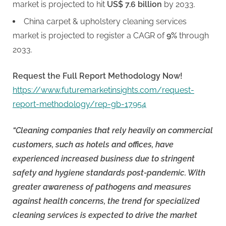
market is projected to hit
US$ 7.6 billion
by 2033.
China carpet & upholstery cleaning services
market is projected to register a CAGR of
9%
through
2033.
Request the Full Report Methodology Now!
https://www.futuremarketinsights.com/request-
report-methodology/rep-gb-17954
“Cleaning companies that rely heavily on commercial
customers, such as hotels and offices, have
experienced increased business due to stringent
safety and hygiene standards post-pandemic. With
greater awareness of pathogens and measures
against health concerns, the trend for specialized
cleaning services is expected to drive the market