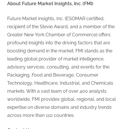
About Future Market Insights, Inc. (FMI)
Future Market Insights, Inc. (ESOMAR certified,
recipient of the Stevie Award, and a member of the
Greater New York Chamber of Commerce) offers
profound insights into the driving factors that are
boosting demand in the market. FMI stands as the
leading global provider of market intelligence,
advisory services, consulting, and events for the
Packaging, Food and Beverage, Consumer
Technology, Healthcare, Industrial, and Chemicals
markets. With a vast team of over 400 analysts
worldwide, FMI provides global, regional, and local
expertise on diverse domains and industry trends
across more than 110 countries.