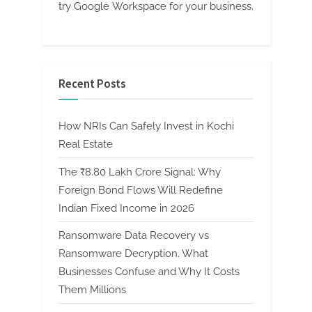
try Google Workspace for your business.
Recent Posts
How NRIs Can Safely Invest in Kochi
Real Estate
The ₹8.80 Lakh Crore Signal: Why
Foreign Bond Flows Will Redefine
Indian Fixed Income in 2026
Ransomware Data Recovery vs
Ransomware Decryption. What
Businesses Confuse and Why It Costs
Them Millions