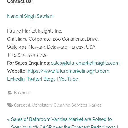
Contact Us:
Nandini Singh Sawlani
Future Market Insights Inc.
Christiana Corporate, 200 Continental Drive,
Suite 401, Newark, Delaware – 19713, USA
T: +1-845-579-5705
For Sales Enquiries:
sales@futuremarketinsights.com
Website:
https://www.futuremarketinsights.com
LinkedIn
|
Twitter
|
Blogs
|
YouTube
Business
Tags:
Carpet & Upholstery Cleaning Services Market
Post
P
Sales of Bathroom Vanities Market are Poised to
r
Soar by 6.9% CAGR over the Forecast Period 2033 |