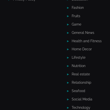
Fashion
Fruits
Game
General News
Health and Fitness
Home Decor
Lifestyle
Nutrition
Real estate
Relationship
Seafood
Social Media
Technology