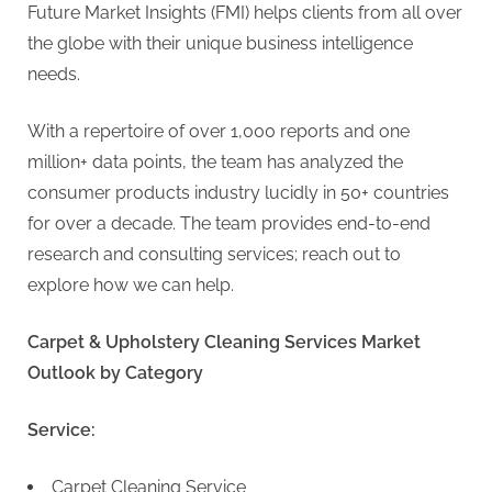
Future Market Insights (FMI) helps clients from all over
the globe with their unique business intelligence
needs.
With a repertoire of over 1,000 reports and one
million+ data points, the team has analyzed the
consumer products industry lucidly in 50+ countries
for over a decade. The team provides end-to-end
research and consulting services; reach out to
explore how we can help.
Carpet & Upholstery Cleaning Services Market
Outlook by Category
Service:
Carpet Cleaning Service