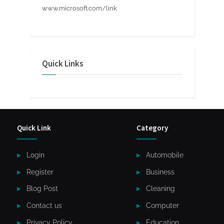
www.microsoft.com/link
Quick Links
Quick Link
Category
Login
Automobile
Register
Business
Blog Post
Cleaning
Contact us
Computer
Privacy Policy
Education