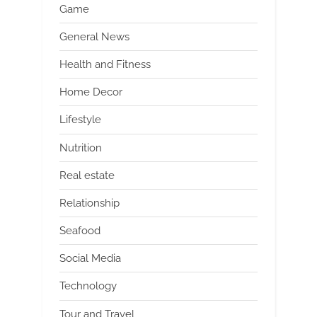
Game
General News
Health and Fitness
Home Decor
Lifestyle
Nutrition
Real estate
Relationship
Seafood
Social Media
Technology
Tour and Travel