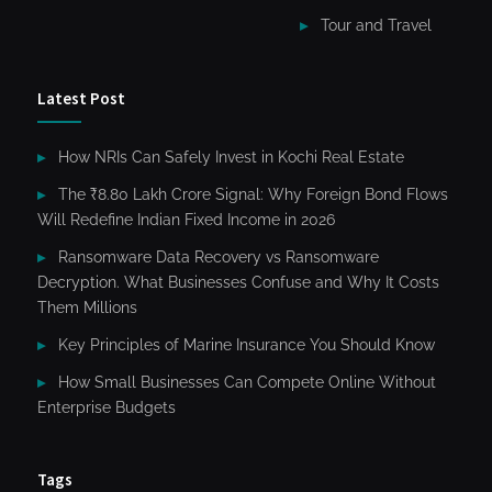
Tour and Travel
Latest Post
How NRIs Can Safely Invest in Kochi Real Estate
The ₹8.80 Lakh Crore Signal: Why Foreign Bond Flows
Will Redefine Indian Fixed Income in 2026
Ransomware Data Recovery vs Ransomware
Decryption. What Businesses Confuse and Why It Costs
Them Millions
Key Principles of Marine Insurance You Should Know
How Small Businesses Can Compete Online Without
Enterprise Budgets
Tags