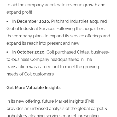
to aid the company accelerate revenue growth and
expand profit
In December 2020,
Pritchard Industries acquired
Global Industrial Services Following this acquisition,
the company plans to expand its service offerings and
expand its reach into present and new
In October 2020,
Coit purchased Cintas, business-
to-business Company headquartered in The
transaction was carried out to meet the growing
needs of Coit customers.
Get More Valuable Insights
In its new offering, future Market Insights (FMI)
provides an unbiased analysis of the global carpet &
upholstery cleaning services market, presenting