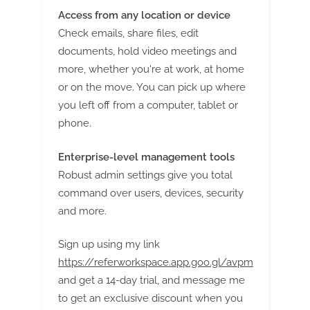
Access from any location or device
Check emails, share files, edit
documents, hold video meetings and
more, whether you're at work, at home
or on the move. You can pick up where
you left off from a computer, tablet or
phone.
Enterprise-level management tools
Robust admin settings give you total
command over users, devices, security
and more.
Sign up using my link
https://referworkspace.app.goo.gl/avpm
and get a 14-day trial, and message me
to get an exclusive discount when you