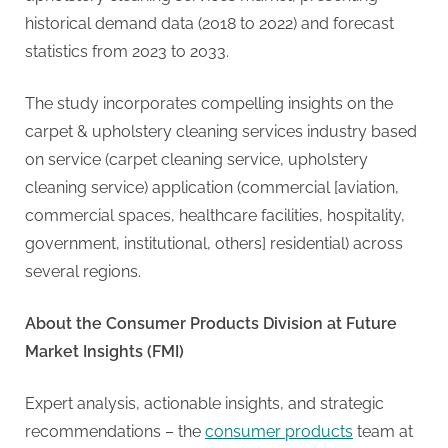
historical demand data (2018 to 2022) and forecast
statistics from 2023 to 2033.
The study incorporates compelling insights on the
carpet & upholstery cleaning services industry based
on service (carpet cleaning service, upholstery
cleaning service) application (commercial [aviation,
commercial spaces, healthcare facilities, hospitality,
government, institutional, others] residential) across
several regions.
About the Consumer Products Division at Future
Market Insights (FMI)
Expert analysis, actionable insights, and strategic
recommendations – the
consumer products
team at