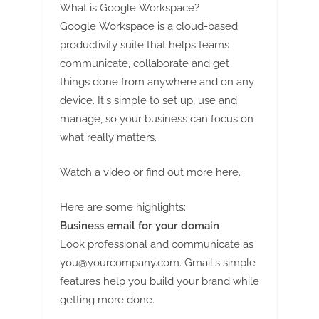
What is Google Workspace?
Google Workspace is a cloud-based
productivity suite that helps teams
communicate, collaborate and get
things done from anywhere and on any
device. It's simple to set up, use and
manage, so your business can focus on
what really matters.
Watch a video
or
find out more here
.
Here are some highlights:
Business email for your domain
Look professional and communicate as
you@yourcompany.com
. Gmail's simple
features help you build your brand while
getting more done.