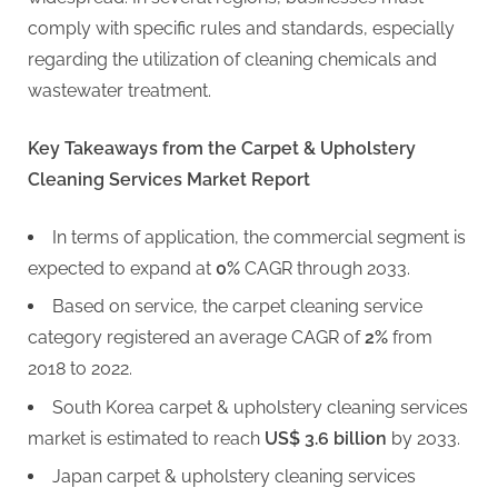
comply with specific rules and standards, especially
regarding the utilization of cleaning chemicals and
wastewater treatment.
Key Takeaways from the Carpet & Upholstery
Cleaning Services Market Report
In terms of application, the commercial segment is
expected to expand at
0%
CAGR through 2033.
Based on service, the carpet cleaning service
category registered an average CAGR of
2%
from
2018 to 2022.
South Korea carpet & upholstery cleaning services
market is estimated to reach
US$ 3.6 billion
by 2033.
Japan carpet & upholstery cleaning services