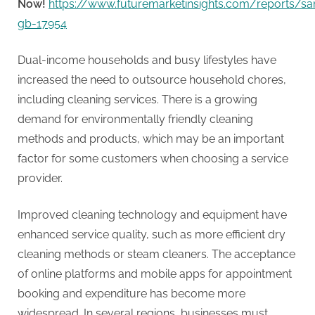
g
Now!
https://www.futuremarketinsights.com/reports/s
gb-17954
Dual-income households and busy lifestyles have
increased the need to outsource household chores,
including cleaning services. There is a growing
demand for environmentally friendly cleaning
methods and products, which may be an important
factor for some customers when choosing a service
provider.
Improved cleaning technology and equipment have
enhanced service quality, such as more efficient dry
cleaning methods or steam cleaners. The acceptance
of online platforms and mobile apps for appointment
booking and expenditure has become more
widespread. In several regions, businesses must