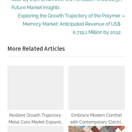
navigation
e
Future Market Insights
v
N
Exploring the Growth Trajectory of the Polymer
i
e
Memory Market: Anticipated Revenue of US$
o
x
6,715.1 Million by 2032
u
t
More Related Articles
s
P
P
o
o
s
s
t
t
:
:
Resilient Growth Trajectory:
Embrace Modern Comfort
Metal Cans Market Expands
with Contemporary Electric
to US$ 91.1 Billion by 2033,
Recliner Sofas in Singapore