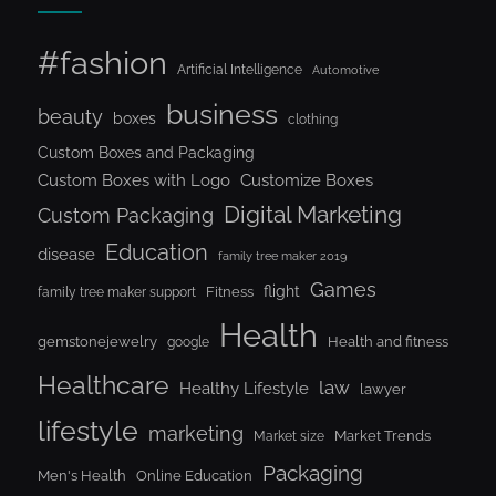
#fashion
Artificial Intelligence
Automotive
business
beauty
boxes
clothing
Custom Boxes and Packaging
Custom Boxes with Logo
Customize Boxes
Digital Marketing
Custom Packaging
Education
disease
family tree maker 2019
Games
flight
Fitness
family tree maker support
Health
gemstonejewelry
Health and fitness
google
Healthcare
law
Healthy Lifestyle
lawyer
lifestyle
marketing
Market Trends
Market size
Packaging
Men's Health
Online Education