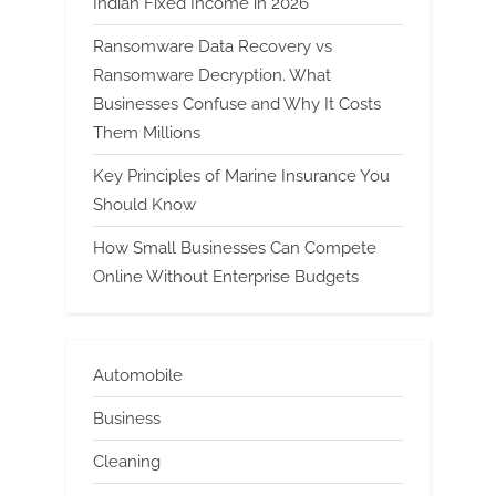
Indian Fixed Income in 2026
Ransomware Data Recovery vs
Ransomware Decryption. What
Businesses Confuse and Why It Costs
Them Millions
Key Principles of Marine Insurance You
Should Know
How Small Businesses Can Compete
Online Without Enterprise Budgets
Automobile
Business
Cleaning