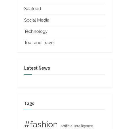
Seafood
Social Media
Technology
Tour and Travel
Latest News
Tags
#fashion
Artificial Intelligence