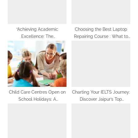
g
:
s
t
:
“Achieving Academic
Choosing the Best Laptop
Excellence: The
Repairing Course : What to
Comprehensive Guide to
Look For
Assignment Help in Canada
for Optimal Results”
Child Care Centres Open on
Charting Your IELTS Journey:
School Holidays: A
Discover Jaipur’s Top
Comprehensive Guide
Classes