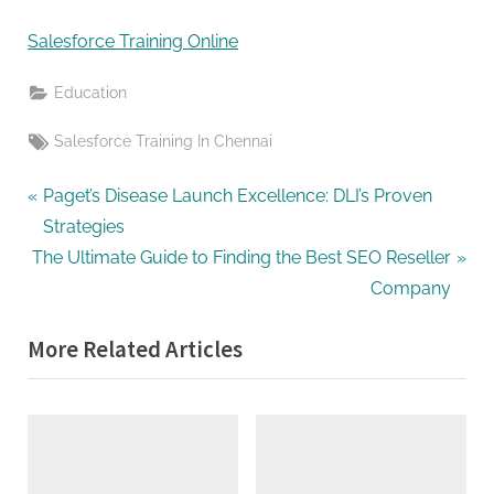
G
u
Salesforce Training Online
e
s
Education
t
Tags:
Salesforce Training In Chennai
B
l
Post
P
Paget’s Disease Launch Excellence: DLI’s Proven
o
r
Strategies
navigation
g
N
e
The Ultimate Guide to Finding the Best SEO Reseller
s
e
v
Company
P
x
i
o
More Related Articles
t
o
s
P
u
t
o
s
i
s
P
n
t
o