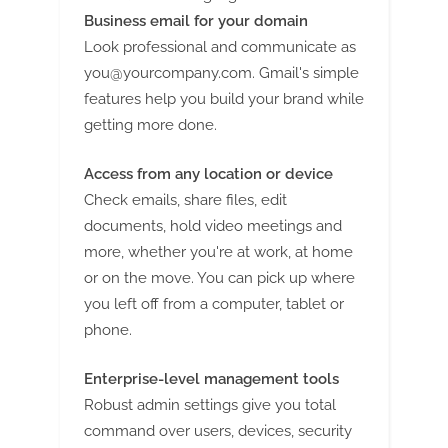
Business email for your domain
Look professional and communicate as
you@yourcompany.com
. Gmail's simple
features help you build your brand while
getting more done.
Access from any location or device
Check emails, share files, edit
documents, hold video meetings and
more, whether you're at work, at home
or on the move. You can pick up where
you left off from a computer, tablet or
phone.
Enterprise-level management tools
Robust admin settings give you total
command over users, devices, security