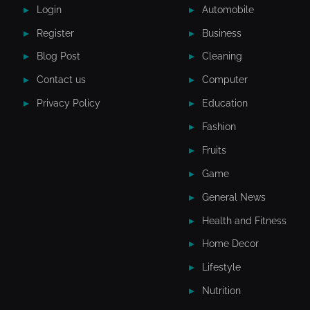
Login
Automobile
Register
Business
Blog Post
Cleaning
Contact us
Computer
Privacy Policy
Education
Fashion
Fruits
Game
General News
Health and Fitness
Home Decor
Lifestyle
Nutrition