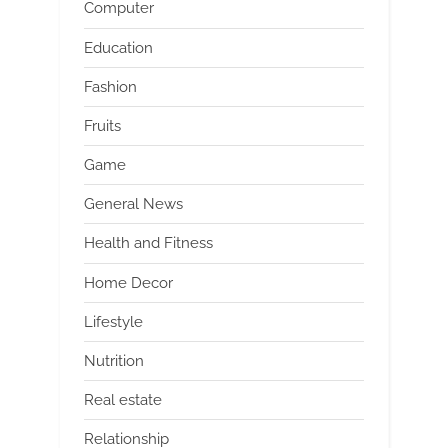
Computer
Education
Fashion
Fruits
Game
General News
Health and Fitness
Home Decor
Lifestyle
Nutrition
Real estate
Relationship