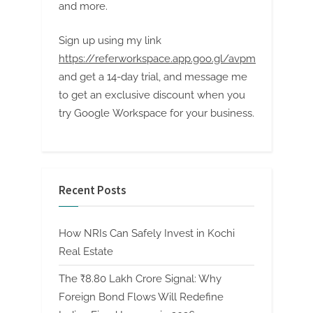
and more.
Sign up using my link
https://referworkspace.app.goo.gl/avpm
and get a 14-day trial, and message me
to get an exclusive discount when you
try Google Workspace for your business.
Recent Posts
How NRIs Can Safely Invest in Kochi
Real Estate
The ₹8.80 Lakh Crore Signal: Why
Foreign Bond Flows Will Redefine