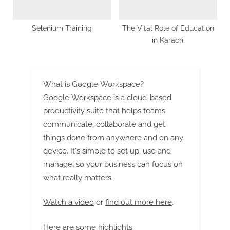
Selenium Training
The Vital Role of Education
in Karachi
What is Google Workspace?
Google Workspace is a cloud-based
productivity suite that helps teams
communicate, collaborate and get
things done from anywhere and on any
device. It's simple to set up, use and
manage, so your business can focus on
what really matters.
Watch a video
or
find out more here
.
Here are some highlights: