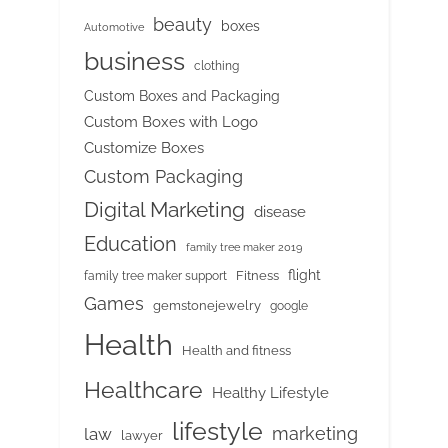
beauty
boxes
Automotive
business
clothing
Custom Boxes and Packaging
Custom Boxes with Logo
Customize Boxes
Custom Packaging
Digital Marketing
disease
Education
family tree maker 2019
flight
Fitness
family tree maker support
Games
gemstonejewelry
google
Health
Health and fitness
Healthcare
Healthy Lifestyle
lifestyle
marketing
law
lawyer