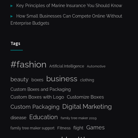
Key Principles of Marine Insurance You Should Know
How Small Businesses Can Compete Online Without
Enterprise Budgets
Tags
#fashion
Artificial Intelligence
Automotive
business
beauty
boxes
clothing
Custom Boxes and Packaging
Custom Boxes with Logo
Customize Boxes
Digital Marketing
Custom Packaging
Education
disease
family tree maker 2019
Games
flight
Fitness
family tree maker support