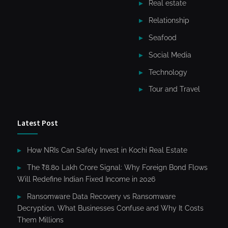
Real estate
Relationship
Seafood
Social Media
Technology
Tour and Travel
Latest Post
How NRIs Can Safely Invest in Kochi Real Estate
The ₹8.80 Lakh Crore Signal: Why Foreign Bond Flows
Will Redefine Indian Fixed Income in 2026
Ransomware Data Recovery vs Ransomware
Decryption. What Businesses Confuse and Why It Costs
Them Millions