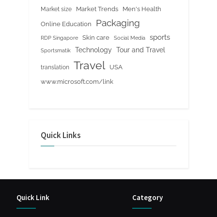
Market Trends
Men's Health
Market size
Packaging
Online Education
sports
Skin care
RDP Singapore
Social Media
Tour and Travel
Technology
Sportsmatik
Travel
USA
translation
www.microsoft.com/link
Quick Links
Quick Link
Category