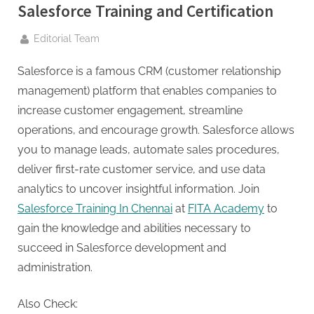
g
Salesforce Training and Certification
.
c
By
Editorial Team
o
Salesforce is a famous CRM (customer relationship
m
management) platform that enables companies to
–
increase customer engagement, streamline
A
operations, and encourage growth. Salesforce allows
H
you to manage leads, automate sales procedures,
i
deliver first-rate customer service, and use data
g
analytics to uncover insightful information. Join
h
Salesforce Training In Chennai
at
FITA Academy
to
D
gain the knowledge and abilities necessary to
A
succeed in Salesforce development and
,
administration.
P
A
Also Check: