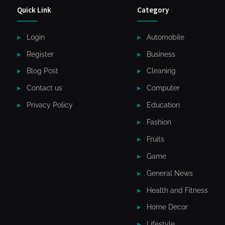
Quick Link
Category
Login
Automobile
Register
Business
Blog Post
Cleaning
Contact us
Computer
Privacy Policy
Education
Fashion
Fruits
Game
General News
Health and Fitness
Home Decor
Lifestyle