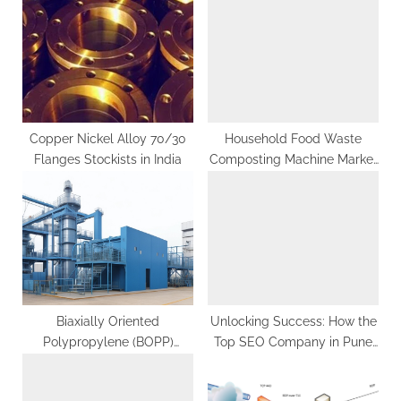
P
s
o
t
s
:
t
:
Copper Nickel Alloy 70/30
Household Food Waste
Flanges Stockists in India
Composting Machine Market
Forecast Segments, Leading
Player, Application and
Forecast Analysis
Biaxially Oriented
Unlocking Success: How the
Polypropylene (BOPP)
Top SEO Company in Pune
Manufacturing Plant Project
Can Transform Your Business
Report 2023: Industry Trends