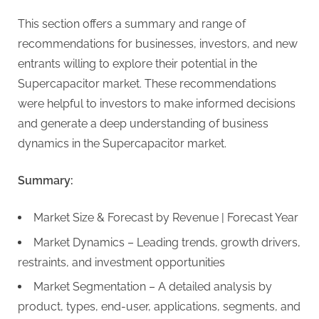
This section offers a summary and range of
recommendations for businesses, investors, and new
entrants willing to explore their potential in the
Supercapacitor market. These recommendations
were helpful to investors to make informed decisions
and generate a deep understanding of business
dynamics in the Supercapacitor market.
Summary:
Market Size & Forecast by Revenue | Forecast Year
Market Dynamics – Leading trends, growth drivers,
restraints, and investment opportunities
Market Segmentation – A detailed analysis by
product, types, end-user, applications, segments, and