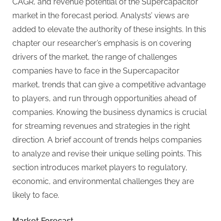
g
CAGR, and revenue potential of the Supercapacitor
market in the forecast period. Analysts’ views are
added to elevate the authority of these insights. In this
chapter our researcher’s emphasis is on covering
drivers of the market, the range of challenges
companies have to face in the Supercapacitor
market, trends that can give a competitive advantage
to players, and run through opportunities ahead of
companies. Knowing the business dynamics is crucial
for streaming revenues and strategies in the right
direction. A brief account of trends helps companies
to analyze and revise their unique selling points. This
section introduces market players to regulatory,
economic, and environmental challenges they are
likely to face.
Market Forecast