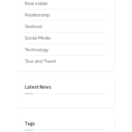
Real estate
Relationship
Seafood
Social Media
Technology
Tour and Travel
Latest News
Tags