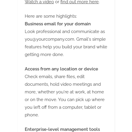
Watch a video
or
find out more here
.
Here are some highlights:
Business email for your domain
Look professional and communicate as
you@yourcompany.com
. Gmail's simple
features help you build your brand while
getting more done.
Access from any location or device
Check emails, share files, edit
documents, hold video meetings and
more, whether you're at work, at home
or on the move. You can pick up where
you left off from a computer, tablet or
phone.
Enterprise-level management tools