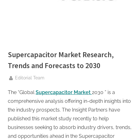
g
.
c
o
m
–
A
Supercapacitor Market Research,
H
Trends and Forecasts to 2030
i
By
g
Editorial Team
h
The “Global
Supercapacitor Market
2030 ” is a
D
comprehensive analysis offering in-depth insights into
A
the industry prospects. The Insight Partners have
,
published this market study recently to help
P
businesses seeking to absorb industry drivers, trends,
A
and opportunities ahead in the Supercapacitor