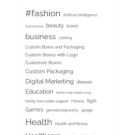
#fashion
Artificial Intelligence
beauty
boxes
Automotive
business
clothing
Custom Boxes and Packaging
Custom Boxes with Logo
Customize Boxes
Custom Packaging
Digital Marketing
disease
Education
family tree maker 2019
flight
Fitness
family tree maker support
Games
gemstonejewelry
google
Health
Health and fitness