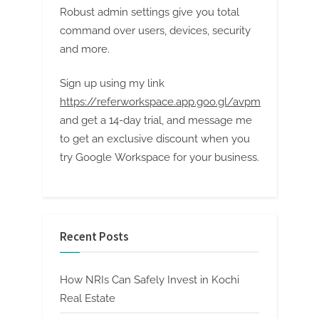
Robust admin settings give you total
command over users, devices, security
and more.
Sign up using my link
https://referworkspace.app.goo.gl/avpm
and get a 14-day trial, and message me
to get an exclusive discount when you
try Google Workspace for your business.
Recent Posts
How NRIs Can Safely Invest in Kochi
Real Estate