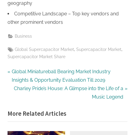
geography
Competitive Landscape – Top key vendors and
other prominent vendors
Business
Tags:
,
,
Global Supercapacitor Market
Supercapacitor Market
Supercapacitor Market Share
Post
P
Global Miniatureball Bearing Market Industry
r
Insights & Opportunity Evaluation Till 2029
navigation
e
N
Charley Pride’s House: A Glimpse into the Life of a
v
e
Music Legend
i
x
More Related Articles
o
t
u
P
s
o