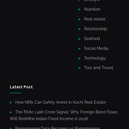
Nutrition
Real estate
Relationship
Seafood
Social Media
Technology
Tour and Travel
Latest Post
How NRIs Can Safely Invest in Kochi Real Estate
The ₹8.80 Lakh Crore Signal: Why Foreign Bond Flows
Will Redefine Indian Fixed Income in 2026
Ransomware Data Recovery vs Ransomware