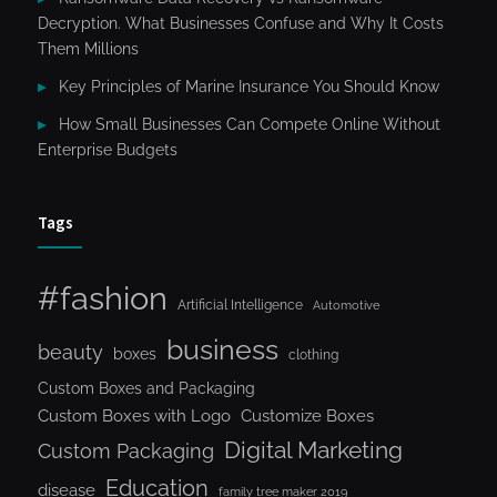
Decryption. What Businesses Confuse and Why It Costs
Them Millions
Key Principles of Marine Insurance You Should Know
How Small Businesses Can Compete Online Without
Enterprise Budgets
Tags
#fashion
Artificial Intelligence
Automotive
business
beauty
boxes
clothing
Custom Boxes and Packaging
Custom Boxes with Logo
Customize Boxes
Digital Marketing
Custom Packaging
Education
disease
family tree maker 2019