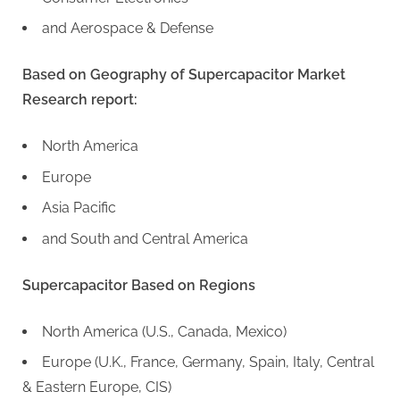
and Aerospace & Defense
Based on Geography of Supercapacitor Market
Research report:
North America
Europe
Asia Pacific
and South and Central America
Supercapacitor Based on Regions
North America (U.S., Canada, Mexico)
Europe (U.K., France, Germany, Spain, Italy, Central
& Eastern Europe, CIS)