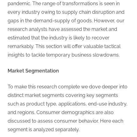
pandemic. The range of transformations is seen in
every industry owing to supply chain disruption and
gaps in the demand-supply of goods. However, our
research analysts have assessed the market and
estimated that the industry is likely to recover
remarkably. This section will offer valuable tactical
insights to tackle temporary business slowdowns.
Market Segmentation
To make this research complete we dove deeper into
distinct market segments covering key segments
such as product type, applications, end-use industry,
and regions. Consumer demographics are also
discussed to assess consumer behavior. Here each
segment is analyzed separately.