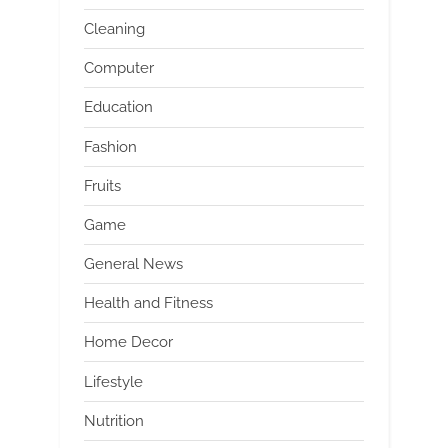
Cleaning
Computer
Education
Fashion
Fruits
Game
General News
Health and Fitness
Home Decor
Lifestyle
Nutrition