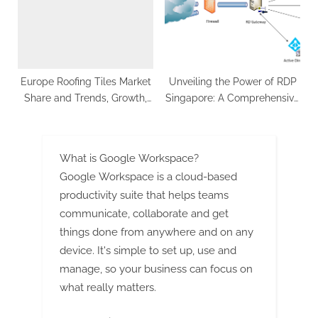
and Plant Setup
Europe Roofing Tiles Market
Unveiling the Power of RDP
Share and Trends, Growth,
Singapore: A Comprehensive
CAGR Status, Future
Guide
Opportunities, Business
Challenges and Forecast
What is Google Workspace?
2023- 2033: SPER Market
Google Workspace is a cloud-based
Research
productivity suite that helps teams
communicate, collaborate and get
things done from anywhere and on any
device. It's simple to set up, use and
manage, so your business can focus on
what really matters.