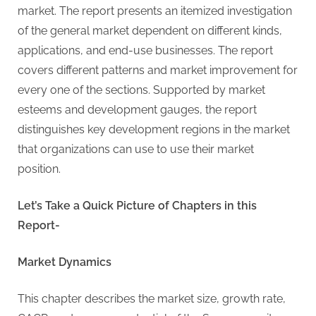
G
market. The report presents an itemized investigation
u
of the general market dependent on different kinds,
e
applications, and end-use businesses. The report
s
covers different patterns and market improvement for
t
every one of the sections. Supported by market
B
esteems and development gauges, the report
l
distinguishes key development regions in the market
o
that organizations can use to use their market
g
position.
s
P
Let’s Take a Quick Picture of Chapters in this
o
Report-
s
t
Market Dynamics
i
n
This chapter describes the market size, growth rate,