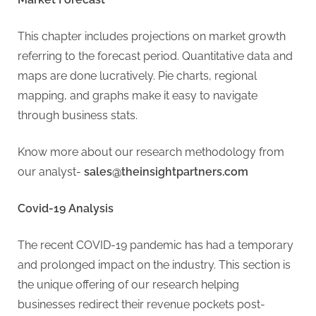
This chapter includes projections on market growth
referring to the forecast period. Quantitative data and
maps are done lucratively. Pie charts, regional
mapping, and graphs make it easy to navigate
through business stats.
Know more about our research methodology from
our analyst-
sales@theinsightpartners.com
Covid-19 Analysis
The recent COVID-19 pandemic has had a temporary
and prolonged impact on the industry. This section is
the unique offering of our research helping
businesses redirect their revenue pockets post-