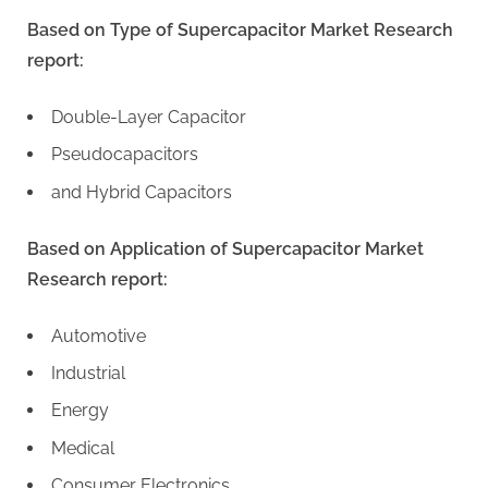
Based on Type of Supercapacitor Market Research
report:
Double-Layer Capacitor
Pseudocapacitors
and Hybrid Capacitors
Based on Application of Supercapacitor Market
Research report:
Automotive
Industrial
Energy
Medical
Consumer Electronics