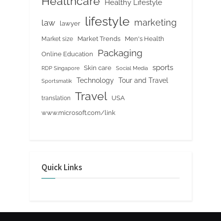
Healthcare
Healthy Lifestyle
lifestyle
marketing
law
lawyer
Market Trends
Men's Health
Market size
Packaging
Online Education
sports
Skin care
RDP Singapore
Social Media
Tour and Travel
Technology
Sportsmatik
Travel
USA
translation
www.microsoft.com/link
Quick Links