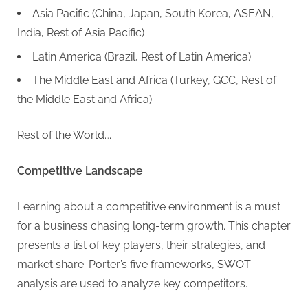
Asia Pacific (China, Japan, South Korea, ASEAN,
India, Rest of Asia Pacific)
Latin America (Brazil, Rest of Latin America)
The Middle East and Africa (Turkey, GCC, Rest of
the Middle East and Africa)
Rest of the World….
Competitive Landscape
Learning about a competitive environment is a must
for a business chasing long-term growth. This chapter
presents a list of key players, their strategies, and
market share. Porter’s five frameworks, SWOT
analysis are used to analyze key competitors.