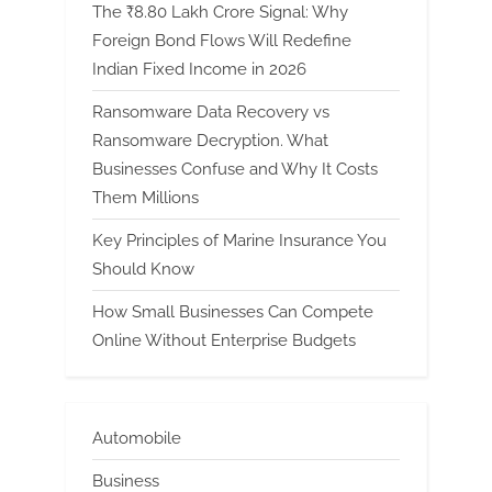
The ₹8.80 Lakh Crore Signal: Why
Foreign Bond Flows Will Redefine
Indian Fixed Income in 2026
Ransomware Data Recovery vs
Ransomware Decryption. What
Businesses Confuse and Why It Costs
Them Millions
Key Principles of Marine Insurance You
Should Know
How Small Businesses Can Compete
Online Without Enterprise Budgets
Automobile
Business