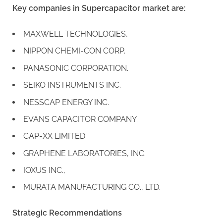
Key companies in Supercapacitor market are:
MAXWELL TECHNOLOGIES,
NIPPON CHEMI-CON CORP.
PANASONIC CORPORATION.
SEIKO INSTRUMENTS INC.
NESSCAP ENERGY INC.
EVANS CAPACITOR COMPANY.
CAP-XX LIMITED
GRAPHENE LABORATORIES, INC.
IOXUS INC.,
MURATA MANUFACTURING CO., LTD.
Strategic Recommendations