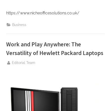
https://www.nicheofficesolutions.co.uk/
Business
Work and Play Anywhere: The
Versatility of Hewlett Packard Laptops
By
Editorial Team