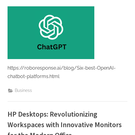
G
u
e
s
t
B
l
o
g
https://roboresponse.ai/blog/Six-best-OpenAI-
s
chatbot-platforms.html
P
Business
o
s
t
HP Desktops: Revolutionizing
i
Workspaces with Innovative Monitors
n