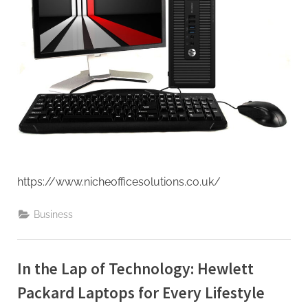
https://www.nicheofficesolutions.co.uk/
Business
In the Lap of Technology: Hewlett
Packard Laptops for Every Lifestyle