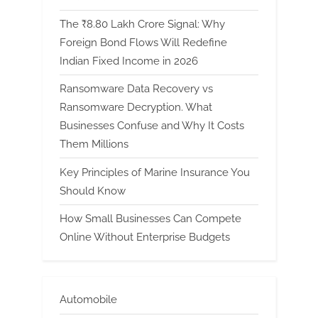
The ₹8.80 Lakh Crore Signal: Why
Foreign Bond Flows Will Redefine
Indian Fixed Income in 2026
Ransomware Data Recovery vs
Ransomware Decryption. What
Businesses Confuse and Why It Costs
Them Millions
Key Principles of Marine Insurance You
Should Know
How Small Businesses Can Compete
Online Without Enterprise Budgets
Automobile