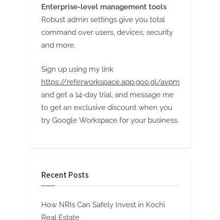
Enterprise-level management tools
Robust admin settings give you total
command over users, devices, security
and more.
Sign up using my link
https://referworkspace.app.goo.gl/avpm
and get a 14-day trial, and message me
to get an exclusive discount when you
try Google Workspace for your business.
Recent Posts
How NRIs Can Safely Invest in Kochi
Real Estate