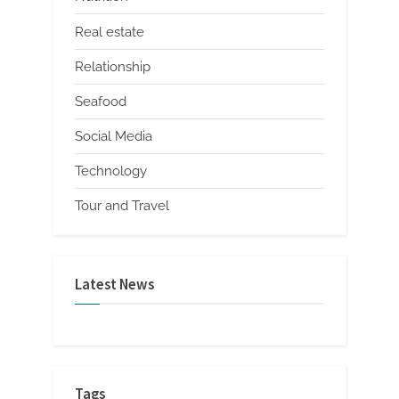
Real estate
Relationship
Seafood
Social Media
Technology
Tour and Travel
Latest News
Tags