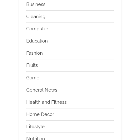
Business
Cleaning
Computer
Education
Fashion
Fruits
Game
General News
Health and Fitness
Home Decor
Lifestyle
Nutrition