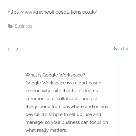
https://www.nicheofficesolutions.co.uk/
Business
Posts
1
2
Next
pagination
What is Google Workspace?
Google Workspace is a cloud-based
productivity suite that helps teams
communicate, collaborate and get
things done from anywhere and on any
device. It's simple to set up, use and
manage, so your business can focus on
what really matters.