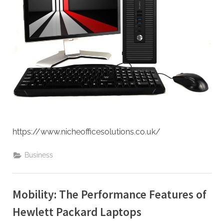
https://www.nicheofficesolutions.co.uk/
Business
Mobility: The Performance Features of
Hewlett Packard Laptops