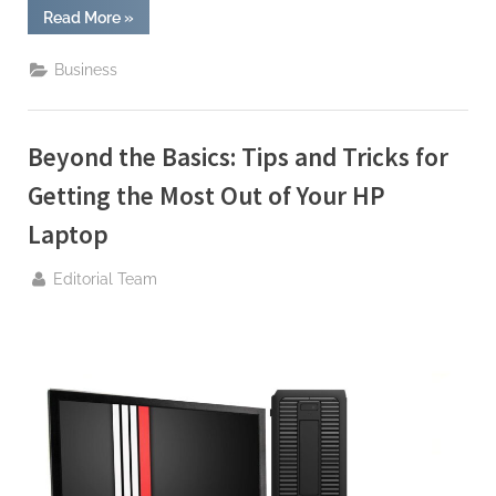
“Style
Read More
»
Meets
Substance:
The
Business
Sleek
Designs
of
Hewlett
Packard
Beyond the Basics: Tips and Tricks for
Laptops”
Getting the Most Out of Your HP
Laptop
By
Editorial Team