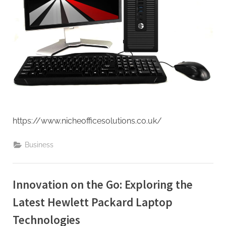
https://www.nicheofficesolutions.co.uk/
Business
Innovation on the Go: Exploring the
Latest Hewlett Packard Laptop
Technologies