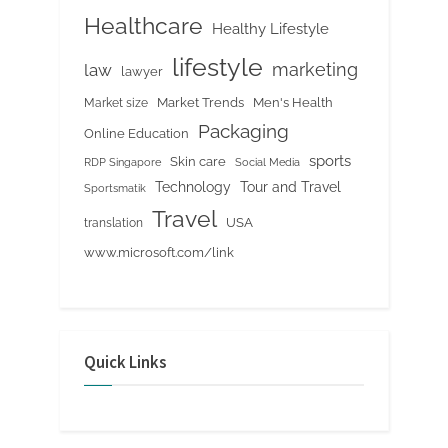
Healthcare
Healthy Lifestyle
lifestyle
marketing
law
lawyer
Market Trends
Men's Health
Market size
Packaging
Online Education
sports
Skin care
RDP Singapore
Social Media
Tour and Travel
Technology
Sportsmatik
Travel
USA
translation
www.microsoft.com/link
Quick Links