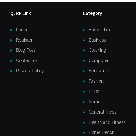
Quick Link
Category
Login
Automobile
Register
Business
Blog Post
Cleaning
Contact us
Computer
Privacy Policy
Education
Fashion
Fruits
Game
General News
Health and Fitness
Home Decor