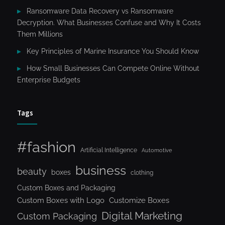
Ransomware Data Recovery vs Ransomware
Decryption. What Businesses Confuse and Why It Costs
Them Millions
Key Principles of Marine Insurance You Should Know
How Small Businesses Can Compete Online Without
Enterprise Budgets
Tags
#fashion
Artificial Intelligence
Automotive
business
beauty
boxes
clothing
Custom Boxes and Packaging
Custom Boxes with Logo
Customize Boxes
Digital Marketing
Custom Packaging