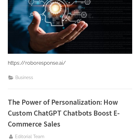
g
.
c
o
m
–
A
H
https://roboresponse.ai/
i
Business
g
h
D
The Power of Personalization: How
A
Custom ChatGPT Chatbots Boost E-
,
P
Commerce Sales
A
By
Editorial Team