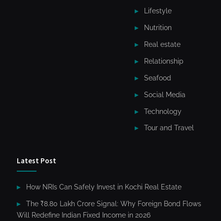
Lifestyle
Nutrition
Real estate
Relationship
Seafood
Social Media
Technology
Tour and Travel
Latest Post
How NRIs Can Safely Invest in Kochi Real Estate
The ₹8.80 Lakh Crore Signal: Why Foreign Bond Flows
Will Redefine Indian Fixed Income in 2026