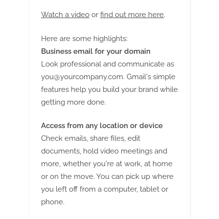
Watch a video
or
find out more here
.
Here are some highlights:
Business email for your domain
Look professional and communicate as
you@yourcompany.com
. Gmail's simple
features help you build your brand while
getting more done.
Access from any location or device
Check emails, share files, edit
documents, hold video meetings and
more, whether you're at work, at home
or on the move. You can pick up where
you left off from a computer, tablet or
phone.