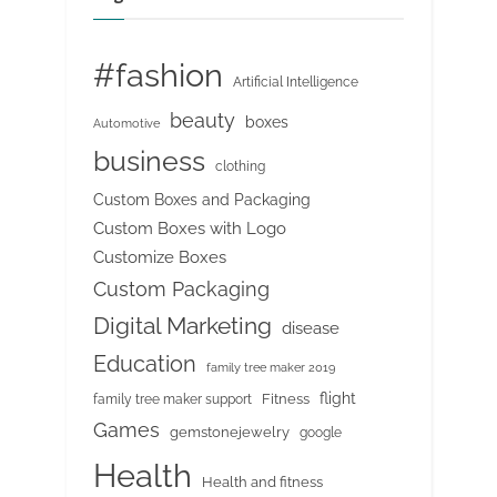
#fashion
Artificial Intelligence
beauty
boxes
Automotive
business
clothing
Custom Boxes and Packaging
Custom Boxes with Logo
Customize Boxes
Custom Packaging
Digital Marketing
disease
Education
family tree maker 2019
flight
Fitness
family tree maker support
Games
gemstonejewelry
google
Health
Health and fitness