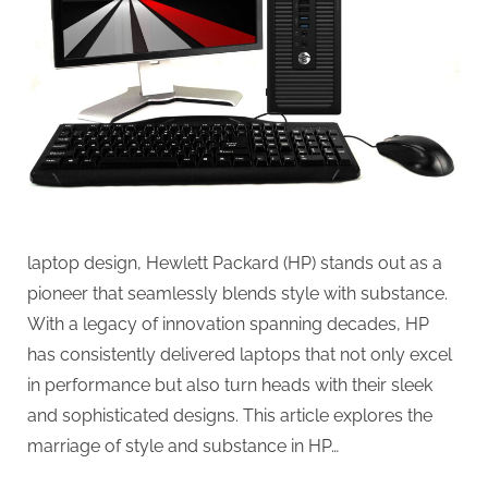
laptop design, Hewlett Packard (HP) stands out as a
pioneer that seamlessly blends style with substance.
With a legacy of innovation spanning decades, HP
has consistently delivered laptops that not only excel
in performance but also turn heads with their sleek
and sophisticated designs. This article explores the
marriage of style and substance in HP…