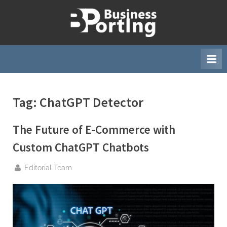
Skip
to
B
content
u
s
i
n
Tag:
ChatGPT Detector
e
s
The Future of E-Commerce with
s
p
Custom ChatGPT Chatbots
o
By
Editorial Team
r
t
i
n