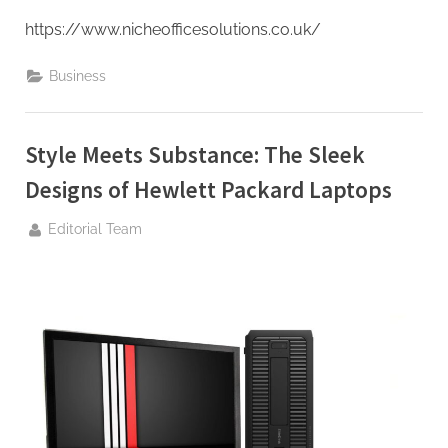
https://www.nicheofficesolutions.co.uk/
Business
Style Meets Substance: The Sleek
Designs of Hewlett Packard Laptops
By
Editorial Team