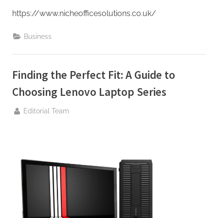
https://www.nicheofficesolutions.co.uk/
Business
Finding the Perfect Fit: A Guide to
Choosing Lenovo Laptop Series
By
Editorial Team