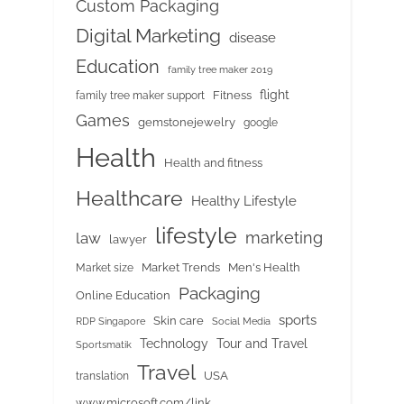
Custom Packaging
Digital Marketing
disease
Education
family tree maker 2019
flight
Fitness
family tree maker support
Games
gemstonejewelry
google
Health
Health and fitness
Healthcare
Healthy Lifestyle
lifestyle
marketing
law
lawyer
Market Trends
Men's Health
Market size
Packaging
Online Education
sports
Skin care
RDP Singapore
Social Media
Tour and Travel
Technology
Sportsmatik
Travel
USA
translation
www.microsoft.com/link