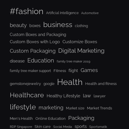
#fashion
Artificial Intelligence
Automotive
business
beauty
boxes
clothing
Custom Boxes and Packaging
Custom Boxes with Logo
Customize Boxes
Digital Marketing
Custom Packaging
Education
disease
family tree maker 2019
Games
flight
Fitness
family tree maker support
Health
gemstonejewelry
Health and fitness
google
Healthcare
law
Healthy Lifestyle
lawyer
lifestyle
marketing
Market Trends
Market size
Packaging
Men's Health
Online Education
sports
Skin care
RDP Singapore
Social Media
Sportsmatik