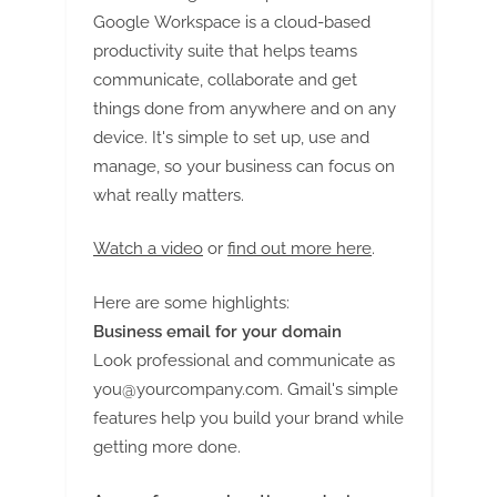
and Sustainable Packaging
Google Workspace is a cloud-based
Trends
productivity suite that helps teams
communicate, collaborate and get
things done from anywhere and on any
device. It's simple to set up, use and
manage, so your business can focus on
what really matters.
Watch a video
or
find out more here
.
Here are some highlights:
Business email for your domain
Look professional and communicate as
you@yourcompany.com
. Gmail's simple
features help you build your brand while
getting more done.