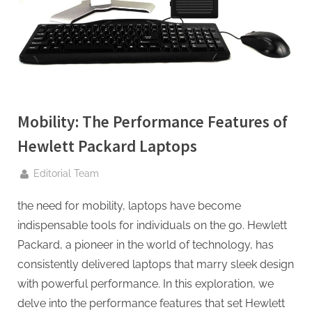
g
.
c
o
m
–
A
Mobility: The Performance Features of
H
Hewlett Packard Laptops
i
By
g
Editorial Team
h
the need for mobility, laptops have become
D
indispensable tools for individuals on the go. Hewlett
A
Packard, a pioneer in the world of technology, has
,
consistently delivered laptops that marry sleek design
P
with powerful performance. In this exploration, we
A
delve into the performance features that set Hewlett