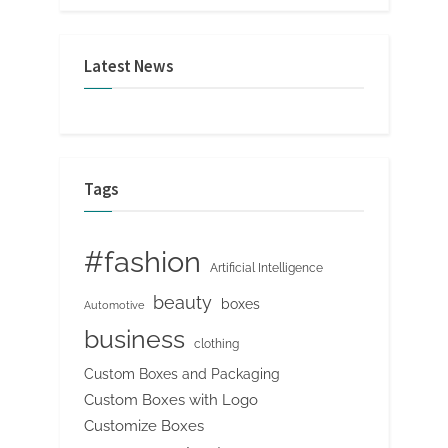
Latest News
Tags
#fashion
Artificial Intelligence
beauty
boxes
Automotive
business
clothing
Custom Boxes and Packaging
Custom Boxes with Logo
Customize Boxes