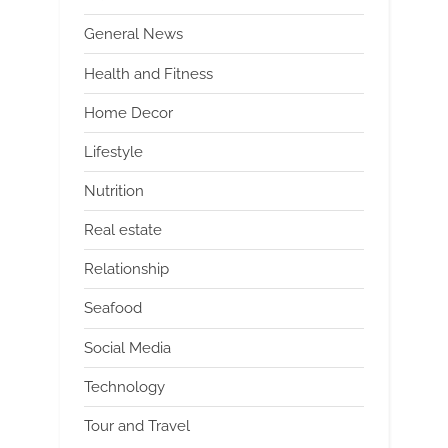
General News
Health and Fitness
Home Decor
Lifestyle
Nutrition
Real estate
Relationship
Seafood
Social Media
Technology
Tour and Travel