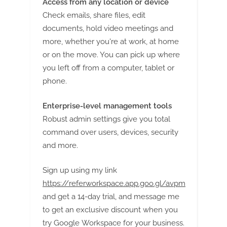
Access from any location or device
Check emails, share files, edit
documents, hold video meetings and
more, whether you're at work, at home
or on the move. You can pick up where
you left off from a computer, tablet or
phone.
Enterprise-level management tools
Robust admin settings give you total
command over users, devices, security
and more.
Sign up using my link
https://referworkspace.app.goo.gl/avpm
and get a 14-day trial, and message me
to get an exclusive discount when you
try Google Workspace for your business.