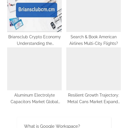
Briansclub Crypto Economy
Search & Book American
Understanding the
Airlines Multi-City Flights?
Fundamentals of Digital
Assets
Aluminum Electrolyte
Resilient Growth Trajectory:
Capacitors Market Global
Metal Cans Market Expands
Opportunity Analysis and
to US$ 91.1 Billion by 2033,
Industry Forecast 2029
Driven by Increasing
Adoption in Supermarkets
What is Google Workspace?