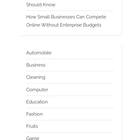
Should Know
How Small Businesses Can Compete
Online Without Enterprise Budgets
Automobile
Business
Cleaning
Computer
Education
Fashion
Fruits
Game