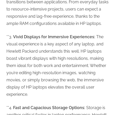
g
transitions between applications. From everyday tasks
to resource-intensive projects, users can expect a
responsive and lag-free experience, thanks to the
ample RAM configurations available in HP laptops.
**3.
Vivid Displays for Immersive Experiences:
The
visual experience is a key aspect of any laptop, and
Hewlett Packard understands this well. HP laptops
boast vibrant displays with high resolutions, making
them ideal for both work and entertainment. Whether
you’re editing high-resolution images, watching
movies, or simply browsing the web, the immersive
display of HP laptops elevates the overall user
experience.
**4.
Fast and Capacious Storage Options:
Storage is
another critical factor in laptop performance. Hewlett