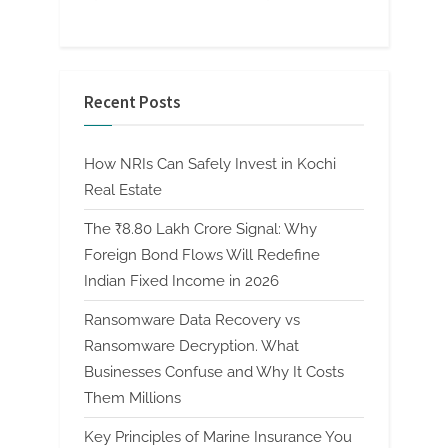
Recent Posts
How NRIs Can Safely Invest in Kochi
Real Estate
The ₹8.80 Lakh Crore Signal: Why
Foreign Bond Flows Will Redefine
Indian Fixed Income in 2026
Ransomware Data Recovery vs
Ransomware Decryption. What
Businesses Confuse and Why It Costs
Them Millions
Key Principles of Marine Insurance You