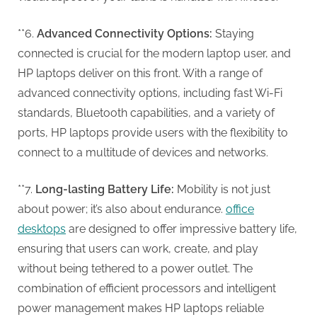
**6.
Advanced Connectivity Options:
Staying
connected is crucial for the modern laptop user, and
HP laptops deliver on this front. With a range of
advanced connectivity options, including fast Wi-Fi
standards, Bluetooth capabilities, and a variety of
ports, HP laptops provide users with the flexibility to
connect to a multitude of devices and networks.
**7.
Long-lasting Battery Life:
Mobility is not just
about power; it’s also about endurance.
office
desktops
are designed to offer impressive battery life,
ensuring that users can work, create, and play
without being tethered to a power outlet. The
combination of efficient processors and intelligent
power management makes HP laptops reliable