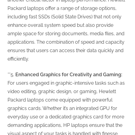
Packard laptops offer a range of storage options,
including fast SSDs (Solid State Drives) that not only
enhance overall system speed but also provide
ample space for storing documents, media files, and
applications. The combination of speed and capacity
ensures that users can access their data quickly and
efficiently.
**5.
Enhanced Graphics for Creativity and Gaming:
For users engaged in graphic-intensive tasks such as
video editing, graphic design, or gaming, Hewlett
Packard laptops come equipped with powerful
graphics cards. Whether it’s an integrated GPU for
everyday use or a dedicated graphics card for more
demanding applications, HP laptops ensure that the
visual aspect of your tasks is handled with finesse.