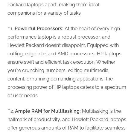
G
Packard laptops apart, making them ideal
u
companions for a variety of tasks.
e
s
**1.
Powerful Processors:
At the heart of every high-
t
performance laptop is a robust processor, and
B
Hewlett Packard doesn’t disappoint. Equipped with
l
cutting-edge Intel and AMD processors, HP laptops
o
ensure swift and efficient task execution. Whether
g
you’re crunching numbers, editing multimedia
s
content, or running demanding applications, the
P
processing power of HP laptops caters to a spectrum
o
of user needs.
s
t
**2.
Ample RAM for Multitasking:
Multitasking is the
i
hallmark of productivity, and Hewlett Packard laptops
n
offer generous amounts of RAM to facilitate seamless