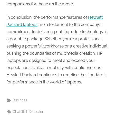
companions for those on the move.
In conclusion, the performance features of
Hewlett
Packard laptops
are a testament to the company’s
commitment to delivering cutting-edge technology in
a portable package. Whether you’re a professional
seeking a powerful workhorse or a creative individual
pushing the boundaries of multimedia creation, HP
laptops are designed to meet and exceed your
expectations. Unleash mobility with confidence, as
Hewlett Packard continues to redefine the standards
for performance in the world of laptops.
Business
Tags:
ChatGPT Detector