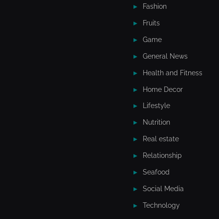
Fashion
Fruits
Game
General News
Health and Fitness
Home Decor
Lifestyle
Nutrition
Real estate
Relationship
Seafood
Social Media
Technology