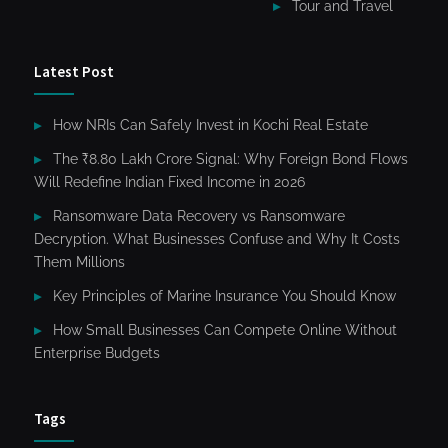
Tour and Travel
Latest Post
How NRIs Can Safely Invest in Kochi Real Estate
The ₹8.80 Lakh Crore Signal: Why Foreign Bond Flows
Will Redefine Indian Fixed Income in 2026
Ransomware Data Recovery vs Ransomware
Decryption. What Businesses Confuse and Why It Costs
Them Millions
Key Principles of Marine Insurance You Should Know
How Small Businesses Can Compete Online Without
Enterprise Budgets
Tags