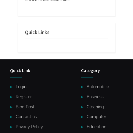
Quick Links
Quick Link
Category
Login
Automobile
Register
Business
Blog Post
Cleaning
Contact us
Computer
Privacy Policy
Education