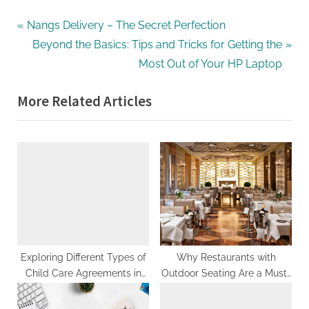
Post
P
Nangs Delivery – The Secret Perfection
r
N
Beyond the Basics: Tips and Tricks for Getting the
navigation
e
e
Most Out of Your HP Laptop
v
x
More Related Articles
i
t
o
P
u
o
s
s
P
t
o
:
s
t
:
Exploring Different Types of
Why Restaurants with
Child Care Agreements in
Outdoor Seating Are a Must-
Ontario
Try