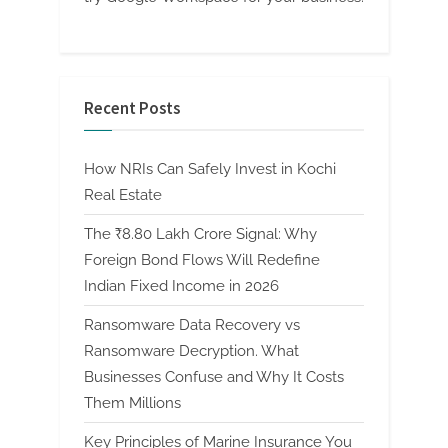
Recent Posts
How NRIs Can Safely Invest in Kochi
Real Estate
The ₹8.80 Lakh Crore Signal: Why
Foreign Bond Flows Will Redefine
Indian Fixed Income in 2026
Ransomware Data Recovery vs
Ransomware Decryption. What
Businesses Confuse and Why It Costs
Them Millions
Key Principles of Marine Insurance You