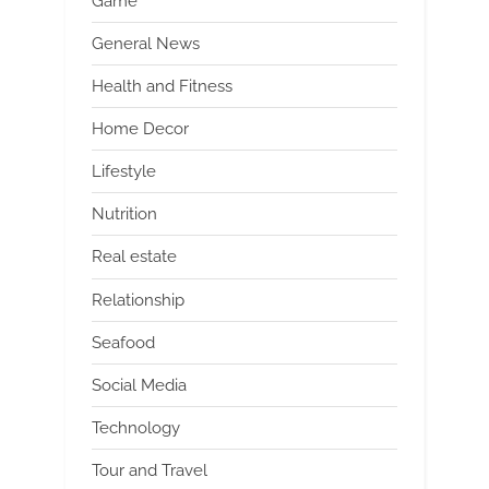
Game
General News
Health and Fitness
Home Decor
Lifestyle
Nutrition
Real estate
Relationship
Seafood
Social Media
Technology
Tour and Travel