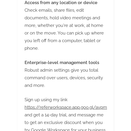
Access from any location or device
Check emails, share files, edit
documents, hold video meetings and
more, whether you're at work, at home
or on the move. You can pick up where
you left off from a computer, tablet or
phone.
Enterprise-level management tools
Robust admin settings give you total
command over users, devices, security
and more.
Sign up using my link
https://referworkspace.app.goo.gl/avpm
and get a 14-day trial, and message me
to get an exclusive discount when you
try Google Workspace for your business.