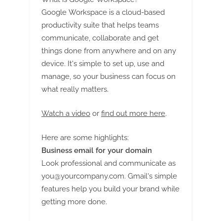
Google Workspace is a cloud-based
productivity suite that helps teams
communicate, collaborate and get
things done from anywhere and on any
device. It's simple to set up, use and
manage, so your business can focus on
what really matters.
Watch a video
or
find out more here
.
Here are some highlights:
Business email for your domain
Look professional and communicate as
you@yourcompany.com
. Gmail's simple
features help you build your brand while
getting more done.