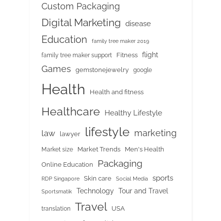
Custom Packaging
Digital Marketing
disease
Education
family tree maker 2019
flight
Fitness
family tree maker support
Games
gemstonejewelry
google
Health
Health and fitness
Healthcare
Healthy Lifestyle
lifestyle
marketing
law
lawyer
Market Trends
Men's Health
Market size
Packaging
Online Education
sports
Skin care
RDP Singapore
Social Media
Tour and Travel
Technology
Sportsmatik
Travel
USA
translation