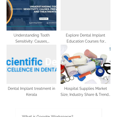
g
Understanding Tooth
Explore Dental Implant
Sensitivity: Causes,
Education Courses for
Prevention, and Treatments
Dentists
Dental Implant treatment in
Hospital Supplies Market
Kerala
Size, Industry Share & Trends
– 2032
What is Google Workspace?