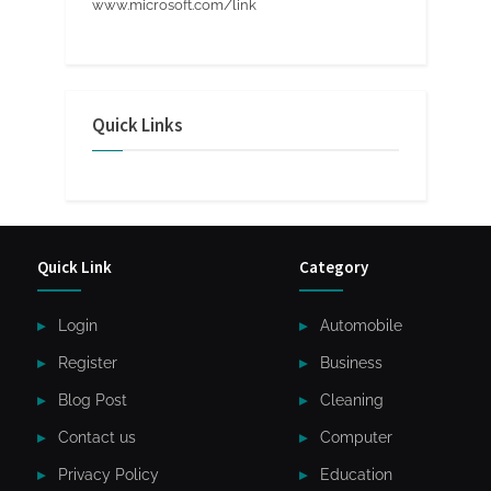
www.microsoft.com/link
Quick Links
Quick Link
Category
Login
Automobile
Register
Business
Blog Post
Cleaning
Contact us
Computer
Privacy Policy
Education