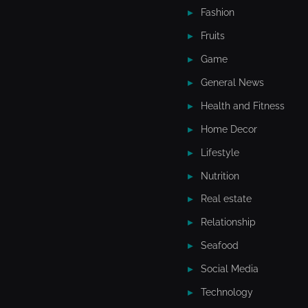
Fashion
Fruits
Game
General News
Health and Fitness
Home Decor
Lifestyle
Nutrition
Real estate
Relationship
Seafood
Social Media
Technology