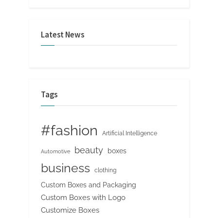
Latest News
Tags
#fashion
Artificial Intelligence
beauty
boxes
Automotive
business
clothing
Custom Boxes and Packaging
Custom Boxes with Logo
Customize Boxes