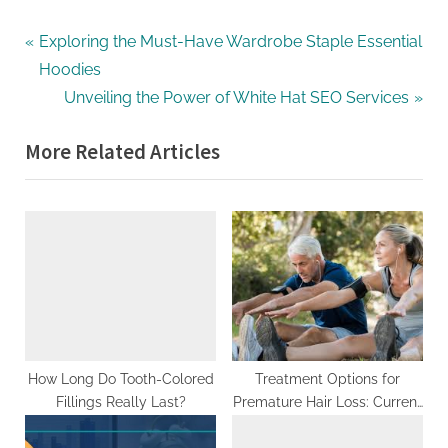
G
u
Post
P
Exploring the Must-Have Wardrobe Staple Essential
e
r
Hoodies
navigation
s
e
N
Unveiling the Power of White Hat SEO Services
t
v
e
B
More Related Articles
i
x
l
o
t
o
u
P
g
s
o
s
P
s
P
o
t
o
s
:
s
t
t
:
How Long Do Tooth-Colored
Treatment Options for
i
Fillings Really Last?
Premature Hair Loss: Current
n
and Emerging