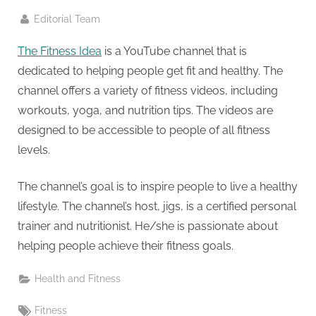
g
.
By
Editorial Team
c
The Fitness Idea
is a YouTube channel that is
o
dedicated to helping people get fit and healthy. The
m
channel offers a variety of fitness videos, including
–
workouts, yoga, and nutrition tips. The videos are
A
designed to be accessible to people of all fitness
H
levels.
i
g
The channel’s goal is to inspire people to live a healthy
h
lifestyle. The channel’s host, jigs, is a certified personal
D
trainer and nutritionist. He/she is passionate about
A
helping people achieve their fitness goals.
,
P
Health and Fitness
A
Tags:
Fitness