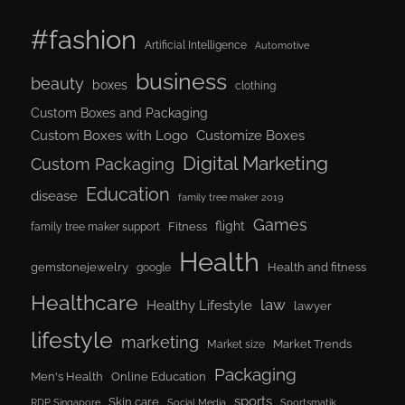
#fashion
Artificial Intelligence
Automotive
business
beauty
boxes
clothing
Custom Boxes and Packaging
Custom Boxes with Logo
Customize Boxes
Digital Marketing
Custom Packaging
Education
disease
family tree maker 2019
Games
flight
Fitness
family tree maker support
Health
gemstonejewelry
Health and fitness
google
Healthcare
law
Healthy Lifestyle
lawyer
lifestyle
marketing
Market Trends
Market size
Packaging
Men's Health
Online Education
sports
Skin care
RDP Singapore
Social Media
Sportsmatik