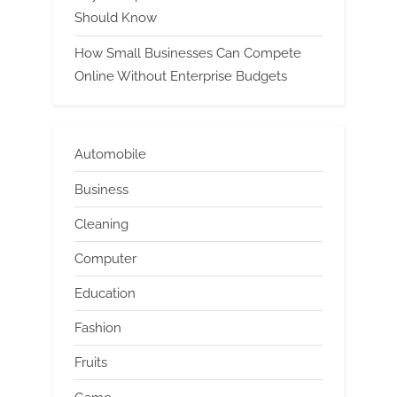
Should Know
How Small Businesses Can Compete
Online Without Enterprise Budgets
Automobile
Business
Cleaning
Computer
Education
Fashion
Fruits