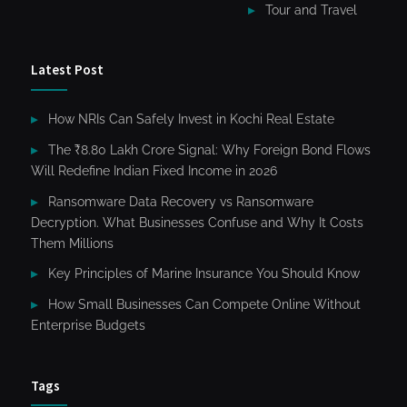
Tour and Travel
Latest Post
How NRIs Can Safely Invest in Kochi Real Estate
The ₹8.80 Lakh Crore Signal: Why Foreign Bond Flows
Will Redefine Indian Fixed Income in 2026
Ransomware Data Recovery vs Ransomware
Decryption. What Businesses Confuse and Why It Costs
Them Millions
Key Principles of Marine Insurance You Should Know
How Small Businesses Can Compete Online Without
Enterprise Budgets
Tags