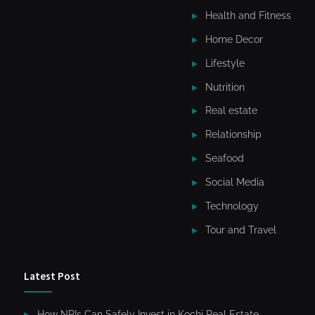
Health and Fitness
Home Decor
Lifestyle
Nutrition
Real estate
Relationship
Seafood
Social Media
Technology
Tour and Travel
Latest Post
How NRIs Can Safely Invest in Kochi Real Estate