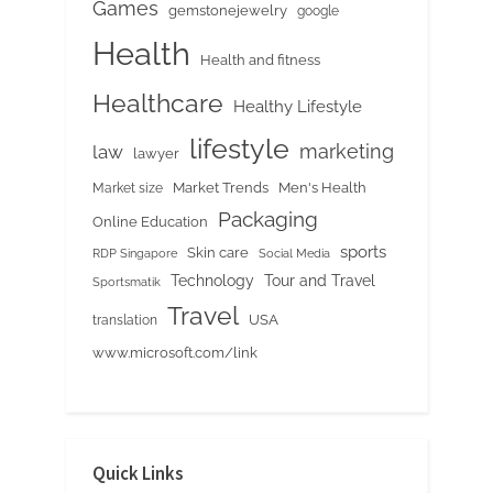
Games
gemstonejewelry
google
Health
Health and fitness
Healthcare
Healthy Lifestyle
lifestyle
marketing
law
lawyer
Market Trends
Men's Health
Market size
Packaging
Online Education
sports
Skin care
RDP Singapore
Social Media
Tour and Travel
Technology
Sportsmatik
Travel
USA
translation
www.microsoft.com/link
Quick Links