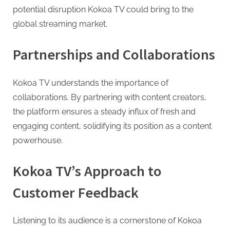
potential disruption Kokoa TV could bring to the
global streaming market.
Partnerships and Collaborations
Kokoa TV understands the importance of
collaborations. By partnering with content creators,
the platform ensures a steady influx of fresh and
engaging content, solidifying its position as a content
powerhouse.
Kokoa TV’s Approach to
Customer Feedback
Listening to its audience is a cornerstone of Kokoa