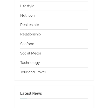
Lifestyle
Nutrition
Real estate
Relationship
Seafood
Social Media
Technology
Tour and Travel
Latest News