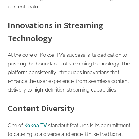
G
content realm.
u
e
Innovations in Streaming
s
t
Technology
B
l
At the core of Kokoa TV’s success is its dedication to
o
pushing the boundaries of streaming technology. The
g
platform consistently introduces innovations that
s
enhance the user experience, from seamless content
P
delivery to high-definition streaming capabilities.
o
s
Content Diversity
t
i
One of
Kokoa TV
standout features is its commitment
n
to catering to a diverse audience. Unlike traditional