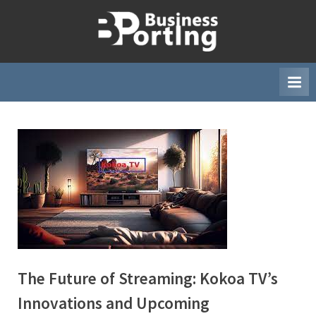
Skip
to
B
content
u
s
i
n
e
s
s
p
o
r
t
The Future of Streaming: Kokoa TV’s
i
n
Innovations and Upcoming