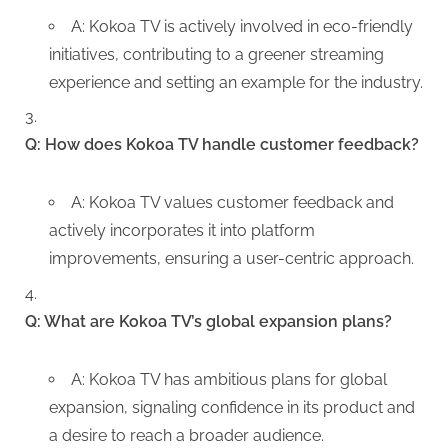
A: Kokoa TV is actively involved in eco-friendly
initiatives, contributing to a greener streaming
experience and setting an example for the industry.
Q: How does Kokoa TV handle customer feedback?
A: Kokoa TV values customer feedback and
actively incorporates it into platform
improvements, ensuring a user-centric approach.
Q: What are Kokoa TV’s global expansion plans?
A: Kokoa TV has ambitious plans for global
expansion, signaling confidence in its product and
a desire to reach a broader audience.