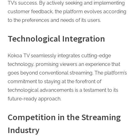
TV’s success. By actively seeking and implementing
customer feedback, the platform evolves according
to the preferences and needs of its users.
Technological Integration
Kokoa TV seamlessly integrates cutting-edge
technology, promising viewers an experience that
goes beyond conventional streaming. The platform’s
commitment to staying at the forefront of
technological advancements is a testament to its
future-ready approach.
Competition in the Streaming
Industry