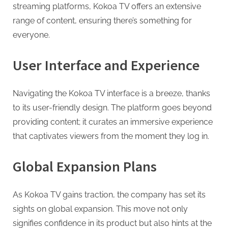
g
streaming platforms, Kokoa TV offers an extensive
range of content, ensuring there’s something for
everyone.
User Interface and Experience
Navigating the Kokoa TV interface is a breeze, thanks
to its user-friendly design. The platform goes beyond
providing content; it curates an immersive experience
that captivates viewers from the moment they log in.
Global Expansion Plans
As Kokoa TV gains traction, the company has set its
sights on global expansion. This move not only
signifies confidence in its product but also hints at the