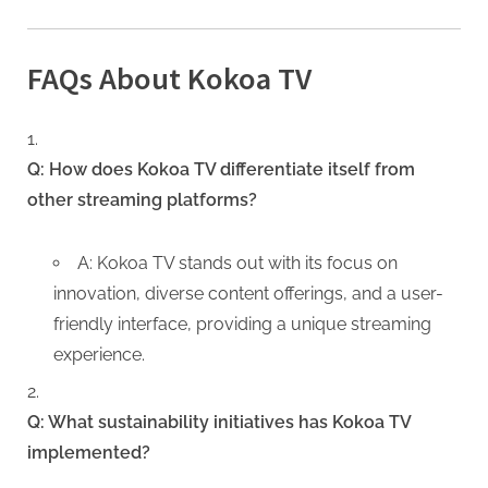
FAQs About Kokoa TV
Q: How does Kokoa TV differentiate itself from
other streaming platforms?
A: Kokoa TV stands out with its focus on
innovation, diverse content offerings, and a user-
friendly interface, providing a unique streaming
experience.
Q: What sustainability initiatives has Kokoa TV
implemented?