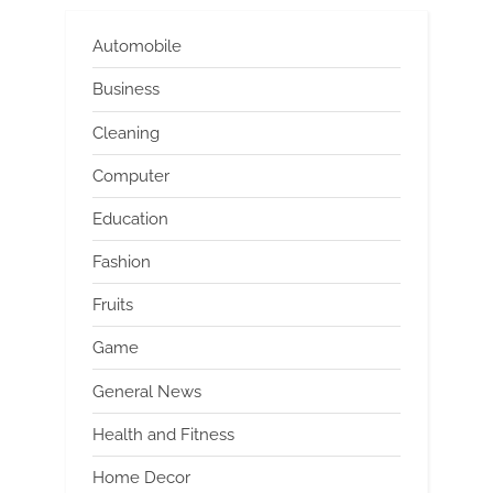
Automobile
Business
Cleaning
Computer
Education
Fashion
Fruits
Game
General News
Health and Fitness
Home Decor