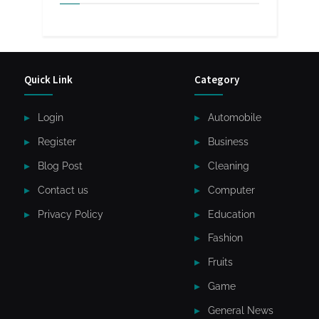
Quick Link
Category
Login
Automobile
Register
Business
Blog Post
Cleaning
Contact us
Computer
Privacy Policy
Education
Fashion
Fruits
Game
General News