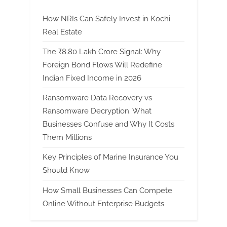
How NRIs Can Safely Invest in Kochi
Real Estate
The ₹8.80 Lakh Crore Signal: Why
Foreign Bond Flows Will Redefine
Indian Fixed Income in 2026
Ransomware Data Recovery vs
Ransomware Decryption. What
Businesses Confuse and Why It Costs
Them Millions
Key Principles of Marine Insurance You
Should Know
How Small Businesses Can Compete
Online Without Enterprise Budgets