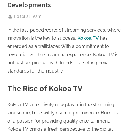
g
Developments
.
c
By
Editorial Team
o
In the fast-paced world of streaming services, where
m
innovation is the key to success,
Kokoa TV
has
–
emerged as a trailblazer. With a commitment to
A
revolutionize the streaming experience, Kokoa TV is
H
not just keeping up with trends but setting new
i
standards for the industry.
g
h
The Rise of Kokoa TV
D
A
Kokoa TV, a relatively new player in the streaming
,
landscape, has swiftly risen to prominence. Born out
P
of a passion for providing quality entertainment,
A
Kokoa TV brings a fresh perspective to the digital