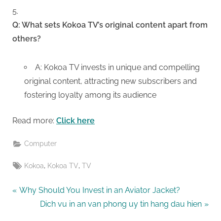
Q: What sets Kokoa TV’s original content apart from
others?
A: Kokoa TV invests in unique and compelling
original content, attracting new subscribers and
fostering loyalty among its audience
Read more:
Click here
Computer
Tags:
,
,
Kokoa
Kokoa TV
TV
Post
P
Why Should You Invest in an Aviator Jacket?
r
N
Dich vu in an van phong uy tin hang dau hien
navigation
e
e