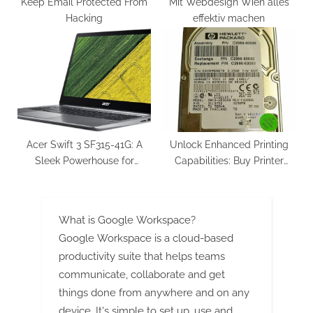
Keep Email Protected From
Mit Webdesign Wien alles
Hacking
effektiv machen
Acer Swift 3 SF315-41G: A
Unlock Enhanced Printing
Sleek Powerhouse for
Capabilities: Buy Printer
Everyday Use
Hard Drive Today
What is Google Workspace?
Google Workspace is a cloud-based
productivity suite that helps teams
communicate, collaborate and get
things done from anywhere and on any
device. It's simple to set up, use and