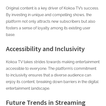
Original content is a key driver of Kokoa TV’s success.
By investing in unique and compelling shows, the
platform not only attracts new subscribers but also
fosters a sense of loyalty among its existing user
base.
Accessibility and Inclusivity
Kokoa TV takes strides towards making entertainment
accessible to everyone. The platform’s commitment
to inclusivity ensures that a diverse audience can
enjoy its content, breaking down barriers in the digital
entertainment landscape.
Future Trends in Streaming