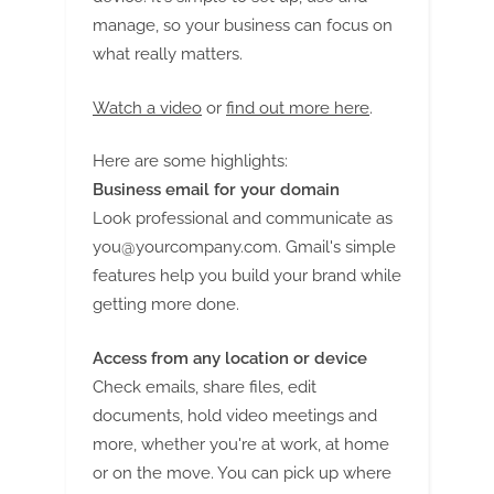
manage, so your business can focus on
what really matters.
Watch a video
or
find out more here
.
Here are some highlights:
Business email for your domain
Look professional and communicate as
you@yourcompany.com
. Gmail's simple
features help you build your brand while
getting more done.
Access from any location or device
Check emails, share files, edit
documents, hold video meetings and
more, whether you're at work, at home
or on the move. You can pick up where