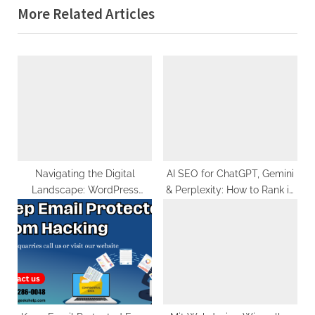
More Related Articles
v
x
i
t
o
P
u
o
s
s
P
t
o
:
s
t
Navigating the Digital
AI SEO for ChatGPT, Gemini
Landscape: WordPress
& Perplexity: How to Rank in
:
Hosting in Pakistan
Generative Search