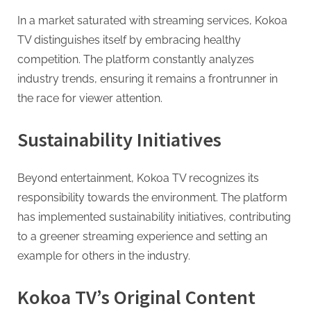
In a market saturated with streaming services, Kokoa
TV distinguishes itself by embracing healthy
competition. The platform constantly analyzes
industry trends, ensuring it remains a frontrunner in
the race for viewer attention.
Sustainability Initiatives
Beyond entertainment, Kokoa TV recognizes its
responsibility towards the environment. The platform
has implemented sustainability initiatives, contributing
to a greener streaming experience and setting an
example for others in the industry.
Kokoa TV’s Original Content