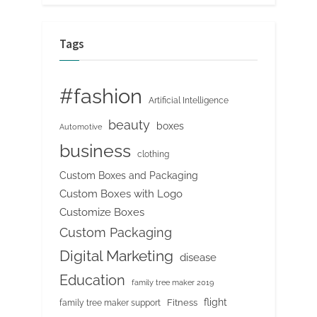
Tags
#fashion
Artificial Intelligence
beauty
boxes
Automotive
business
clothing
Custom Boxes and Packaging
Custom Boxes with Logo
Customize Boxes
Custom Packaging
Digital Marketing
disease
Education
family tree maker 2019
flight
Fitness
family tree maker support