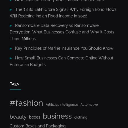
The ₹8.80 Lakh Crore Signal: Why Foreign Bond Flows
Will Redefine Indian Fixed Income in 2026
Ransomware Data Recovery vs Ransomware
Decryption. What Businesses Confuse and Why It Costs
Them Millions
Key Principles of Marine Insurance You Should Know
How Small Businesses Can Compete Online Without
Enterprise Budgets
Tags
#fashion
Artificial Intelligence
Automotive
business
beauty
boxes
clothing
Custom Boxes and Packaging