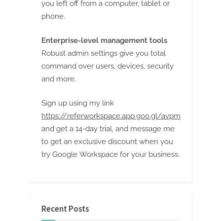
you left off from a computer, tablet or
phone.
Enterprise-level management tools
Robust admin settings give you total
command over users, devices, security
and more.
Sign up using my link
https://referworkspace.app.goo.gl/avpm
and get a 14-day trial, and message me
to get an exclusive discount when you
try Google Workspace for your business.
Recent Posts