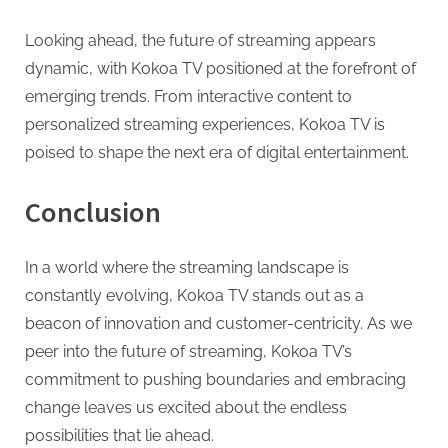
Looking ahead, the future of streaming appears
dynamic, with Kokoa TV positioned at the forefront of
emerging trends. From interactive content to
personalized streaming experiences, Kokoa TV is
poised to shape the next era of digital entertainment.
Conclusion
In a world where the streaming landscape is
constantly evolving, Kokoa TV stands out as a
beacon of innovation and customer-centricity. As we
peer into the future of streaming, Kokoa TV’s
commitment to pushing boundaries and embracing
change leaves us excited about the endless
possibilities that lie ahead.