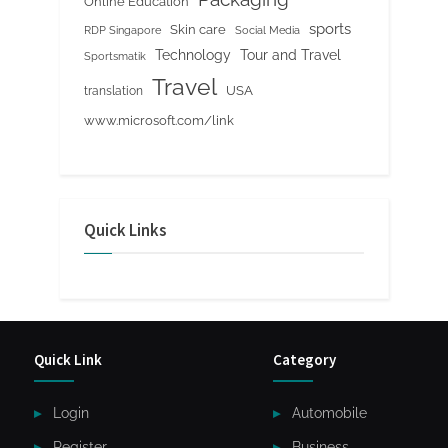
Online Education
sports
Skin care
RDP Singapore
Social Media
Tour and Travel
Technology
Sportsmatik
Travel
USA
translation
www.microsoft.com/link
Quick Links
Quick Link
Category
Login
Automobile
Register
Business