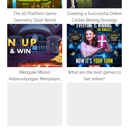
t
:
The 2D Platform Game
Creating a Successful Online
Geometry Dash World
Cricket Betting Strategy
Menguak Misteri
What are the best games to
Keberuntungan: Menyelami
bet online?
Dunia Slot Online yang
Mengasyikkan