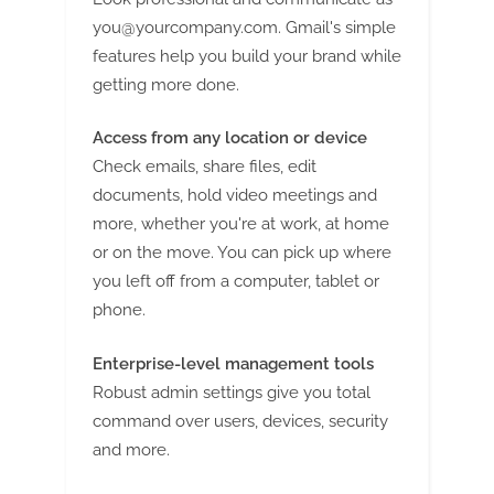
you@yourcompany.com
. Gmail's simple
features help you build your brand while
getting more done.
Access from any location or device
Check emails, share files, edit
documents, hold video meetings and
more, whether you're at work, at home
or on the move. You can pick up where
you left off from a computer, tablet or
phone.
Enterprise-level management tools
Robust admin settings give you total
command over users, devices, security
and more.