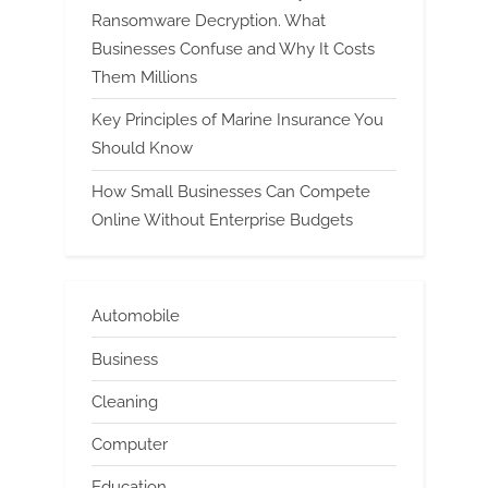
Ransomware Decryption. What
Businesses Confuse and Why It Costs
Them Millions
Key Principles of Marine Insurance You
Should Know
How Small Businesses Can Compete
Online Without Enterprise Budgets
Automobile
Business
Cleaning
Computer
Education