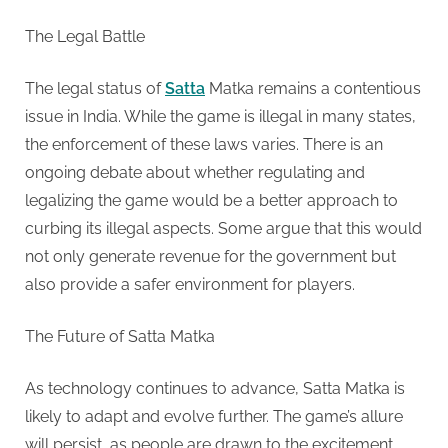
The Legal Battle
The legal status of
Satta
Matka remains a contentious
issue in India. While the game is illegal in many states,
the enforcement of these laws varies. There is an
ongoing debate about whether regulating and
legalizing the game would be a better approach to
curbing its illegal aspects. Some argue that this would
not only generate revenue for the government but
also provide a safer environment for players.
The Future of Satta Matka
As technology continues to advance, Satta Matka is
likely to adapt and evolve further. The game’s allure
will persist, as people are drawn to the excitement