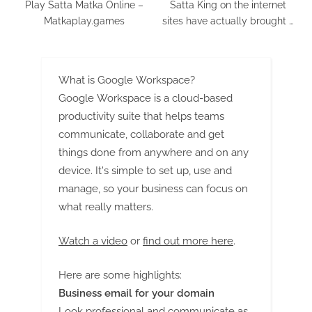
Play Satta Matka Online –
Satta King on the internet
Matkaplay.games
sites have actually brought a
new dimension to the olden
gambling game
What is Google Workspace?
Google Workspace is a cloud-based
productivity suite that helps teams
communicate, collaborate and get
things done from anywhere and on any
device. It's simple to set up, use and
manage, so your business can focus on
what really matters.
Watch a video
or
find out more here
.
Here are some highlights:
Business email for your domain
Look professional and communicate as