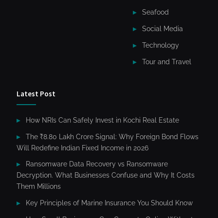
Seafood
Social Media
Technology
Tour and Travel
Latest Post
How NRIs Can Safely Invest in Kochi Real Estate
The ₹8.80 Lakh Crore Signal: Why Foreign Bond Flows
Will Redefine Indian Fixed Income in 2026
Ransomware Data Recovery vs Ransomware
Decryption. What Businesses Confuse and Why It Costs
Them Millions
Key Principles of Marine Insurance You Should Know