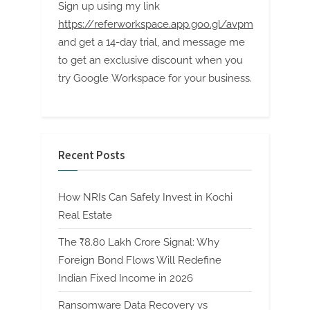
Sign up using my link
https://referworkspace.app.goo.gl/avpm
and get a 14-day trial, and message me
to get an exclusive discount when you
try Google Workspace for your business.
Recent Posts
How NRIs Can Safely Invest in Kochi
Real Estate
The ₹8.80 Lakh Crore Signal: Why
Foreign Bond Flows Will Redefine
Indian Fixed Income in 2026
Ransomware Data Recovery vs