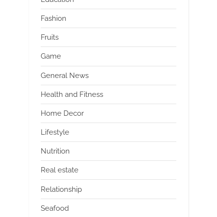
Fashion
Fruits
Game
General News
Health and Fitness
Home Decor
Lifestyle
Nutrition
Real estate
Relationship
Seafood