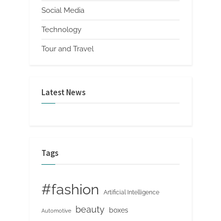
Social Media
Technology
Tour and Travel
Latest News
Tags
#fashion
Artificial Intelligence
beauty
boxes
Automotive