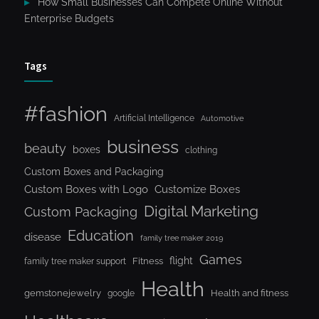
How Small Businesses Can Compete Online Without
Enterprise Budgets
Tags
#fashion
Artificial Intelligence
Automotive
business
beauty
boxes
clothing
Custom Boxes and Packaging
Custom Boxes with Logo
Customize Boxes
Digital Marketing
Custom Packaging
Education
disease
family tree maker 2019
Games
flight
Fitness
family tree maker support
Health
gemstonejewelry
Health and fitness
google