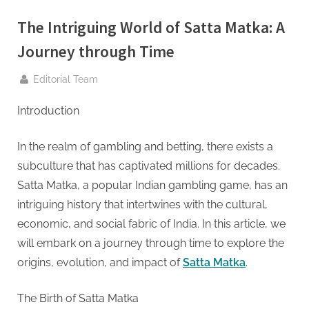
g
.
The Intriguing World of Satta Matka: A
c
Journey through Time
o
m
By
Editorial Team
–
Introduction
A
H
In the realm of gambling and betting, there exists a
i
subculture that has captivated millions for decades.
g
Satta Matka, a popular Indian gambling game, has an
h
intriguing history that intertwines with the cultural,
D
economic, and social fabric of India. In this article, we
A
will embark on a journey through time to explore the
,
origins, evolution, and impact of
Satta Matka
.
P
A
The Birth of Satta Matka