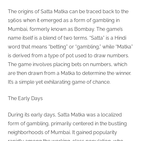
G
u
The origins of Satta Matka can be traced back to the
e
1960s when it emerged as a form of gambling in
s
Mumbai, formerly known as Bombay. The game’s
t
name itself is a blend of two terms. “Satta” is a Hindi
B
word that means “betting” or “gambling,” while “Matka”
l
is derived from a type of pot used to draw numbers.
o
The game involves placing bets on numbers, which
g
are then drawn from a Matka to determine the winner.
s
It’s a simple yet exhilarating game of chance.
P
o
The Early Days
s
t
During its early days, Satta Matka was a localized
i
form of gambling, primarily centered in the bustling
n
neighborhoods of Mumbai. It gained popularity