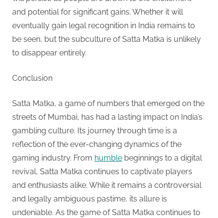
and potential for significant gains. Whether it will
eventually gain legal recognition in India remains to
be seen, but the subculture of Satta Matka is unlikely
to disappear entirely.
Conclusion
Satta Matka, a game of numbers that emerged on the
streets of Mumbai, has had a lasting impact on India’s
gambling culture. Its journey through time is a
reflection of the ever-changing dynamics of the
gaming industry. From
humble
beginnings to a digital
revival, Satta Matka continues to captivate players
and enthusiasts alike. While it remains a controversial
and legally ambiguous pastime, its allure is
undeniable. As the game of Satta Matka continues to