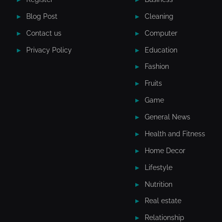
Blog Post
Cleaning
Contact us
Computer
Privacy Policy
Education
Fashion
Fruits
Game
General News
Health and Fitness
Home Decor
Lifestyle
Nutrition
Real estate
Relationship