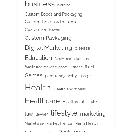
business
clothing
Custom Boxes and Packaging
Custom Boxes with Logo
Customize Boxes
Custom Packaging
Digital Marketing
disease
Education
family tree maker 2019
flight
Fitness
family tree maker support
Games
gemstonejewelry
google
Health
Health and fitness
Healthcare
Healthy Lifestyle
lifestyle
marketing
law
lawyer
Market Trends
Men's Health
Market size
Packaging