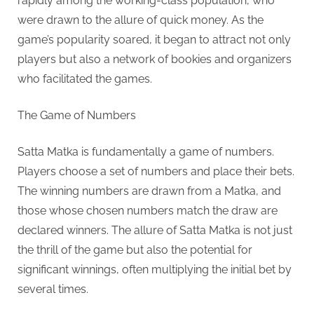
g
rapidly among the working-class population, who
were drawn to the allure of quick money. As the
game’s popularity soared, it began to attract not only
players but also a network of bookies and organizers
who facilitated the games.
The Game of Numbers
Satta Matka is fundamentally a game of numbers.
Players choose a set of numbers and place their bets.
The winning numbers are drawn from a Matka, and
those whose chosen numbers match the draw are
declared winners. The allure of Satta Matka is not just
the thrill of the game but also the potential for
significant winnings, often multiplying the initial bet by
several times.