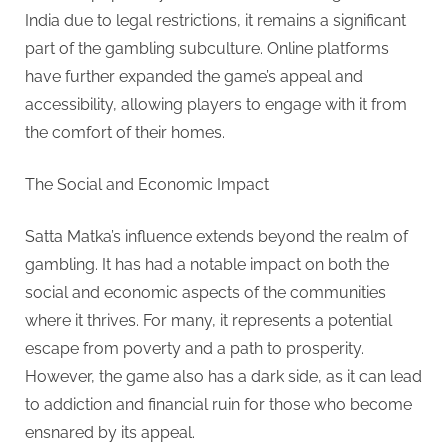
India due to legal restrictions, it remains a significant
part of the gambling subculture. Online platforms
have further expanded the game’s appeal and
accessibility, allowing players to engage with it from
the comfort of their homes.
The Social and Economic Impact
Satta Matka’s influence extends beyond the realm of
gambling. It has had a notable impact on both the
social and economic aspects of the communities
where it thrives. For many, it represents a potential
escape from poverty and a path to prosperity.
However, the game also has a dark side, as it can lead
to addiction and financial ruin for those who become
ensnared by its appeal.