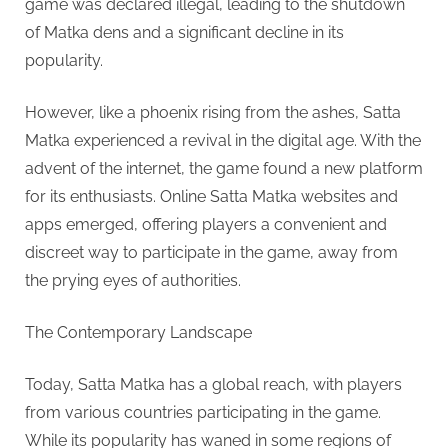
game was declared illegal, leading to the shutdown
of Matka dens and a significant decline in its
popularity.
However, like a phoenix rising from the ashes, Satta
Matka experienced a revival in the digital age. With the
advent of the internet, the game found a new platform
for its enthusiasts. Online Satta Matka websites and
apps emerged, offering players a convenient and
discreet way to participate in the game, away from
the prying eyes of authorities.
The Contemporary Landscape
Today, Satta Matka has a global reach, with players
from various countries participating in the game.
While its popularity has waned in some regions of