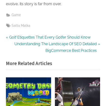
evolve, its story is far from over.
Game
Tags:
Satta Matka
Post
P
Golf Etiquettes That Every Golfer Should Know
r
N
Understanding The Landscape Of SEO Detailed
navigation
e
e
BigCommerce Best Practices
v
x
More Related Articles
i
t
o
P
u
o
s
s
P
t
o
:
s