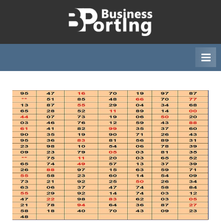
Skip
to
B
content
u
s
i
n
e
s
s
p
o
r
t
i
n