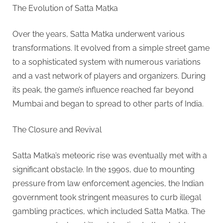
The Evolution of Satta Matka
Over the years, Satta Matka underwent various
transformations. It evolved from a simple street game
to a sophisticated system with numerous variations
and a vast network of players and organizers. During
its peak, the game’s influence reached far beyond
Mumbai and began to spread to other parts of India.
The Closure and Revival
Satta Matka’s meteoric rise was eventually met with a
significant obstacle. In the 1990s, due to mounting
pressure from law enforcement agencies, the Indian
government took stringent measures to curb illegal
gambling practices, which included Satta Matka. The