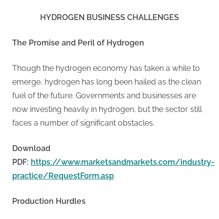
g
.
HYDROGEN BUSINESS CHALLENGES
c
o
The Promise and Peril of Hydrogen
m
–
Though the hydrogen economy has taken a while to
A
emerge, hydrogen has long been hailed as the clean
H
fuel of the future. Governments and businesses are
i
now investing heavily in hydrogen, but the sector still
g
faces a number of significant obstacles.
h
Download
D
PDF:
https://www.marketsandmarkets.com/industry-
A
practice/RequestForm.asp
,
P
Production Hurdles
A