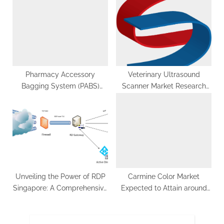
and Future Outlook
Pharmacy Accessory
Veterinary Ultrasound
Bagging System (PABS)
Scanner Market Research
Market Growth: Drivers and
report based on North
Market Dynamics
America, Asia-Pacific,
Europe, Middle East & South
America
Unveiling the Power of RDP
Carmine Color Market
Singapore: A Comprehensive
Expected to Attain around
Guide
US$ 78.7 million by 2033 |
FMI Study