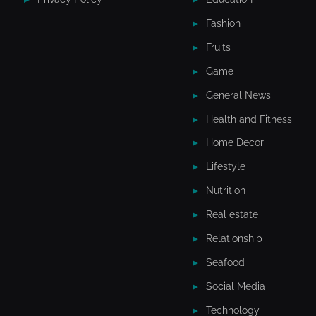
Fashion
Fruits
Game
General News
Health and Fitness
Home Decor
Lifestyle
Nutrition
Real estate
Relationship
Seafood
Social Media
Technology