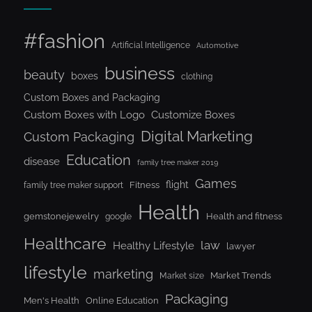
#fashion
Artificial Intelligence
Automotive
business
beauty
boxes
clothing
Custom Boxes and Packaging
Custom Boxes with Logo
Customize Boxes
Digital Marketing
Custom Packaging
Education
disease
family tree maker 2019
Games
flight
Fitness
family tree maker support
Health
gemstonejewelry
Health and fitness
google
Healthcare
law
Healthy Lifestyle
lawyer
lifestyle
marketing
Market Trends
Market size
Packaging
Men's Health
Online Education