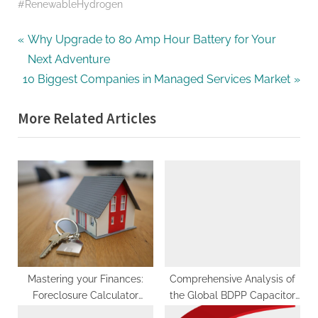
#RenewableHydrogen
Post
P
Why Upgrade to 80 Amp Hour Battery for Your
r
Next Adventure
navigation
N
e
10 Biggest Companies in Managed Services Market
e
v
More Related Articles
x
i
t
o
P
u
o
s
s
P
t
o
:
s
t
:
Mastering your Finances:
Comprehensive Analysis of
Foreclosure Calculator
the Global BDPP Capacitor
Explained
Film Market: Trends, Growth,