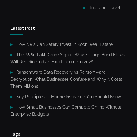
Tour and Travel
Latest Post
How NRIs Can Safely Invest in Kochi Real Estate
The ₹8.80 Lakh Crore Signal: Why Foreign Bond Flows
Will Redefine Indian Fixed Income in 2026
Ransomware Data Recovery vs Ransomware
Decryption. What Businesses Confuse and Why It Costs
Them Millions
Key Principles of Marine Insurance You Should Know
How Small Businesses Can Compete Online Without
Enterprise Budgets
Tags