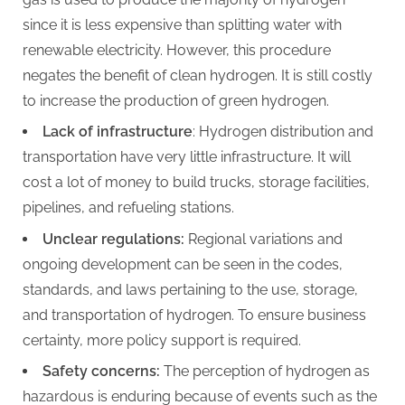
since it is less expensive than splitting water with
renewable electricity. However, this procedure
negates the benefit of clean hydrogen. It is still costly
to increase the production of green hydrogen.
Lack of
infrastructure
: Hydrogen distribution and
transportation have very little infrastructure. It will
cost a lot of money to build trucks, storage facilities,
pipelines, and refueling stations.
Unclear regulations:
Regional variations and
ongoing development can be seen in the codes,
standards, and laws pertaining to the use, storage,
and transportation of hydrogen. To ensure business
certainty, more policy support is required.
Safety concerns:
The perception of hydrogen as
hazardous is enduring because of events such as the