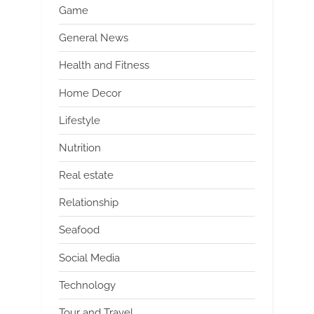
Game
General News
Health and Fitness
Home Decor
Lifestyle
Nutrition
Real estate
Relationship
Seafood
Social Media
Technology
Tour and Travel