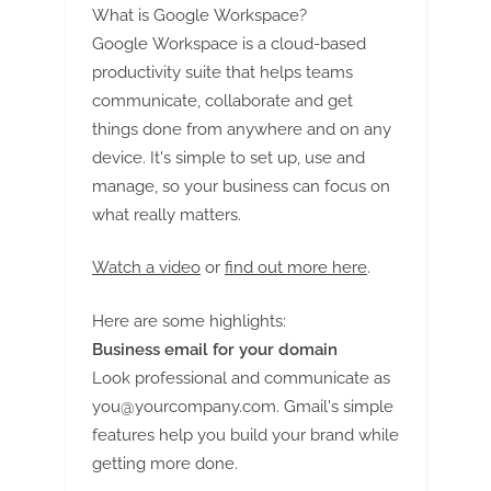
What is Google Workspace?
Google Workspace is a cloud-based
productivity suite that helps teams
communicate, collaborate and get
things done from anywhere and on any
device. It's simple to set up, use and
manage, so your business can focus on
what really matters.
Watch a video
or
find out more here
.
Here are some highlights:
Business email for your domain
Look professional and communicate as
you@yourcompany.com
. Gmail's simple
features help you build your brand while
getting more done.