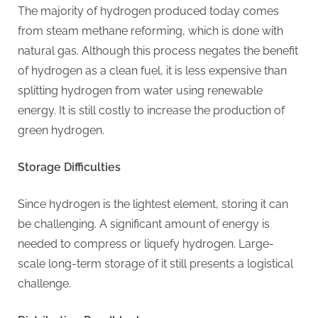
G
The majority of hydrogen produced today comes
u
from steam methane reforming, which is done with
e
natural gas. Although this process negates the benefit
s
of hydrogen as a clean fuel, it is less expensive than
t
splitting hydrogen from water using renewable
B
energy. It is still costly to increase the production of
l
green hydrogen.
o
g
Storage Difficulties
s
P
Since hydrogen is the lightest element, storing it can
o
be challenging. A significant amount of energy is
s
needed to compress or liquefy hydrogen. Large-
t
scale long-term storage of it still presents a logistical
i
challenge.
n