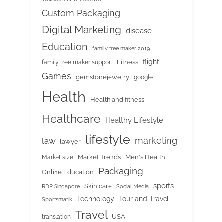
Custom Packaging
Digital Marketing
disease
Education
family tree maker 2019
flight
Fitness
family tree maker support
Games
gemstonejewelry
google
Health
Health and fitness
Healthcare
Healthy Lifestyle
lifestyle
marketing
law
lawyer
Market Trends
Men's Health
Market size
Packaging
Online Education
sports
Skin care
RDP Singapore
Social Media
Tour and Travel
Technology
Sportsmatik
Travel
USA
translation