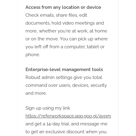
Access from any location or device
Check emails, share files, edit
documents, hold video meetings and
more, whether you're at work, at home
or on the move. You can pick up where
you left off from a computer, tablet or
phone.
Enterprise-level management tools
Robust admin settings give you total
command over users, devices, security
and more.
Sign up using my link
https://referworkspace.app.goo.gl/avpm
and get a 14-day trial, and message me
to get an exclusive discount when you