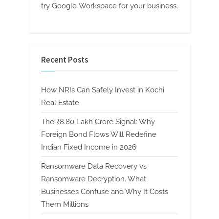
try Google Workspace for your business.
Recent Posts
How NRIs Can Safely Invest in Kochi
Real Estate
The ₹8.80 Lakh Crore Signal: Why
Foreign Bond Flows Will Redefine
Indian Fixed Income in 2026
Ransomware Data Recovery vs
Ransomware Decryption. What
Businesses Confuse and Why It Costs
Them Millions