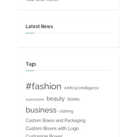
Latest News
Tags
#fashion
Artificial Intelligence
beauty
boxes
Automotive
business
clothing
Custom Boxes and Packaging
Custom Boxes with Logo
Customize Boxes