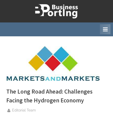
Skip
to
B
content
u
s
i
n
e
s
s
p
o
r
The Long Road Ahead: Challenges
t
i
Facing the Hydrogen Economy
n
By
Editorial Team