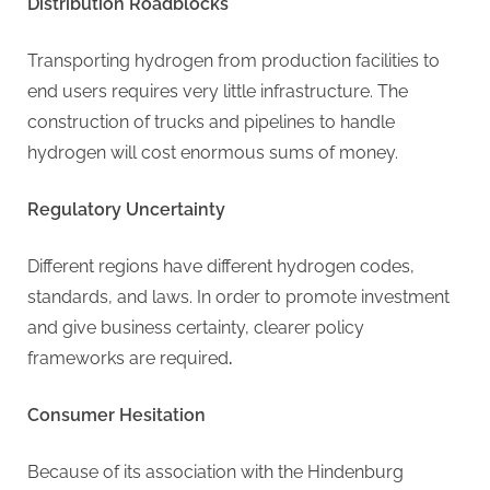
g
Distribution Roadblocks
Transporting hydrogen from production facilities to
end users requires very little infrastructure. The
construction of trucks and pipelines to handle
hydrogen will cost enormous sums of money.
Regulatory Uncertainty
Different regions have different hydrogen codes,
standards, and laws. In order to promote investment
and give business certainty, clearer policy
frameworks are required
.
Consumer Hesitation
Because of its association with the Hindenburg