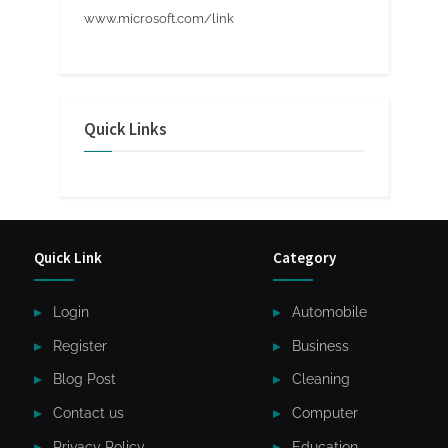
www.microsoft.com/link
Quick Links
Quick Link
Category
Login
Automobile
Register
Business
Blog Post
Cleaning
Contact us
Computer
Privacy Policy
Education