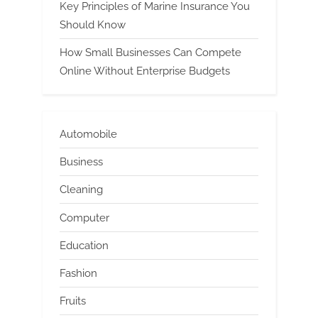
Key Principles of Marine Insurance You
Should Know
How Small Businesses Can Compete
Online Without Enterprise Budgets
Automobile
Business
Cleaning
Computer
Education
Fashion
Fruits