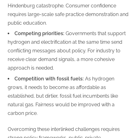
Hindenburg catastrophe. Consumer confidence
requires large-scale safe practice demonstration and
public education.
Competing priorities:
Governments that support
hydrogen and electrification at the same time send
conflicting messages about policy. For industry to
receive clear demand signals, a more cohesive
approach is needed.
Competition with fossil fuels:
As hydrogen
grows, it needs to become as affordable as
established, but dirtier, fossil fuel incumbents like
natural gas. Fairness would be improved with a
carbon price.
Overcoming these interlinked challenges requires
strong policy frameworks, public-private