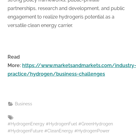
partnerships, research and development, and public
engagement to realize hydrogen’s potential as a
versatile clean energy carrier.
Read
More:
https://www.marketsandmarkets.com/industry
practice/hydrogen/business-challenges
Business
Tags:
#HydrogenEnergy #HydrogenFuel #GreenHydrogen
#HydrogenFuture #CleanEnergy #HydrogenPower