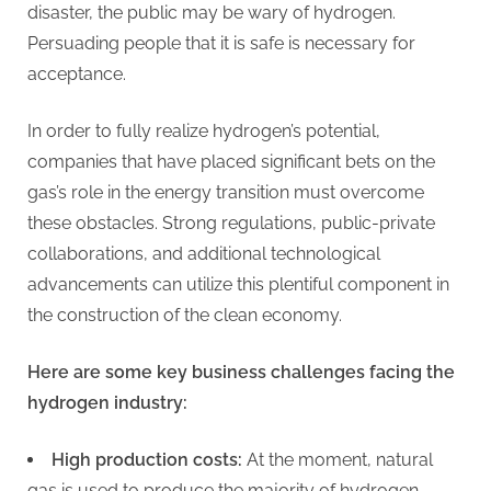
disaster, the public may be wary of hydrogen.
Persuading people that it is safe is necessary for
acceptance.
In order to fully realize hydrogen’s potential,
companies that have placed significant bets on the
gas’s role in the energy transition must overcome
these obstacles. Strong regulations, public-private
collaborations, and additional technological
advancements can utilize this plentiful component in
the construction of the clean economy.
Here are some key business challenges facing the
hydrogen industry:
High production costs:
At the moment, natural
gas is used to produce the majority of hydrogen