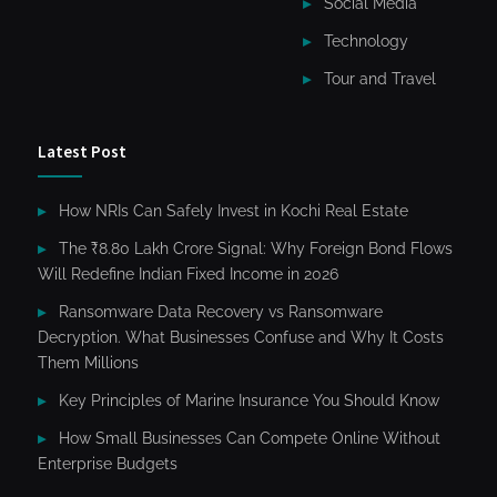
Social Media
Technology
Tour and Travel
Latest Post
How NRIs Can Safely Invest in Kochi Real Estate
The ₹8.80 Lakh Crore Signal: Why Foreign Bond Flows
Will Redefine Indian Fixed Income in 2026
Ransomware Data Recovery vs Ransomware
Decryption. What Businesses Confuse and Why It Costs
Them Millions
Key Principles of Marine Insurance You Should Know
How Small Businesses Can Compete Online Without
Enterprise Budgets