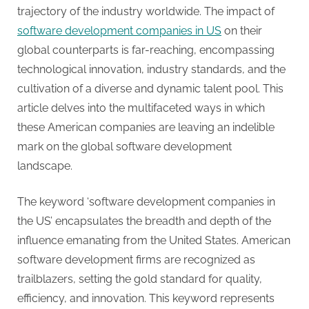
g
trajectory of the industry worldwide. The impact of
.
software development companies in US
on their
c
global counterparts is far-reaching, encompassing
o
technological innovation, industry standards, and the
m
cultivation of a diverse and dynamic talent pool. This
–
article delves into the multifaceted ways in which
A
these American companies are leaving an indelible
H
mark on the global software development
i
landscape.
g
h
The keyword ‘software development companies in
D
the US’ encapsulates the breadth and depth of the
A
influence emanating from the United States. American
,
software development firms are recognized as
P
trailblazers, setting the gold standard for quality,
A
efficiency, and innovation. This keyword represents