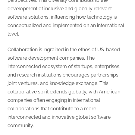
perspectives. This diversity contributes to the
development of inclusive and globally relevant
software solutions, influencing how technology is
conceptualized and implemented on an international
level.
Collaboration is ingrained in the ethos of US-based
software development companies. The
interconnected ecosystem of startups, enterprises,
and research institutions encourages partnerships,
joint ventures, and knowledge exchange. This
collaborative spirit extends globally, with American
companies often engaging in international
collaborations that contribute to a more
interconnected and innovative global software
community.