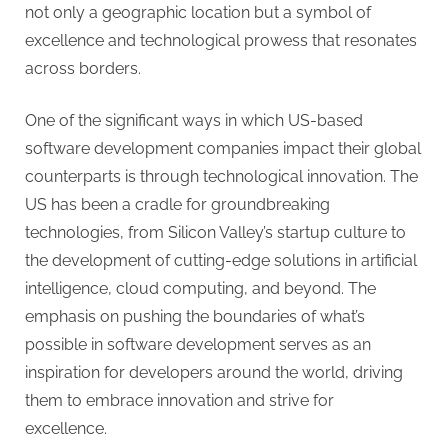
G
not only a geographic location but a symbol of
u
excellence and technological prowess that resonates
e
across borders.
s
t
One of the significant ways in which US-based
B
software development companies impact their global
l
counterparts is through technological innovation. The
o
US has been a cradle for groundbreaking
g
technologies, from Silicon Valley’s startup culture to
s
the development of cutting-edge solutions in artificial
P
intelligence, cloud computing, and beyond. The
o
emphasis on pushing the boundaries of what’s
s
possible in software development serves as an
t
inspiration for developers around the world, driving
i
them to embrace innovation and strive for
n
excellence.