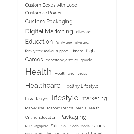
Custom Boxes with Logo
Customize Boxes
Custom Packaging
Digital Marketing
disease
Education
family tree maker 2019
flight
Fitness
family tree maker support
Games
gemstonejewelry
google
Health
Health and fitness
Healthcare
Healthy Lifestyle
lifestyle
marketing
law
lawyer
Market Trends
Men's Health
Market size
Packaging
Online Education
sports
Skin care
RDP Singapore
Social Media
Tour and Travel
Technology
Sportsmatik