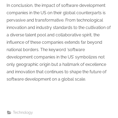
In conclusion, the impact of software development
companies in the US on their global counterparts is
pervasive and transformative. From technological
innovation and industry standards to the cultivation of
a diverse talent pool and collaborative spirit, the
influence of these companies extends far beyond
national borders. The keyword ‘software
development companies in the US’ symbolizes not
only geographic origin but a hallmark of excellence
and innovation that continues to shape the future of
software development on a global scale.
Technology