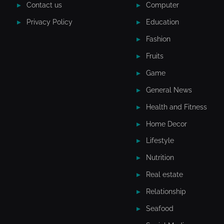
Contact us
Computer
Privacy Policy
Education
Fashion
Fruits
Game
General News
Health and Fitness
Home Decor
Lifestyle
Nutrition
Real estate
Relationship
Seafood