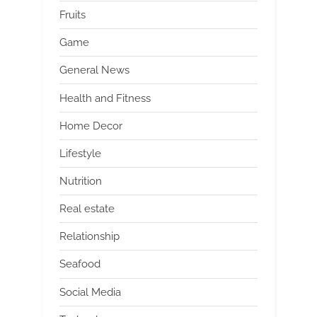
Fruits
Game
General News
Health and Fitness
Home Decor
Lifestyle
Nutrition
Real estate
Relationship
Seafood
Social Media