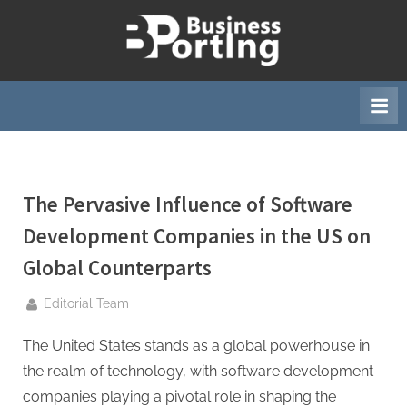
Skip
to
B
content
u
s
i
n
e
The Pervasive Influence of Software
s
s
Development Companies in the US on
p
Global Counterparts
o
r
By
Editorial Team
t
The United States stands as a global powerhouse in
i
the realm of technology, with software development
n
companies playing a pivotal role in shaping the