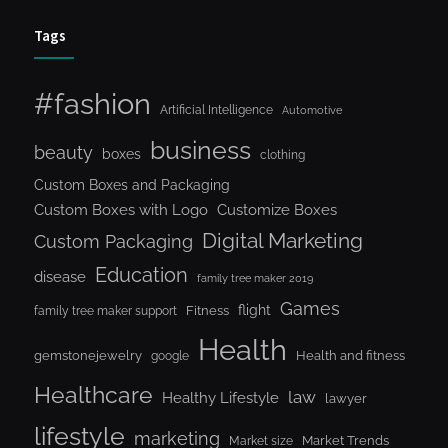
Tags
#fashion
Artificial Intelligence
Automotive
business
beauty
boxes
clothing
Custom Boxes and Packaging
Custom Boxes with Logo
Customize Boxes
Digital Marketing
Custom Packaging
Education
disease
family tree maker 2019
Games
flight
Fitness
family tree maker support
Health
gemstonejewelry
Health and fitness
google
Healthcare
law
Healthy Lifestyle
lawyer
lifestyle
marketing
Market Trends
Market size