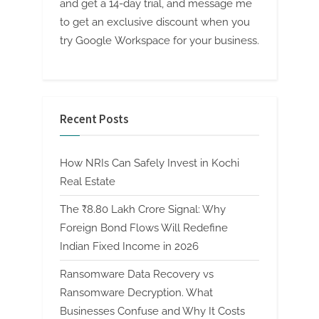
and get a 14-day trial, and message me
to get an exclusive discount when you
try Google Workspace for your business.
Recent Posts
How NRIs Can Safely Invest in Kochi
Real Estate
The ₹8.80 Lakh Crore Signal: Why
Foreign Bond Flows Will Redefine
Indian Fixed Income in 2026
Ransomware Data Recovery vs
Ransomware Decryption. What
Businesses Confuse and Why It Costs