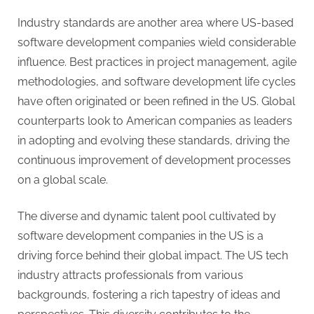
g
Industry standards are another area where US-based
software development companies wield considerable
influence. Best practices in project management, agile
methodologies, and software development life cycles
have often originated or been refined in the US. Global
counterparts look to American companies as leaders
in adopting and evolving these standards, driving the
continuous improvement of development processes
on a global scale.
The diverse and dynamic talent pool cultivated by
software development companies in the US is a
driving force behind their global impact. The US tech
industry attracts professionals from various
backgrounds, fostering a rich tapestry of ideas and