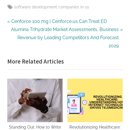
Tags:
software development companies in us
Post
P
Cenforce 100 mg | Cenforce.us Can Treat ED
N
r
Alumina Trihydrate Market Assessments, Business
navigation
e
e
Revenue by Leading Competitors And Forecast
x
v
2029
t
i
More Related Articles
P
o
o
u
s
s
t
P
:
o
s
t
:
Standing Out: How to Write
Revolutionizing Healthcare: