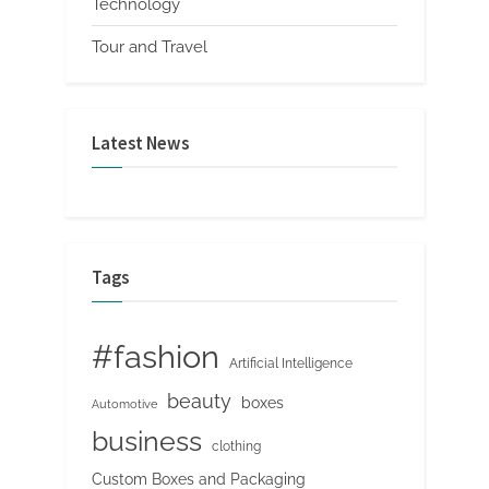
Technology
Tour and Travel
Latest News
Tags
#fashion
Artificial Intelligence
beauty
boxes
Automotive
business
clothing
Custom Boxes and Packaging