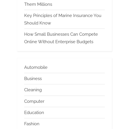
Them Millions
Key Principles of Marine Insurance You
Should Know
How Small Businesses Can Compete
Online Without Enterprise Budgets
Automobile
Business
Cleaning
Computer
Education
Fashion