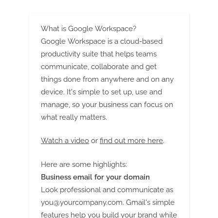
What is Google Workspace?
Google Workspace is a cloud-based
productivity suite that helps teams
communicate, collaborate and get
things done from anywhere and on any
device. It's simple to set up, use and
manage, so your business can focus on
what really matters.
Watch a video
or
find out more here
.
Here are some highlights:
Business email for your domain
Look professional and communicate as
you@yourcompany.com
. Gmail's simple
features help you build your brand while