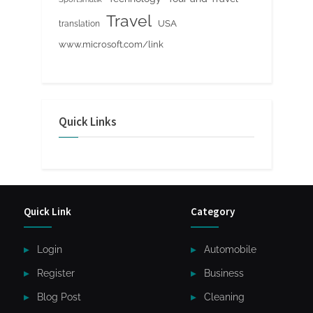
Travel
USA
translation
www.microsoft.com/link
Quick Links
Quick Link
Category
Login
Automobile
Register
Business
Blog Post
Cleaning