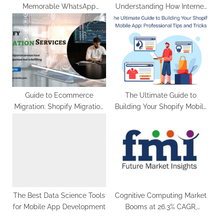
Memorable WhatsApp
Understanding How Internet
Messages
Technology Drives
Telemedicin
Guide to Ecommerce
The Ultimate Guide to
Migration: Shopify Migration
Building Your Shopify Mobile
Services
App: Professional Tips and
Tricks
The Best Data Science Tools
Cognitive Computing Market
for Mobile App Development
Booms at 26.3% CAGR,
Reaching US$ 188.2 Billion