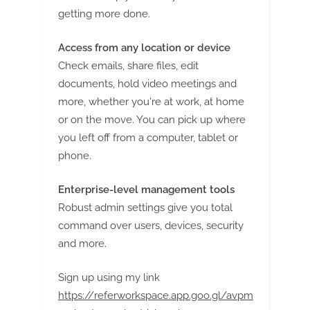
getting more done.
Access from any location or device
Check emails, share files, edit
documents, hold video meetings and
more, whether you're at work, at home
or on the move. You can pick up where
you left off from a computer, tablet or
phone.
Enterprise-level management tools
Robust admin settings give you total
command over users, devices, security
and more.
Sign up using my link
https://referworkspace.app.goo.gl/avpm