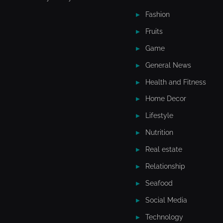
Fashion
Fruits
Game
General News
Health and Fitness
Home Decor
Lifestyle
Nutrition
Real estate
Relationship
Seafood
Social Media
Technology