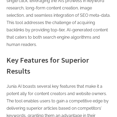
g
single click, leveraging the AI’s prowess in keyword
research, long-form content creation, image
selection, and seamless integration of SEO meta-data.
This tool addresses the challenge of acquiring
backlinks by providing top-tier, AI-generated content
that caters to both search engine algorithms and
human readers.
Key Features for Superior
Results
Junia AI boasts several key features that make it a
potent ally for content creators and website owners.
The tool enables users to gain a competitive edge by
delivering superior articles based on competitors’
keywords, granting them an advantage in their