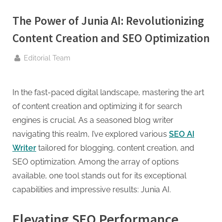
g
.
The Power of Junia AI: Revolutionizing
c
Content Creation and SEO Optimization
o
m
By
Editorial Team
–
A
In the fast-paced digital landscape, mastering the art
H
of content creation and optimizing it for search
i
engines is crucial. As a seasoned blog writer
g
navigating this realm, I’ve explored various
SEO AI
h
Writer
tailored for blogging, content creation, and
D
SEO optimization. Among the array of options
A
available, one tool stands out for its exceptional
,
capabilities and impressive results: Junia AI.
P
A
Elevating SEO Performance