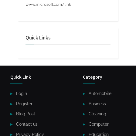
www.microsoft.com/link
Quick Links
Quick Link
Category
Login
Automobile
Register
Business
Blog Post
Cleaning
Contact us
Computer
Privacy Policy
Education