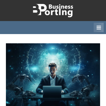
Skip
to
B
content
u
s
i
n
e
s
s
p
o
r
t
i
n