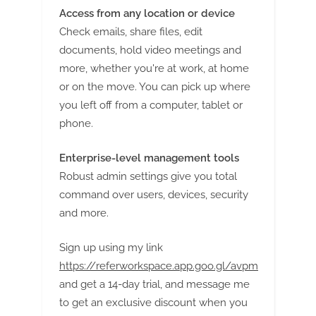
Access from any location or device
Check emails, share files, edit
documents, hold video meetings and
more, whether you're at work, at home
or on the move. You can pick up where
you left off from a computer, tablet or
phone.
Enterprise-level management tools
Robust admin settings give you total
command over users, devices, security
and more.
Sign up using my link
https://referworkspace.app.goo.gl/avpm
and get a 14-day trial, and message me
to get an exclusive discount when you