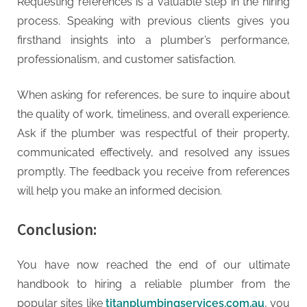
Requesting references is a valuable step in the hiring
process. Speaking with previous clients gives you
firsthand insights into a plumber’s performance,
professionalism, and customer satisfaction.
When asking for references, be sure to inquire about
the quality of work, timeliness, and overall experience.
Ask if the plumber was respectful of their property,
communicated effectively, and resolved any issues
promptly. The feedback you receive from references
will help you make an informed decision.
Conclusion:
You have now reached the end of our ultimate
handbook to hiring a reliable plumber from the
popular sites like
titanplumbingservices.com.au
, you