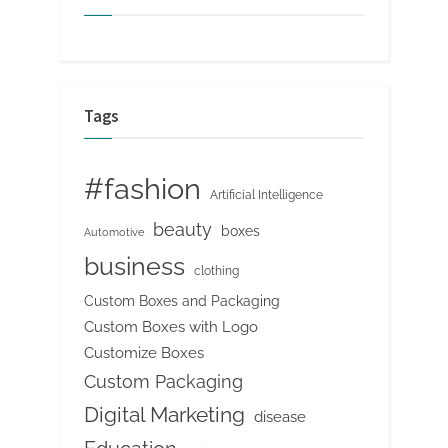
Tags
#fashion
Artificial Intelligence
beauty
boxes
Automotive
business
clothing
Custom Boxes and Packaging
Custom Boxes with Logo
Customize Boxes
Custom Packaging
Digital Marketing
disease