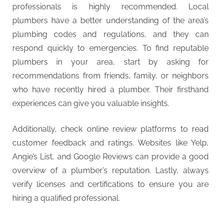
g
professionals is highly recommended. Local
plumbers have a better understanding of the area’s
plumbing codes and regulations, and they can
respond quickly to emergencies. To find reputable
plumbers in your area, start by asking for
recommendations from friends, family, or neighbors
who have recently hired a plumber. Their firsthand
experiences can give you valuable insights.
Additionally, check online review platforms to read
customer feedback and ratings. Websites like Yelp,
Angie’s List, and Google Reviews can provide a good
overview of a plumber’s reputation. Lastly, always
verify licenses and certifications to ensure you are
hiring a qualified professional.