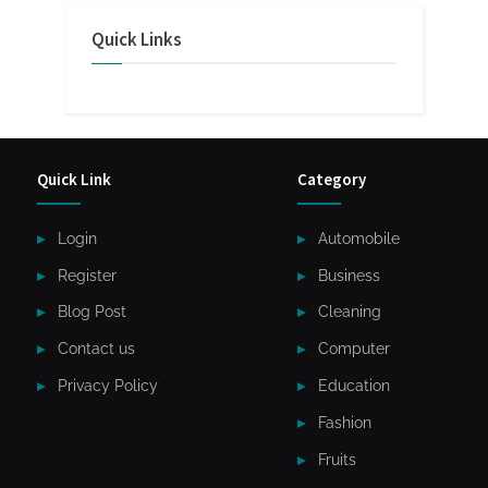
Quick Links
Quick Link
Category
Login
Automobile
Register
Business
Blog Post
Cleaning
Contact us
Computer
Privacy Policy
Education
Fashion
Fruits