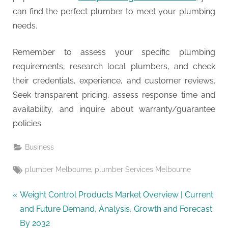
can find the perfect plumber to meet your plumbing
needs.
Remember to assess your specific plumbing
requirements, research local plumbers, and check
their credentials, experience, and customer reviews.
Seek transparent pricing, assess response time and
availability, and inquire about warranty/guarantee
policies.
Business
Tags:
,
plumber Melbourne
plumber Services Melbourne
Post
P
Weight Control Products Market Overview | Current
r
and Future Demand, Analysis, Growth and Forecast
navigation
e
By 2032