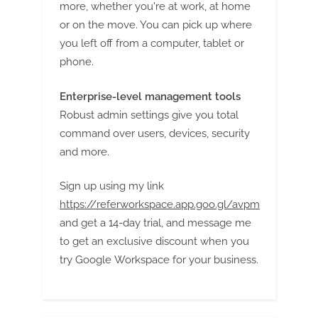
more, whether you're at work, at home
or on the move. You can pick up where
you left off from a computer, tablet or
phone.
Enterprise-level management tools
Robust admin settings give you total
command over users, devices, security
and more.
Sign up using my link
https://referworkspace.app.goo.gl/avpm
and get a 14-day trial, and message me
to get an exclusive discount when you
try Google Workspace for your business.