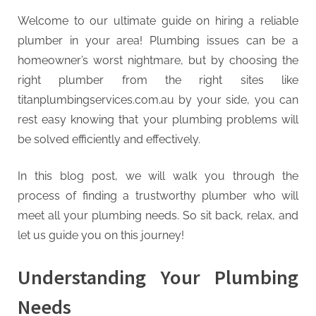
g
.
Welcome to our ultimate guide on hiring a reliable
c
plumber in your area! Plumbing issues can be a
o
homeowner’s worst nightmare, but by choosing the
m
right plumber from the right sites like
–
titanplumbingservices.com.au by your side, you can
A
rest easy knowing that your plumbing problems will
H
be solved efficiently and effectively.
i
In this blog post, we will walk you through the
g
process of finding a trustworthy plumber who will
h
meet all your plumbing needs. So sit back, relax, and
D
let us guide you on this journey!
A
,
Understanding Your Plumbing
P
A
Needs