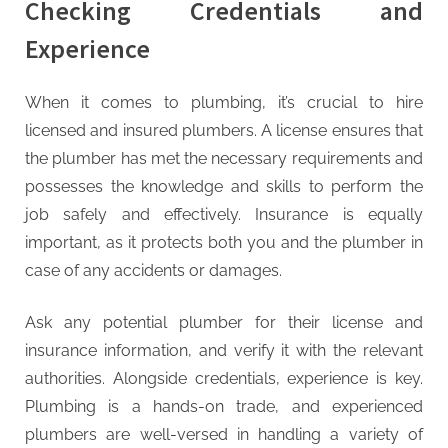
Checking Credentials and
Experience
When it comes to plumbing, it’s crucial to hire
licensed and insured plumbers. A license ensures that
the plumber has met the necessary requirements and
possesses the knowledge and skills to perform the
job safely and effectively. Insurance is equally
important, as it protects both you and the plumber in
case of any accidents or damages.
Ask any potential plumber for their license and
insurance information, and verify it with the relevant
authorities. Alongside credentials, experience is key.
Plumbing is a hands-on trade, and experienced
plumbers are well-versed in handling a variety of