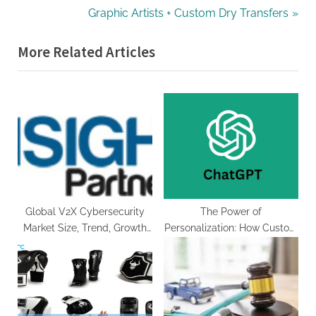
v
N
Graphic Artists + Custom Dry Transfers
i
e
More Related Articles
o
x
u
t
s
P
P
o
o
s
s
t
t
:
:
Global V2X Cybersecurity
The Power of
Market Size, Trend, Growth
Personalization: How Custom
Rate, Demands, Status and
ChatGPT Chatbots Boost E-
Application Forecast by
Commerce Sales
2030