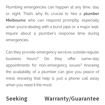
Plumbing emergencies can happen at any time, day
or night. That’s why it’s crucial to hire a
plumber
Melbourne
who can respond promptly, especially
when you’re dealing with a burst pipe or a major leak.
Inquire about a plumber’s response time during
emergencies.
Can they provide emergency services outside regular
business hours? Do they offer same-day
appointments for non-emergency issues? Knowing
the availability of a plumber can give you peace of
mind, knowing that help is just a phone call away
when you need it the most.
Seeking Warranty/Guarantee