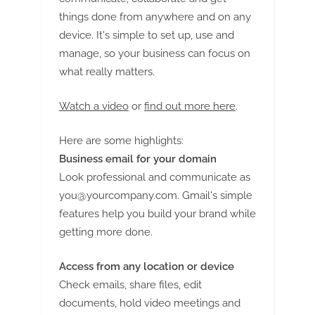
things done from anywhere and on any
device. It's simple to set up, use and
manage, so your business can focus on
what really matters.
Watch a video
or
find out more here
.
Here are some highlights:
Business email for your domain
Look professional and communicate as
you@yourcompany.com
. Gmail's simple
features help you build your brand while
getting more done.
Access from any location or device
Check emails, share files, edit
documents, hold video meetings and