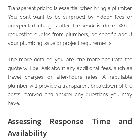
Transparent pricing is essential when hiring a plumber.
You don’t want to be surprised by hidden fees or
unexpected charges after the work is done. When
requesting quotes from plumbers, be specific about
your plumbing issue or project requirements.
The more detailed you are, the more accurate the
quote will be. Ask about any additional fees, such as
travel charges or after-hours rates. A reputable
plumber will provide a transparent breakdown of the
costs involved and answer any questions you may
have.
Assessing Response Time and
Availability