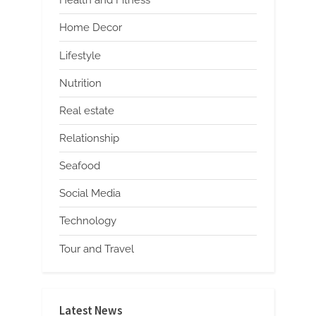
Health and Fitness
Home Decor
Lifestyle
Nutrition
Real estate
Relationship
Seafood
Social Media
Technology
Tour and Travel
Latest News