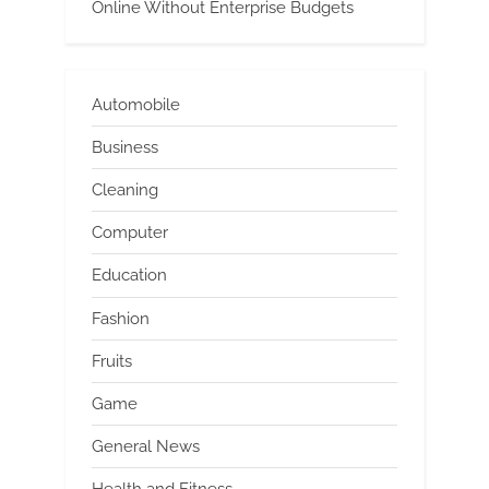
Online Without Enterprise Budgets
Automobile
Business
Cleaning
Computer
Education
Fashion
Fruits
Game
General News