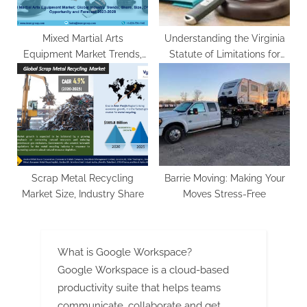
Mixed Martial Arts
Understanding the Virginia
Equipment Market Trends,
Statute of Limitations for
Share, Growth And Forecast
Personal Injury Claims
2023-2028
Scrap Metal Recycling
Barrie Moving: Making Your
Market Size, Industry Share
Moves Stress-Free
What is Google Workspace?
Google Workspace is a cloud-based
productivity suite that helps teams
communicate, collaborate and get