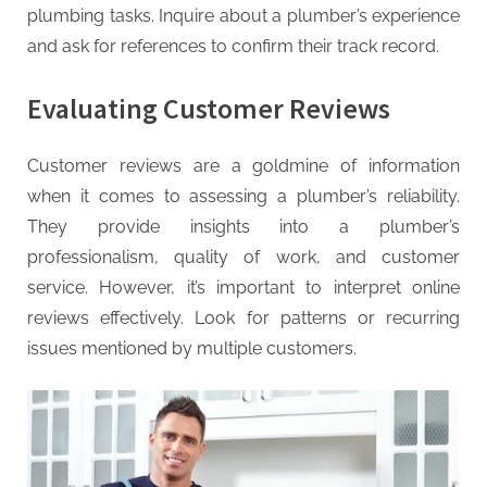
plumbing tasks. Inquire about a plumber’s experience
and ask for references to confirm their track record.
Evaluating Customer Reviews
Customer reviews are a goldmine of information
when it comes to assessing a plumber’s reliability.
They provide insights into a plumber’s
professionalism, quality of work, and customer
service. However, it’s important to interpret online
reviews effectively. Look for patterns or recurring
issues mentioned by multiple customers.