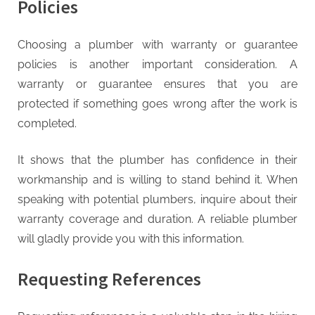
Policies
Choosing a plumber with warranty or guarantee
policies is another important consideration. A
warranty or guarantee ensures that you are
protected if something goes wrong after the work is
completed.
It shows that the plumber has confidence in their
workmanship and is willing to stand behind it. When
speaking with potential plumbers, inquire about their
warranty coverage and duration. A reliable plumber
will gladly provide you with this information.
Requesting References