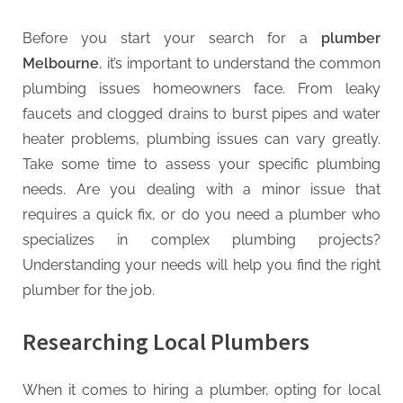
G
u
Before you start your search for a
plumber
e
Melbourne
, it’s important to understand the common
s
plumbing issues homeowners face. From leaky
t
faucets and clogged drains to burst pipes and water
B
heater problems, plumbing issues can vary greatly.
l
Take some time to assess your specific plumbing
o
needs. Are you dealing with a minor issue that
g
requires a quick fix, or do you need a plumber who
s
specializes in complex plumbing projects?
P
Understanding your needs will help you find the right
o
plumber for the job.
s
t
Researching Local Plumbers
i
n
When it comes to hiring a plumber, opting for local