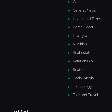
Game
General News
Health and Fitness
Home Decor
Lifestyle
Nutrition
Real estate
Relationship
Seafood
Social Media
Technology
Tour and Travel
Latest Post