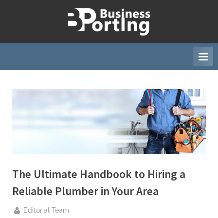
Skip
to
B
content
u
s
i
n
e
s
s
p
o
r
The Ultimate Handbook to Hiring a
t
Reliable Plumber in Your Area
i
n
By
Editorial Team