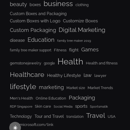
business
beauty
boxes
clothing
Custom Boxes and Packaging
Custom Boxes with Logo
Customize Boxes
Digital Marketing
Custom Packaging
Education
disease
family tree maker 2019
Games
flight
Fitness
family tree maker support
Health
gemstonejewelry
Health and fitness
google
Healthcare
law
Healthy Lifestyle
lawyer
lifestyle
marketing
Market Trends
Market size
Packaging
Men's Health
Online Education
sports
Skin care
RDP Singapore
Social Media
Sportsmatik
Travel
Tour and Travel
Technology
USA
translation
www.microsoft.com/link
☀️