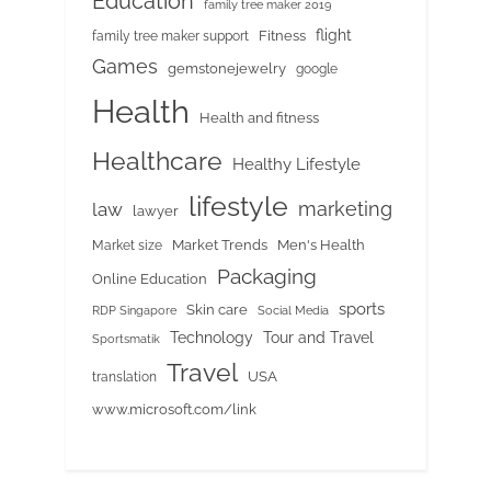
Education
family tree maker 2019
flight
Fitness
family tree maker support
Games
gemstonejewelry
google
Health
Health and fitness
Healthcare
Healthy Lifestyle
lifestyle
marketing
law
lawyer
Market Trends
Men's Health
Market size
Packaging
Online Education
sports
Skin care
RDP Singapore
Social Media
Tour and Travel
Technology
Sportsmatik
Travel
USA
translation
www.microsoft.com/link