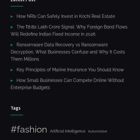
How NRIs Can Safely Invest in Kochi Real Estate
The ₹8.80 Lakh Crore Signal: Why Foreign Bond Flows
Will Redefine Indian Fixed Income in 2026
Ransomware Data Recovery vs Ransomware
Decryption. What Businesses Confuse and Why It Costs
Them Millions
Key Principles of Marine Insurance You Should Know
How Small Businesses Can Compete Online Without
Enterprise Budgets
Tags
#fashion
Artificial Intelligence
Automotive