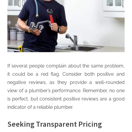
If several people complain about the same problem,
it could be a red flag. Consider both positive and
negative reviews, as they provide a well-rounded
view of a plumber’s performance. Remember, no one
is perfect, but consistent positive reviews are a good
indicator of a reliable plumber.
Seeking Transparent Pricing