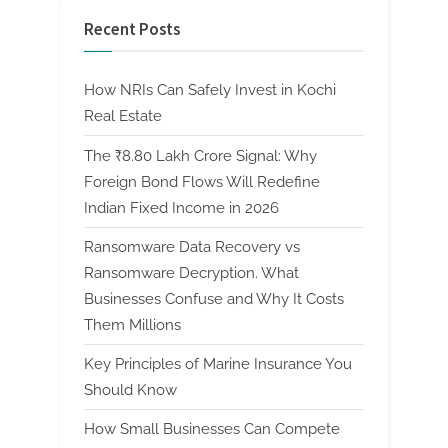
Recent Posts
How NRIs Can Safely Invest in Kochi
Real Estate
The ₹8.80 Lakh Crore Signal: Why
Foreign Bond Flows Will Redefine
Indian Fixed Income in 2026
Ransomware Data Recovery vs
Ransomware Decryption. What
Businesses Confuse and Why It Costs
Them Millions
Key Principles of Marine Insurance You
Should Know
How Small Businesses Can Compete