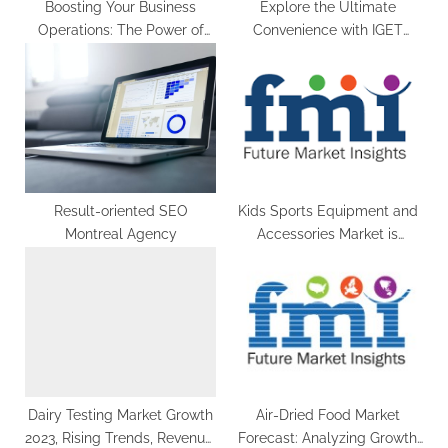
Boosting Your Business
Explore the Ultimate
Operations: The Power of
Convenience with IGET
Working Capital Business
Disposable Vapes: Your Go-
Loans
To Choice in Australia
Result-oriented SEO
Kids Sports Equipment and
Montreal Agency
Accessories Market is
Anticipated to Reach at a
US$ 5,465.6 Million by the
End of 2033 | FMI
Dairy Testing Market Growth
Air-Dried Food Market
2023, Rising Trends, Revenue,
Forecast: Analyzing Growth