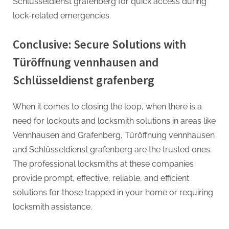
Schlüsseldienst grafenberg for quick access during
lock-related emergencies.
Conclusive: Secure Solutions with
Türöffnung vennhausen and
Schlüsseldienst grafenberg
When it comes to closing the loop, when there is a
need for lockouts and locksmith solutions in areas like
Vennhausen and Grafenberg, Türöffnung vennhausen
and Schlüsseldienst grafenberg are the trusted ones.
The professional locksmiths at these companies
provide prompt, effective, reliable, and efficient
solutions for those trapped in your home or requiring
locksmith assistance.