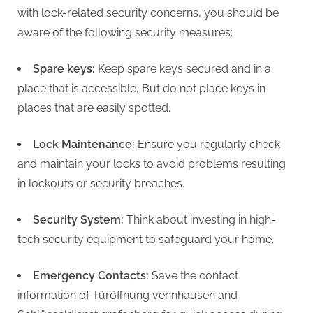
with lock-related security concerns, you should be
aware of the following security measures:
Spare keys:
Keep spare keys secured and in a
place that is accessible, But do not place keys in
places that are easily spotted.
Lock Maintenance:
Ensure you regularly check
and maintain your locks to avoid problems resulting
in lockouts or security breaches.
Security System:
Think about investing in high-
tech security equipment to safeguard your home.
Emergency Contacts:
Save the contact
information of Türöffnung vennhausen and