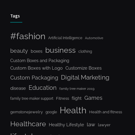
Tags
#fashion
Artificial Intelligence
Automotive
business
beauty
boxes
clothing
Custom Boxes and Packaging
Custom Boxes with Logo
Customize Boxes
Digital Marketing
Custom Packaging
Education
disease
family tree maker 2019
Games
flight
Fitness
family tree maker support
Health
gemstonejewelry
Health and fitness
google
Healthcare
law
Healthy Lifestyle
lawyer