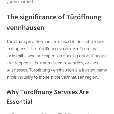
G
you’ve earned.
u
e
The significance of Türöffnung
s
vennhausen
t
B
Türöffnung is a German term used to describe “door
l
that opens.” The Türöffnung service is offered by
o
locksmiths who are experts in opening doors if people
g
are trapped in their homes, cars, vehicles, or even
s
businesses. Türöffnung vennhausen is a trusted name
P
in this industry to those in the Vennhausen region.
o
s
Why Türöffnung Services Are
t
i
Essential
n