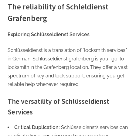
The reliability of Schleldienst
Grafenberg
Exploring Schlüsseldienst Services
Schlüsseldienst is a translation of “locksmith services”
in German. Schlüsseldienst grafenberg is your go-to
locksmith in the Grafenberg location. They offer a vast
spectrum of key and lock support, ensuring you get
reliable help whenever required.
The versatility of Schlüsseldienst
Services
Critical Duplication:
Schlüsseldienst’s services can
duplicate keys, ensuring you have spare keys.