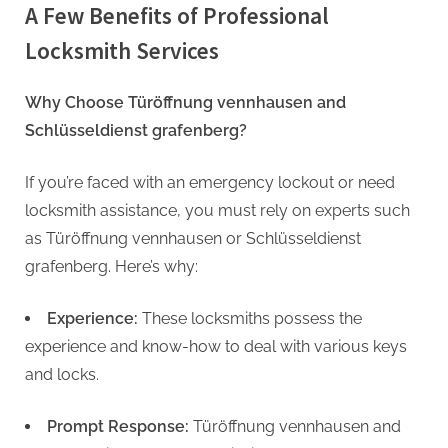
A Few Benefits of Professional
Locksmith Services
Why Choose Türöffnung vennhausen and
Schlüsseldienst grafenberg?
If you’re faced with an emergency lockout or need
locksmith assistance, you must rely on experts such
as Türöffnung vennhausen or Schlüsseldienst
grafenberg. Here’s why:
Experience:
These locksmiths possess the
experience and know-how to deal with various keys
and locks.
Prompt Response:
Türöffnung vennhausen and