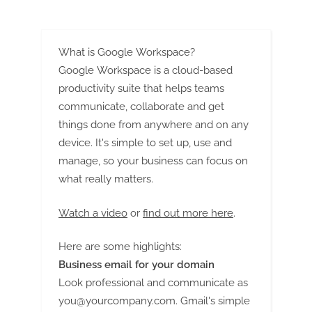
Demand, Challenges, Future
Trends from 2023 to 2033
Opportunities and Forecast
2032: SPER Market Research
What is Google Workspace?
Google Workspace is a cloud-based
productivity suite that helps teams
communicate, collaborate and get
things done from anywhere and on any
device. It's simple to set up, use and
manage, so your business can focus on
what really matters.
Watch a video
or
find out more here
.
Here are some highlights:
Business email for your domain
Look professional and communicate as
you@yourcompany.com
. Gmail's simple