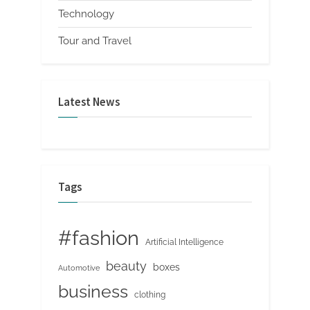
Technology
Tour and Travel
Latest News
Tags
#fashion
Artificial Intelligence
beauty
boxes
Automotive
business
clothing