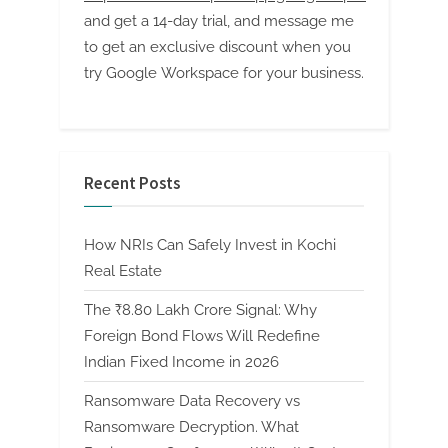
and get a 14-day trial, and message me
to get an exclusive discount when you
try Google Workspace for your business.
Recent Posts
How NRIs Can Safely Invest in Kochi
Real Estate
The ₹8.80 Lakh Crore Signal: Why
Foreign Bond Flows Will Redefine
Indian Fixed Income in 2026
Ransomware Data Recovery vs
Ransomware Decryption. What