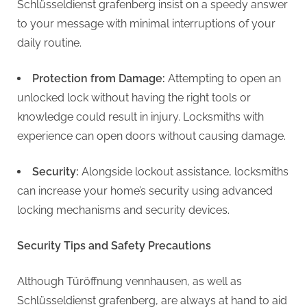
Schlüsseldienst grafenberg insist on a speedy answer
to your message with minimal interruptions of your
daily routine.
Protection from Damage:
Attempting to open an
unlocked lock without having the right tools or
knowledge could result in injury. Locksmiths with
experience can open doors without causing damage.
Security:
Alongside lockout assistance, locksmiths
can increase your home’s security using advanced
locking mechanisms and security devices.
Security Tips and Safety Precautions
Although Türöffnung vennhausen, as well as
Schlüsseldienst grafenberg, are always at hand to aid