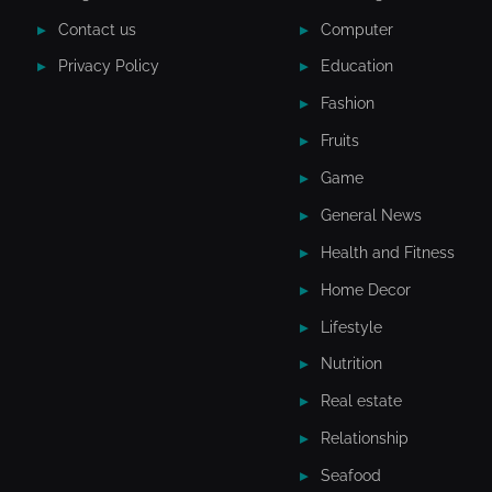
Contact us
Computer
Privacy Policy
Education
Fashion
Fruits
Game
General News
Health and Fitness
Home Decor
Lifestyle
Nutrition
Real estate
Relationship
Seafood