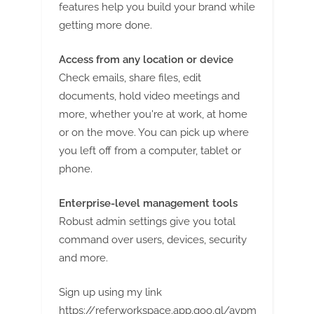
features help you build your brand while
getting more done.
Access from any location or device
Check emails, share files, edit
documents, hold video meetings and
more, whether you're at work, at home
or on the move. You can pick up where
you left off from a computer, tablet or
phone.
Enterprise-level management tools
Robust admin settings give you total
command over users, devices, security
and more.
Sign up using my link
https://referworkspace.app.goo.gl/avpm