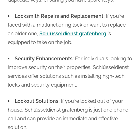
Locksmith Repairs and Replacement:
If you’re
faced with a malfunctioning lock or want to replace
an older one,
Schlüsseldienst grafenberg
is
equipped to take on the job.
Security Enhancements:
For individuals looking to
improve security on their properties, Schlüsseldienst
services offer solutions such as installing high-tech
locks and security equipment.
Lockout Solutions:
If you’re locked out of your
house, Schlüsseldienst grafenberg is just one phone
call and can provide an immediate and effective
solution.