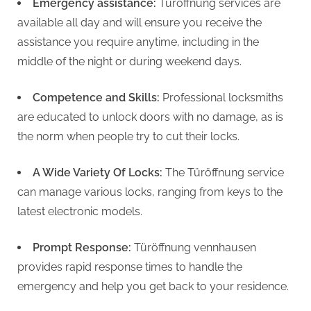
g
Emergency assistance:
Türöffnung services are
available all day and will ensure you receive the
assistance you require anytime, including in the
middle of the night or during weekend days.
Competence and Skills:
Professional locksmiths
are educated to unlock doors with no damage, as is
the norm when people try to cut their locks.
A Wide Variety Of Locks:
The Türöffnung service
can manage various locks, ranging from keys to the
latest electronic models.
Prompt Response:
Türöffnung vennhausen
provides rapid response times to handle the
emergency and help you get back to your residence.