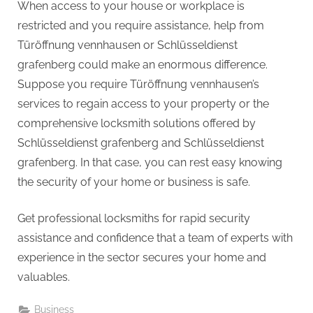
When access to your house or workplace is
restricted and you require assistance, help from
Türöffnung vennhausen or Schlüsseldienst
grafenberg could make an enormous difference.
Suppose you require Türöffnung vennhausen’s
services to regain access to your property or the
comprehensive locksmith solutions offered by
Schlüsseldienst grafenberg and Schlüsseldienst
grafenberg. In that case, you can rest easy knowing
the security of your home or business is safe.
Get professional locksmiths for rapid security
assistance and confidence that a team of experts with
experience in the sector secures your home and
valuables.
Business