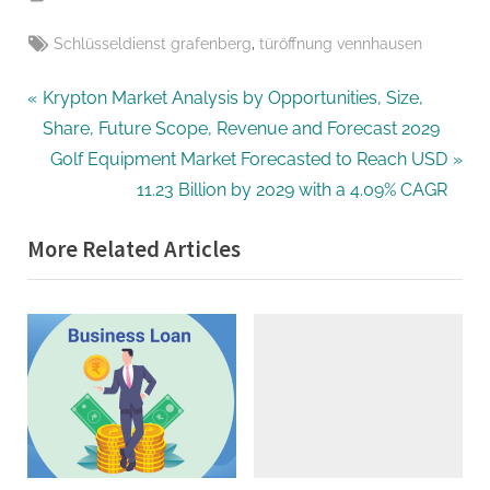
Tags:
,
Schlüsseldienst grafenberg
türöffnung vennhausen
Post
P
Krypton Market Analysis by Opportunities, Size,
r
Share, Future Scope, Revenue and Forecast 2029
navigation
e
N
Golf Equipment Market Forecasted to Reach USD
v
e
11.23 Billion by 2029 with a 4.09% CAGR
i
x
More Related Articles
o
t
u
P
s
o
P
s
o
t
s
:
t
: