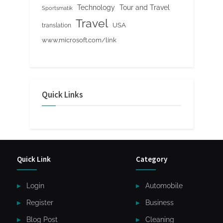
Tour and Travel
Technology
Sportsmatik
Travel
USA
translation
www.microsoft.com/link
Quick Links
Quick Link
Category
Login
Automobile
Register
Business
Blog Post
Cleaning