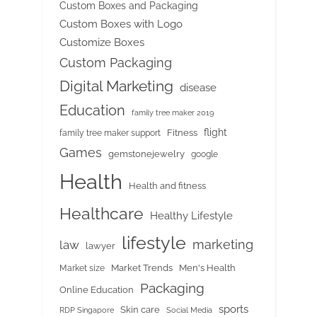
Custom Boxes and Packaging
Custom Boxes with Logo
Customize Boxes
Custom Packaging
Digital Marketing
disease
Education
family tree maker 2019
flight
Fitness
family tree maker support
Games
gemstonejewelry
google
Health
Health and fitness
Healthcare
Healthy Lifestyle
lifestyle
marketing
law
lawyer
Market Trends
Men's Health
Market size
Packaging
Online Education
sports
Skin care
RDP Singapore
Social Media