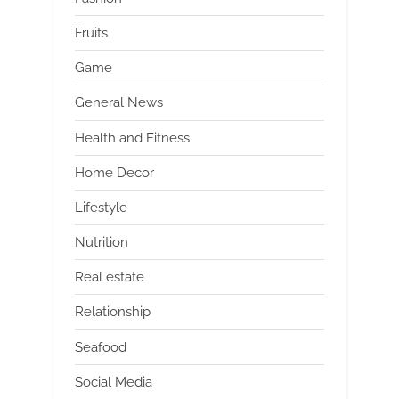
Fruits
Game
General News
Health and Fitness
Home Decor
Lifestyle
Nutrition
Real estate
Relationship
Seafood
Social Media