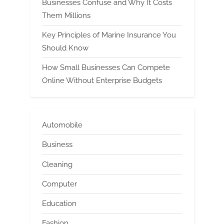
Businesses Confuse and Why It Costs
Them Millions
Key Principles of Marine Insurance You
Should Know
How Small Businesses Can Compete
Online Without Enterprise Budgets
Automobile
Business
Cleaning
Computer
Education
Fashion