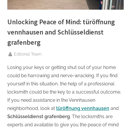
g
.
c
Unlocking Peace of Mind: türöffnung
o
vennhausen and Schlüsseldienst
m
–
grafenberg
A
By
Editorial Team
H
i
Losing your keys or getting shut out of your home
g
could be harrowing and nerve-wracking. If you find
h
yourself in this situation, the help of a professional
D
locksmith could be the key to a successful outcome.
A
If you need assistance in the Vennhausen
,
neighborhood, look at
türöffnung vennhausen
and
P
Schlüsseldienst grafenberg
. The locksmiths are
A
experts and available to give you the peace of mind