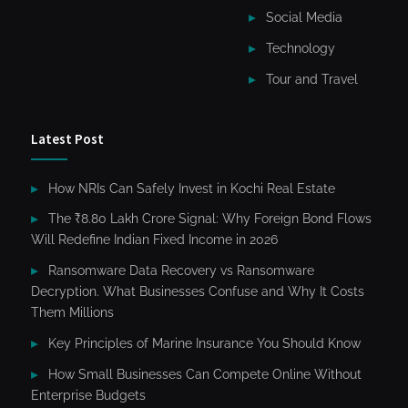
Social Media
Technology
Tour and Travel
Latest Post
How NRIs Can Safely Invest in Kochi Real Estate
The ₹8.80 Lakh Crore Signal: Why Foreign Bond Flows
Will Redefine Indian Fixed Income in 2026
Ransomware Data Recovery vs Ransomware
Decryption. What Businesses Confuse and Why It Costs
Them Millions
Key Principles of Marine Insurance You Should Know
How Small Businesses Can Compete Online Without
Enterprise Budgets