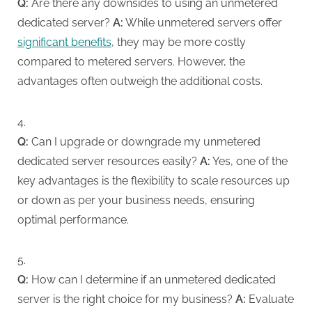
Q:
Are there any downsides to using an unmetered
dedicated server?
A:
While unmetered servers offer
significant benefits
, they may be more costly
compared to metered servers. However, the
advantages often outweigh the additional costs.
Q:
Can I upgrade or downgrade my unmetered
dedicated server resources easily?
A:
Yes, one of the
key advantages is the flexibility to scale resources up
or down as per your business needs, ensuring
optimal performance.
Q:
How can I determine if an unmetered dedicated
server is the right choice for my business?
A:
Evaluate