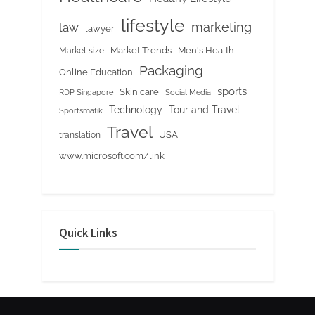
lifestyle
marketing
law
lawyer
Market Trends
Men's Health
Market size
Packaging
Online Education
sports
Skin care
RDP Singapore
Social Media
Tour and Travel
Technology
Sportsmatik
Travel
USA
translation
www.microsoft.com/link
Quick Links