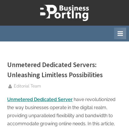
Skip
to
B
content
u
s
i
n
e
Unmetered Dedicated Servers:
s
s
Unleashing Limitless Possibilities
p
By
Editorial Team
o
r
Unmetered Dedicated Server
have revolutionized
t
the way businesses operate in the digital realm,
i
providing unparalleled flexibility and bandwidth to
n
accommodate growing online needs. In this article,