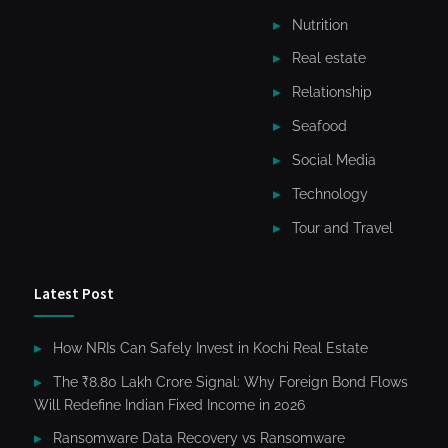
Nutrition
Real estate
Relationship
Seafood
Social Media
Technology
Tour and Travel
Latest Post
How NRIs Can Safely Invest in Kochi Real Estate
The ₹8.80 Lakh Crore Signal: Why Foreign Bond Flows
Will Redefine Indian Fixed Income in 2026
Ransomware Data Recovery vs Ransomware