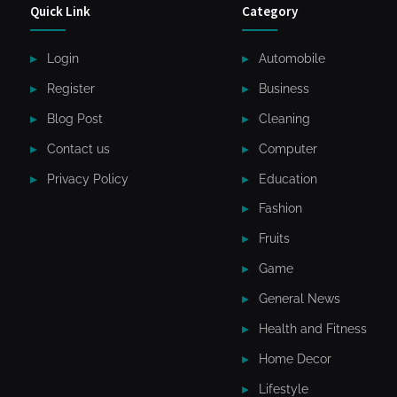
Quick Link
Category
Login
Automobile
Register
Business
Blog Post
Cleaning
Contact us
Computer
Privacy Policy
Education
Fashion
Fruits
Game
General News
Health and Fitness
Home Decor
Lifestyle