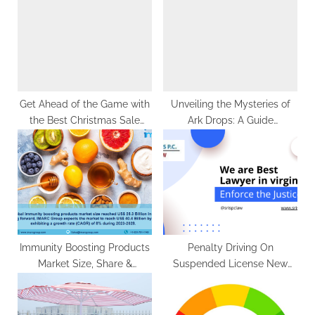
s
P
t
o
:
s
t
:
Get Ahead of the Game with
Unveiling the Mysteries of
the Best Christmas Sale
Ark Drops: A Guide
Picks for Your Café
to Survival
Immunity Boosting Products
Penalty Driving On
Market Size, Share &
Suspended License New
Forecast 2023-2028
Jersey