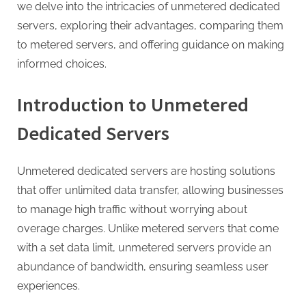
g
we delve into the intricacies of unmetered dedicated
.
servers, exploring their advantages, comparing them
c
to metered servers, and offering guidance on making
o
informed choices.
m
–
Introduction to Unmetered
A
Dedicated Servers
H
i
Unmetered dedicated servers are hosting solutions
g
that offer unlimited data transfer, allowing businesses
h
to manage high traffic without worrying about
D
overage charges. Unlike metered servers that come
A
with a set data limit, unmetered servers provide an
,
abundance of bandwidth, ensuring seamless user
P
experiences.
A