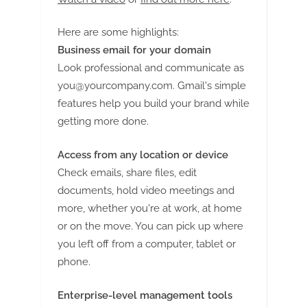
Here are some highlights:
Business email for your domain
Look professional and communicate as
you@yourcompany.com
. Gmail's simple
features help you build your brand while
getting more done.
Access from any location or device
Check emails, share files, edit
documents, hold video meetings and
more, whether you're at work, at home
or on the move. You can pick up where
you left off from a computer, tablet or
phone.
Enterprise-level management tools