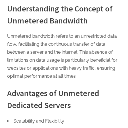
G
Understanding the Concept of
u
e
Unmetered Bandwidth
s
t
Unmetered bandwidth refers to an unrestricted data
B
flow, facilitating the continuous transfer of data
l
between a server and the internet. This absence of
o
limitations on data usage is particularly beneficial for
g
websites or applications with heavy traffic, ensuring
s
optimal performance at all times.
P
o
Advantages of Unmetered
s
Dedicated Servers
t
i
n
Scalability and Flexibility