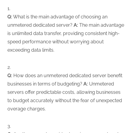
Q:
What is the main advantage of choosing an
unmetered dedicated server?
A:
The main advantage
is unlimited data transfer, providing consistent high-
speed performance without worrying about
exceeding data limits.
Q:
How does an unmetered dedicated server benefit
businesses in terms of budgeting?
A:
Unmetered
servers offer predictable costs, allowing businesses
to budget accurately without the fear of unexpected
overage charges.