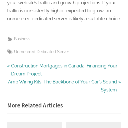
your website’s traffic and growth projections. If your
traffic is consistently high or expected to grow, an
unmetered dedicated server is likely a suitable choice.
Business
Tags:
Unmetered Dedicated Server
Post
P
Construction Mortgages in Canada: Financing Your
r
Dream Project
navigation
N
e
Amp Wiring Kits: The Backbone of Your Car’s Sound
e
v
System
x
i
More Related Articles
t
o
P
u
o
s