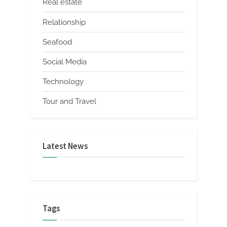
Real estate
Relationship
Seafood
Social Media
Technology
Tour and Travel
Latest News
Tags