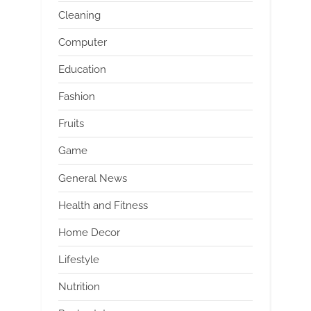
Cleaning
Computer
Education
Fashion
Fruits
Game
General News
Health and Fitness
Home Decor
Lifestyle
Nutrition