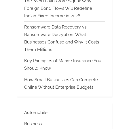
The ₹8.80 Lakh Crore Signal: Why
Foreign Bond Flows Will Redefine
Indian Fixed Income in 2026
Ransomware Data Recovery vs
Ransomware Decryption. What
Businesses Confuse and Why It Costs
Them Millions
Key Principles of Marine Insurance You
Should Know
How Small Businesses Can Compete
Online Without Enterprise Budgets
Automobile
Business