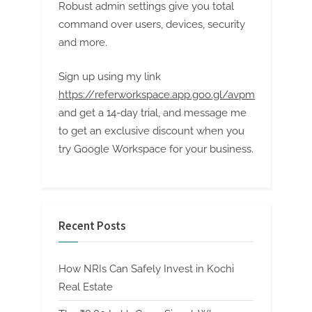
Robust admin settings give you total
command over users, devices, security
and more.
Sign up using my link
https://referworkspace.app.goo.gl/avpm
and get a 14-day trial, and message me
to get an exclusive discount when you
try Google Workspace for your business.
Recent Posts
How NRIs Can Safely Invest in Kochi
Real Estate