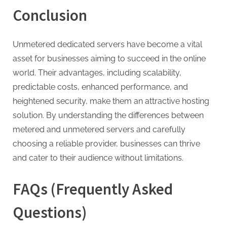
Conclusion
Unmetered dedicated servers have become a vital
asset for businesses aiming to succeed in the online
world. Their advantages, including scalability,
predictable costs, enhanced performance, and
heightened security, make them an attractive hosting
solution. By understanding the differences between
metered and unmetered servers and carefully
choosing a reliable provider, businesses can thrive
and cater to their audience without limitations.
FAQs (Frequently Asked
Questions)