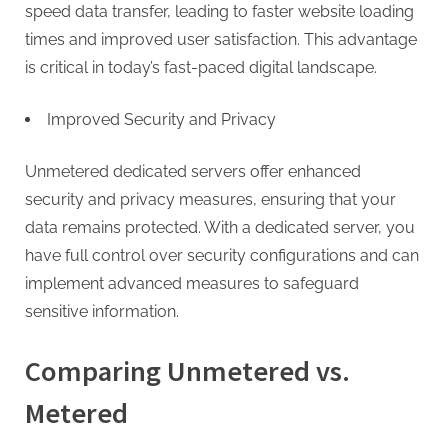
speed data transfer, leading to faster website loading
times and improved user satisfaction. This advantage
is critical in today’s fast-paced digital landscape.
Improved Security and Privacy
Unmetered dedicated servers offer enhanced
security and privacy measures, ensuring that your
data remains protected. With a dedicated server, you
have full control over security configurations and can
implement advanced measures to safeguard
sensitive information.
Comparing Unmetered vs.
Metered