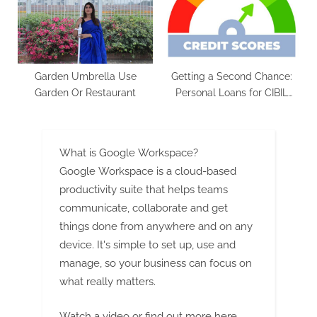
Garden Umbrella Use
Getting a Second Chance:
Garden Or Restaurant
Personal Loans for CIBIL
Defaulters
What is Google Workspace?
Google Workspace is a cloud-based
productivity suite that helps teams
communicate, collaborate and get
things done from anywhere and on any
device. It's simple to set up, use and
manage, so your business can focus on
what really matters.
Watch a video
or
find out more here
.