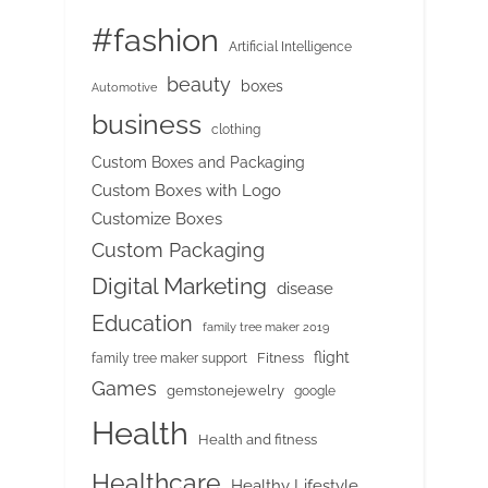
#fashion
Artificial Intelligence
beauty
boxes
Automotive
business
clothing
Custom Boxes and Packaging
Custom Boxes with Logo
Customize Boxes
Custom Packaging
Digital Marketing
disease
Education
family tree maker 2019
flight
Fitness
family tree maker support
Games
gemstonejewelry
google
Health
Health and fitness
Healthcare
Healthy Lifestyle