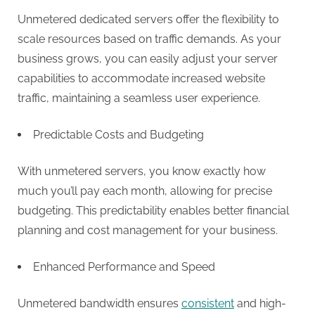
g
Unmetered dedicated servers offer the flexibility to
scale resources based on traffic demands. As your
business grows, you can easily adjust your server
capabilities to accommodate increased website
traffic, maintaining a seamless user experience.
Predictable Costs and Budgeting
With unmetered servers, you know exactly how
much you’ll pay each month, allowing for precise
budgeting. This predictability enables better financial
planning and cost management for your business.
Enhanced Performance and Speed
Unmetered bandwidth ensures
consistent
and high-