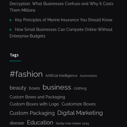
Decryption. What Businesses Confuse and Why It Costs
Them Millions
Key Principles of Marine Insurance You Should Know
How Small Businesses Can Compete Online Without
Enterprise Budgets
Tags
#fashion
Artificial Intelligence
Automotive
business
beauty
boxes
clothing
Custom Boxes and Packaging
Custom Boxes with Logo
Customize Boxes
Digital Marketing
Custom Packaging
Education
disease
family tree maker 2019