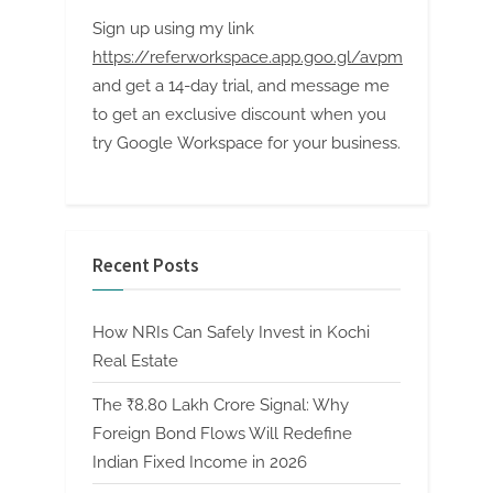
Sign up using my link
https://referworkspace.app.goo.gl/avpm
and get a 14-day trial, and message me
to get an exclusive discount when you
try Google Workspace for your business.
Recent Posts
How NRIs Can Safely Invest in Kochi
Real Estate
The ₹8.80 Lakh Crore Signal: Why
Foreign Bond Flows Will Redefine
Indian Fixed Income in 2026