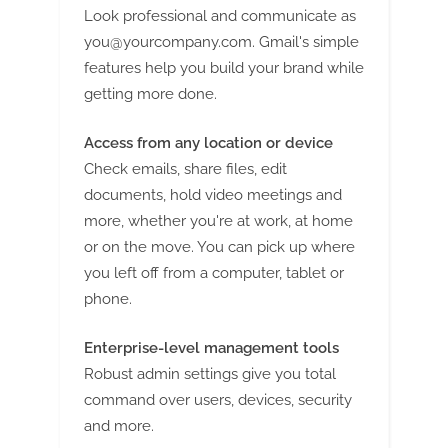
Look professional and communicate as
you@yourcompany.com
. Gmail's simple
features help you build your brand while
getting more done.
Access from any location or device
Check emails, share files, edit
documents, hold video meetings and
more, whether you're at work, at home
or on the move. You can pick up where
you left off from a computer, tablet or
phone.
Enterprise-level management tools
Robust admin settings give you total
command over users, devices, security
and more.