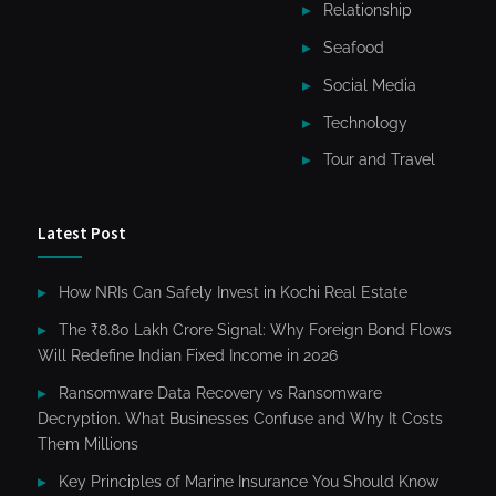
Relationship
Seafood
Social Media
Technology
Tour and Travel
Latest Post
How NRIs Can Safely Invest in Kochi Real Estate
The ₹8.80 Lakh Crore Signal: Why Foreign Bond Flows
Will Redefine Indian Fixed Income in 2026
Ransomware Data Recovery vs Ransomware
Decryption. What Businesses Confuse and Why It Costs
Them Millions
Key Principles of Marine Insurance You Should Know