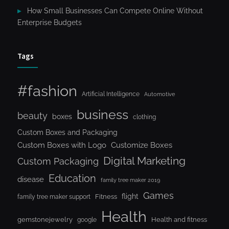
How Small Businesses Can Compete Online Without
Enterprise Budgets
Tags
#fashion
Artificial Intelligence
Automotive
business
beauty
boxes
clothing
Custom Boxes and Packaging
Custom Boxes with Logo
Customize Boxes
Digital Marketing
Custom Packaging
Education
disease
family tree maker 2019
Games
flight
Fitness
family tree maker support
Health
gemstonejewelry
Health and fitness
google