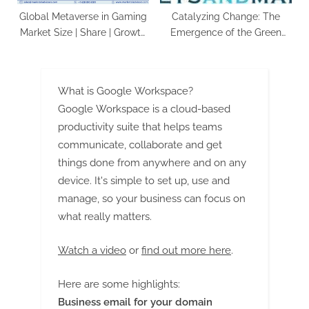
Global Metaverse in Gaming
Catalyzing Change: The
Market Size | Share | Growth
Emergence of the Green
Analysis 2023
Hydrogen Economy
What is Google Workspace?
Google Workspace is a cloud-based
productivity suite that helps teams
communicate, collaborate and get
things done from anywhere and on any
device. It's simple to set up, use and
manage, so your business can focus on
what really matters.
Watch a video
or
find out more here
.
Here are some highlights:
Business email for your domain