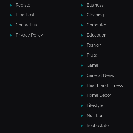
Register
Business
Blog Post
Cleaning
Contact us
Computer
Privacy Policy
Education
Fashion
Fruits
Game
General News
Health and Fitness
Home Decor
Lifestyle
Nutrition
Real estate