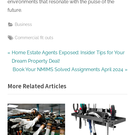
environments that resonate with the pulse of the
future.
Business
Tags:
Commercial fit outs
Post
P
Home Estate Agents Exposed: Insider Tips for Your
r
Dream Property Deal!
navigation
e
N
Book Your NMIMS Solved Assignments April 2024
v
e
More Related Articles
i
x
o
t
u
P
s
o
P
s
o
t