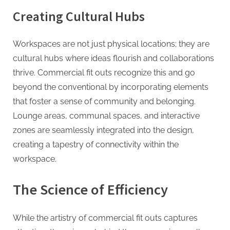
g
Creating Cultural Hubs
Workspaces are not just physical locations; they are
cultural hubs where ideas flourish and collaborations
thrive. Commercial fit outs recognize this and go
beyond the conventional by incorporating elements
that foster a sense of community and belonging.
Lounge areas, communal spaces, and interactive
zones are seamlessly integrated into the design,
creating a tapestry of connectivity within the
workspace.
The Science of Efficiency
While the artistry of commercial fit outs captures