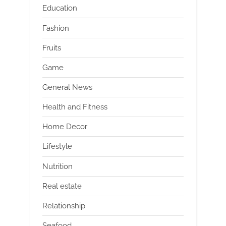
Education
Fashion
Fruits
Game
General News
Health and Fitness
Home Decor
Lifestyle
Nutrition
Real estate
Relationship
Seafood