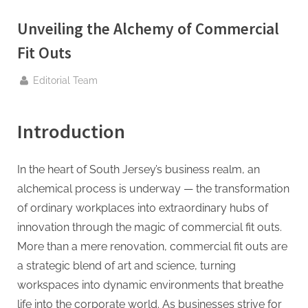
g
.
Unveiling the Alchemy of Commercial
c
Fit Outs
o
m
By
Editorial Team
–
A
Introduction
H
i
In the heart of South Jersey’s business realm, an
g
alchemical process is underway — the transformation
h
of ordinary workplaces into extraordinary hubs of
D
innovation through the magic of commercial fit outs.
A
More than a mere renovation, commercial fit outs are
,
a strategic blend of art and science, turning
P
workspaces into dynamic environments that breathe
A
life into the corporate world. As businesses strive for