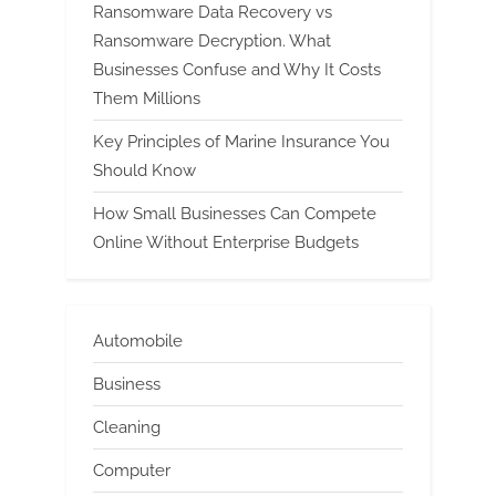
Ransomware Data Recovery vs
Ransomware Decryption. What
Businesses Confuse and Why It Costs
Them Millions
Key Principles of Marine Insurance You
Should Know
How Small Businesses Can Compete
Online Without Enterprise Budgets
Automobile
Business
Cleaning
Computer