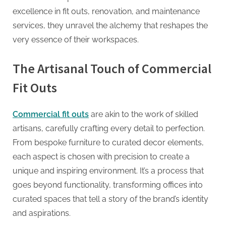
G
excellence in fit outs, renovation, and maintenance
u
services, they unravel the alchemy that reshapes the
e
very essence of their workspaces.
s
t
The Artisanal Touch of Commercial
B
Fit Outs
l
o
g
Commercial fit outs
are akin to the work of skilled
s
artisans, carefully crafting every detail to perfection.
P
From bespoke furniture to curated decor elements,
o
each aspect is chosen with precision to create a
s
unique and inspiring environment. It’s a process that
t
goes beyond functionality, transforming offices into
i
curated spaces that tell a story of the brand’s identity
n
and aspirations.