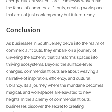
energy-efficient systems are seamlessly woven into
the fabric of commercial fit outs, creating workspaces
that are not just contemporary but future-ready.
Conclusion
As businesses in South Jersey delve into the realm of
commercial fit outs, they embark on a journey of
unveiling the alchemy that transforms spaces into
thriving ecosystems. Beyond the surface-level
changes, commercial fit outs are about weaving a
narrative of inspiration, efficiency, and cultural
vibrancy. It’s a journey where the mundane becomes
magical, and workspaces are elevated to new
heights. In the alchemy of commercial fit outs,
businesses discover the secret to creating