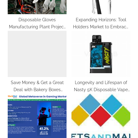
s
:
t
:
Disposable Gloves
Expanding Horizons: Tool
Manufacturing Plant Project
Holders Market to Embrace
2024 | Detailed Report By
Impressive Growth
IMARC Group
Trajectory, Hitting US$
2,049.5 Million by 2033
Save Money & Get a Great
Longevity and Lifespan of
Deal with Bakery Boxes
Nasty 5K Disposable Vape
Wholesale
Devices