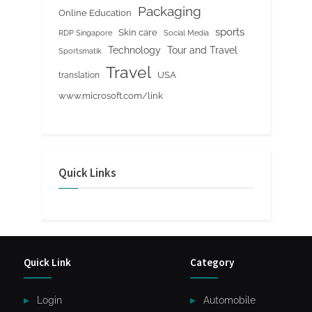
Packaging
Online Education
sports
Skin care
RDP Singapore
Social Media
Tour and Travel
Technology
Sportsmatik
Travel
USA
translation
www.microsoft.com/link
Quick Links
Quick Link
Category
Login
Automobile