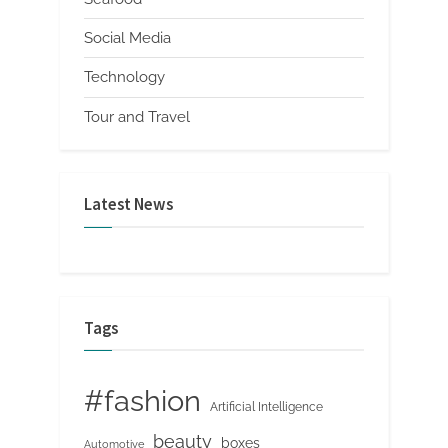
Social Media
Technology
Tour and Travel
Latest News
Tags
#fashion
Artificial Intelligence
beauty
boxes
Automotive