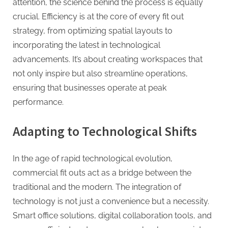
attention, the science behind the process is equally
crucial. Efficiency is at the core of every fit out
strategy, from optimizing spatial layouts to
incorporating the latest in technological
advancements. It’s about creating workspaces that
not only inspire but also streamline operations,
ensuring that businesses operate at peak
performance.
Adapting to Technological Shifts
In the age of rapid technological evolution,
commercial fit outs act as a bridge between the
traditional and the modern. The integration of
technology is not just a convenience but a necessity.
Smart office solutions, digital collaboration tools, and