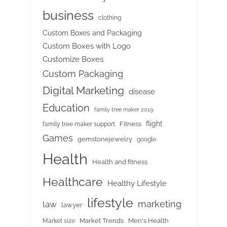
business
clothing
Custom Boxes and Packaging
Custom Boxes with Logo
Customize Boxes
Custom Packaging
Digital Marketing
disease
Education
family tree maker 2019
flight
Fitness
family tree maker support
Games
gemstonejewelry
google
Health
Health and fitness
Healthcare
Healthy Lifestyle
lifestyle
marketing
law
lawyer
Market Trends
Men's Health
Market size