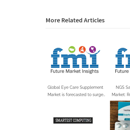
navigation
e
v
More Related Articles
i
o
u
s
P
o
s
t
:
Global Eye Care Supplement
NGS Sa
Market is forecasted to surge
Market: R
impressively, reaching US$
a Remar
4,613.0 Million by 2034
Aiming fo
according to Future Market
Insights