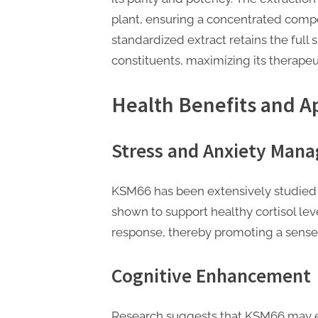
t
plant, ensuring a concentrated compo
i
standardized extract retains the ful
n
constituents, maximizing its therapeut
g
Health Benefits and A
Stress and Anxiety Man
KSM66 has been extensively studied fo
shown to support healthy cortisol lev
response, thereby promoting a sense 
Cognitive Enhancement
Research suggests that KSM66 may e