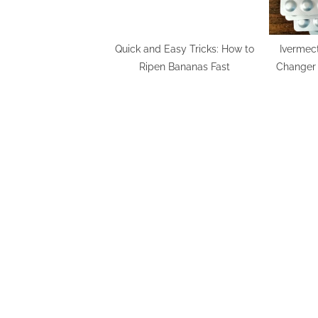
Quick and Easy Tricks: How to
Ivermec
Ripen Bananas Fast
Changer 