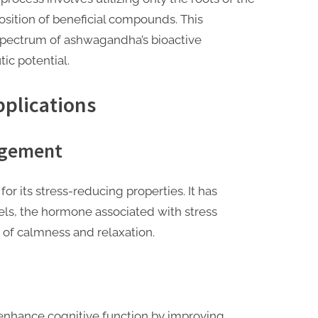
sition of beneficial compounds. This
l spectrum of ashwagandha’s bioactive
ic potential.
pplications
agement
r its stress-reducing properties. It has
els, the hormone associated with stress
of calmness and relaxation.
nhance cognitive function by improving