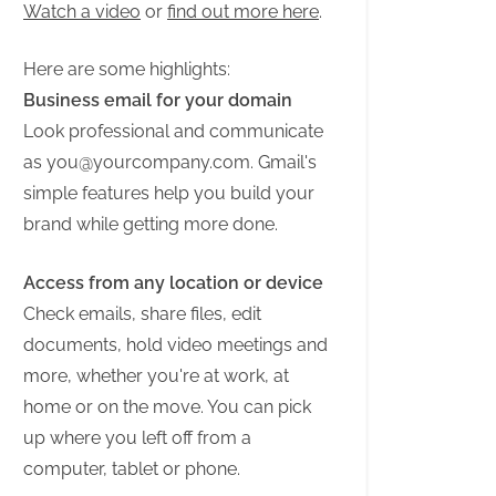
Watch a video
or
find out more here
.
Here are some highlights:
Business email for your domain
Look professional and communicate
as
you@yourcompany.com
. Gmail's
simple features help you build your
brand while getting more done.
Access from any location or device
Check emails, share files, edit
documents, hold video meetings and
more, whether you're at work, at
home or on the move. You can pick
up where you left off from a
computer, tablet or phone.