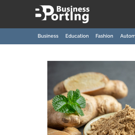
Skip
to
B
content
u
s
Business
Education
Fashion
Autom
i
n
e
s
s
p
o
r
t
i