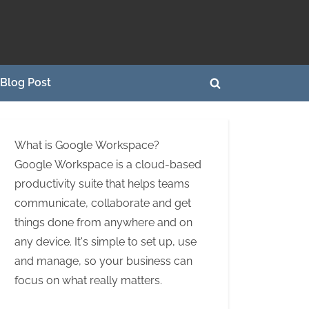
Blog Post
Toggle
search
form
What is Google Workspace?
Google Workspace is a cloud-based
productivity suite that helps teams
communicate, collaborate and get
things done from anywhere and on
any device. It's simple to set up, use
and manage, so your business can
focus on what really matters.