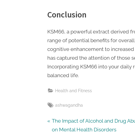
Conclusion
KSM66, a powerful extract derived f
range of potential benefits for over
cognitive enhancement to increased 
has captured the attention of those s
Incorporating KSM66 into your daily 
balanced life.
Health and Fitness
Tags:
ashwagandha
Post
P
The Impact of Alcohol and Drug Ab
r
on Mental Health Disorders