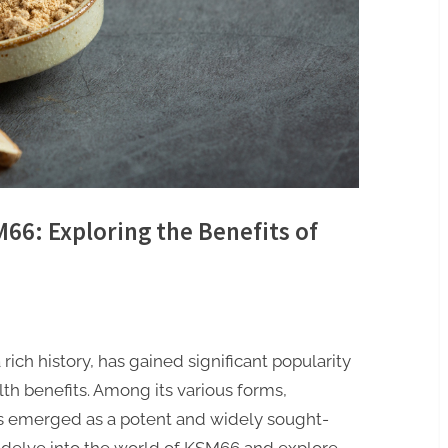
66: Exploring the Benefits of
ich history, has gained significant popularity
lth benefits. Among its various forms,
 emerged as a potent and widely sought-
ill delve into the world of KSM66 and explore