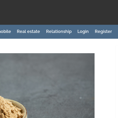
obile
Real estate
Relationship
Login
Register