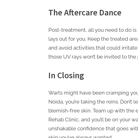
The Aftercare Dance
Post-treatment, all you need to do is
lays out for you. Keep the treated a
and avoid activities that could irritat
those UV rays won’t be invited to the 
In Closing
Warts might have been cramping your
Noida, you’re taking the reins. Don’t 
blemish-free skin. Team up with the e
Rehab Clinic, and you’ll be on your way
unshakable confidence that goes with i
skin you’ve always wanted.