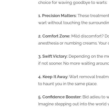
choice for waving goodbye to warts:
1. Precision Matters:
These treatments 
wart without touching the surroundin
2. Comfort Zone:
Mild discomfort? Don
anesthesia or numbing creams. Your co
3. Swift Victory:
Depending on the met
if not sooner. No more waiting around
4. Keep It Away:
Wart removal treatme
to haunt you in the same place.
5. Confidence Booster:
Bid adieu to 
Imagine stepping out into the world 