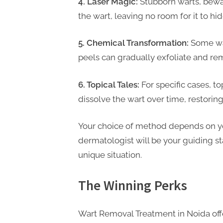
4. Laser Magic:
Stubborn warts, bewar
t
the wart, leaving no room for it to hide
i
n
5. Chemical Transformation:
Some war
g
peels can gradually exfoliate and re
6. Topical Tales:
For specific cases, t
dissolve the wart over time, restoring
Your choice of method depends on you
dermatologist will be your guiding sta
unique situation.
The Winning Perks
Wart Removal Treatment in Noida offe