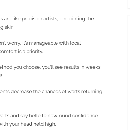
are like precision artists, pinpointing the
g skin.
’t worry, it’s manageable with local
mfort is a priority.
hod you choose, you’ll see results in weeks,
!
nts decrease the chances of warts returning
warts and say hello to newfound confidence.
with your head held high.