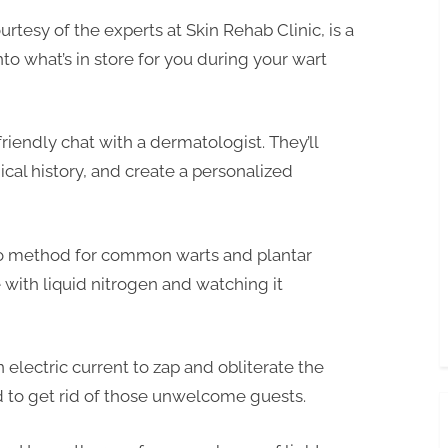
tesy of the experts at Skin Rehab Clinic, is a
o what’s in store for you during your wart
 friendly chat with a dermatologist. They’ll
cal history, and create a personalized
to method for common warts and plantar
 with liquid nitrogen and watching it
 electric current to zap and obliterate the
d to get rid of those unwelcome guests.