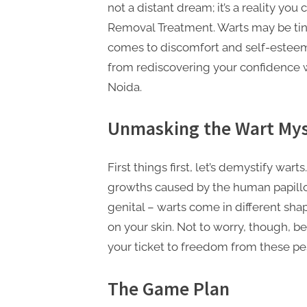
n
not a distant dream; it’s a reality you
g
Removal Treatment. Warts may be tiny
.
comes to discomfort and self-esteem.
c
from rediscovering your confidence 
o
Noida.
m
Unmasking the Wart Mys
–
A
H
First things first, let’s demystify wart
i
growths caused by the human papillom
g
genital – warts come in different sh
h
on your skin. Not to worry, though, 
your ticket to freedom from these pe
D
A
The Game Plan
,