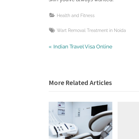
Health and Fitness
Tags:
Wart Removal Treatment in Noida
Post
P
Indian Travel Visa Online
r
navigation
e
v
More Related Articles
i
o
u
s
P
o
s