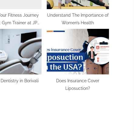
Your Fitness Journey
Understand The Importance of
 Gym Trainer at JP
Women’s Health
ctional Fitness
 Dentistry in Borivali
Does Insurance Cover
Liposuction?