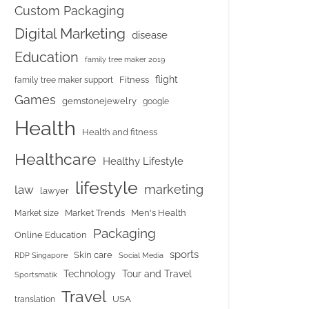
Custom Packaging
Digital Marketing
disease
Education
family tree maker 2019
flight
Fitness
family tree maker support
Games
gemstonejewelry
google
Health
Health and fitness
Healthcare
Healthy Lifestyle
lifestyle
marketing
law
lawyer
Market Trends
Men's Health
Market size
Packaging
Online Education
sports
Skin care
RDP Singapore
Social Media
Tour and Travel
Technology
Sportsmatik
Travel
USA
translation