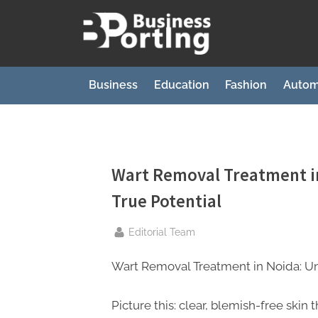
Skip
to
B
content
u
s
Business
Education
Fashion
Autom
i
n
e
s
Wart Removal Treatment in
s
True Potential
p
By
o
Editorial Team
r
Wart Removal Treatment in Noida: Unl
t
i
Picture this: clear, blemish-free skin t