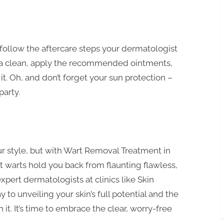
 follow the aftercare steps your dermatologist
rea clean, apply the recommended ointments,
e it. Oh, and don’t forget your sun protection –
party.
 style, but with Wart Removal Treatment in
let warts hold you back from flaunting flawless,
xpert dermatologists at clinics like Skin
 to unveiling your skin’s full potential and the
t. It’s time to embrace the clear, worry-free