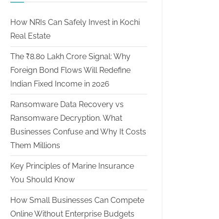
How NRIs Can Safely Invest in Kochi
Real Estate
The ₹8.80 Lakh Crore Signal: Why
Foreign Bond Flows Will Redefine
Indian Fixed Income in 2026
Ransomware Data Recovery vs
Ransomware Decryption. What
Businesses Confuse and Why It Costs
Them Millions
Key Principles of Marine Insurance
You Should Know
How Small Businesses Can Compete
Online Without Enterprise Budgets