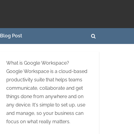
Blog Post
Toggle
search
form
What is Google Workspace?
Google Workspace is a cloud-based
productivity suite that helps teams
communicate, collaborate and get
things done from anywhere and on
any device. It's simple to set up, use
and manage, so your business can
focus on what really matters.