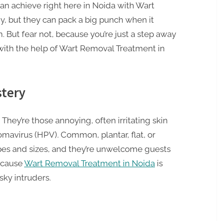
 can achieve right here in Noida with Wart
, but they can pack a big punch when it
 But fear not, because you’re just a step away
with the help of Wart Removal Treatment in
tery
s. They’re those annoying, often irritating skin
avirus (HPV). Common, plantar, flat, or
apes and sizes, and they’re unwelcome guests
because
Wart Removal Treatment in Noida
is
sky intruders.