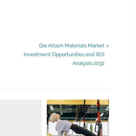
N
Die Attach Materials Market
e
Investment Opportunities and ROI
x
Analysis 2032
t
P
o
s
t
: