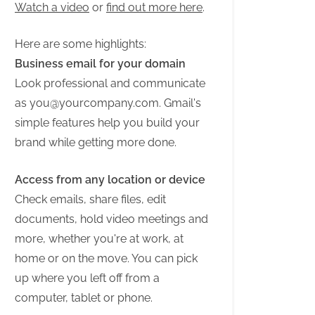
Watch a video
or
find out more here
.
Here are some highlights:
Business email for your domain
Look professional and communicate
as
you@yourcompany.com
. Gmail's
simple features help you build your
brand while getting more done.
Access from any location or device
Check emails, share files, edit
documents, hold video meetings and
more, whether you're at work, at
home or on the move. You can pick
up where you left off from a
computer, tablet or phone.