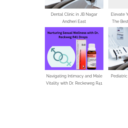
t
:
Dental Clinic in JB Nagar
Elevate 
Andheri East
The Best
Fun
Navigating Intimacy and Male
Pediatric
Vitality with Dr. Reckeweg R41