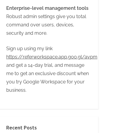
Enterprise-level management tools
Robust admin settings give you total
command over users, devices,
security and more.
Sign up using my link
https://referworkspace.app.goo.gl/avpm
and get a 14-day trial, and message
me to get an exclusive discount when
you try Google Workspace for your
business.
Recent Posts