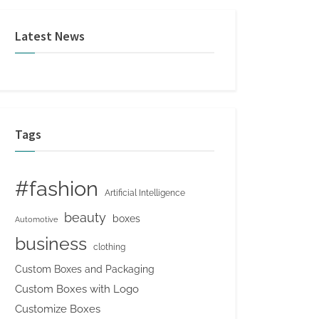
Latest News
Tags
#fashion
Artificial Intelligence
beauty
boxes
Automotive
business
clothing
Custom Boxes and Packaging
Custom Boxes with Logo
Customize Boxes