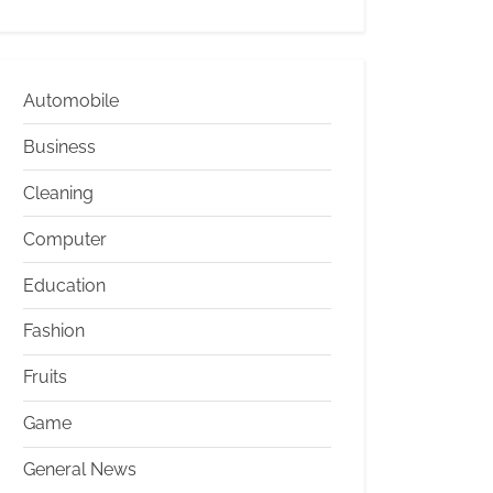
Automobile
Business
Cleaning
Computer
Education
Fashion
Fruits
Game
General News