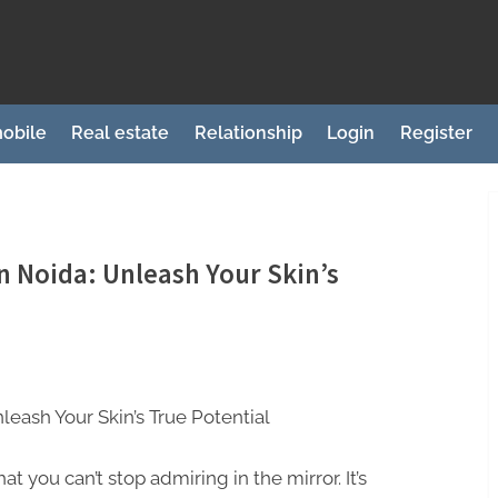
obile
Real estate
Relationship
Login
Register
 Noida: Unleash Your Skin’s
eash Your Skin’s True Potential
hat you can’t stop admiring in the mirror. It’s