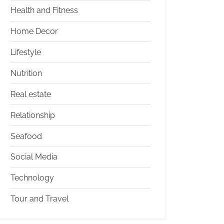
Health and Fitness
Home Decor
Lifestyle
Nutrition
Real estate
Relationship
Seafood
Social Media
Technology
Tour and Travel