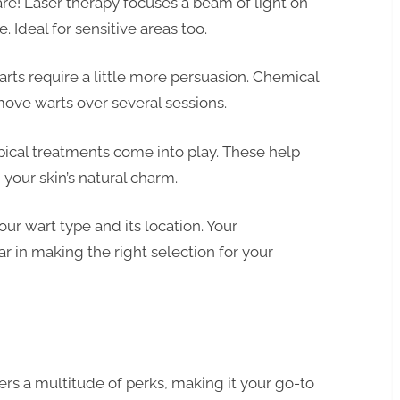
e! Laser therapy focuses a beam of light on
. Ideal for sensitive areas too.
ts require a little more persuasion. Chemical
move warts over several sessions.
opical treatments come into play. These help
 your skin’s natural charm.
r wart type and its location. Your
r in making the right selection for your
rs a multitude of perks, making it your go-to