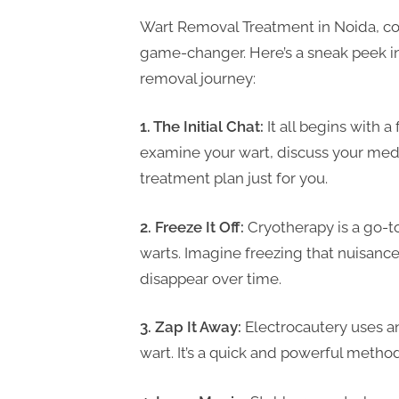
P
Wart Removal Treatment in Noida, cour
A
game-changer. Here’s a sneak peek int
G
removal journey:
u
e
1. The Initial Chat:
It all begins with a
s
examine your wart, discuss your medi
t
treatment plan just for you.
B
l
2. Freeze It Off:
Cryotherapy is a go-
o
warts. Imagine freezing that nuisance
g
disappear over time.
s
P
3. Zap It Away:
Electrocautery uses an
o
wart. It’s a quick and powerful metho
s