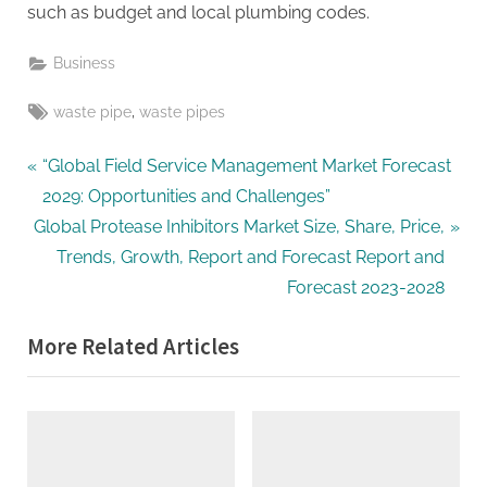
such as budget and local plumbing codes.
Business
Tags:
,
waste pipe
waste pipes
Post
P
“Global Field Service Management Market Forecast
r
2029: Opportunities and Challenges”
navigation
N
e
Global Protease Inhibitors Market Size, Share, Price,
e
v
Trends, Growth, Report and Forecast Report and
x
i
Forecast 2023-2028
t
o
More Related Articles
P
u
o
s
s
P
t
o
:
s