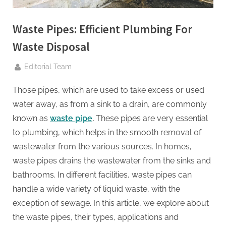
g
.
Waste Pipes: Efficient Plumbing For
c
o
Waste Disposal
m
By
Editorial Team
–
A
Those pipes, which are used to take excess or used
H
water away, as from a sink to a drain, are commonly
i
known as
waste pipe
.
These pipes are very essential
g
to plumbing, which helps in the smooth removal of
h
wastewater from the various sources. In homes,
D
waste pipes drains the wastewater from the sinks and
A
bathrooms. In different facilities, waste pipes can
,
handle a wide variety of liquid waste, with the
P
exception of sewage. In this article, we explore about
A
the waste pipes, their types, applications and