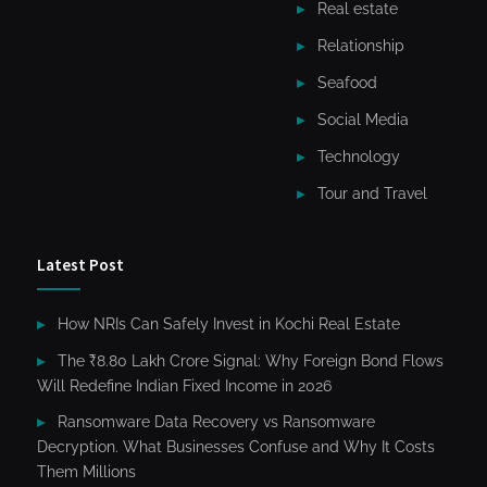
Real estate
Relationship
Seafood
Social Media
Technology
Tour and Travel
Latest Post
How NRIs Can Safely Invest in Kochi Real Estate
The ₹8.80 Lakh Crore Signal: Why Foreign Bond Flows
Will Redefine Indian Fixed Income in 2026
Ransomware Data Recovery vs Ransomware
Decryption. What Businesses Confuse and Why It Costs
Them Millions