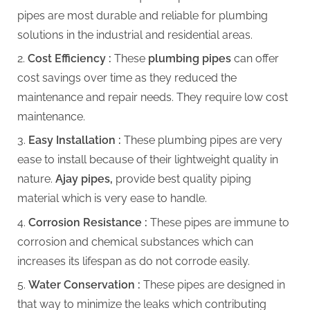
pipes are most durable and reliable for plumbing
solutions in the industrial and residential areas.
Cost Efficiency :
These
plumbing pipes
can offer
cost savings over time as they reduced the
maintenance and repair needs. They require low cost
maintenance.
Easy Installation :
These plumbing pipes are very
ease to install because of their lightweight quality in
nature.
Ajay pipes,
provide best quality piping
material which is very ease to handle.
Corrosion Resistance :
These pipes are immune to
corrosion and chemical substances which can
increases its lifespan as do not corrode easily.
Water Conservation :
These pipes are designed in
that way to minimize the leaks which contributing