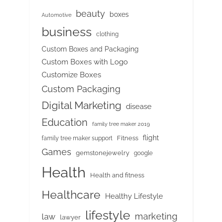
beauty
boxes
Automotive
business
clothing
Custom Boxes and Packaging
Custom Boxes with Logo
Customize Boxes
Custom Packaging
Digital Marketing
disease
Education
family tree maker 2019
flight
Fitness
family tree maker support
Games
gemstonejewelry
google
Health
Health and fitness
Healthcare
Healthy Lifestyle
lifestyle
marketing
law
lawyer