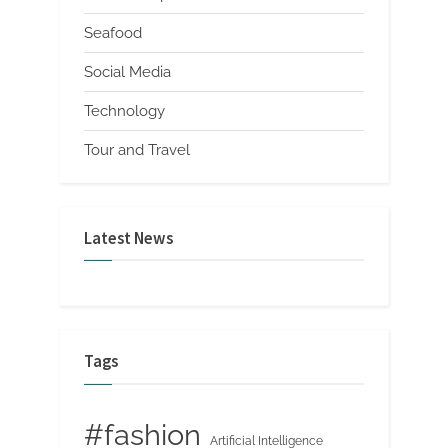
Seafood
Social Media
Technology
Tour and Travel
Latest News
Tags
#fashion
Artificial Intelligence