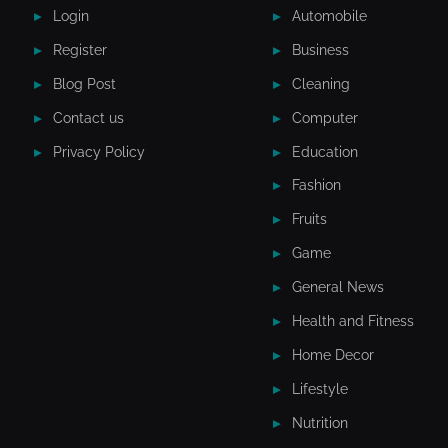
Login
Automobile
Register
Business
Blog Post
Cleaning
Contact us
Computer
Privacy Policy
Education
Fashion
Fruits
Game
General News
Health and Fitness
Home Decor
Lifestyle
Nutrition