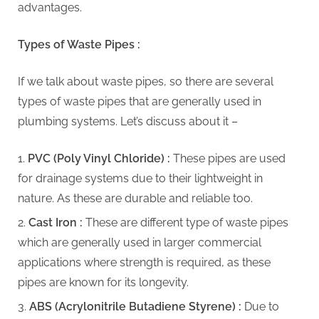
G
advantages.
u
e
Types of Waste Pipes :
s
t
If we talk about waste pipes, so there are several
B
types of waste pipes that are generally used in
l
plumbing systems. Let’s discuss about it –
o
PVC (Poly Vinyl Chloride) :
These pipes are used
g
for drainage systems due to their lightweight in
s
nature. As these are durable and reliable too.
P
o
Cast Iron :
These are different type of waste pipes
s
which are generally used in larger commercial
t
applications where strength is required, as these
i
pipes are known for its longevity.
n
ABS (Acrylonitrile Butadiene Styrene) :
Due to