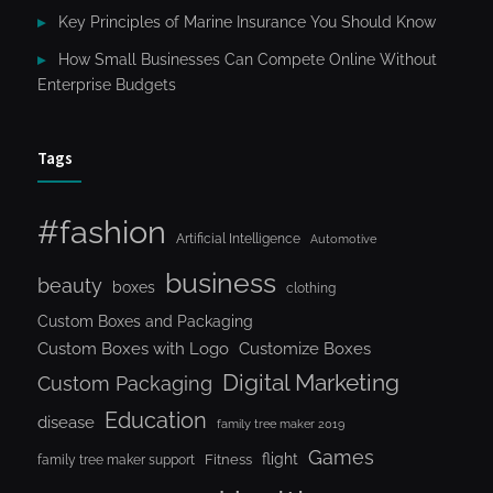
Key Principles of Marine Insurance You Should Know
How Small Businesses Can Compete Online Without
Enterprise Budgets
Tags
#fashion
Artificial Intelligence
Automotive
business
beauty
boxes
clothing
Custom Boxes and Packaging
Custom Boxes with Logo
Customize Boxes
Digital Marketing
Custom Packaging
Education
disease
family tree maker 2019
Games
flight
Fitness
family tree maker support