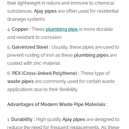
g
their lightweight in nature and immune to chemical
substances,
Ajay pipes
are often used for residential
drainage systems.
Copper :
These
plumbing pipe
is more durable
and resistant to corrosion.
Galvinized Steel :
Usually, these pipes are used to
prevent rusting of iron as these
plumbing pipes
are
coated with zinc material.
PEX (Cross-linked Polythene) :
These type of
waste pipes
are commonly used for certain waste
applications due to their flexibility.
Advantages of Modern Waste Pipe Materials :
Durability :
High quality
Ajay pipes
are designed to
reduce the need for frequent replacements. As these