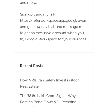
and more.
Sign up using my link
https://referworkspace.app.goo.gl/avpm
and get a 14-day trial, and message me
to get an exclusive discount when you
try Google Workspace for your business.
Recent Posts
How NRIs Can Safely Invest in Kochi
Real Estate
The ₹8.80 Lakh Crore Signal: Why
Foreign Bond Flows Will Redefine