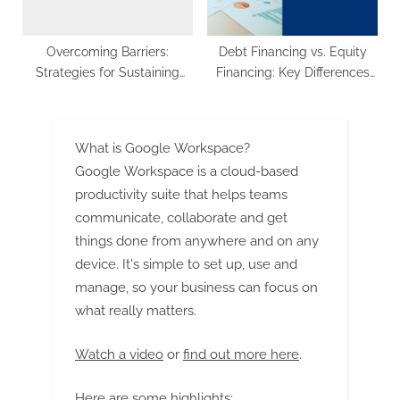
Overcoming Barriers:
Debt Financing vs. Equity
Strategies for Sustaining
Financing: Key Differences
Growth in the Competitive
and Considerations
Bulk Terminals Market
What is Google Workspace?
Google Workspace is a cloud-based
productivity suite that helps teams
communicate, collaborate and get
things done from anywhere and on any
device. It's simple to set up, use and
manage, so your business can focus on
what really matters.
Watch a video
or
find out more here
.
Here are some highlights: