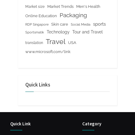
Market Trends
Men's Health
Market size
Packaging
Online Education
sports
Skin care
RDP Singapore
Social Media
Tour and Travel
Technology
Sportsmatik
Travel
USA
translation
www.microsoft.com/link
Quick Links
Quick Link
Category