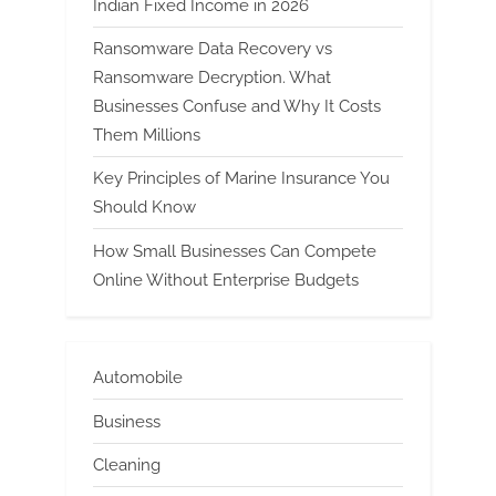
Indian Fixed Income in 2026
Ransomware Data Recovery vs
Ransomware Decryption. What
Businesses Confuse and Why It Costs
Them Millions
Key Principles of Marine Insurance You
Should Know
How Small Businesses Can Compete
Online Without Enterprise Budgets
Automobile
Business
Cleaning