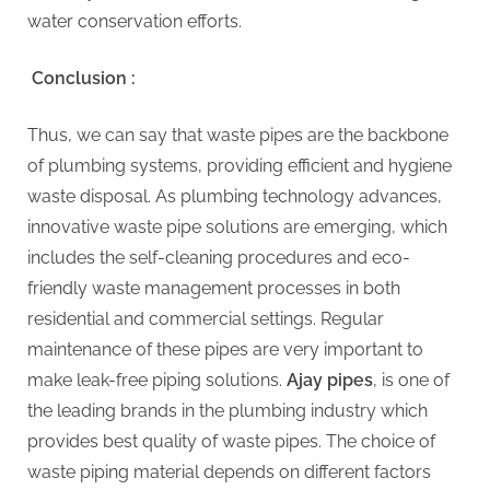
water conservation efforts.
Conclusion :
Thus, we can say that waste pipes are the backbone
of plumbing systems, providing efficient and hygiene
waste disposal. As plumbing technology advances,
innovative waste pipe solutions are emerging, which
includes the self-cleaning procedures and eco-
friendly waste management processes in both
residential and commercial settings. Regular
maintenance of these pipes are very important to
make leak-free piping solutions.
Ajay pipes
, is one of
the leading brands in the plumbing industry which
provides best quality of waste pipes. The choice of
waste piping material depends on different factors