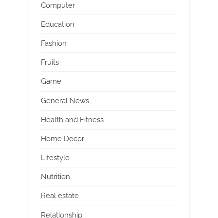
Computer
Education
Fashion
Fruits
Game
General News
Health and Fitness
Home Decor
Lifestyle
Nutrition
Real estate
Relationship