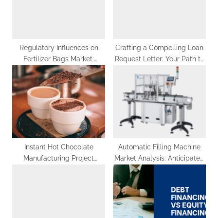
t
:
Regulatory Influences on
Crafting a Compelling Loan
Fertilizer Bags Market:
Request Letter: Your Path to
Understanding the US$ 42
Financial Success
Billion Terrain by 2033
Instant Hot Chocolate
Automatic Filling Machine
Manufacturing Project
Market Analysis: Anticipated
Report 2023: Industry Trends,
Growth at 4.8% CAGR from
Plant Setup and Machinery
2023 to 2033, Totaling US$
8.88 Billion