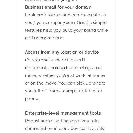
Business email for your domain
Look professional and communicate as
you@yourcompany.com
. Gmail's simple
features help you build your brand while
getting more done.
Access from any location or device
Check emails, share files, edit
documents, hold video meetings and
more, whether you're at work, at home
or on the move. You can pick up where
you left off from a computer, tablet or
phone.
Enterprise-level management tools
Robust admin settings give you total
command over users, devices, security