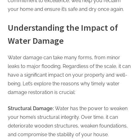
G
commitment to excellence, we’ll help you reclaim
u
your home and ensure it’s safe and dry once again.
e
Understanding the Impact of
s
t
Water Damage
B
l
Water damage can take many forms, from minor
o
leaks to major flooding. Regardless of the scale, it can
g
have a significant impact on your property and well-
s
being. Let’s explore the reasons why timely water
P
damage restoration is crucial:
o
s
Structural Damage:
Water has the power to weaken
t
your home’s structural integrity. Over time, it can
i
deteriorate wooden structures, weaken foundations,
n
and compromise the stability of your house.