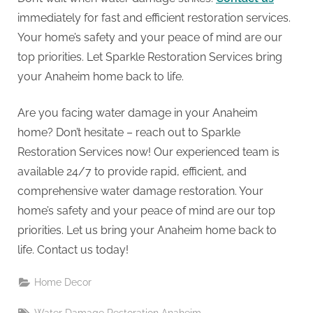
immediately for fast and efficient restoration services.
Your home’s safety and your peace of mind are our
top priorities. Let Sparkle Restoration Services bring
your Anaheim home back to life.
Are you facing water damage in your Anaheim
home? Don’t hesitate – reach out to Sparkle
Restoration Services now! Our experienced team is
available 24/7 to provide rapid, efficient, and
comprehensive water damage restoration. Your
home’s safety and your peace of mind are our top
priorities. Let us bring your Anaheim home back to
life. Contact us today!
Home Decor
Tags: