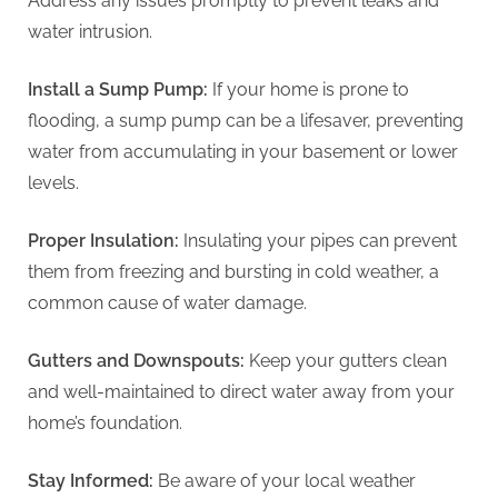
Address any issues promptly to prevent leaks and
water intrusion.
Install a Sump Pump:
If your home is prone to
flooding, a sump pump can be a lifesaver, preventing
water from accumulating in your basement or lower
levels.
Proper Insulation:
Insulating your pipes can prevent
them from freezing and bursting in cold weather, a
common cause of water damage.
Gutters and Downspouts:
Keep your gutters clean
and well-maintained to direct water away from your
home’s foundation.
Stay Informed:
Be aware of your local weather