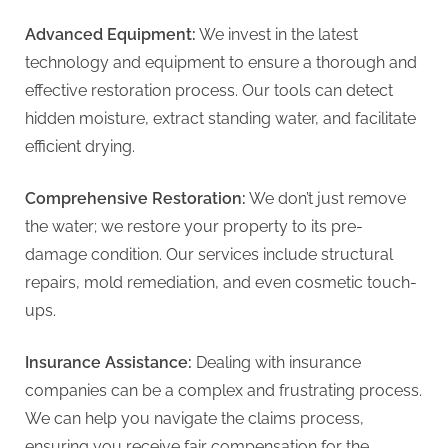
Advanced Equipment:
We invest in the latest
technology and equipment to ensure a thorough and
effective restoration process. Our tools can detect
hidden moisture, extract standing water, and facilitate
efficient drying.
Comprehensive Restoration:
We don’t just remove
the water; we restore your property to its pre-
damage condition. Our services include structural
repairs, mold remediation, and even cosmetic touch-
ups.
Insurance Assistance:
Dealing with insurance
companies can be a complex and frustrating process.
We can help you navigate the claims process,
ensuring you receive fair compensation for the