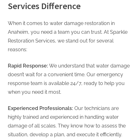
Services Difference
When it comes to water damage restoration in
Anaheim, you need a team you can trust. At Sparkle
Restoration Services, we stand out for several
reasons:
Rapid Response:
We understand that water damage
doesn’t wait for a convenient time. Our emergency
response team is available 24/7, ready to help you
when you need it most.
Experienced Professionals:
Our technicians are
highly trained and experienced in handling water
damage of all scales. They know how to assess the
situation, develop a plan, and execute it efficiently.