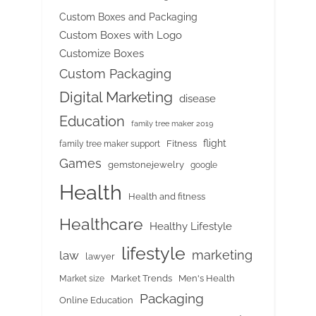
Custom Boxes and Packaging
Custom Boxes with Logo
Customize Boxes
Custom Packaging
Digital Marketing
disease
Education
family tree maker 2019
flight
Fitness
family tree maker support
Games
gemstonejewelry
google
Health
Health and fitness
Healthcare
Healthy Lifestyle
lifestyle
marketing
law
lawyer
Market Trends
Men's Health
Market size
Packaging
Online Education