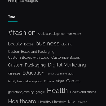
Enterprise Budgets
Tags
#fashion
Artificial Intelligence
Automotive
business
beauty
boxes
clothing
Custom Boxes and Packaging
Custom Boxes with Logo
Customize Boxes
Digital Marketing
Custom Packaging
Education
disease
family tree maker 2019
Games
flight
Fitness
family tree maker support
Health
gemstonejewelry
Health and fitness
google
Healthcare
law
Healthy Lifestyle
lawyer