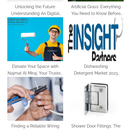
Unlocking the Future:
Artificial Grass: Everything
Understanding An Digital
You Need to Know Before
Lock
Installation
Elevate Your Space with
Dishwashing
Najmat Al Miraj: Your Trusted
Detergent Market 2023
Painting Contractors in Dubai
Global Trends, Key Vendors
Analysis, Industry Growth,
Import & Export, Revenue by
Forecast to 2030
Finding a Reliable Wiring
Shower Door Fittings: The