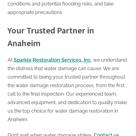
conditions and potential flooding risks, and take
appropriate precautions.
Your Trusted Partner in
Anaheim
At
Sparkle Restoration Services, Inc
, we understand
the distress that water damage can cause. We are
committed to being your trusted partner throughout
the water damage restoration process, from the first
call to the final inspection. Our experienced team,
advanced equipment, and dedication to quality make
us the top choice for water damage restoration in
Anaheim.
Don’t wait when water damage strikes.
Contact us