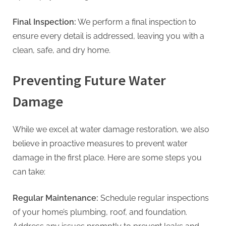
Final Inspection:
We perform a final inspection to
ensure every detail is addressed, leaving you with a
clean, safe, and dry home.
Preventing Future Water
Damage
While we excel at water damage restoration, we also
believe in proactive measures to prevent water
damage in the first place. Here are some steps you
can take:
Regular Maintenance:
Schedule regular inspections
of your home’s plumbing, roof, and foundation.