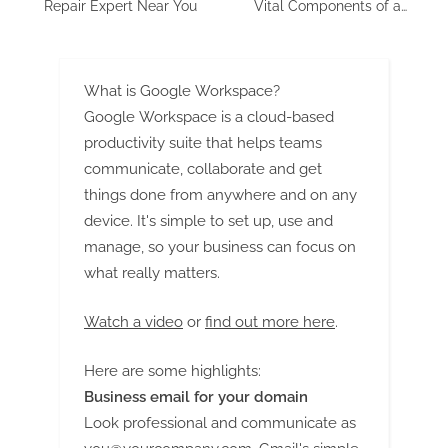
Repair Expert Near You
Vital Components of a
Watertight Oasis
What is Google Workspace?
Google Workspace is a cloud-based
productivity suite that helps teams
communicate, collaborate and get
things done from anywhere and on any
device. It's simple to set up, use and
manage, so your business can focus on
what really matters.
Watch a video
or
find out more here
.
Here are some highlights:
Business email for your domain
Look professional and communicate as