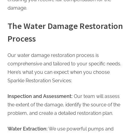
damage.
The Water Damage Restoration
Process
Our water damage restoration process is
comprehensive and tailored to your specific needs.
Here’s what you can expect when you choose
Sparkle Restoration Services:
Inspection and Assessment:
Our team will assess
the extent of the damage, identify the source of the
problem, and create a detailed restoration plan.
Water Extraction:
We use powerful pumps and