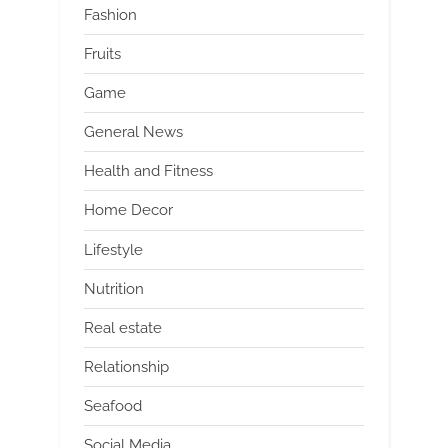
Fashion
Fruits
Game
General News
Health and Fitness
Home Decor
Lifestyle
Nutrition
Real estate
Relationship
Seafood
Social Media