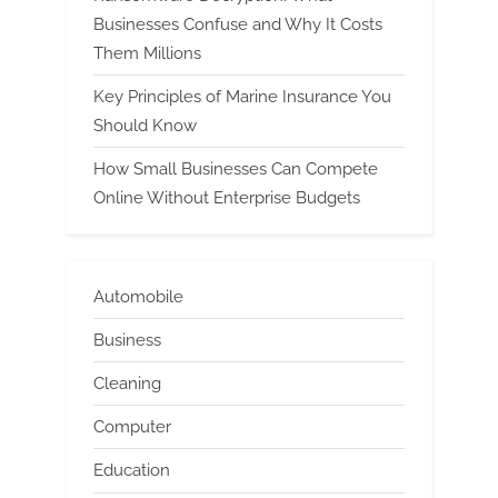
Businesses Confuse and Why It Costs
Them Millions
Key Principles of Marine Insurance You
Should Know
How Small Businesses Can Compete
Online Without Enterprise Budgets
Automobile
Business
Cleaning
Computer
Education