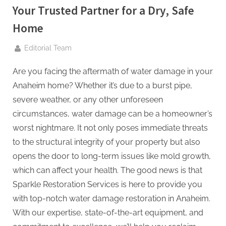
g
Your Trusted Partner for a Dry, Safe
.
Home
c
o
By
Editorial Team
m
–
Are you facing the aftermath of water damage in your
A
Anaheim home? Whether it’s due to a burst pipe,
H
severe weather, or any other unforeseen
i
circumstances, water damage can be a homeowner’s
g
worst nightmare. It not only poses immediate threats
h
to the structural integrity of your property but also
D
opens the door to long-term issues like mold growth,
A
which can affect your health. The good news is that
,
Sparkle Restoration Services is here to provide you
P
with top-notch water damage restoration in Anaheim.
A
With our expertise, state-of-the-art equipment, and