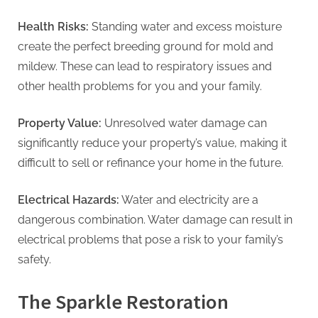
g
Health Risks:
Standing water and excess moisture
create the perfect breeding ground for mold and
mildew. These can lead to respiratory issues and
other health problems for you and your family.
Property Value:
Unresolved water damage can
significantly reduce your property’s value, making it
difficult to sell or refinance your home in the future.
Electrical Hazards:
Water and electricity are a
dangerous combination. Water damage can result in
electrical problems that pose a risk to your family’s
safety.
The Sparkle Restoration