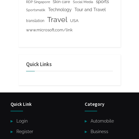
sports
Skin care
RDP Singapore
Social Media
Tour and Travel
Technology
Sportsmatik
Travel
USA
translation
www.microsoft.com/link
Quick Links
Quick Link
Category
Login
Automobile
Register
Business