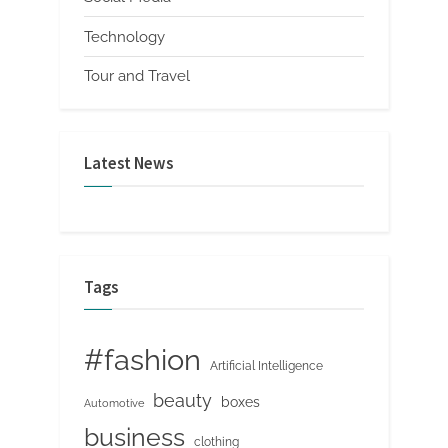
Technology
Tour and Travel
Latest News
Tags
#fashion
Artificial Intelligence
beauty
boxes
Automotive
business
clothing