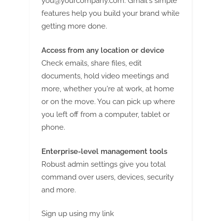
you@yourcompany.com
. Gmail's simple
features help you build your brand while
getting more done.
Access from any location or device
Check emails, share files, edit
documents, hold video meetings and
more, whether you're at work, at home
or on the move. You can pick up where
you left off from a computer, tablet or
phone.
Enterprise-level management tools
Robust admin settings give you total
command over users, devices, security
and more.
Sign up using my link