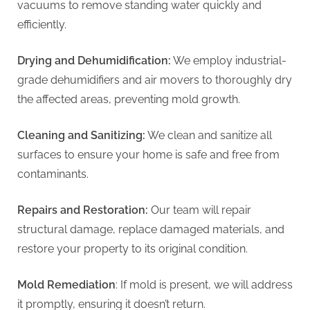
vacuums to remove standing water quickly and
efficiently.
Drying and Dehumidification:
We employ industrial-
grade dehumidifiers and air movers to thoroughly dry
the affected areas, preventing mold growth.
Cleaning and Sanitizing:
We clean and sanitize all
surfaces to ensure your home is safe and free from
contaminants.
Repairs and Restoration:
Our team will repair
structural damage, replace damaged materials, and
restore your property to its original condition.
Mold Remediation
: If mold is present, we will address
it promptly, ensuring it doesn’t return.