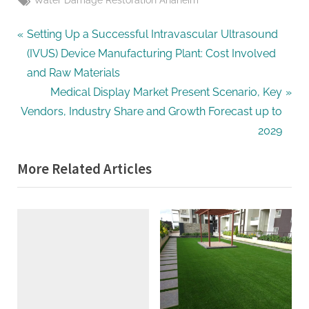
Water Damage Restoration Anaheim
Post
P
Setting Up a Successful Intravascular Ultrasound
r
(IVUS) Device Manufacturing Plant: Cost Involved
navigation
e
and Raw Materials
v
N
Medical Display Market Present Scenario, Key
i
e
Vendors, Industry Share and Growth Forecast up to
o
x
2029
u
t
More Related Articles
s
P
P
o
o
s
s
t
t
:
: