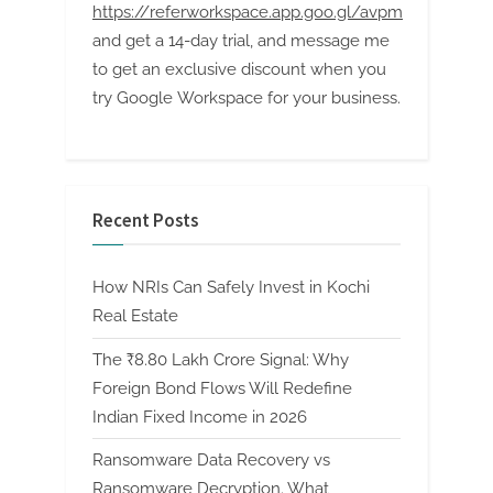
https://referworkspace.app.goo.gl/avpm
and get a 14-day trial, and message me
to get an exclusive discount when you
try Google Workspace for your business.
Recent Posts
How NRIs Can Safely Invest in Kochi
Real Estate
The ₹8.80 Lakh Crore Signal: Why
Foreign Bond Flows Will Redefine
Indian Fixed Income in 2026
Ransomware Data Recovery vs
Ransomware Decryption. What