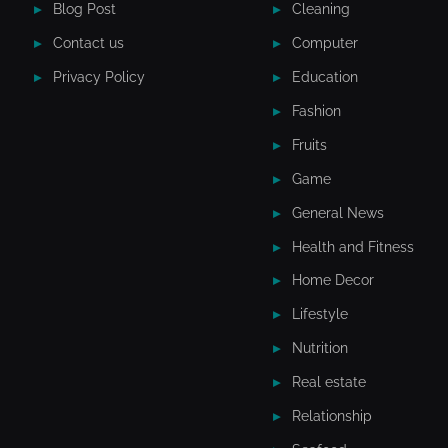
Blog Post
Cleaning
Contact us
Computer
Privacy Policy
Education
Fashion
Fruits
Game
General News
Health and Fitness
Home Decor
Lifestyle
Nutrition
Real estate
Relationship