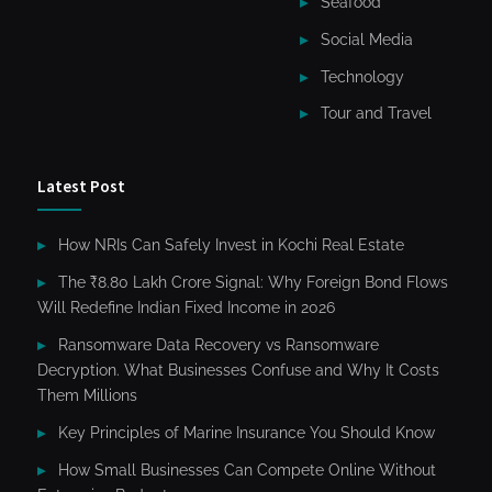
Seafood
Social Media
Technology
Tour and Travel
Latest Post
How NRIs Can Safely Invest in Kochi Real Estate
The ₹8.80 Lakh Crore Signal: Why Foreign Bond Flows
Will Redefine Indian Fixed Income in 2026
Ransomware Data Recovery vs Ransomware
Decryption. What Businesses Confuse and Why It Costs
Them Millions
Key Principles of Marine Insurance You Should Know
How Small Businesses Can Compete Online Without