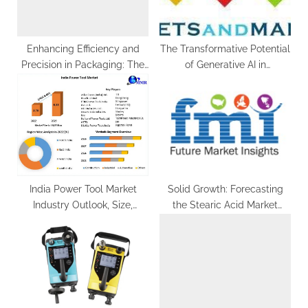
:
o
s
t
Enhancing Efficiency and
The Transformative Potential
Precision in Packaging: The
of Generative AI in
:
Evolution of Tin Can Sealing
Healthcare
Machines
India Power Tool Market
Solid Growth: Forecasting
Industry Outlook, Size,
the Stearic Acid Market
Growth Factors, and
(2022-2032)
Forecast To, Insights on
Scope And Forecast To, 2029