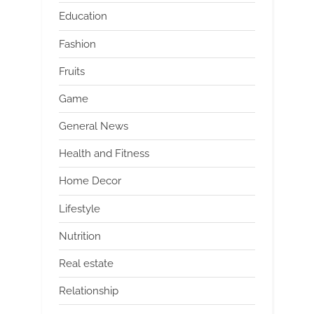
Education
Fashion
Fruits
Game
General News
Health and Fitness
Home Decor
Lifestyle
Nutrition
Real estate
Relationship