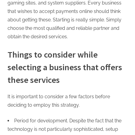
gaming sites, and system suppliers. Every business
that wishes to accept payments online should think
about getting these. Starting is really simple. Simply
choose the most qualified and reliable partner and
obtain the desired services.
Things to consider while
selecting a business that offers
these services
It is important to consider a few factors before
deciding to employ this strategy.
Period for development. Despite the fact that the
technology is not particularly sophisticated, setup