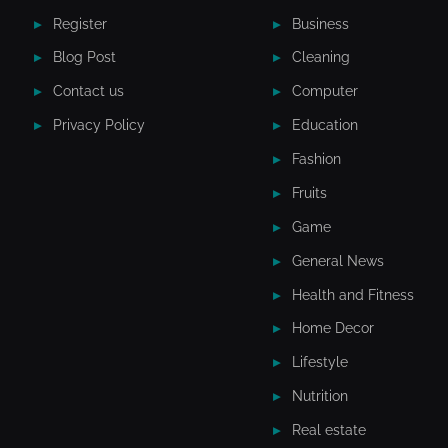
Register
Business
Blog Post
Cleaning
Contact us
Computer
Privacy Policy
Education
Fashion
Fruits
Game
General News
Health and Fitness
Home Decor
Lifestyle
Nutrition
Real estate