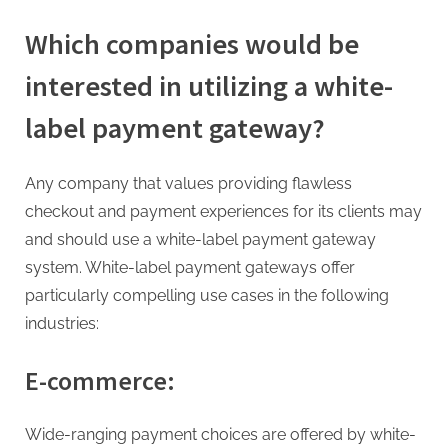
Which companies would be
interested in utilizing a white-
label payment gateway?
Any company that values providing flawless
checkout and payment experiences for its clients may
and should use a white-label payment gateway
system. White-label payment gateways offer
particularly compelling use cases in the following
industries:
E-commerce:
Wide-ranging payment choices are offered by white-