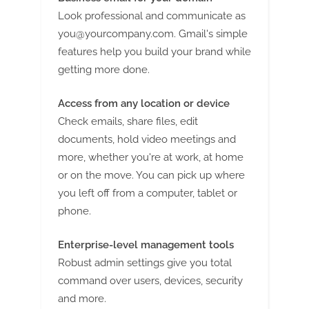
Look professional and communicate as
you@yourcompany.com
. Gmail's simple
features help you build your brand while
getting more done.
Access from any location or device
Check emails, share files, edit
documents, hold video meetings and
more, whether you're at work, at home
or on the move. You can pick up where
you left off from a computer, tablet or
phone.
Enterprise-level management tools
Robust admin settings give you total
command over users, devices, security
and more.