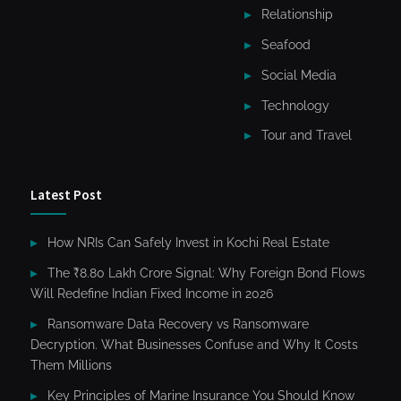
Relationship
Seafood
Social Media
Technology
Tour and Travel
Latest Post
How NRIs Can Safely Invest in Kochi Real Estate
The ₹8.80 Lakh Crore Signal: Why Foreign Bond Flows
Will Redefine Indian Fixed Income in 2026
Ransomware Data Recovery vs Ransomware
Decryption. What Businesses Confuse and Why It Costs
Them Millions
Key Principles of Marine Insurance You Should Know