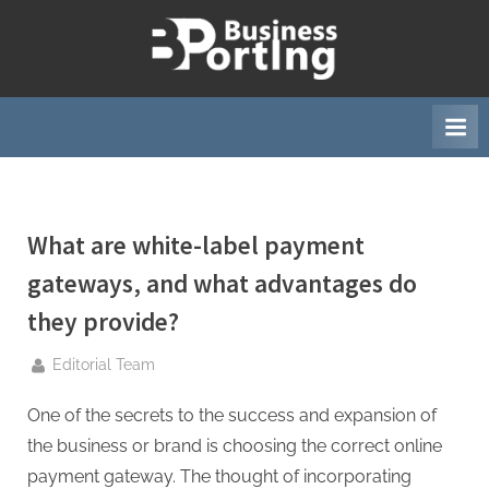
Skip
to
B
content
u
s
i
n
e
What are white-label payment
s
s
gateways, and what advantages do
p
they provide?
o
r
By
Editorial Team
t
One of the secrets to the success and expansion of
i
the business or brand is choosing the correct
online
n
payment gateway.
The thought of incorporating