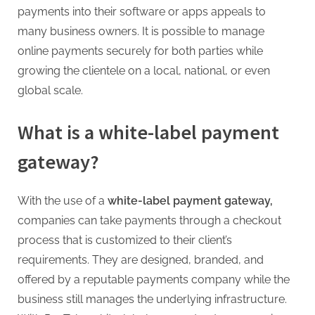
g
payments into their software or apps appeals to
.
many business owners. It is possible to manage
c
online payments securely for both parties while
o
growing the clientele on a local, national, or even
m
global scale.
–
A
What is a white-label payment
H
gateway?
i
g
h
With the use of
a
white-label payment gateway,
D
companies can take payments through a checkout
A
process that is customized to their client’s
,
requirements. They are designed, branded, and
P
offered by a reputable payments company while the
A
business still manages the underlying infrastructure.