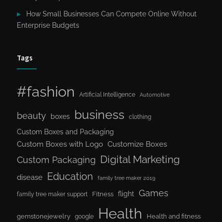
How Small Businesses Can Compete Online Without
Enterprise Budgets
Tags
#fashion
Artificial Intelligence
Automotive
business
beauty
boxes
clothing
Custom Boxes and Packaging
Custom Boxes with Logo
Customize Boxes
Digital Marketing
Custom Packaging
Education
disease
family tree maker 2019
Games
flight
Fitness
family tree maker support
Health
gemstonejewelry
Health and fitness
google