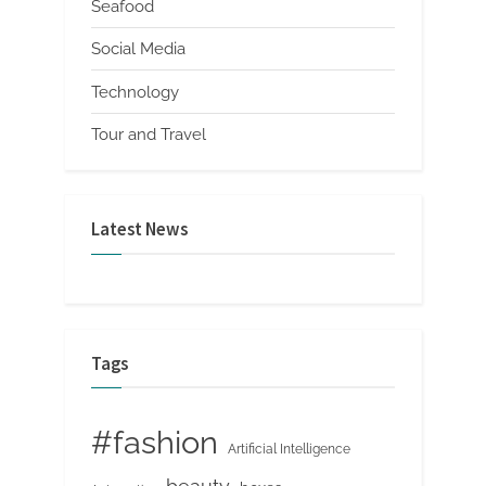
Seafood
Social Media
Technology
Tour and Travel
Latest News
Tags
#fashion
Artificial Intelligence