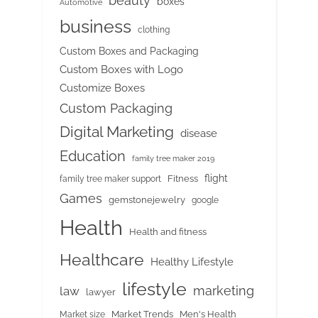
beauty
boxes
Automotive
business
clothing
Custom Boxes and Packaging
Custom Boxes with Logo
Customize Boxes
Custom Packaging
Digital Marketing
disease
Education
family tree maker 2019
flight
Fitness
family tree maker support
Games
gemstonejewelry
google
Health
Health and fitness
Healthcare
Healthy Lifestyle
lifestyle
marketing
law
lawyer
Market Trends
Men's Health
Market size