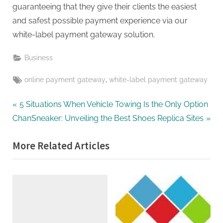
guaranteeing that they give their clients the easiest
and safest possible payment experience via our
white-label payment gateway solution.
Business
Tags:
,
online payment gateway
white-label payment gateway
Post
P
5 Situations When Vehicle Towing Is the Only Option
N
r
ChanSneaker: Unveiling the Best Shoes Replica Sites
navigation
e
e
More Related Articles
x
v
t
i
P
o
o
u
s
s
t
P