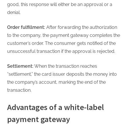
good, this response will either be an approval or a
denial.
Order fulfillment:
After forwarding the authorization
to the company, the payment gateway completes the
customer’s order. The consumer gets notified of the
unsuccessful transaction if the approval is rejected.
Settlement:
When the transaction reaches
“settlement,” the card issuer deposits the money into
the company’s account, marking the end of the
transaction.
Advantages of a white-label
payment gateway