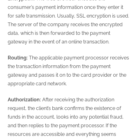
consumer’s payment information once they enter it
for safe transmission. Usually, SSL encryption is used.
The server of the company receives the encrypted
data, which is then forwarded to the payment
gateway in the event of an online transaction.
Routing:
The applicable payment processor receives
the transaction information from the payment
gateway and passes it on to the card provider or the
appropriate card network.
Authorization:
After receiving the authorization
request, the client’s bank confirms the existence of
funds in the account, looks into any potential fraud,
and then replies to the payment processor. If the
resources are accessible and everything seems