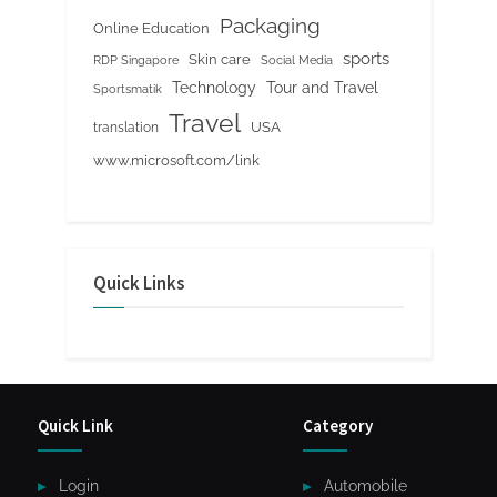
Packaging
Online Education
sports
Skin care
RDP Singapore
Social Media
Tour and Travel
Technology
Sportsmatik
Travel
USA
translation
www.microsoft.com/link
Quick Links
Quick Link
Category
Login
Automobile