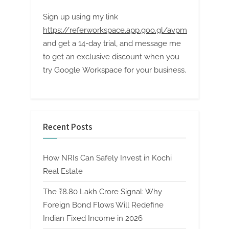
Sign up using my link
https://referworkspace.app.goo.gl/avpm
and get a 14-day trial, and message me
to get an exclusive discount when you
try Google Workspace for your business.
Recent Posts
How NRIs Can Safely Invest in Kochi
Real Estate
The ₹8.80 Lakh Crore Signal: Why
Foreign Bond Flows Will Redefine
Indian Fixed Income in 2026