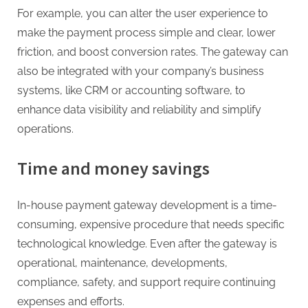
For example, you can alter the user experience to
make the payment process simple and clear, lower
friction, and boost conversion rates. The gateway can
also be integrated with your company’s business
systems, like CRM or accounting software, to
enhance data visibility and reliability and simplify
operations.
Time and money savings
In-house payment gateway development is a time-
consuming, expensive procedure that needs specific
technological knowledge. Even after the gateway is
operational, maintenance, developments,
compliance, safety, and support require continuing
expenses and efforts.