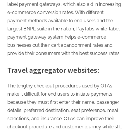
label payment gateways, which also aid in increasing
e-commerce conversion rates. With different
payment methods available to end users and the
largest BNPL suite in the nation, PayTabs white-label
payment gateway system helps e-commerce
businesses cut their cart abandonment rates and
provide their consumers with the best success rates.
Travel aggregator websites:
The lengthy checkout procedures used by OTAs
make it difficult for end users to initiate payments
because they must first enter their name, passenger
details, preferred destination, seat preference, meal
selections, and insurance. OTAs can improve their
checkout procedure and customer journey while still