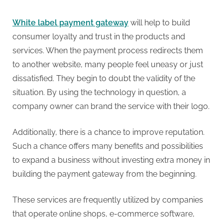
g
White label payment gateway
will help to build
consumer loyalty and trust in the products and
services. When the payment process redirects them
to another website, many people feel uneasy or just
dissatisfied. They begin to doubt the validity of the
situation. By using the technology in question, a
company owner can brand the service with their logo.
Additionally, there is a chance to improve reputation.
Such a chance offers many benefits and possibilities
to expand a business without investing extra money in
building the payment gateway from the beginning.
These services are frequently utilized by companies
that operate online shops, e-commerce software,