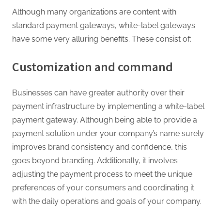
Although many organizations are content with
standard payment gateways, white-label gateways
have some very alluring benefits. These consist of:
Customization and command
Businesses can have greater authority over their
payment infrastructure by implementing a white-label
payment gateway. Although being able to provide a
payment solution under your company’s name surely
improves brand consistency and confidence, this
goes beyond branding. Additionally, it involves
adjusting the payment process to meet the unique
preferences of your consumers and coordinating it
with the daily operations and goals of your company.