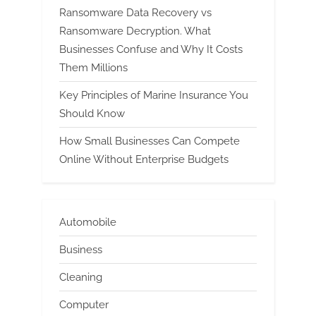
Ransomware Data Recovery vs
Ransomware Decryption. What
Businesses Confuse and Why It Costs
Them Millions
Key Principles of Marine Insurance You
Should Know
How Small Businesses Can Compete
Online Without Enterprise Budgets
Automobile
Business
Cleaning
Computer