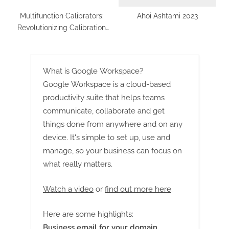
Multifunction Calibrators:
Ahoi Ashtami 2023
Revolutionizing Calibration
and Testing in Malaysia
What is Google Workspace?
Google Workspace is a cloud-based
productivity suite that helps teams
communicate, collaborate and get
things done from anywhere and on any
device. It's simple to set up, use and
manage, so your business can focus on
what really matters.
Watch a video
or
find out more here
.
Here are some highlights:
Business email for your domain