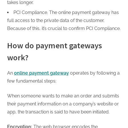
takes longer.
PCI Compliance. The
online payment gateway
has
full access to the private data of the customer.
Because of this, it’s crucial to confirm PCI Compliance.
How do payment gateways
work?
An
online payment gateway
operates by following a
few fundamental steps:
When someone wants to make an order and submits
their payment information on a company’s website or
app, the transaction is said to have been initiated.
Encryption:
The web browser encodes the