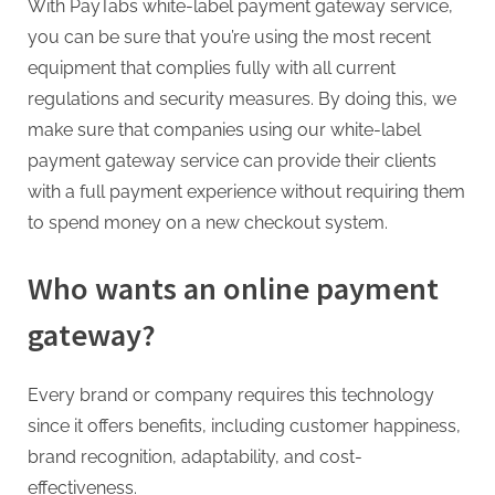
G
With
PayTabs
white-label payment gateway service,
u
you can be sure that you’re using the most recent
e
equipment that complies fully with all current
s
regulations and security measures. By doing this, we
t
make sure that companies using our white-label
B
payment gateway service can provide their clients
l
with a full payment experience without requiring them
o
to spend money on a new checkout system.
g
s
Who wants an online payment
P
gateway?
o
s
Every brand or company requires this technology
t
since it offers benefits, including customer happiness,
i
brand recognition, adaptability, and cost-
n
effectiveness.