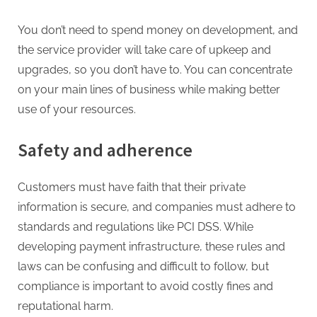
You don’t need to spend money on development, and
the service provider will take care of upkeep and
upgrades, so you don’t have to. You can concentrate
on your main lines of business while making better
use of your resources.
Safety and adherence
Customers must have faith that their private
information is secure, and companies must adhere to
standards and regulations like PCI DSS. While
developing payment infrastructure, these rules and
laws can be confusing and difficult to follow, but
compliance is important to avoid costly fines and
reputational harm.