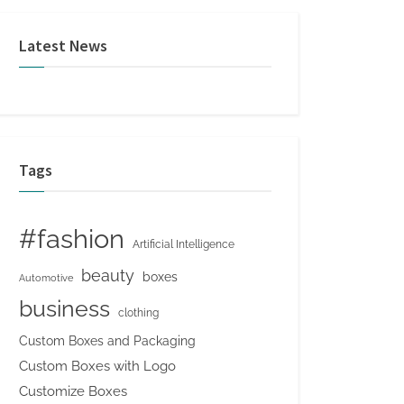
Latest News
Tags
#fashion
Artificial Intelligence
beauty
boxes
Automotive
business
clothing
Custom Boxes and Packaging
Custom Boxes with Logo
Customize Boxes