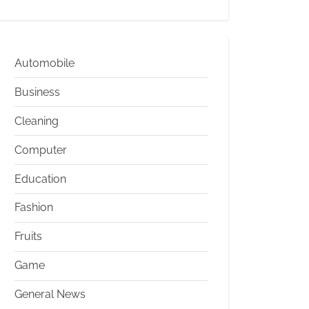
Automobile
Business
Cleaning
Computer
Education
Fashion
Fruits
Game
General News