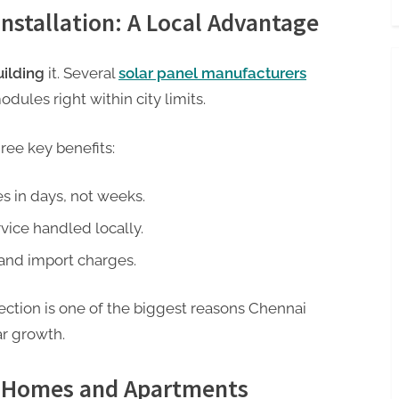
nstallation: A Local Advantage
uilding
it. Several
solar panel manufacturers
dules right within city limits.
hree key benefits:
s in days, not weeks.
ice handled locally.
and import charges.
ection is one of the biggest reasons Chennai
ar growth.
in Homes and Apartments