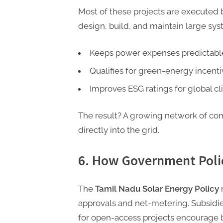
Most of these projects are executed
design, build, and maintain large sys
Keeps power expenses predictabl
Qualifies for green-energy incenti
Improves ESG ratings for global cli
The result? A growing network of co
directly into the grid.
6. How Government Poli
The
Tamil Nadu Solar Energy Policy
m
approvals and net-metering. Subsidi
for open-access projects encourage b