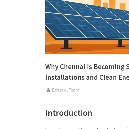
n
g
.
c
o
m
–
A
Why Chennai Is Becoming S
H
Installations and Clean E
i
g
By
Editorial Team
h
D
Introduction
A
,