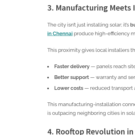
3. Manufacturing Meets I
The city isn’t just installing solar; it’s
b
in Chennai
produce high-efficiency mo
This proximity gives local installers t
Faster delivery
— panels reach site
Better support
— warranty and serv
Lower costs
— reduced transport 
This manufacturing-installation conn
is outpacing neighboring cities in sol
4. Rooftop Revolution 