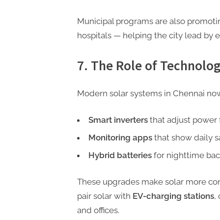
Municipal programs are also promotin
hospitals — helping the city lead by 
7. The Role of Technolo
Modern solar systems in Chennai no
Smart inverters
that adjust power 
Monitoring apps
that show daily s
Hybrid batteries
for nighttime bac
These upgrades make solar more conv
pair solar with
EV-charging stations
,
and offices.