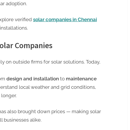
lar adoption.
xplore verified
solar companies in Chennai
installations.
Solar Companies
y on outside firms for solar solutions. Today,
rom
design and installation
to
maintenance
erstand local weather and grid conditions,
 longer.
has also brought down prices — making solar
l businesses alike.