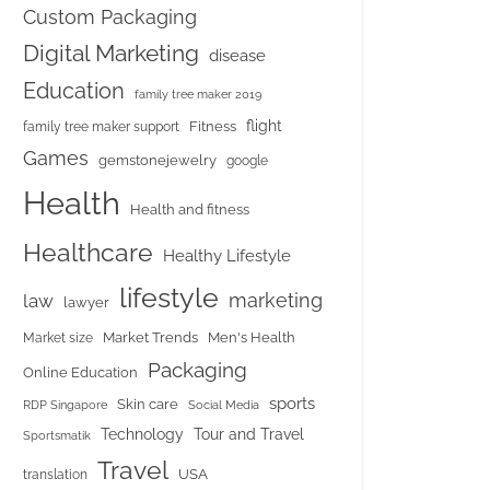
Custom Packaging
Digital Marketing
disease
Education
family tree maker 2019
flight
Fitness
family tree maker support
Games
gemstonejewelry
google
Health
Health and fitness
Healthcare
Healthy Lifestyle
lifestyle
marketing
law
lawyer
Market Trends
Men's Health
Market size
Packaging
Online Education
sports
Skin care
RDP Singapore
Social Media
Tour and Travel
Technology
Sportsmatik
Travel
USA
translation