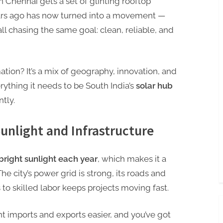
 Chennai gets a set of glinting rooftop
ars ago has now turned into a movement —
l chasing the same goal: clean, reliable, and
mation? It’s a mix of geography, innovation, and
rything it needs to be South India’s
solar hub
ntly.
Sunlight and Infrastructure
bright sunlight each year
, which makes it a
he city’s power grid is strong, its roads and
s to skilled labor keeps projects moving fast.
 imports and exports easier, and you’ve got