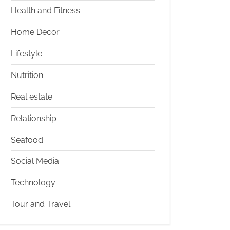
Health and Fitness
Home Decor
Lifestyle
Nutrition
Real estate
Relationship
Seafood
Social Media
Technology
Tour and Travel