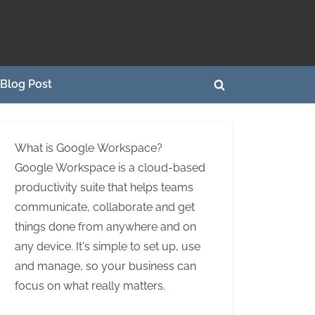
Blog Post
Toggle
search
form
What is Google Workspace?
Google Workspace is a cloud-based
productivity suite that helps teams
communicate, collaborate and get
things done from anywhere and on
any device. It's simple to set up, use
and manage, so your business can
focus on what really matters.