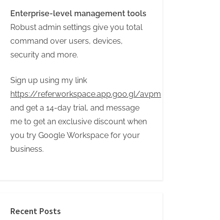
Enterprise-level management tools
Robust admin settings give you total
command over users, devices,
security and more.
Sign up using my link
https://referworkspace.app.goo.gl/avpm
and get a 14-day trial, and message
me to get an exclusive discount when
you try Google Workspace for your
business.
Recent Posts