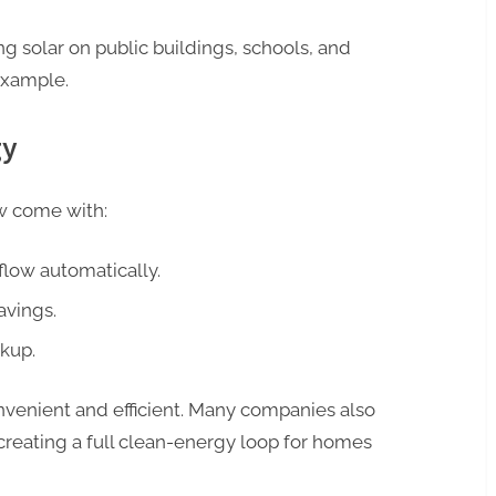
g solar on public buildings, schools, and
example.
gy
w come with:
flow automatically.
avings.
kup.
enient and efficient. Many companies also
 creating a full clean-energy loop for homes