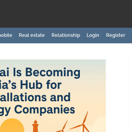
obile
Real estate
Relationship
Login
Register