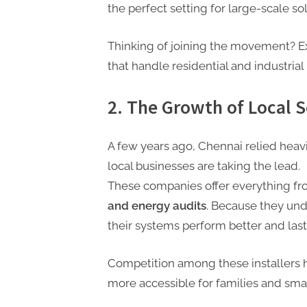
t
the perfect setting for large-scale so
i
n
Thinking of joining the movement? E
g
that handle residential and industrial 
2. The Growth of Local 
A few years ago, Chennai relied heavil
local businesses are taking the lead.
These companies offer everything f
and energy audits
. Because they und
their systems perform better and last
Competition among these installers 
more accessible for families and smal