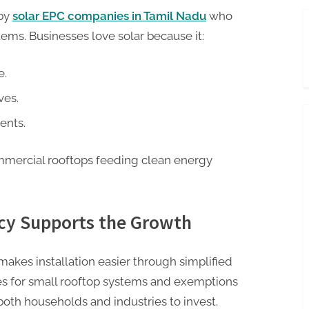
 by
solar EPC companies in Tamil Nadu
who
tems. Businesses love solar because it:
e.
ves.
ents.
mmercial rooftops feeding clean energy
cy Supports the Growth
akes installation easier through simplified
es for small rooftop systems and exemptions
oth households and industries to invest.