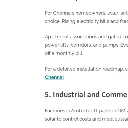
For Chennai’s homeowners, solar isn’t 
choice. Rising electricity bills and fr
Apartment associations and gated co
power lifts, corridors, and pumps. E
off a monthly bill.
For a detailed installation roadmap, 
Chennai
.
5. Industrial and Comme
Factories in Ambattur, IT parks in O
solar to control costs and meet sustai