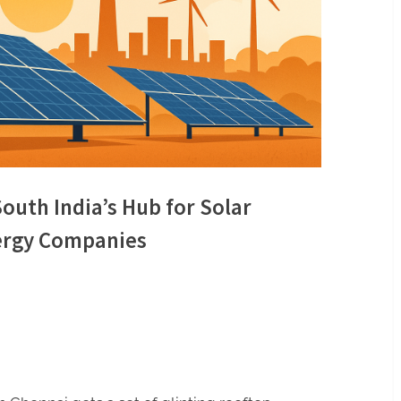
outh India’s Hub for Solar
nergy Companies