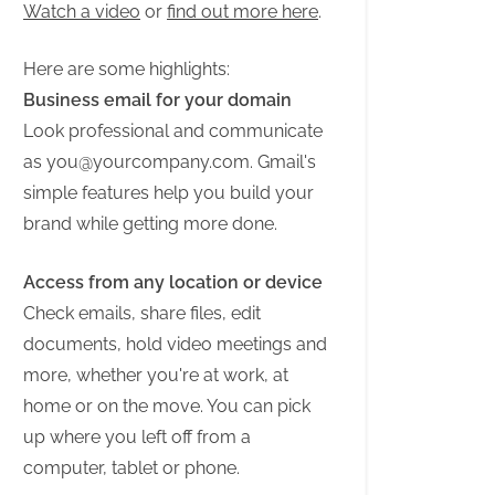
Watch a video
or
find out more here
.
Here are some highlights:
Business email for your domain
Look professional and communicate
as
you@yourcompany.com
. Gmail's
simple features help you build your
brand while getting more done.
Access from any location or device
Check emails, share files, edit
documents, hold video meetings and
more, whether you're at work, at
home or on the move. You can pick
up where you left off from a
computer, tablet or phone.