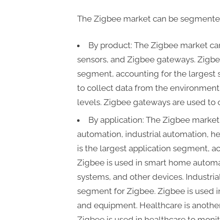
The Zigbee market can be segmented 
By product: The Zigbee market c
sensors, and Zigbee gateways. Zigb
segment, accounting for the largest 
to collect data from the environment
levels. Zigbee gateways are used to 
By application: The Zigbee marke
automation, industrial automation, h
is the largest application segment, a
Zigbee is used in smart home automati
systems, and other devices. Industria
segment for Zigbee. Zigbee is used i
and equipment. Healthcare is another
Zigbee is used in healthcare to moni