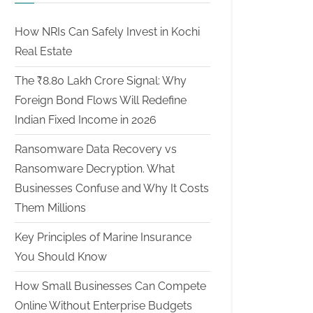
How NRIs Can Safely Invest in Kochi
Real Estate
The ₹8.80 Lakh Crore Signal: Why
Foreign Bond Flows Will Redefine
Indian Fixed Income in 2026
Ransomware Data Recovery vs
Ransomware Decryption. What
Businesses Confuse and Why It Costs
Them Millions
Key Principles of Marine Insurance
You Should Know
How Small Businesses Can Compete
Online Without Enterprise Budgets