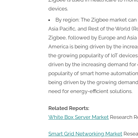
devices.
By region: The Zigbee market can
Asia Pacific, and Rest of the World (
Zigbee, followed by Europe and Asia 
America is being driven by the incr
the growing popularity of IoT devices
driven by the increasing demand for 
popularity of smart home automation. 
being driven by the growing demand 
need for energy-efficient solutions.
Related Reports:
White Box Server Market
Research Re
Smart Grid Networking Market
Resear