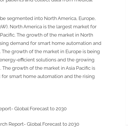
 be segmented into North America, Europe,
RoW). North America is the largest market for
Pacific. The growth of the market in North
easing demand for smart home automation and
. The growth of the market in Europe is being
energy-efficient solutions and the growing
The growth of the market in Asia Pacific is
for smart home automation and the rising
port- Global Forecast to 2030
ch Report- Global Forecast to 2030