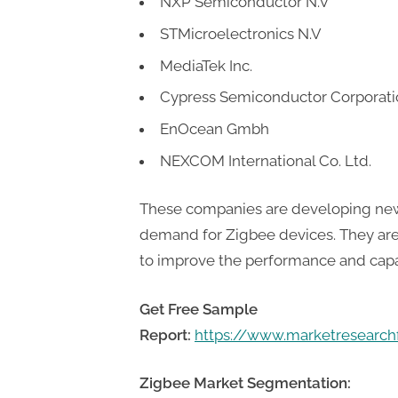
NXP Semiconductor N.V
t
i
STMicroelectronics N.V
n
MediaTek Inc.
g
Cypress Semiconductor Corporati
EnOcean Gmbh
NEXCOM International Co. Ltd.
These companies are developing new
demand for Zigbee devices. They are
to improve the performance and capab
Get Free Sample
Report:
https://www.marketresearc
Zigbee Market Segmentation: