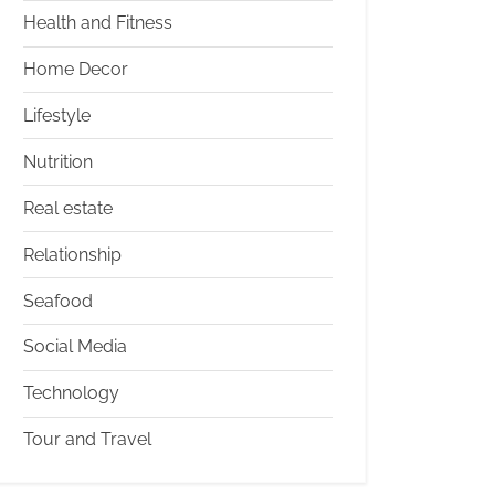
Health and Fitness
Home Decor
Lifestyle
Nutrition
Real estate
Relationship
Seafood
Social Media
Technology
Tour and Travel