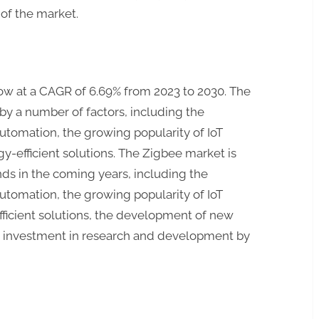
of the market.
ow at a CAGR of 6.69% from 2023 to 2030. The
by a number of factors, including the
tomation, the growing popularity of IoT
gy-efficient solutions. The Zigbee market is
ds in the coming years, including the
tomation, the growing popularity of IoT
fficient solutions, the development of new
g investment in research and development by