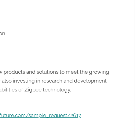
on
 products and solutions to meet the growing
 also investing in research and development
ilities of Zigbee technology.
hfuture.com/sample_request/2617