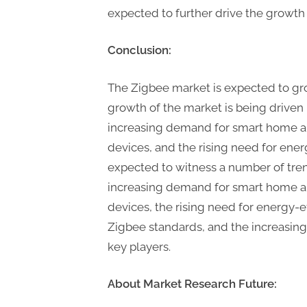
expected to further drive the growth 
Conclusion:
The Zigbee market is expected to gr
growth of the market is being driven 
increasing demand for smart home au
devices, and the rising need for ener
expected to witness a number of tren
increasing demand for smart home au
devices, the rising need for energy-e
Zigbee standards, and the increasin
key players.
About Market Research Future: