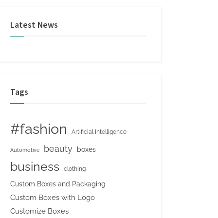
Latest News
Tags
#fashion
Artificial Intelligence
beauty
boxes
Automotive
business
clothing
Custom Boxes and Packaging
Custom Boxes with Logo
Customize Boxes