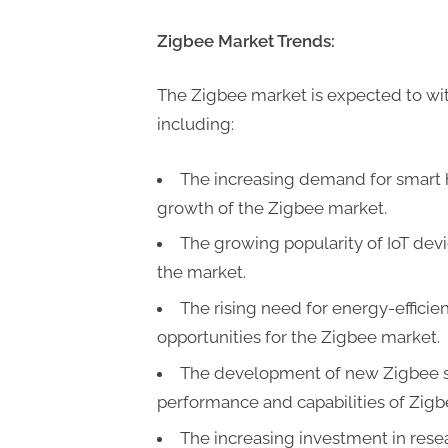
Zigbee Market Trends:
The Zigbee market is expected to wit
including:
The increasing demand for smart 
growth of the Zigbee market.
The growing popularity of IoT devi
the market.
The rising need for energy-efficie
opportunities for the Zigbee market.
The development of new Zigbee s
performance and capabilities of Zigb
The increasing investment in rese