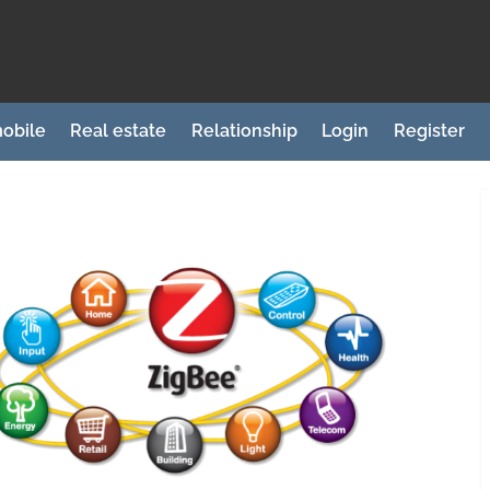
obile
Real estate
Relationship
Login
Register