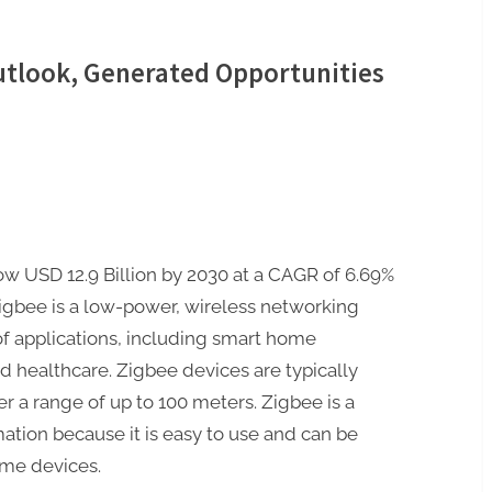
utlook, Generated Opportunities
ow USD 12.9 Billion by 2030 at a CAGR of 6.69%
igbee is a low-power, wireless networking
 of applications, including smart home
d healthcare. Zigbee devices are typically
 a range of up to 100 meters. Zigbee is a
tion because it is easy to use and can be
ome devices.