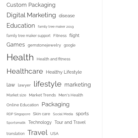
Custom Packaging
Digital Marketing
disease
Education
family tree maker 2019
flight
Fitness
family tree maker support
Games
gemstonejewelry
google
Health
Health and fitness
Healthcare
Healthy Lifestyle
lifestyle
marketing
law
lawyer
Market Trends
Men's Health
Market size
Packaging
Online Education
sports
Skin care
RDP Singapore
Social Media
Tour and Travel
Technology
Sportsmatik
Travel
USA
translation