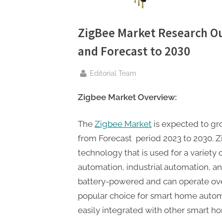
n
g
.
ZigBee Market Research O
c
and Forecast to 2030
o
By
Editorial Team
m
–
Zigbee Market Overview:
A
H
The
Zigbee Market
is expected to gr
i
from Forecast period 2023 to 2030. Z
g
technology that is used for a variety
h
automation, industrial automation, an
D
battery-powered and can operate over
A
popular choice for smart home automa
,
easily integrated with other smart h