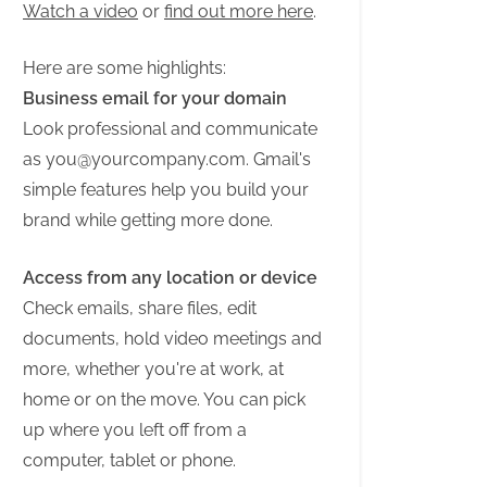
Watch a video
or
find out more here
.
Here are some highlights:
Business email for your domain
Look professional and communicate
as
you@yourcompany.com
. Gmail's
simple features help you build your
brand while getting more done.
Access from any location or device
Check emails, share files, edit
documents, hold video meetings and
more, whether you're at work, at
home or on the move. You can pick
up where you left off from a
computer, tablet or phone.