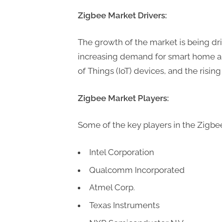
P
Zigbee Market Drivers:
A
G
The growth of the market is being dri
u
increasing demand for smart home au
e
of Things (IoT) devices, and the rising
s
t
Zigbee Market Players:
B
l
Some of the key players in the Zigbe
o
g
Intel Corporation
s
Qualcomm Incorporated
P
Atmel Corp.
o
Texas Instruments
s