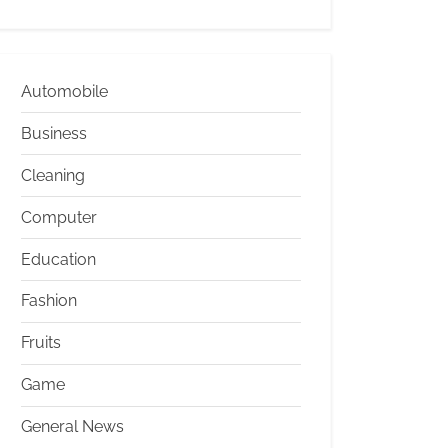
Automobile
Business
Cleaning
Computer
Education
Fashion
Fruits
Game
General News