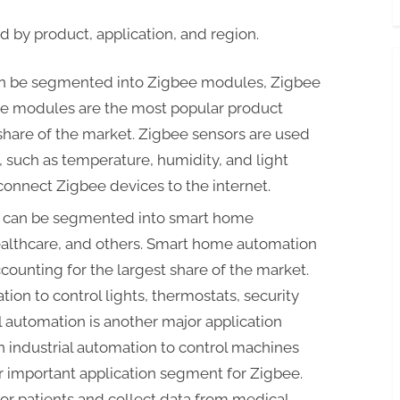
by product, application, and region.
an be segmented into Zigbee modules, Zigbee
ee modules are the most popular product
share of the market. Zigbee sensors are used
, such as temperature, humidity, and light
connect Zigbee devices to the internet.
t can be segmented into smart home
ealthcare, and others. Smart home automation
ccounting for the largest share of the market.
on to control lights, thermostats, security
l automation is another major application
n industrial automation to control machines
 important application segment for Zigbee.
tor patients and collect data from medical