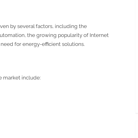
ven by several factors, including the
tomation, the growing popularity of Internet
 need for energy-efficient solutions.
e market include: