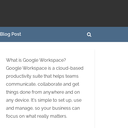
Blog Post
Toggle
search
form
What is Google Workspace?
Google Workspace is a cloud-based
productivity suite that helps teams
communicate, collaborate and get
things done from anywhere and on
any device. It's simple to set up, use
and manage, so your business can
focus on what really matters.