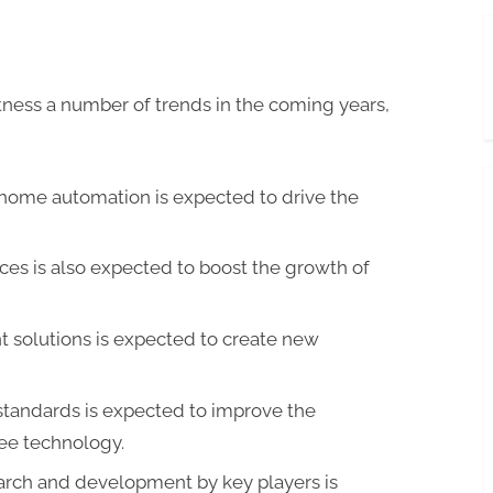
ness a number of trends in the coming years,
home automation is expected to drive the
ces is also expected to boost the growth of
nt solutions is expected to create new
tandards is expected to improve the
ee technology.
arch and development by key players is