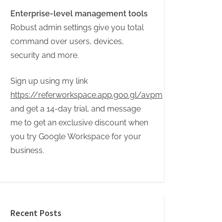
Enterprise-level management tools
Robust admin settings give you total
command over users, devices,
security and more.
Sign up using my link
https://referworkspace.app.goo.gl/avpm
and get a 14-day trial, and message
me to get an exclusive discount when
you try Google Workspace for your
business.
Recent Posts