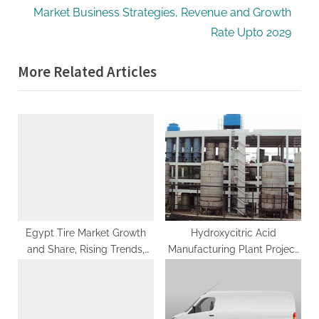
v
e
Market Business Strategies, Revenue and Growth
i
x
Rate Upto 2029
o
t
More Related Articles
u
P
s
o
P
s
o
t
s
:
t
:
Egypt Tire Market Growth
Hydroxycitric Acid
and Share, Rising Trends,
Manufacturing Plant Project
Revenue, Challenges, Future
Report 2023: Investment
Strategies and Competitive
Opportunities
Analysis 2033: SPER Market
Research