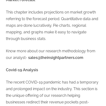
This chapter includes projections on market growth
referring to the forecast period. Quantitative data and
maps are done lucratively. Pie charts, regional
mapping, and graphs make it easy to navigate
through business stats.
Know more about our research methodology from
our analyst-
sales@theinsightpartners.com
Covid-19 Analysis
The recent COVID-19 pandemic has had a temporary
and prolonged impact on the industry. This section is
the unique offering of our research helping
businesses redirect their revenue pockets post-