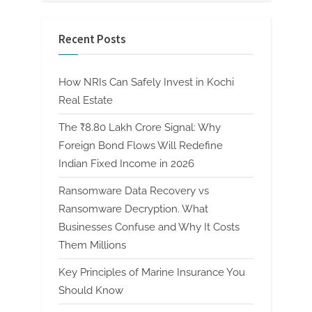
Recent Posts
How NRIs Can Safely Invest in Kochi
Real Estate
The ₹8.80 Lakh Crore Signal: Why
Foreign Bond Flows Will Redefine
Indian Fixed Income in 2026
Ransomware Data Recovery vs
Ransomware Decryption. What
Businesses Confuse and Why It Costs
Them Millions
Key Principles of Marine Insurance You
Should Know