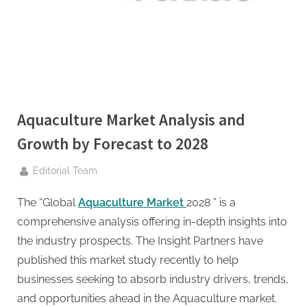
g
.
c
o
m
–
A
Aquaculture Market Analysis and
H
Growth by Forecast to 2028
i
By
g
Editorial Team
h
The “Global
Aquaculture Market
2028 ” is a
D
comprehensive analysis offering in-depth insights into
A
the industry prospects. The Insight Partners have
,
published this market study recently to help
P
businesses seeking to absorb industry drivers, trends,
A
and opportunities ahead in the Aquaculture market.