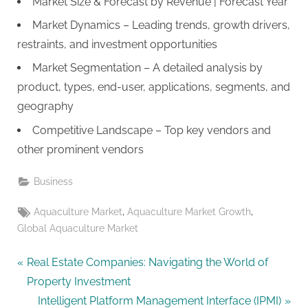
Market Size & Forecast by Revenue | Forecast Year
Market Dynamics – Leading trends, growth drivers,
restraints, and investment opportunities
Market Segmentation – A detailed analysis by
product, types, end-user, applications, segments, and
geography
Competitive Landscape – Top key vendors and
other prominent vendors
Business
Tags:
,
,
Aquaculture Market
Aquaculture Market Growth
Global Aquaculture Market
Post
P
Real Estate Companies: Navigating the World of
r
Property Investment
navigation
e
N
Intelligent Platform Management Interface (IPMI)