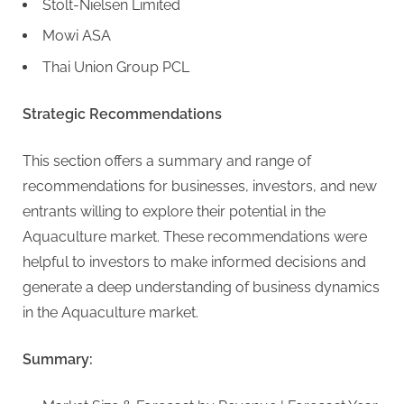
Stolt-Nielsen Limited
Mowi ASA
Thai Union Group PCL
Strategic Recommendations
This section offers a summary and range of
recommendations for businesses, investors, and new
entrants willing to explore their potential in the
Aquaculture market. These recommendations were
helpful to investors to make informed decisions and
generate a deep understanding of business dynamics
in the Aquaculture market.
Summary: