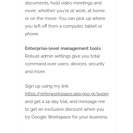
documents, hold video meetings and
more, whether you're at work, at home
or on the move. You can pick up where
you left off from a computer, tablet or
phone.
Enterprise-level management tools
Robust admin settings give you total
command over users, devices, security
and more.
Sign up using my link
https://referworkspace.app.goo.gl/avpm
and get a 14-day trial, and message me
to get an exclusive discount when you
try Google Workspace for your business.