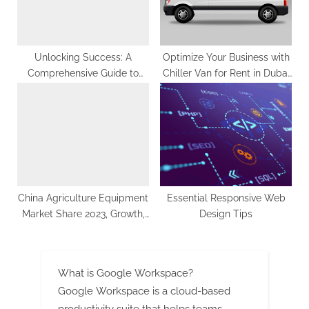
Unlocking Success: A
Optimize Your Business with
Comprehensive Guide to
Chiller Van for Rent in Dubai
Dubai SEO and Content
and Chiller Truck Services
Marketing Strategies |
ClickTap
China Agriculture Equipment
Essential Responsive Web
Market Share 2023, Growth,
Design Tips
Latest Trends, Key
Manufacturers, Competitive
Analysis and Forecast by
What is Google Workspace?
2033: SPER Market Research
Google Workspace is a cloud-based
productivity suite that helps teams