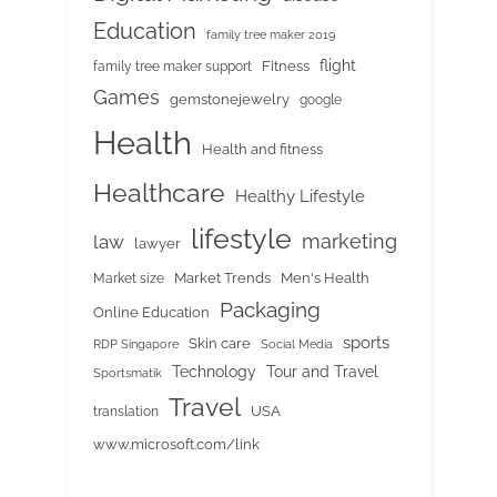
Education
family tree maker 2019
flight
Fitness
family tree maker support
Games
gemstonejewelry
google
Health
Health and fitness
Healthcare
Healthy Lifestyle
lifestyle
marketing
law
lawyer
Market Trends
Men's Health
Market size
Packaging
Online Education
sports
Skin care
RDP Singapore
Social Media
Tour and Travel
Technology
Sportsmatik
Travel
USA
translation
www.microsoft.com/link