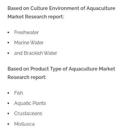
Based on Culture Environment of Aquaculture
Market Research report:
Freshwater
Marine Water
and Brackish Water
Based on Product Type of Aquaculture Market
Research report:
Fish
Aquatic Plants
Crustaceans
Mollusca