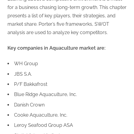
for a business chasing long-term growth. This chapter
presents a list of key players, their strategies, and
market share. Porter’s five frameworks, SWOT
analysis are used to analyze key competitors.
Key companies in Aquaculture market are:
WH Group
JBS S.A.
P/F Bakkafrost
Blue Ridge Aquaculture, Inc.
Danish Crown
Cooke Aquaculture, Inc.
Leroy Seafood Group ASA