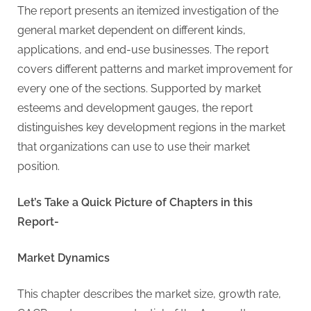
G
The report presents an itemized investigation of the
u
general market dependent on different kinds,
e
applications, and end-use businesses. The report
s
covers different patterns and market improvement for
t
every one of the sections. Supported by market
B
esteems and development gauges, the report
l
distinguishes key development regions in the market
o
that organizations can use to use their market
g
position.
s
P
Let’s Take a Quick Picture of Chapters in this
o
Report-
s
t
Market Dynamics
i
n
This chapter describes the market size, growth rate,