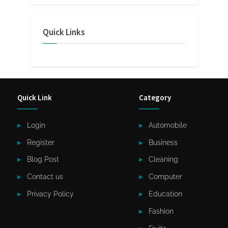
Quick Links
Quick Link
Category
Login
Automobile
Register
Business
Blog Post
Cleaning
Contact us
Computer
Privacy Policy
Education
Fashion