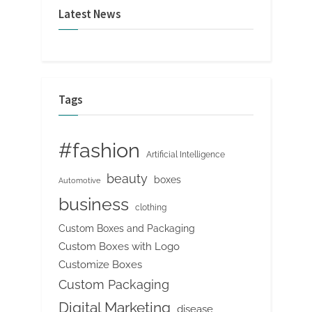
Latest News
Tags
#fashion
Artificial Intelligence
beauty
boxes
Automotive
business
clothing
Custom Boxes and Packaging
Custom Boxes with Logo
Customize Boxes
Custom Packaging
Digital Marketing
disease