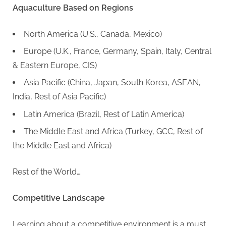
Aquaculture Based on Regions
North America (U.S., Canada, Mexico)
Europe (U.K., France, Germany, Spain, Italy, Central
& Eastern Europe, CIS)
Asia Pacific (China, Japan, South Korea, ASEAN,
India, Rest of Asia Pacific)
Latin America (Brazil, Rest of Latin America)
The Middle East and Africa (Turkey, GCC, Rest of
the Middle East and Africa)
Rest of the World….
Competitive Landscape
Learning about a competitive environment is a must