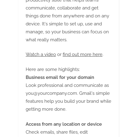
communicate, collaborate and get
things done from anywhere and on any
device. It's simple to set up, use and
manage, so your business can focus on
what really matters.
Watch a video
or
find out more here
.
Here are some highlights:
Business email for your domain
Look professional and communicate as
you@yourcompany.com
. Gmail's simple
features help you build your brand while
getting more done.
Access from any location or device
Check emails, share files, edit