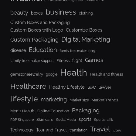
business
beauty
boxes
clothing
Custom Boxes and Packaging
Custom Boxes with Logo
Customize Boxes
Digital Marketing
Custom Packaging
Education
disease
family tree maker 2019
Games
flight
Fitness
family tree maker support
Health
gemstonejewelry
Health and fitness
google
Healthcare
law
Healthy Lifestyle
lawyer
lifestyle
marketing
Market Trends
Market size
Packaging
Men's Health
Online Education
sports
Skin care
RDP Singapore
Social Media
Sportsmatik
Travel
Tour and Travel
Technology
USA
translation