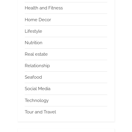
Health and Fitness
Home Decor
Lifestyle
Nutrition
Real estate
Relationship
Seafood
Social Media
Technology
Tour and Travel