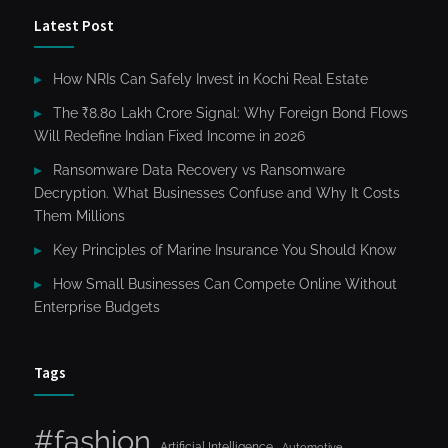
Latest Post
How NRIs Can Safely Invest in Kochi Real Estate
The ₹8.80 Lakh Crore Signal: Why Foreign Bond Flows
Will Redefine Indian Fixed Income in 2026
Ransomware Data Recovery vs Ransomware
Decryption. What Businesses Confuse and Why It Costs
Them Millions
Key Principles of Marine Insurance You Should Know
How Small Businesses Can Compete Online Without
Enterprise Budgets
Tags
#fashion
Artificial Intelligence
Automotive