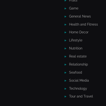
Fruits
Game
General News
Health and Fitness
Home Decor
Lifestyle
Nutrition
Real estate
Relationship
Seafood
Social Media
Technology
Tour and Travel