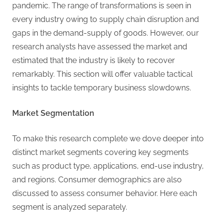
pandemic. The range of transformations is seen in
every industry owing to supply chain disruption and
gaps in the demand-supply of goods. However, our
research analysts have assessed the market and
estimated that the industry is likely to recover
remarkably. This section will offer valuable tactical
insights to tackle temporary business slowdowns.
Market Segmentation
To make this research complete we dove deeper into
distinct market segments covering key segments
such as product type, applications, end-use industry,
and regions. Consumer demographics are also
discussed to assess consumer behavior. Here each
segment is analyzed separately.