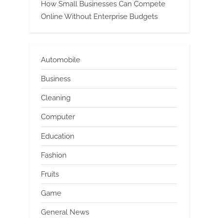
How Small Businesses Can Compete
Online Without Enterprise Budgets
Automobile
Business
Cleaning
Computer
Education
Fashion
Fruits
Game
General News