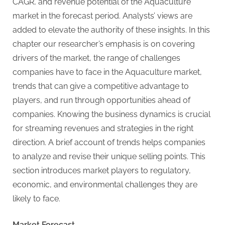
g
CAGR, and revenue potential of the Aquaculture
market in the forecast period. Analysts’ views are
added to elevate the authority of these insights. In this
chapter our researcher’s emphasis is on covering
drivers of the market, the range of challenges
companies have to face in the Aquaculture market,
trends that can give a competitive advantage to
players, and run through opportunities ahead of
companies. Knowing the business dynamics is crucial
for streaming revenues and strategies in the right
direction. A brief account of trends helps companies
to analyze and revise their unique selling points. This
section introduces market players to regulatory,
economic, and environmental challenges they are
likely to face.
Market Forecast