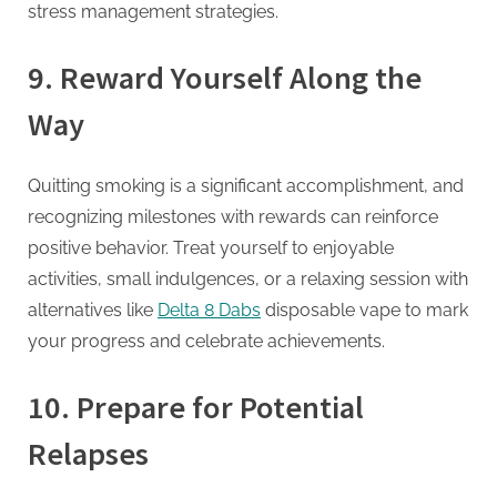
stress management strategies.
9.
Reward Yourself Along the
Way
Quitting smoking is a significant accomplishment, and
recognizing milestones with rewards can reinforce
positive behavior. Treat yourself to enjoyable
activities, small indulgences, or a relaxing session with
alternatives like
Delta 8 Dabs
disposable vape to mark
your progress and celebrate achievements.
10.
Prepare for Potential
Relapses