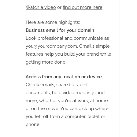
Watch a video
or
find out more here
.
Here are some highlights:
Business email for your domain
Look professional and communicate as
you@yourcompany.com
. Gmail's simple
features help you build your brand while
getting more done.
Access from any location or device
Check emails, share files, edit
documents, hold video meetings and
more, whether you're at work, at home
or on the move. You can pick up where
you left off from a computer, tablet or
phone.