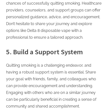
chances of successfully quitting smoking. Healthcare
providers, counselors, and support groups can offer
personalized guidance, advice, and encouragement.
Don’t hesitate to share your journey and explore
options like Delta 8 disposable vape with a
professional to ensure a tailored approach.
5.
Build a Support System
Quitting smoking is a challenging endeavor, and
having a robust support system is essential. Share
your goal with friends, family, and colleagues who
can provide encouragement and understanding.
Engaging with others who are on a similar journey
can be particularly beneficial in creating a sense of
community and shared accomplishment.