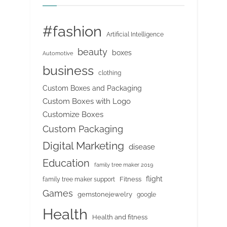
#fashion
Artificial Intelligence
beauty
boxes
Automotive
business
clothing
Custom Boxes and Packaging
Custom Boxes with Logo
Customize Boxes
Custom Packaging
Digital Marketing
disease
Education
family tree maker 2019
flight
Fitness
family tree maker support
Games
gemstonejewelry
google
Health
Health and fitness