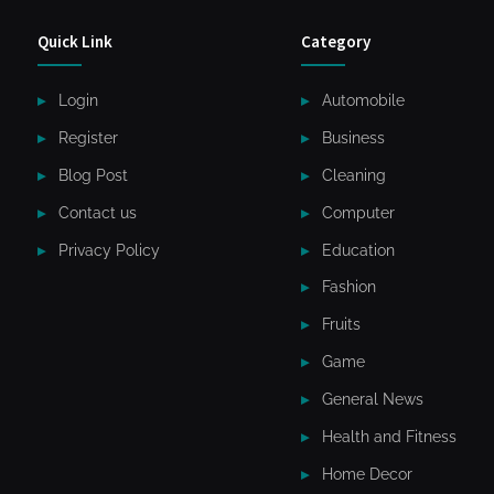
Quick Link
Category
Login
Automobile
Register
Business
Blog Post
Cleaning
Contact us
Computer
Privacy Policy
Education
Fashion
Fruits
Game
General News
Health and Fitness
Home Decor