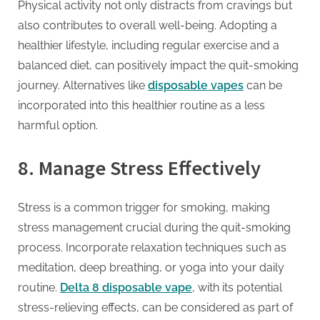
Physical activity not only distracts from cravings but
also contributes to overall well-being. Adopting a
healthier lifestyle, including regular exercise and a
balanced diet, can positively impact the quit-smoking
journey. Alternatives like
disposable vapes
can be
incorporated into this healthier routine as a less
harmful option.
8.
Manage Stress Effectively
Stress is a common trigger for smoking, making
stress management crucial during the quit-smoking
process. Incorporate relaxation techniques such as
meditation, deep breathing, or yoga into your daily
routine.
Delta 8 disposable vape
, with its potential
stress-relieving effects, can be considered as part of