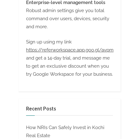
Enterprise-level management tools
Robust admin settings give you total
command over users, devices, security
and more.
Sign up using my link
https://referworkspace.app.goo.gl/avpm
and get a 14-day trial, and message me
to get an exclusive discount when you
try Google Workspace for your business.
Recent Posts
How NRIs Can Safely Invest in Kochi
Real Estate