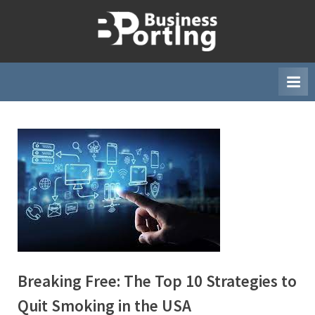
Skip
to
B
content
u
s
i
n
e
s
s
p
o
r
t
i
Breaking Free: The Top 10 Strategies to
n
Quit Smoking in the USA