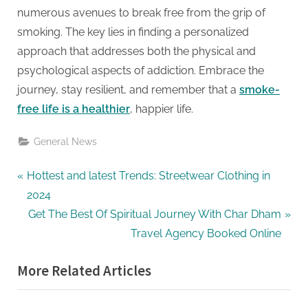
numerous avenues to break free from the grip of
smoking. The key lies in finding a personalized
approach that addresses both the physical and
psychological aspects of addiction. Embrace the
journey, stay resilient, and remember that a
smoke-
free life is a healthier
, happier life.
General News
Post
P
Hottest and latest Trends: Streetwear Clothing in
r
2024
navigation
e
N
Get The Best Of Spiritual Journey With Char Dham
v
e
Travel Agency Booked Online
i
x
More Related Articles
o
t
u
P