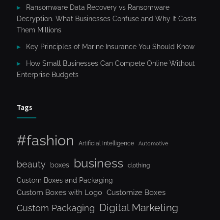
Ransomware Data Recovery vs Ransomware
Decryption. What Businesses Confuse and Why It Costs
Them Millions
Key Principles of Marine Insurance You Should Know
How Small Businesses Can Compete Online Without
Enterprise Budgets
Tags
#fashion
Artificial Intelligence
Automotive
business
beauty
boxes
clothing
Custom Boxes and Packaging
Custom Boxes with Logo
Customize Boxes
Digital Marketing
Custom Packaging