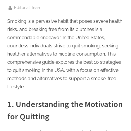
g
.
By
Editorial Team
c
Smoking is a pervasive habit that poses severe health
o
risks, and breaking free from its clutches is a
m
commendable endeavor. In the United States,
–
countless individuals strive to quit smoking, seeking
A
healthier alternatives to nicotine consumption. This
H
comprehensive guide explores the best 10 strategies
i
to quit smoking in the USA, with a focus on effective
g
methods and alternatives to support a smoke-free
h
lifestyle.
D
A
1.
Understanding the Motivation
,
for Quitting
P
A