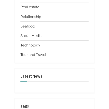
Real estate
Relationship
Seafood
Social Media
Technology
Tour and Travel
Latest News
Tags