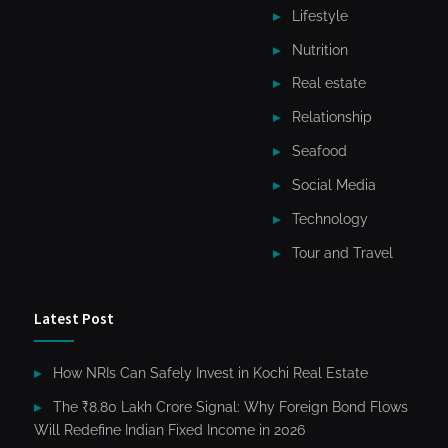
Lifestyle
Nutrition
Real estate
Relationship
Seafood
Social Media
Technology
Tour and Travel
Latest Post
How NRIs Can Safely Invest in Kochi Real Estate
The ₹8.80 Lakh Crore Signal: Why Foreign Bond Flows
Will Redefine Indian Fixed Income in 2026