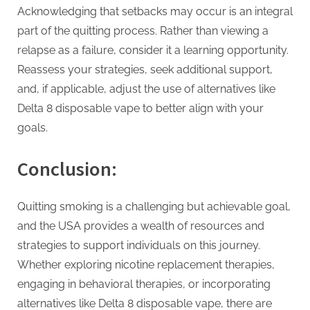
Acknowledging that setbacks may occur is an integral
part of the quitting process. Rather than viewing a
relapse as a failure, consider it a learning opportunity.
Reassess your strategies, seek additional support,
and, if applicable, adjust the use of alternatives like
Delta 8 disposable vape to better align with your
goals.
Conclusion:
Quitting smoking is a challenging but achievable goal,
and the USA provides a wealth of resources and
strategies to support individuals on this journey.
Whether exploring nicotine replacement therapies,
engaging in behavioral therapies, or incorporating
alternatives like Delta 8 disposable vape, there are