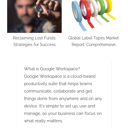
Reclaiming Lost Funds:
Global Label Tapes Market
Strategies for Success
Report: Comprehensive
Analysis of Industry Trends
and Market Growth
Forecasts
What is Google Workspace?
Google Workspace is a cloud-based
productivity suite that helps teams
communicate, collaborate and get
things done from anywhere and on any
device. It's simple to set up, use and
manage, so your business can focus on
what really matters.