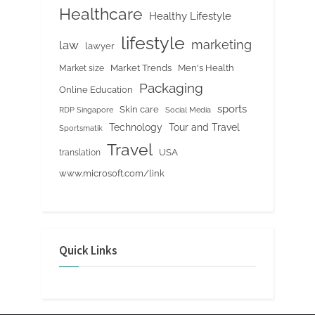
Healthcare
Healthy Lifestyle
lifestyle
marketing
law
lawyer
Market Trends
Men's Health
Market size
Packaging
Online Education
sports
Skin care
RDP Singapore
Social Media
Tour and Travel
Technology
Sportsmatik
Travel
USA
translation
www.microsoft.com/link
Quick Links