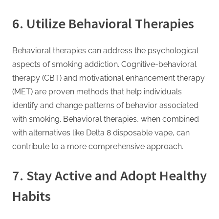
6.
Utilize Behavioral Therapies
Behavioral therapies can address the psychological
aspects of smoking addiction. Cognitive-behavioral
therapy (CBT) and motivational enhancement therapy
(MET) are proven methods that help individuals
identify and change patterns of behavior associated
with smoking. Behavioral therapies, when combined
with alternatives like Delta 8 disposable vape, can
contribute to a more comprehensive approach.
7.
Stay Active and Adopt Healthy
Habits