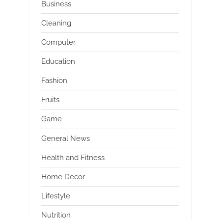
Business
Cleaning
Computer
Education
Fashion
Fruits
Game
General News
Health and Fitness
Home Decor
Lifestyle
Nutrition