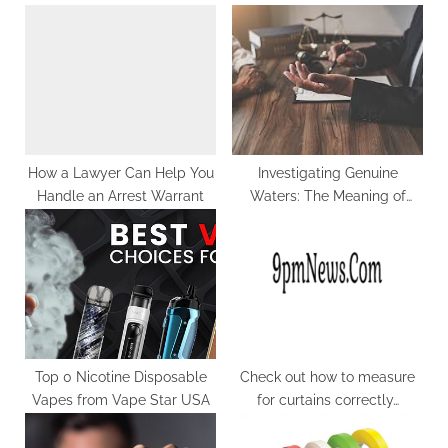
s
o
P
s
o
t
s
:
t
:
How a Lawyer Can Help You
Investigating Genuine
Handle an Arrest Warrant
Waters: The Meaning of
Enlisting a DUI Lawful
counselor in Arlington, VA
Top 0 Nicotine Disposable
Check out how to measure
Vapes from Vape Star USA
for curtains correctly…