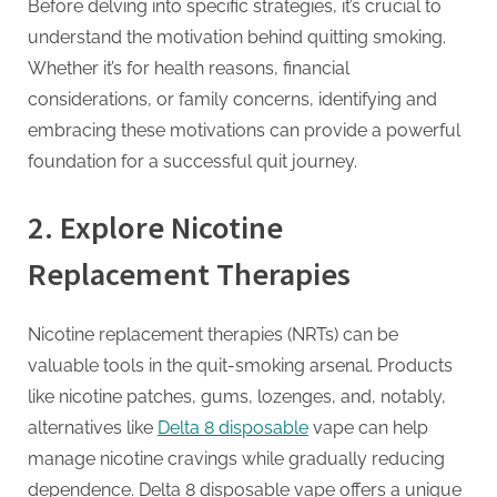
G
Before delving into specific strategies, it’s crucial to
u
understand the motivation behind quitting smoking.
e
Whether it’s for health reasons, financial
s
considerations, or family concerns, identifying and
t
embracing these motivations can provide a powerful
B
foundation for a successful quit journey.
l
o
2.
Explore Nicotine
g
Replacement Therapies
s
P
Nicotine replacement therapies (NRTs) can be
o
valuable tools in the quit-smoking arsenal. Products
s
like nicotine patches, gums, lozenges, and, notably,
t
alternatives like
Delta 8 disposable
vape can help
i
manage nicotine cravings while gradually reducing
n
dependence. Delta 8 disposable vape offers a unique