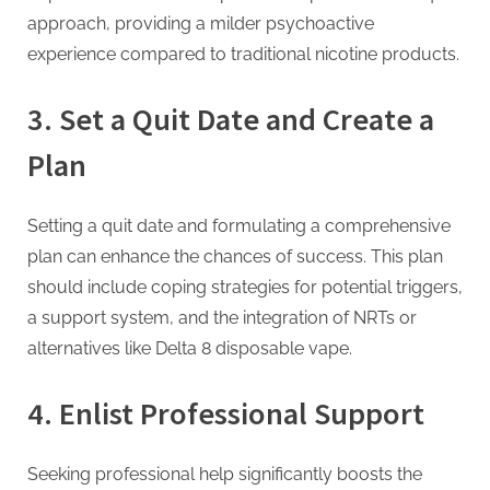
g
approach, providing a milder psychoactive
experience compared to traditional nicotine products.
3.
Set a Quit Date and Create a
Plan
Setting a quit date and formulating a comprehensive
plan can enhance the chances of success. This plan
should include coping strategies for potential triggers,
a support system, and the integration of NRTs or
alternatives like Delta 8 disposable vape.
4.
Enlist Professional Support
Seeking professional help significantly boosts the