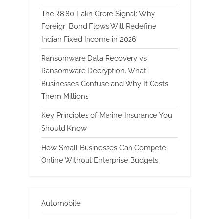
The ₹8.80 Lakh Crore Signal: Why
Foreign Bond Flows Will Redefine
Indian Fixed Income in 2026
Ransomware Data Recovery vs
Ransomware Decryption. What
Businesses Confuse and Why It Costs
Them Millions
Key Principles of Marine Insurance You
Should Know
How Small Businesses Can Compete
Online Without Enterprise Budgets
Automobile