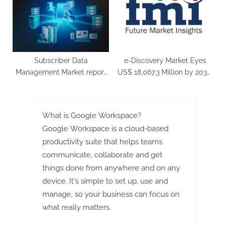
Spectacular 28% CAGR
Subscriber Data
e-Discovery Market Eyes
Management Market report
US$ 18,067.3 Million by 2030,
covers future trends with
8.3% CAGR
research 2023 to 2032
What is Google Workspace?
Google Workspace is a cloud-based
productivity suite that helps teams
communicate, collaborate and get
things done from anywhere and on any
device. It's simple to set up, use and
manage, so your business can focus on
what really matters.