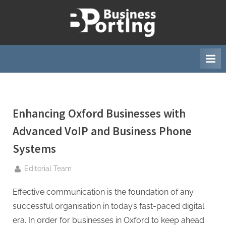
Skip
to
B
content
u
s
i
n
e
Enhancing Oxford Businesses with
s
s
Advanced VoIP and Business Phone
p
Systems
o
r
By
Editorial Team
t
Effective communication is the foundation of any
i
successful organisation in today’s fast-paced digital
n
era. In order for businesses in Oxford to keep ahead