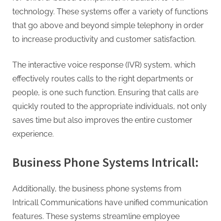
technology. These systems offer a variety of functions
that go above and beyond simple telephony in order
to increase productivity and customer satisfaction.
The interactive voice response (IVR) system, which
effectively routes calls to the right departments or
people, is one such function. Ensuring that calls are
quickly routed to the appropriate individuals, not only
saves time but also improves the entire customer
experience.
Business Phone Systems Intricall:
Additionally, the business phone systems from
Intricall Communications have unified communication
features. These systems streamline employee