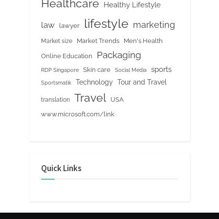
Healthcare
Healthy Lifestyle
lifestyle
marketing
law
lawyer
Market Trends
Men's Health
Market size
Packaging
Online Education
sports
Skin care
RDP Singapore
Social Media
Tour and Travel
Technology
Sportsmatik
Travel
USA
translation
www.microsoft.com/link
Quick Links