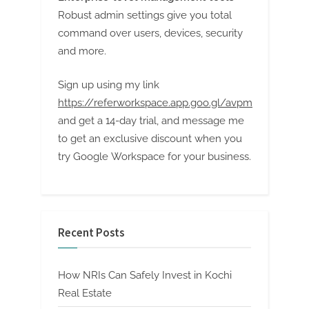
Robust admin settings give you total
command over users, devices, security
and more.
Sign up using my link
https://referworkspace.app.goo.gl/avpm
and get a 14-day trial, and message me
to get an exclusive discount when you
try Google Workspace for your business.
Recent Posts
How NRIs Can Safely Invest in Kochi
Real Estate