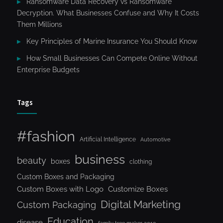
Ransomware Data Recovery vs Ransomware
Decryption. What Businesses Confuse and Why It Costs
Them Millions
Key Principles of Marine Insurance You Should Know
How Small Businesses Can Compete Online Without
Enterprise Budgets
Tags
#fashion
Artificial Intelligence
Automotive
business
beauty
boxes
clothing
Custom Boxes and Packaging
Custom Boxes with Logo
Customize Boxes
Digital Marketing
Custom Packaging
Education
disease