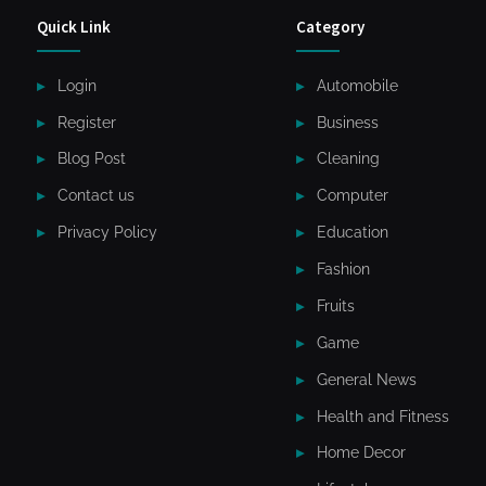
Quick Link
Category
Login
Automobile
Register
Business
Blog Post
Cleaning
Contact us
Computer
Privacy Policy
Education
Fashion
Fruits
Game
General News
Health and Fitness
Home Decor