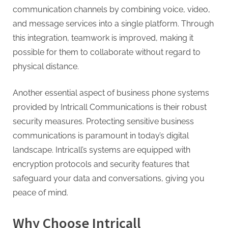
communication channels by combining voice, video,
and message services into a single platform. Through
this integration, teamwork is improved, making it
possible for them to collaborate without regard to
physical distance.
Another essential aspect of business phone systems
provided by Intricall Communications is their robust
security measures. Protecting sensitive business
communications is paramount in today’s digital
landscape. Intricall’s systems are equipped with
encryption protocols and security features that
safeguard your data and conversations, giving you
peace of mind.
Why Choose Intricall