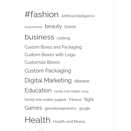
#fashion
Artificial Intelligence
beauty
boxes
Automotive
business
clothing
Custom Boxes and Packaging
Custom Boxes with Logo
Customize Boxes
Custom Packaging
Digital Marketing
disease
Education
family tree maker 2019
flight
Fitness
family tree maker support
Games
gemstonejewelry
google
Health
Health and fitness