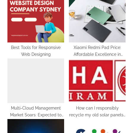
s
s
P
t
o
:
s
t
:
Best Tools for Responsive
Xiaomi Redmi Pad Price:
Web Designing
Affordable Excellence in
Your Hands
Multi-Cloud Management
How can I responsibly
Market Soars: Expected to
recycle my old solar panels?
Reach a Staggering US$
Usha Solar
121.35 Billion by 2033 with a