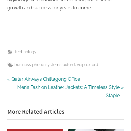
growth and success for years to come.
Technology
Tags:
,
business phone systems oxford
voip oxford
Post
P
Qatar Airways Chittagong Office
r
N
Men’s Fashion Leather Jackets: A Timeless Style
navigation
e
e
Staple
v
x
More Related Articles
i
t
o
P
u
o