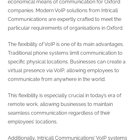
G
economical means of communication for Oxford
u
companies. Modern VoIP solutions from Intricall
e
Communications are expertly crafted to meet the
s
particular requirements of organisations in Oxford.
t
B
The flexibility of VoIP is one of its main advantages.
l
Traditional phone systems limit communication to
o
specific physical locations. Businesses can create a
g
virtual presence via VoIP, allowing employees to
s
communicate from anywhere in the world.
P
This flexibility is especially crucial in today’s era of
o
remote work, allowing businesses to maintain
s
seamless communication regardless of their
t
employees’ locations.
i
n
Additionally, Intricall Communications’ VoIP systems