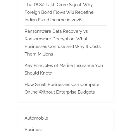
The ₹8.80 Lakh Crore Signal: Why
Foreign Bond Flows Will Redefine
Indian Fixed Income in 2026
Ransomware Data Recovery vs
Ransomware Decryption. What
Businesses Confuse and Why It Costs
Them Millions
Key Principles of Marine Insurance You
Should Know
How Small Businesses Can Compete
Online Without Enterprise Budgets
Automobile
Business