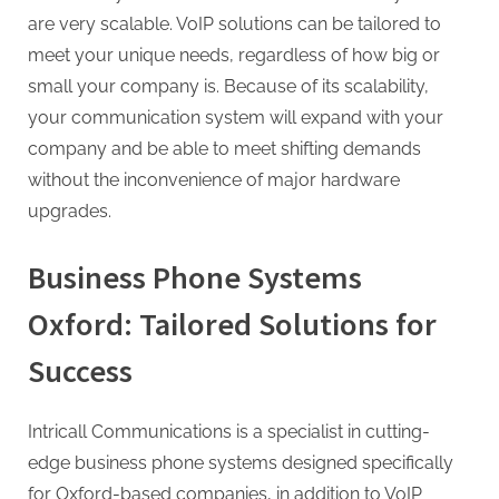
g
are very scalable. VoIP solutions can be tailored to
meet your unique needs, regardless of how big or
small your company is. Because of its scalability,
your communication system will expand with your
company and be able to meet shifting demands
without the inconvenience of major hardware
upgrades.
Business Phone Systems
Oxford: Tailored Solutions for
Success
Intricall Communications is a specialist in cutting-
edge business phone systems designed specifically
for Oxford-based companies, in addition to VoIP