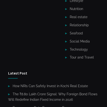
Lifestyle
Nutrition
Real estate
Relationship
Seafood
Social Media
Technology
Tour and Travel
Latest Post
How NRIs Can Safely Invest in Kochi Real Estate
The ₹8.80 Lakh Crore Signal: Why Foreign Bond Flows
Will Redefine Indian Fixed Income in 2026