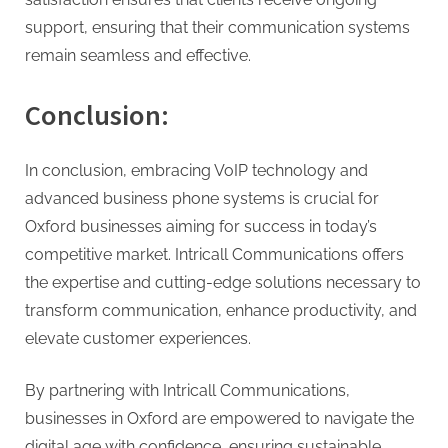
support, ensuring that their communication systems
remain seamless and effective.
Conclusion:
In conclusion, embracing VoIP technology and
advanced business phone systems is crucial for
Oxford businesses aiming for success in today’s
competitive market. Intricall Communications offers
the expertise and cutting-edge solutions necessary to
transform communication, enhance productivity, and
elevate customer experiences.
By partnering with Intricall Communications,
businesses in Oxford are empowered to navigate the
digital age with confidence, ensuring sustainable