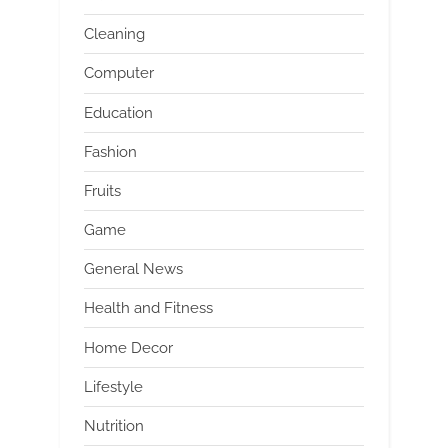
Cleaning
Computer
Education
Fashion
Fruits
Game
General News
Health and Fitness
Home Decor
Lifestyle
Nutrition