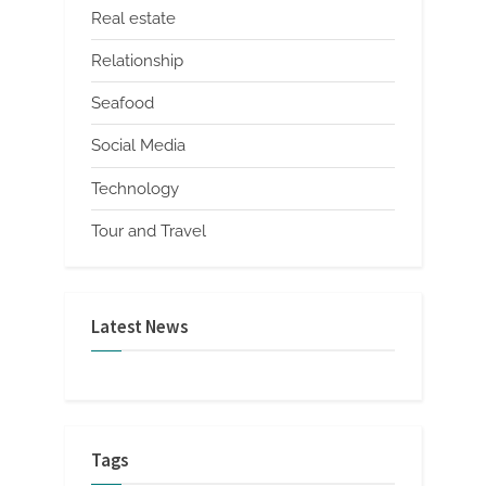
Real estate
Relationship
Seafood
Social Media
Technology
Tour and Travel
Latest News
Tags