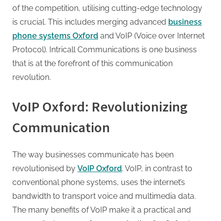
g
of the competition, utilising cutting-edge technology
.
is crucial. This includes merging advanced
business
c
phone systems Oxford
and VoIP (Voice over Internet
o
Protocol). Intricall Communications is one business
m
that is at the forefront of this communication
–
revolution.
A
H
VoIP Oxford: Revolutionizing
i
Communication
g
h
D
The way businesses communicate has been
A
revolutionised by
VoIP Oxford
. VoIP, in contrast to
,
conventional phone systems, uses the internet’s
P
bandwidth to transport voice and multimedia data.
A
The many benefits of VoIP make it a practical and