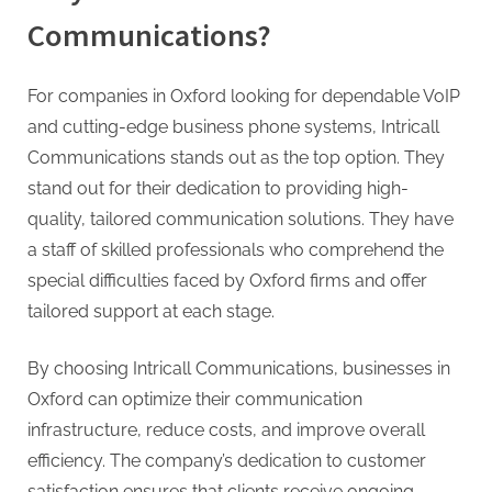
Communications?
For companies in Oxford looking for dependable VoIP
and cutting-edge business phone systems, Intricall
Communications stands out as the top option. They
stand out for their dedication to providing high-
quality, tailored communication solutions. They have
a staff of skilled professionals who comprehend the
special difficulties faced by Oxford firms and offer
tailored support at each stage.
By choosing Intricall Communications, businesses in
Oxford can optimize their communication
infrastructure, reduce costs, and improve overall
efficiency. The company’s dedication to customer
satisfaction ensures that clients receive ongoing