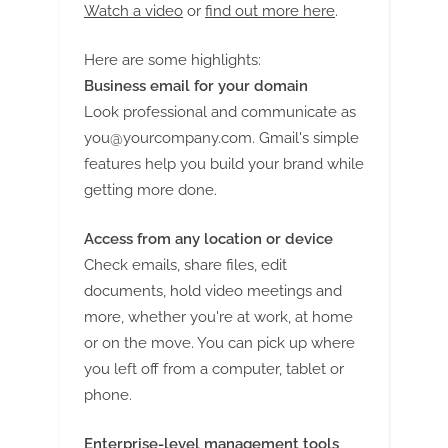
Watch a video
or
find out more here
.
Here are some highlights:
Business email for your domain
Look professional and communicate as
you@yourcompany.com
. Gmail's simple
features help you build your brand while
getting more done.
Access from any location or device
Check emails, share files, edit
documents, hold video meetings and
more, whether you're at work, at home
or on the move. You can pick up where
you left off from a computer, tablet or
phone.
Enterprise-level management tools