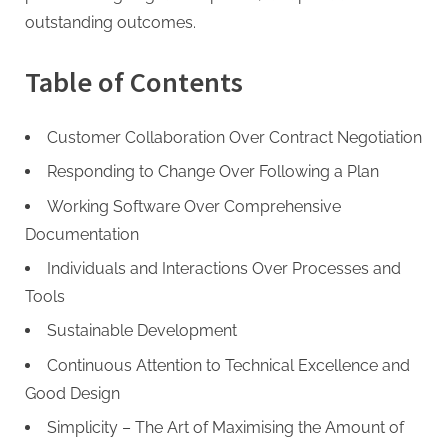
G
outstanding outcomes.
u
e
Table of Contents
s
t
Customer Collaboration Over Contract Negotiation
B
l
Responding to Change Over Following a Plan
o
Working Software Over Comprehensive
g
Documentation
s
Individuals and Interactions Over Processes and
P
Tools
o
Sustainable Development
s
t
Continuous Attention to Technical Excellence and
i
Good Design
n
Simplicity – The Art of Maximising the Amount of