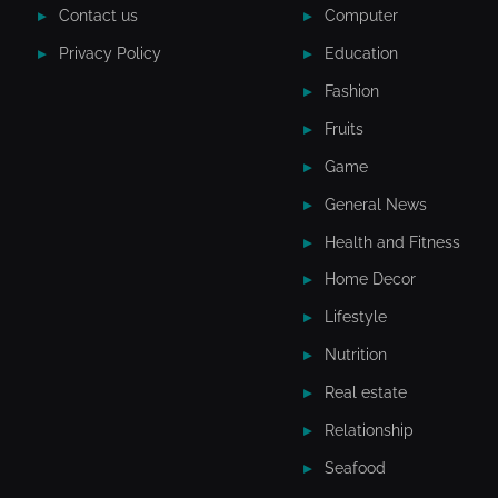
Contact us
Computer
Privacy Policy
Education
Fashion
Fruits
Game
General News
Health and Fitness
Home Decor
Lifestyle
Nutrition
Real estate
Relationship
Seafood