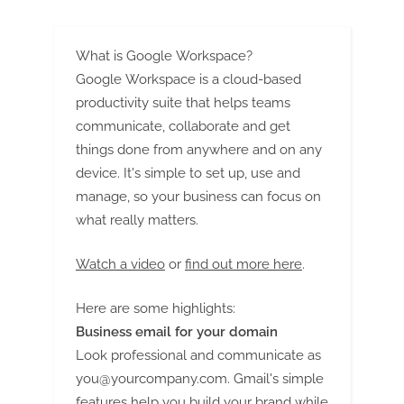
guide
What is Google Workspace?
Google Workspace is a cloud-based
productivity suite that helps teams
communicate, collaborate and get
things done from anywhere and on any
device. It's simple to set up, use and
manage, so your business can focus on
what really matters.
Watch a video
or
find out more here
.
Here are some highlights:
Business email for your domain
Look professional and communicate as
you@yourcompany.com
. Gmail's simple
features help you build your brand while