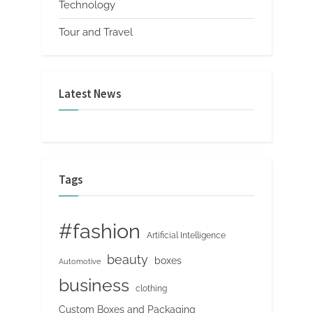
Technology
Tour and Travel
Latest News
Tags
#fashion
Artificial Intelligence
beauty
boxes
Automotive
business
clothing
Custom Boxes and Packaging