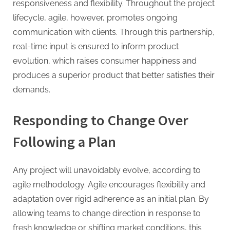
responsiveness and flexibility. Throughout the project
lifecycle, agile, however, promotes ongoing
communication with clients. Through this partnership,
real-time input is ensured to inform product
evolution, which raises consumer happiness and
produces a superior product that better satisfies their
demands.
Responding to Change Over
Following a Plan
Any project will unavoidably evolve, according to
agile methodology. Agile encourages flexibility and
adaptation over rigid adherence as an initial plan. By
allowing teams to change direction in response to
fresh knowledge or shifting market conditions, this