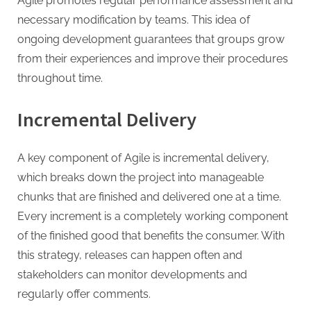
Agile promotes regular performance assessment and
necessary modification by teams. This idea of
ongoing development guarantees that groups grow
from their experiences and improve their procedures
throughout time.
Incremental Delivery
A key component of Agile is incremental delivery,
which breaks down the project into manageable
chunks that are finished and delivered one at a time.
Every increment is a completely working component
of the finished good that benefits the consumer. With
this strategy, releases can happen often and
stakeholders can monitor developments and
regularly offer comments.