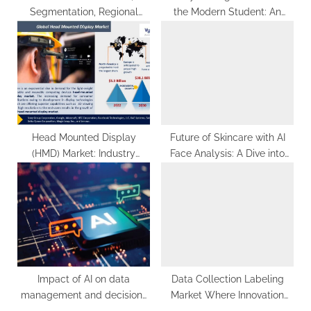
Segmentation, Regional
the Modern Student: An
Outlook, Future Plans and
Overview in 2023
Forecast to 2029
Head Mounted Display
Future of Skincare with AI
(HMD) Market: Industry
Face Analysis: A Dive into
Analysis
Personalized Skin Care
Solutions
Impact of AI on data
Data Collection Labeling
management and decision-
Market Where Innovation
making: A comprehensive
Meets Annotation 2032