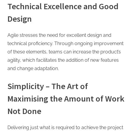
Technical Excellence and Good
Design
Agile stresses the need for excellent design and
technical proficiency. Through ongoing improvement
of these elements, teams can increase the product’s
agility, which facilitates the addition of new features
and change adaptation.
Simplicity – The Art of
Maximising the Amount of Work
Not Done
Delivering just what is required to achieve the project