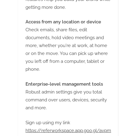
getting more done.
Access from any location or device
Check emails, share files, edit
documents, hold video meetings and
more, whether you're at work, at home
or on the move. You can pick up where
you left off from a computer, tablet or
phone.
Enterprise-level management tools
Robust admin settings give you total
command over users, devices, security
and more.
Sign up using my link
https://referworkspace.app.goo.gl/avpm