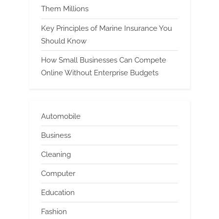
Them Millions
Key Principles of Marine Insurance You
Should Know
How Small Businesses Can Compete
Online Without Enterprise Budgets
Automobile
Business
Cleaning
Computer
Education
Fashion