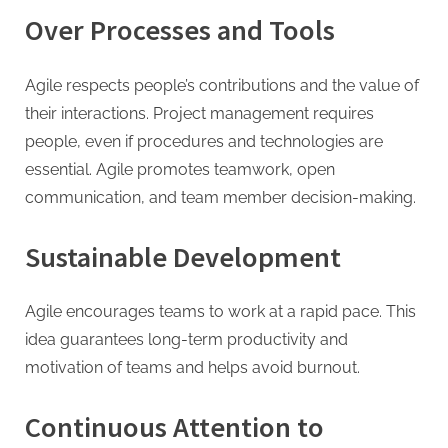
Over Processes and Tools
Agile respects people’s contributions and the value of
their interactions. Project management requires
people, even if procedures and technologies are
essential. Agile promotes teamwork, open
communication, and team member decision-making.
Sustainable Development
Agile encourages teams to work at a rapid pace. This
idea guarantees long-term productivity and
motivation of teams and helps avoid burnout.
Continuous Attention to