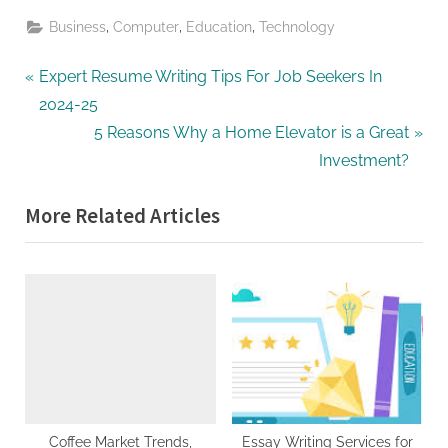
,
,
,
Business
Computer
Education
Technology
Post
P
Expert Resume Writing Tips For Job Seekers In
r
2024-25
navigation
e
N
5 Reasons Why a Home Elevator is a Great
v
e
Investment?
i
x
More Related Articles
o
t
u
P
s
o
P
s
o
t
s
:
t
:
Coffee Market Trends,
Essay Writing Services for