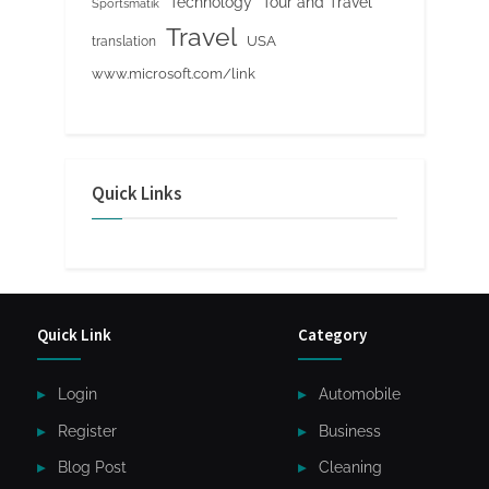
Tour and Travel
Technology
Sportsmatik
Travel
USA
translation
www.microsoft.com/link
Quick Links
Quick Link
Category
Login
Automobile
Register
Business
Blog Post
Cleaning