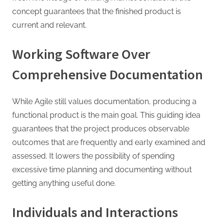
concept guarantees that the finished product is
current and relevant.
Working Software Over
Comprehensive Documentation
While Agile still values documentation, producing a
functional product is the main goal. This guiding idea
guarantees that the project produces observable
outcomes that are frequently and early examined and
assessed. It lowers the possibility of spending
excessive time planning and documenting without
getting anything useful done.
Individuals and Interactions