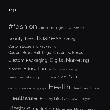
Tags
#fashion
Artificial Intelligence
Automotive
business
beauty
boxes
clothing
Custom Boxes and Packaging
Custom Boxes with Logo
Customize Boxes
Digital Marketing
Custom Packaging
Education
disease
family tree maker 2019
Games
flight
Fitness
family tree maker support
Health
gemstonejewelry
Health and fitness
google
Healthcare
law
Healthy Lifestyle
lawyer
lifestyle
marketing
Market Trends
Market size