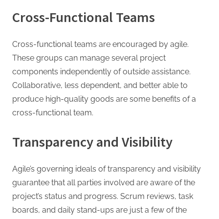
Cross-Functional Teams
Cross-functional teams are encouraged by agile.
These groups can manage several project
components independently of outside assistance.
Collaborative, less dependent, and better able to
produce high-quality goods are some benefits of a
cross-functional team.
Transparency and Visibility
Agile’s governing ideals of transparency and visibility
guarantee that all parties involved are aware of the
project’s status and progress. Scrum reviews, task
boards, and daily stand-ups are just a few of the