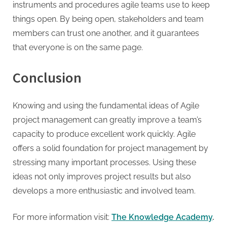
instruments and procedures agile teams use to keep
things open. By being open, stakeholders and team
members can trust one another, and it guarantees
that everyone is on the same page.
Conclusion
Knowing and using the fundamental ideas of Agile
project management can greatly improve a team’s
capacity to produce excellent work quickly. Agile
offers a solid foundation for project management by
stressing many important processes. Using these
ideas not only improves project results but also
develops a more enthusiastic and involved team.
For more information visit:
The Knowledge Academy
.