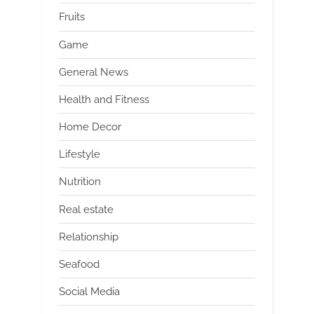
Fruits
Game
General News
Health and Fitness
Home Decor
Lifestyle
Nutrition
Real estate
Relationship
Seafood
Social Media