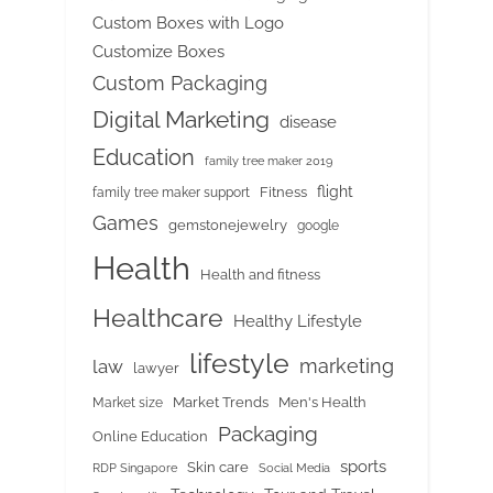
Custom Boxes with Logo
Customize Boxes
Custom Packaging
Digital Marketing
disease
Education
family tree maker 2019
flight
Fitness
family tree maker support
Games
gemstonejewelry
google
Health
Health and fitness
Healthcare
Healthy Lifestyle
lifestyle
marketing
law
lawyer
Market Trends
Men's Health
Market size
Packaging
Online Education
sports
Skin care
RDP Singapore
Social Media