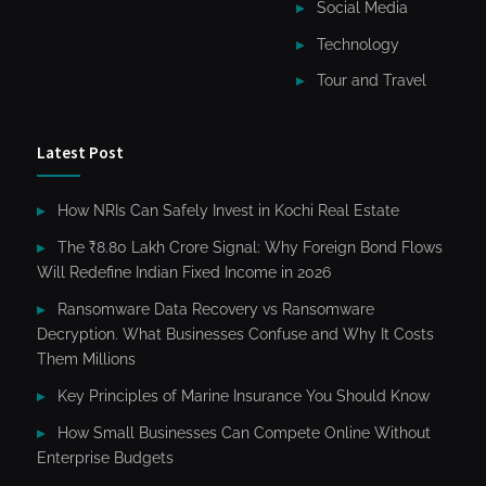
Social Media
Technology
Tour and Travel
Latest Post
How NRIs Can Safely Invest in Kochi Real Estate
The ₹8.80 Lakh Crore Signal: Why Foreign Bond Flows
Will Redefine Indian Fixed Income in 2026
Ransomware Data Recovery vs Ransomware
Decryption. What Businesses Confuse and Why It Costs
Them Millions
Key Principles of Marine Insurance You Should Know
How Small Businesses Can Compete Online Without
Enterprise Budgets