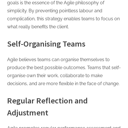
goals is the essence of the Agile philosophy of
simplicity. By preventing pointless labour and
complication, this strategy enables teams to focus on
what really benefits the client.
Self-Organising Teams
Agile believes teams can organise themselves to
produce the best possible outcomes. Teams that self-
organise own their work, collaborate to make
decisions, and are more flexible in the face of change.
Regular Reflection and
Adjustment