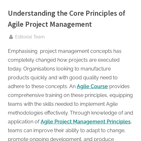
g
.
Understanding the Core Principles of
c
Agile Project Management
o
m
By
Editorial Team
–
Emphasising project management concepts has
A
completely changed how projects are executed
H
today. Organisations looking to manufacture
i
products quickly and with good quality need to
g
adhere to these concepts. An
Agile Course
provides
h
comprehensive training on these principles, equipping
D
teams with the skills needed to implement Agile
A
methodologies effectively. Through knowledge of and
,
application of
Agile Project Management Principles
,
P
teams can improve their ability to adapt to change,
A
promote ongoing development, and produce