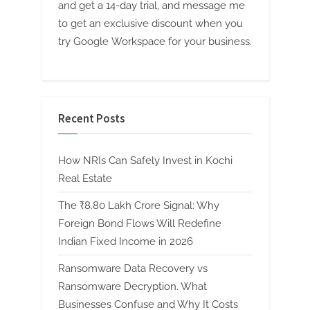
and get a 14-day trial, and message me
to get an exclusive discount when you
try Google Workspace for your business.
Recent Posts
How NRIs Can Safely Invest in Kochi
Real Estate
The ₹8.80 Lakh Crore Signal: Why
Foreign Bond Flows Will Redefine
Indian Fixed Income in 2026
Ransomware Data Recovery vs
Ransomware Decryption. What
Businesses Confuse and Why It Costs