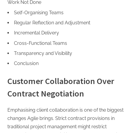
g
Work Not Done
Self-Organising Teams
Regular Reflection and Adjustment
Incremental Delivery
Cross-Functional Teams
Transparency and Visibility
Conclusion
Customer Collaboration Over
Contract Negotiation
Emphasising client collaboration is one of the biggest
changes Agile brings. Strict contract provisions in
traditional project management might restrict